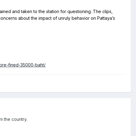
 concerns about the impact of unruly behavior on Pattaya’s 
tore-fined-35000-baht/
om the country.