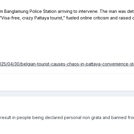
Visa-free, crazy Pattaya tourist,” fueled online criticism and raised
025/04/30/belgian-tourist-causes-chaos-in-pattaya-convenience-s
ts result in people being declared personal non grata and banned fr