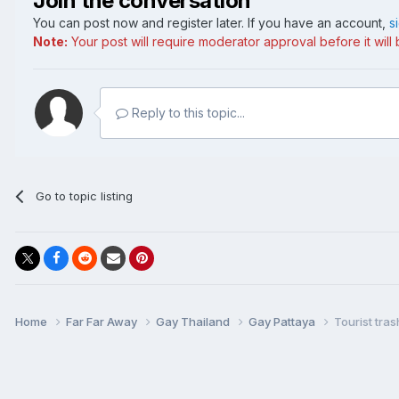
Join the conversation
You can post now and register later. If you have an account,
s
Note:
Your post will require moderator approval before it will b
Reply to this topic...
Go to topic listing
Home
Far Far Away
Gay Thailand
Gay Pattaya
Tourist tra