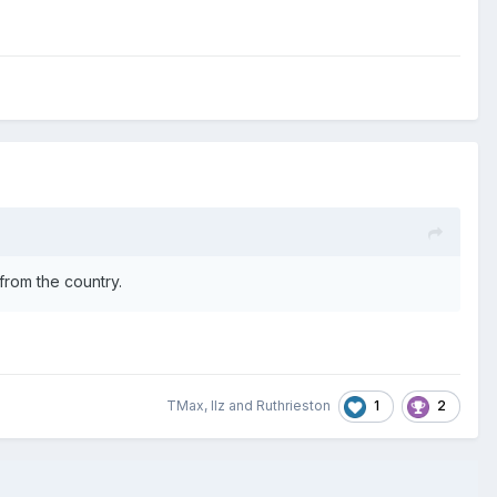
 from the country.
1
2
TMax
,
llz
and
Ruthrieston