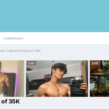
Leaderboard
shes 7-Eleven to tune of 35K
e of 35K