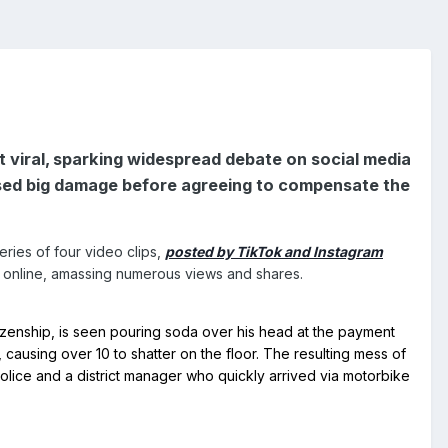
t viral, sparking widespread debate on social media
aused big damage before agreeing to compensate the
ries of four video clips,
posted by TikTok and Instagram
n online, amassing numerous views and shares.
causing over 10 to shatter on the floor. The resulting mess of 
olice and a district manager who quickly arrived via motorbike 