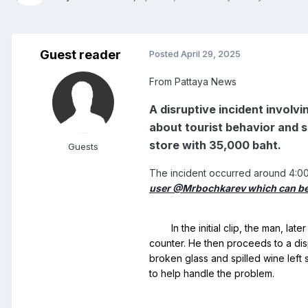
Guest reader
Posted
April 29, 2025
From Pattaya News
A disruptive incident involv
about tourist behavior and s
store with 35,000 baht.
Guests
The incident occurred around 4:00 
user @Mrbochkarev which can b
	In the initial clip, the man, later identified only as Mr. Mustafa, who holds a Belgian Passport and citizenship, is seen pouring soda over his head at the payment 
counter. He then proceeds to a disp
broken glass and spilled wine left 