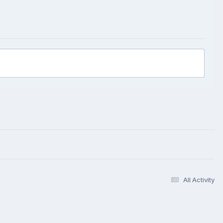
All Activity