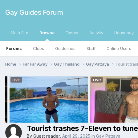
Gay Guides Forum
Main Site
Browse
Events
Activity
Houseboy
Forums
Clubs
Guidelines
Staff
Online Users
Home
Far Far Away
Gay Thailand
Gay Pattaya
Tourist tra
Tourist trashes 7-Eleven to tun
By Guest reader,
April 29, 2025
in
Gay Pattaya