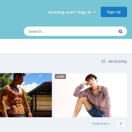
Sign Up
Existing user? Sign In
All Activity
Followers
0