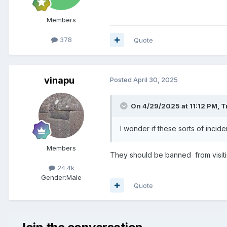
Members
378
Quote
vinapu
Posted
April 30, 2025
On 4/29/2025 at 11:12 PM,
T
I wonder if these sorts of inci
Members
They should be banned from visiting
24.4k
Gender:
Male
Quote