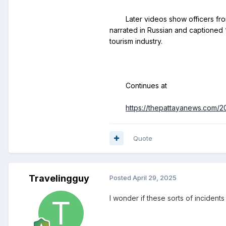
	Later videos show officers from Banglamung Police Station arriving to intervene. The man was detained and taken to the station for questioning. The clips, 
narrated in Russian and captioned “
https://thepattayanews.com/2
Quote
Travelingguy
Posted
April 29, 2025
I wonder if these sorts of inciden