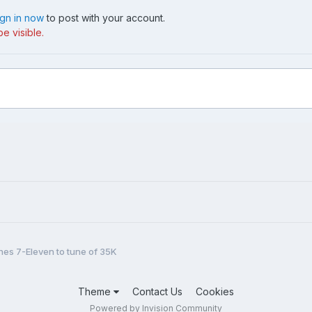
ign in now
to post with your account.
e visible.
shes 7-Eleven to tune of 35K
Theme
Contact Us
Cookies
Powered by Invision Community