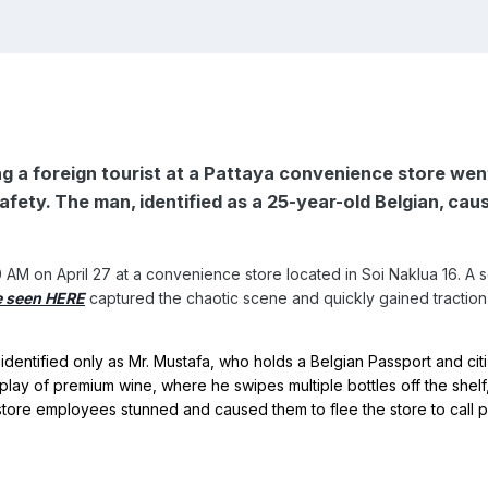
ing a foreign tourist at a Pattaya convenience store wen
afety. The man, identified as a 25-year-old Belgian, c
AM on April 27 at a convenience store located in Soi Naklua 16. A se
e seen HERE
captured the chaotic scene and quickly gained tractio
lay of premium wine, where he swipes multiple bottles off the shelf, 
store employees stunned and caused them to flee the store to call p