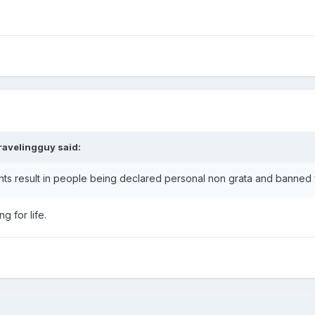
ravelingguy
said:
dents result in people being declared personal non grata and banned
 for life.