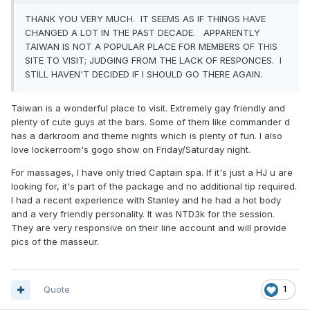
THANK YOU VERY MUCH. IT SEEMS AS IF THINGS HAVE
CHANGED A LOT IN THE PAST DECADE. APPARENTLY
TAIWAN IS NOT A POPULAR PLACE FOR MEMBERS OF THIS
SITE TO VISIT; JUDGING FROM THE LACK OF RESPONCES. I
STILL HAVEN'T DECIDED IF I SHOULD GO THERE AGAIN.
Taiwan is a wonderful place to visit. Extremely gay friendly and
plenty of cute guys at the bars. Some of them like commander d
has a darkroom and theme nights which is plenty of fun. I also
love lockerroom's gogo show on Friday/Saturday night.
For massages, I have only tried Captain spa. If it's just a HJ u are
looking for, it's part of the package and no additional tip required.
I had a recent experience with Stanley and he had a hot body
and a very friendly personality. It was NTD3k for the session.
They are very responsive on their line account and will provide
pics of the masseur.
Quote
1