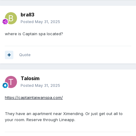
brall3
Posted
May 31, 2025
where is Captain spa located?
Quote
Talosim
Posted
May 31, 2025
https://captaintaiwanspa.com/
They have an apartment near Ximending. Or just get out all to
your room. Reserve through Lineapp.