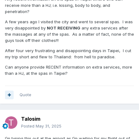
receive more than a HJ; i.e. kissing, body to body, and
penetration?
A few years ago I visited the city and went to several spas. I was
very disappointed by
NOT RECEIVING
any extra services after
the massages at any of the spas. As a matter of fact, none of the
guys took off their clothes!!!
After four very frustrating and disappointing days in Taipei, I cut
my trip short and flew to Thailand: from hell to paradise.
Can anyone provide RECENT information on extra services, more
than a HJ, at the spas in Taipei?
Quote
Talosim
Posted
May 31, 2025
I’m typing this out at the airport as I’m waiting for my flight out of