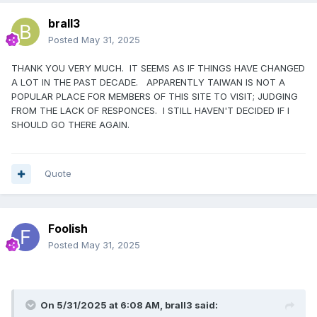
brall3
Posted
May 31, 2025
THANK YOU VERY MUCH. IT SEEMS AS IF THINGS HAVE CHANGED
A LOT IN THE PAST DECADE. APPARENTLY TAIWAN IS NOT A
POPULAR PLACE FOR MEMBERS OF THIS SITE TO VISIT; JUDGING
FROM THE LACK OF RESPONCES. I STILL HAVEN'T DECIDED IF I
SHOULD GO THERE AGAIN.
Quote
Foolish
Posted
May 31, 2025
On 5/31/2025 at 6:08 AM,
brall3
said: