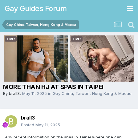
Gay Guides Forum
Gay China, Taiwan, Hong Kong & Macau
MORE THAN HJ AT SPAS IN TAIPEI
By
brall3
,
May 11, 2025
in
Gay China, Taiwan, Hong Kong & Macau
brall3
Posted
May 11, 2025
Any recent information on the spas in Taipei where one can