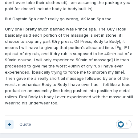
don’t even take their clothes off, I am assuming the package you
paid for doesn’t include body to body built in]
But Captain Spa can’t really go wrong, AK Man Spa too.
Only one I pretty much banned was Prince spa. The Guy I took
basically said each portion of the massage is set in stone, if I
choose to skip any part (Dry press, Oil Press, Body to Body), it
means I will have to give up that portion’s allocated time. [Eg, IF I
opt out of dry rub, and if dry rub is supposed to be 40min out of a
90min course, I will only experience 50min of massage] He then
proceeded to give me the worst 40min of dry rub I have ever
experienced, [basically trying to force me to shorten my time].
Then gave me a really short oil massage followed by one of the
worst, mechanical Body to Body I have ever had. I felt like a food
product on an assembly line being pushed into position by metal
rollers. First Body to body I ever experienced with the masseur still
wearing his underwear too.
Quote
1