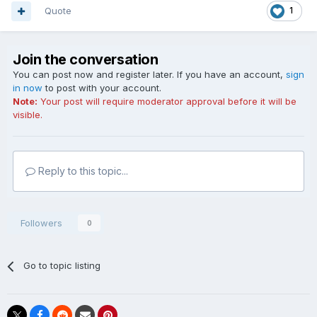
Quote
1
Join the conversation
You can post now and register later. If you have an account,
sign
in now
to post with your account.
Note:
Your post will require moderator approval before it will be
visible.
Reply to this topic...
Followers
0
Go to topic listing