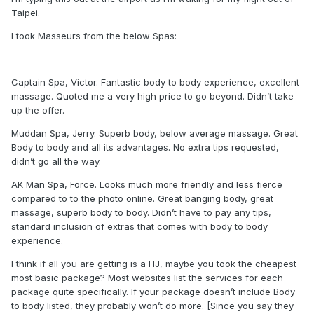
Taipei.
I took Masseurs from the below Spas:
Captain Spa, Victor. Fantastic body to body experience, excellent
massage. Quoted me a very high price to go beyond. Didn’t take
up the offer.
Muddan Spa, Jerry. Superb body, below average massage. Great
Body to body and all its advantages. No extra tips requested,
didn’t go all the way.
AK Man Spa, Force. Looks much more friendly and less fierce
compared to to the photo online. Great banging body, great
massage, superb body to body. Didn’t have to pay any tips,
standard inclusion of extras that comes with body to body
experience.
I think if all you are getting is a HJ, maybe you took the cheapest
most basic package? Most websites list the services for each
package quite specifically. If your package doesn’t include Body
to body listed, they probably won’t do more. [Since you say they