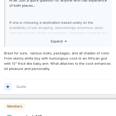
Hi all. Just a quick question for anyone who has experience
of both places...
If one is choosing a destination based solely on the
availability of jaw dropping, astonishingly enormous dicks
(and the owners ability to use them - Brazilians I believe are
more sensual, Dominicans more jackhammer) which
Expand
destination should one choose? Brazil or Dominican
Republic. Obviously both places will have culture to explore
Brazil for sure, various looks, packages, and all shades of color.
on the side. So where has bigger?
From skinny white boy with humungous cock to an African god
with 13" thick like baby arm. What attaches to the cock enhances
lot pleasure and personality.
Quote
Members