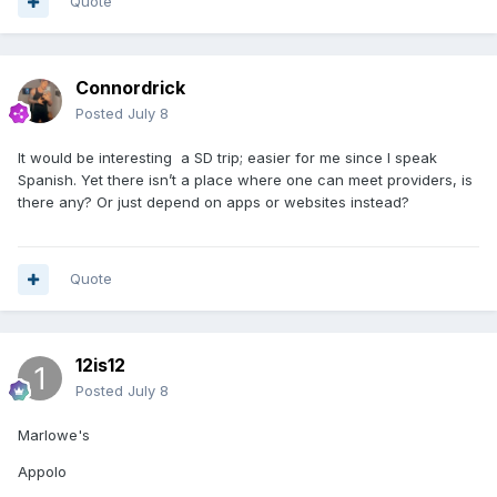
Quote
Connordrick
Posted
July 8
It would be interesting a SD trip; easier for me since I speak
Spanish. Yet there isn’t a place where one can meet providers, is
there any? Or just depend on apps or websites instead?
Quote
12is12
Posted
July 8
Marlowe's
Appolo