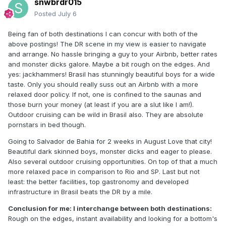
snwbrdr015
Posted
July 6
Being fan of both destinations I can concur with both of the
above postings! The DR scene in my view is easier to navigate
and arrange. No hassle bringing a guy to your Airbnb, better rates
and monster dicks galore. Maybe a bit rough on the edges. And
yes: jackhammers! Brasil has stunningly beautiful boys for a wide
taste. Only you should really suss out an Airbnb with a more
relaxed door policy. If not, one is confined to the saunas and
those burn your money (at least if you are a slut like I am!).
Outdoor cruising can be wild in Brasil also. They are absolute
pornstars in bed though.
Going to Salvador de Bahia for 2 weeks in August Love that city!
Beautiful dark skinned boys, monster dicks and eager to please.
Also several outdoor cruising opportunities. On top of that a much
more relaxed pace in comparison to Rio and SP. Last but not
least: the better facilities, top gastronomy and developed
infrastructure in Brasil beats the DR by a mile.
Conclusion for me: I interchange between both destinations:
Rough on the edges, instant availability and looking for a bottom's