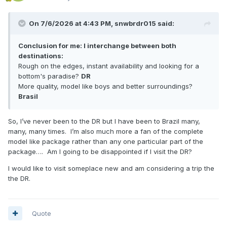
On 7/6/2026 at 4:43 PM,
snwbrdr015
said:
Conclusion for me: I interchange between both
destinations:
Rough on the edges, instant availability and looking for a
bottom's paradise?
DR
More quality, model like boys and better surroundings?
Brasil
So, I’ve never been to the DR but I have been to Brazil many,
many, many times. I’m also much more a fan of the complete
model like package rather than any one particular part of the
package…. Am I going to be disappointed if I visit the DR?
I would like to visit someplace new and am considering a trip the
the DR.
Quote