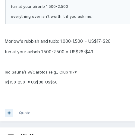
fun at your airbnb 1.500-2.500
everything over isn't worth it if you ask me.
Morlow's rubbish and tubb: 1.000-1.500 = US$17-$26
fun at your airbnb 1.500-2.500 = US$26-$43
Rio Sauna’s w/Garotos (e.g., Club 117):
R$150-250
= US$30-US$50
Quote