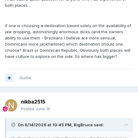
both places...
If one is choosing a destination based solely on the availability of
jaw dropping, astonishingly enormous dicks (and the owners
ability to use them - Brazilians I believe are more sensual,
Dominicans more jackhammer) which destination should one
choose? Brazil or Dominican Republic. Obviously both places will
have culture to explore on the side. So where has bigger?
Quote
nikba2515
Posted
June 16
On 6/14/2026 at 10:45 PM,
BigBruce
said: