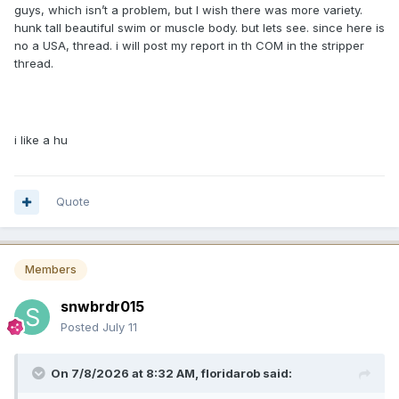
guys, which isn’t a problem, but I wish there was more variety.
hunk tall beautiful swim or muscle body. but lets see. since here is
no a USA, thread. i will post my report in th COM in the stripper
thread.
i like a hu
Quote
Members
snwbrdr015
Posted
July 11
On 7/8/2026 at 8:32 AM,
floridarob
said: