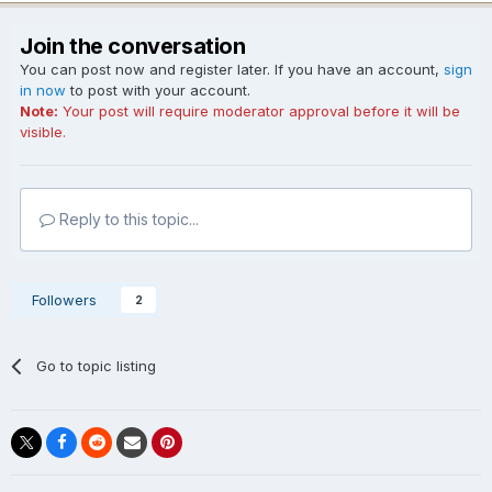
Join the conversation
You can post now and register later. If you have an account,
sign
in now
to post with your account.
Note:
Your post will require moderator approval before it will be
visible.
Reply to this topic...
Followers
2
Go to topic listing