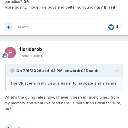
paradise?
DR
More quality, model like boys and better surroundings?
Brasil
Quote
4
floridarob
Posted
July 8
On 7/6/2026 at 4:43 PM,
snwbrdr015
said:
The DR scene in my view is easier to navigate and arrange
What's the going rates now, I haven't been in along time....from
my memory and what I've read here, is more than Brasil for sure,
no?