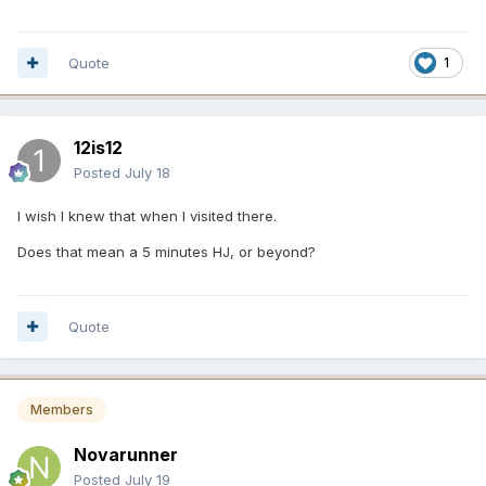
Quote
1
12is12
Posted
July 18
I wish I knew that when I visited there.
Does that mean a 5 minutes HJ, or beyond?
Quote
Members
Novarunner
Posted
July 19