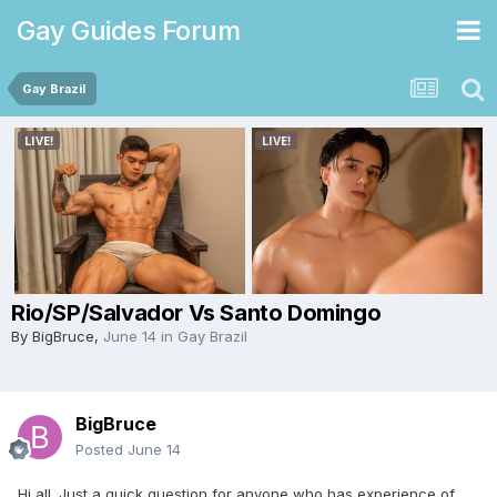
Gay Guides Forum
Gay Brazil
Rio/SP/Salvador Vs Santo Domingo
By
BigBruce
,
June 14
in
Gay Brazil
BigBruce
Posted
June 14
Hi all. Just a quick question for anyone who has experience of