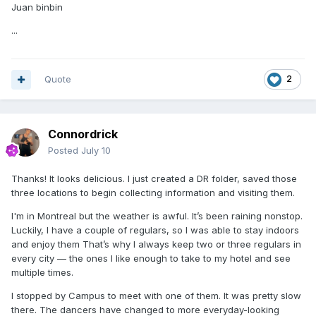
Juan binbin
...
Quote
2
Connordrick
Posted
July 10
Thanks! It looks delicious. I just created a DR folder, saved those
three locations to begin collecting information and visiting them.
I'm in Montreal but the weather is awful. It’s been raining nonstop.
Luckily, I have a couple of regulars, so I was able to stay indoors
and enjoy them That’s why I always keep two or three regulars in
every city — the ones I like enough to take to my hotel and see
multiple times.
I stopped by Campus to meet with one of them. It was pretty slow
there. The dancers have changed to more everyday-looking