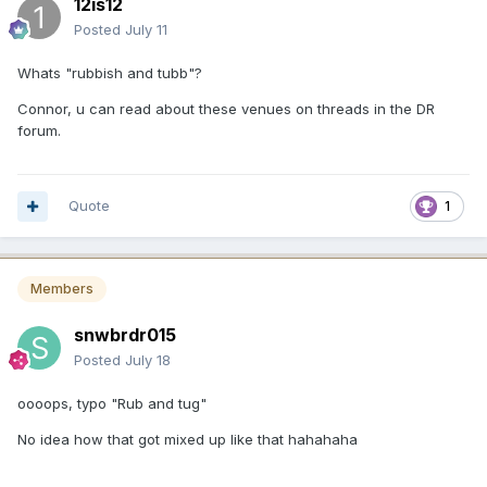
12is12
Posted
July 11
Whats "rubbish and tubb"?
Connor, u can read about these venues on threads in the DR
forum.
Quote
1
Members
snwbrdr015
Posted
July 18
oooops, typo "Rub and tug"
No idea how that got mixed up like that hahahaha