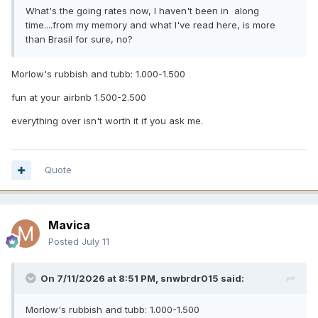
What's the going rates now, I haven't been in along
time....from my memory and what I've read here, is more
than Brasil for sure, no?
Morlow's rubbish and tubb: 1.000-1.500
fun at your airbnb 1.500-2.500
everything over isn't worth it if you ask me.
Quote
Mavica
Posted
July 11
On 7/11/2026 at 8:51 PM,
snwbrdr015
said:
Morlow's rubbish and tubb: 1.000-1.500