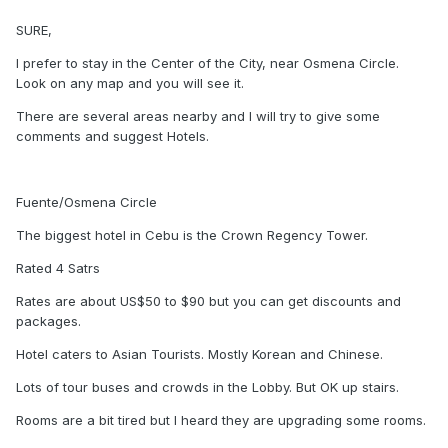
SURE,
I prefer to stay in the Center of the City, near Osmena Circle.
Look on any map and you will see it.
There are several areas nearby and I will try to give some
comments and suggest Hotels.
Fuente/Osmena Circle
The biggest hotel in Cebu is the Crown Regency Tower.
Rated 4 Satrs
Rates are about US$50 to $90 but you can get discounts and
packages.
Hotel caters to Asian Tourists. Mostly Korean and Chinese.
Lots of tour buses and crowds in the Lobby. But OK up stairs.
Rooms are a bit tired but I heard they are upgrading some rooms.