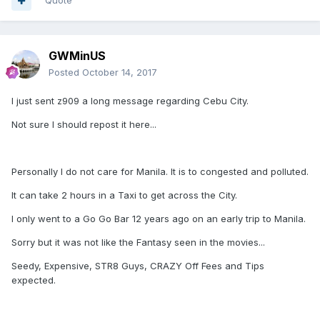
Quote
GWMinUS
Posted
October 14, 2017
I just sent z909 a long message regarding Cebu City.
Not sure I should repost it here...
Personally I do not care for Manila. It is to congested and polluted.
It can take 2 hours in a Taxi to get across the City.
I only went to a Go Go Bar 12 years ago on an early trip to Manila.
Sorry but it was not like the Fantasy seen in the movies...
Seedy, Expensive, STR8 Guys, CRAZY Off Fees and Tips
expected.