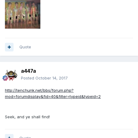
Quote
a447a
Posted
October 14, 2017
http://tenchunk.net/bbs/forum.php?
mod=forumdisplay&fid=40&filter=typeid&typeid=2
Seek, and ye shall find!