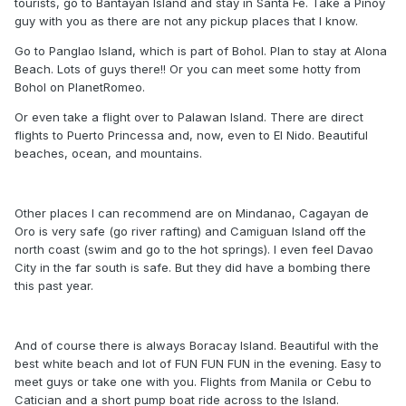
tourists, go to Bantayan Island and stay in Santa Fe. Take a Pinoy
guy with you as there are not any pickup places that I know.
Go to Panglao Island, which is part of Bohol. Plan to stay at Alona
Beach. Lots of guys there!! Or you can meet some hotty from
Bohol on PlanetRomeo.
Or even take a flight over to Palawan Island. There are direct
flights to Puerto Princessa and, now, even to El Nido. Beautiful
beaches, ocean, and mountains.
Other places I can recommend are on Mindanao, Cagayan de
Oro is very safe (go river rafting) and Camiguan Island off the
north coast (swim and go to the hot springs). I even feel Davao
City in the far south is safe. But they did have a bombing there
this past year.
And of course there is always Boracay Island. Beautiful with the
best white beach and lot of FUN FUN FUN in the evening. Easy to
meet guys or take one with you. Flights from Manila or Cebu to
Catician and a short pump boat ride across to the Island.