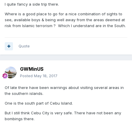
I quite fancy a side trip there.
Where is a good place to go for a nice combination of sights to
see, available boys & being well away from the areas deemed at
risk from Islamic terrorism ? Which I understand are in the South.
Quote
GWMinUS
Posted
May 18, 2017
Of late there have been warnings about visiting several areas in
the southern islands.
One is the south part of Cebu Island.
But I still think Cebu City is very safe. There have not been any
bombings there.