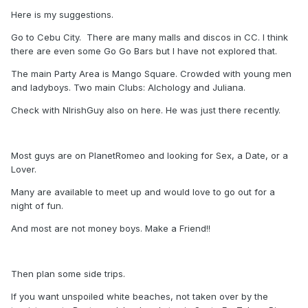
Here is my suggestions.
Go to Cebu City. There are many malls and discos in CC. I think
there are even some Go Go Bars but I have not explored that.
The main Party Area is Mango Square. Crowded with young men
and ladyboys. Two main Clubs: Alchology and Juliana.
Check with NIrishGuy also on here. He was just there recently.
Most guys are on PlanetRomeo and looking for Sex, a Date, or a
Lover.
Many are available to meet up and would love to go out for a
night of fun.
And most are not money boys. Make a Friend!!
Then plan some side trips.
If you want unspoiled white beaches, not taken over by the