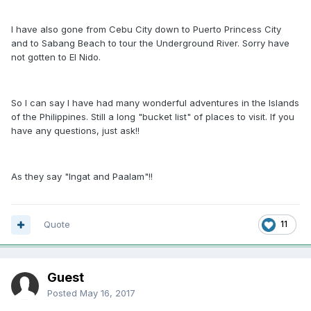
I have also gone from Cebu City down to Puerto Princess City
and to Sabang Beach to tour the Underground River. Sorry have
not gotten to El Nido.
So I can say I have had many wonderful adventures in the Islands
of the Philippines. Still a long "bucket list" of places to visit. If you
have any questions, just ask!!
As they say "Ingat and Paalam"!!
Quote
11
Guest
Posted
May 16, 2017