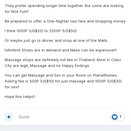
They prefer spending longer time together. But some are looking
for NSA Fun!!
Be prepared to offer a One-Nighter taxi fare and shopping money.
I think 1000P (US$20) to 2500P (US$50).
Or maybe just go to dinner and shop at one of the Malls.
HAHAHA Shoes are in demand and Nikes can be expensive!!!
Massage shops are definitely not like in Thailand. Most in Cebu
City are legit, Massage and no Happy Endings.
You can get Massage and Sex in your Room on PlanetRomeo.
Asking fee is 500P (US$10) for just massage and 1500P (US$30)
for sex!!
Hope this helps!!
Quote
1