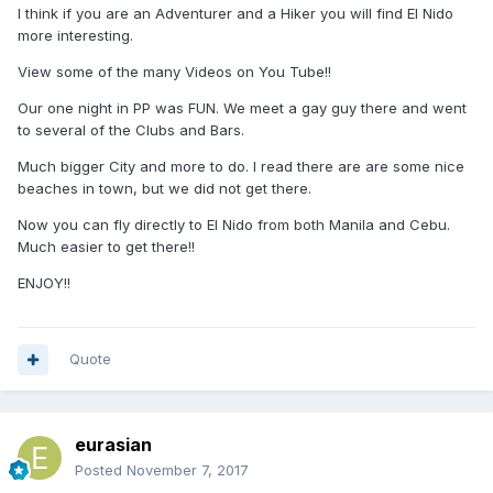
I think if you are an Adventurer and a Hiker you will find El Nido
more interesting.
View some of the many Videos on You Tube!!
Our one night in PP was FUN. We meet a gay guy there and went
to several of the Clubs and Bars.
Much bigger City and more to do. I read there are are some nice
beaches in town, but we did not get there.
Now you can fly directly to El Nido from both Manila and Cebu.
Much easier to get there!!
ENJOY!!
Quote
eurasian
Posted
November 7, 2017