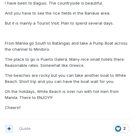
I have been to Baguio. The countryside is beautiful.
And you have to see the rice fields in the Banaue area.
But it is mainly a Tourist Visit. Plan to spend several days.
From Manila go South to Batangas and take a Pump Boat across
the channel to Mindoro.
The place to go is Puerto Galera. Many nice small hotels there.
Reasonable rates. Somewhat like Greece.
The beaches are rocky but you can take another boat to White
Beach. Short trip and you can have the boat wait for you.
Oh the holidays, White Beach is over run with hot men from
Manila. There to ENJOY!!!
Cheers!!
Quote
2