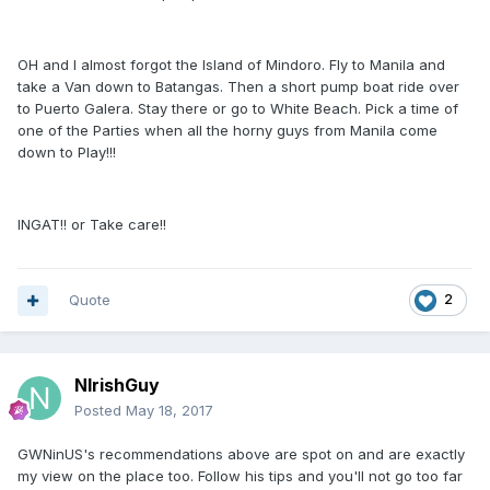
OH and I almost forgot the Island of Mindoro. Fly to Manila and
take a Van down to Batangas. Then a short pump boat ride over
to Puerto Galera. Stay there or go to White Beach. Pick a time of
one of the Parties when all the horny guys from Manila come
down to Play!!!
INGAT!! or Take care!!
Quote
2
NIrishGuy
Posted
May 18, 2017
GWNinUS's recommendations above are spot on and are exactly
my view on the place too. Follow his tips and you'll not go too far