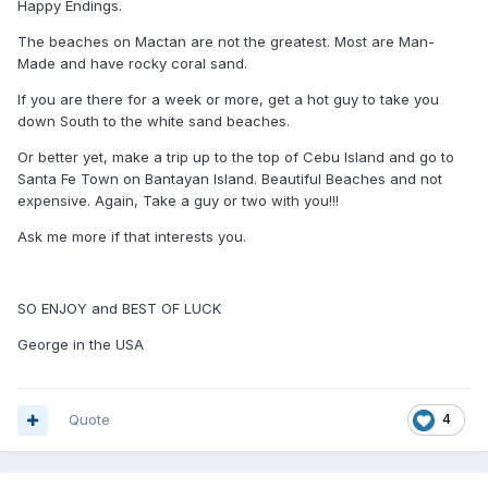
Happy Endings.
The beaches on Mactan are not the greatest. Most are Man-
Made and have rocky coral sand.
If you are there for a week or more, get a hot guy to take you
down South to the white sand beaches.
Or better yet, make a trip up to the top of Cebu Island and go to
Santa Fe Town on Bantayan Island. Beautiful Beaches and not
expensive. Again, Take a guy or two with you!!!
Ask me more if that interests you.
SO ENJOY and BEST OF LUCK
George in the USA
Quote
4