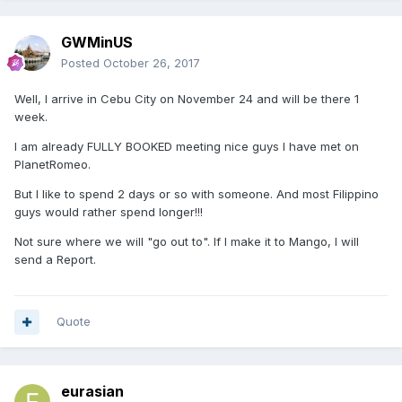
GWMinUS
Posted
October 26, 2017
Well, I arrive in Cebu City on November 24 and will be there 1
week.
I am already FULLY BOOKED meeting nice guys I have met on
PlanetRomeo.
But I like to spend 2 days or so with someone. And most Filippino
guys would rather spend longer!!!
Not sure where we will "go out to". If I make it to Mango, I will
send a Report.
Quote
eurasian