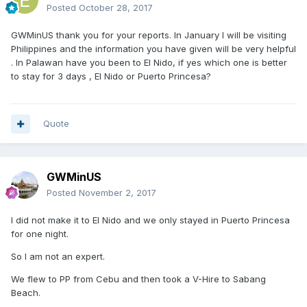
Posted
October 28, 2017
GWMinUS thank you for your reports. In January I will be visiting
Philippines and the information you have given will be very helpful
. In Palawan have you been to El Nido, if yes which one is better
to stay for 3 days , El Nido or Puerto Princesa?
Quote
GWMinUS
Posted
November 2, 2017
I did not make it to El Nido and we only stayed in Puerto Princesa
for one night.
So I am not an expert.
We flew to PP from Cebu and then took a V-Hire to Sabang
Beach.