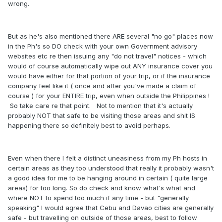
wrong.
But as he's also mentioned there ARE several "no go" places now
in the Ph's so DO check with your own Government advisory
websites etc re then issuing any "do not travel" notices - which
would of course automatically wipe out ANY insurance cover you
would have either for that portion of your trip, or if the insurance
company feel like it ( once and after you've made a claim of
course ) for your ENTIRE trip, even when outside the Philippines !
So take care re that point. Not to mention that it's actually
probably NOT that safe to be visiting those areas and shit IS
happening there so definitely best to avoid perhaps.
Even when there I felt a distinct uneasiness from my Ph hosts in
certain areas as they too understood that really it probably wasn't
a good idea for me to be hanging around in certain ( quite large
areas) for too long. So do check and know what's what and
where NOT to spend too much if any time - but "generally
speaking" I would agree that Cebu and Davao cities are generally
safe - but travelling on outside of those areas, best to follow