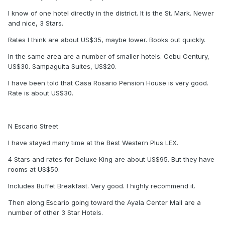
I know of one hotel directly in the district. It is the St. Mark. Newer
and nice, 3 Stars.
Rates I think are about US$35, maybe lower. Books out quickly.
In the same area are a number of smaller hotels. Cebu Century,
US$30. Sampaguita Suites, US$20.
I have been told that Casa Rosario Pension House is very good.
Rate is about US$30.
N Escario Street
I have stayed many time at the Best Western Plus LEX.
4 Stars and rates for Deluxe King are about US$95. But they have
rooms at US$50.
Includes Buffet Breakfast. Very good. I highly recommend it.
Then along Escario going toward the Ayala Center Mall are a
number of other 3 Star Hotels.