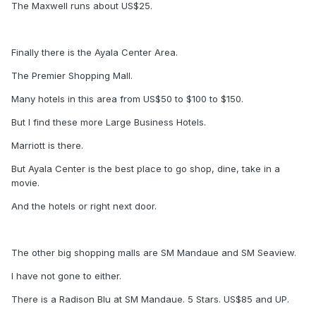
The Maxwell runs about US$25.
Finally there is the Ayala Center Area.
The Premier Shopping Mall.
Many hotels in this area from US$50 to $100 to $150.
But I find these more Large Business Hotels.
Marriott is there.
But Ayala Center is the best place to go shop, dine, take in a
movie.
And the hotels or right next door.
The other big shopping malls are SM Mandaue and SM Seaview.
I have not gone to either.
There is a Radison Blu at SM Mandaue. 5 Stars. US$85 and UP.