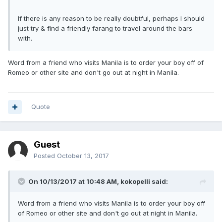
If there is any reason to be really doubtful, perhaps I should
just try & find a friendly farang to travel around the bars
with.
Word from a friend who visits Manila is to order your boy off of
Romeo or other site and don't go out at night in Manila.
Quote
Guest
Posted
October 13, 2017
On 10/13/2017 at 10:48 AM, kokopelli said:
Word from a friend who visits Manila is to order your boy off
of Romeo or other site and don't go out at night in Manila.