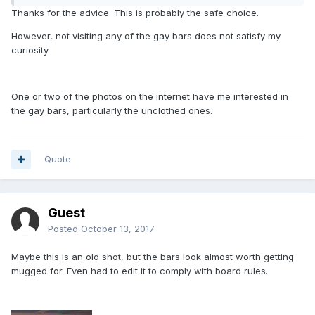
Thanks for the advice. This is probably the safe choice.
However, not visiting any of the gay bars does not satisfy my
curiosity.
One or two of the photos on the internet have me interested in
the gay bars, particularly the unclothed ones.
Quote
Guest
Posted
October 13, 2017
Maybe this is an old shot, but the bars look almost worth getting
mugged for. Even had to edit it to comply with board rules.