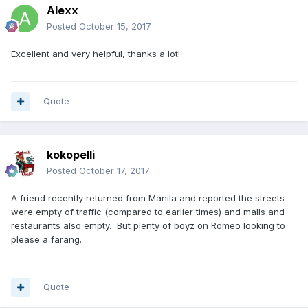
Alexx
Posted
October 15, 2017
Excellent and very helpful, thanks a lot!
Quote
kokopelli
Posted
October 17, 2017
A friend recently returned from Manila and reported the streets
were empty of traffic (compared to earlier times) and malls and
restaurants also empty. But plenty of boyz on Romeo looking to
please a farang.
Quote