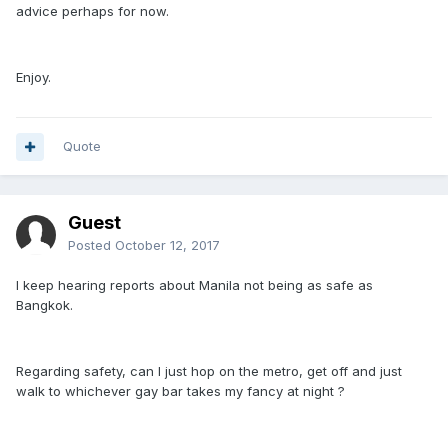
advice perhaps for now.
Enjoy.
Quote
Guest
Posted
October 12, 2017
I keep hearing reports about Manila not being as safe as
Bangkok.
Regarding safety, can I just hop on the metro, get off and just
walk to whichever gay bar takes my fancy at night ?