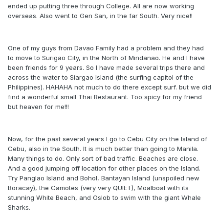
ended up putting three through College. All are now working
overseas. Also went to Gen San, in the far South. Very nice!!
One of my guys from Davao Family had a problem and they had
to move to Surigao City, in the North of Mindanao. He and I have
been friends for 9 years. So I have made several trips there and
across the water to Siargao Island (the surfing capitol of the
Philippines). HAHAHA not much to do there except surf. but we did
find a wonderful small Thai Restaurant. Too spicy for my friend
but heaven for me!!!
Now, for the past several years I go to Cebu City on the Island of
Cebu, also in the South. It is much better than going to Manila.
Many things to do. Only sort of bad traffic. Beaches are close.
And a good jumping off location for other places on the Island.
Try Panglao Island and Bohol, Bantayan Island (unspoiled new
Boracay), the Camotes (very very QUIET), Moalboal with its
stunning White Beach, and Oslob to swim with the giant Whale
Sharks.