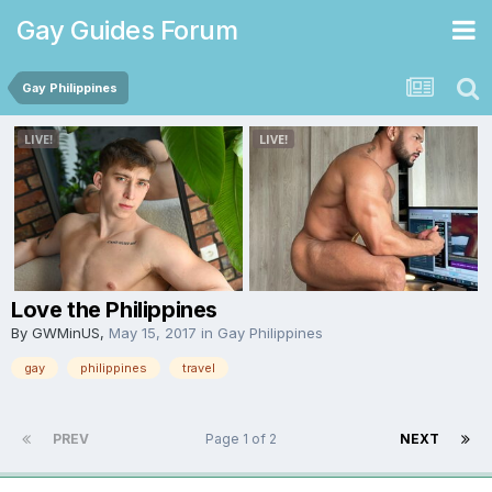
Gay Guides Forum
Gay Philippines
Love the Philippines
By
GWMinUS
,
May 15, 2017
in
Gay Philippines
gay
philippines
travel
PREV
Page 1 of 2
NEXT