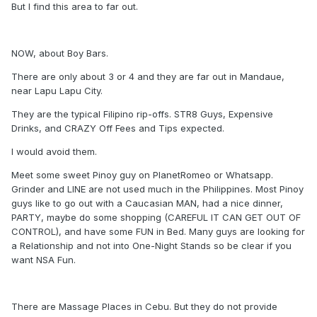
But I find this area to far out.
NOW, about Boy Bars.
There are only about 3 or 4 and they are far out in Mandaue,
near Lapu Lapu City.
They are the typical Filipino rip-offs. STR8 Guys, Expensive
Drinks, and CRAZY Off Fees and Tips expected.
I would avoid them.
Meet some sweet Pinoy guy on PlanetRomeo or Whatsapp.
Grinder and LINE are not used much in the Philippines. Most Pinoy
guys like to go out with a Caucasian MAN, had a nice dinner,
PARTY, maybe do some shopping (CAREFUL IT CAN GET OUT OF
CONTROL), and have some FUN in Bed. Many guys are looking for
a Relationship and not into One-Night Stands so be clear if you
want NSA Fun.
There are Massage Places in Cebu. But they do not provide