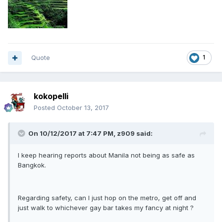
Quote
1
kokopelli
Posted
October 13, 2017
On 10/12/2017 at 7:47 PM, z909 said:
I keep hearing reports about Manila not being as safe as
Bangkok.
Regarding safety, can I just hop on the metro, get off and
just walk to whichever gay bar takes my fancy at night ?