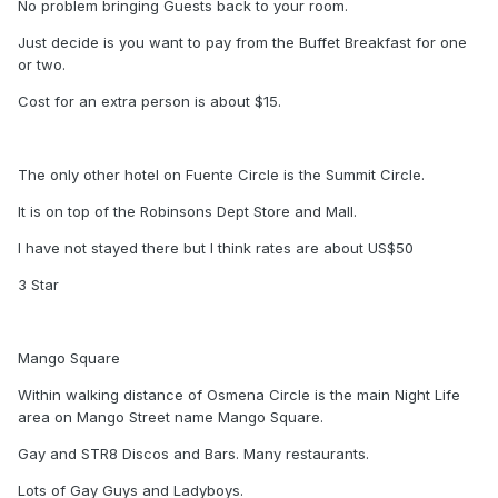
No problem bringing Guests back to your room.
Just decide is you want to pay from the Buffet Breakfast for one
or two.
Cost for an extra person is about $15.
The only other hotel on Fuente Circle is the Summit Circle.
It is on top of the Robinsons Dept Store and Mall.
I have not stayed there but I think rates are about US$50
3 Star
Mango Square
Within walking distance of Osmena Circle is the main Night Life
area on Mango Street name Mango Square.
Gay and STR8 Discos and Bars. Many restaurants.
Lots of Gay Guys and Ladyboys.