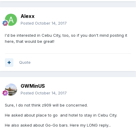
Alexx
Posted
October 14, 2017
I'd be interested in Cebu City, too, so if you don't mind posting it
here, that would be great!
Quote
GWMinUS
Posted
October 14, 2017
Sure, I do not think z909 will be concerned.
He asked about place to go and hotel to stay in Cebu City.
He also asked about Go-Go bars. Here my LONG reply...