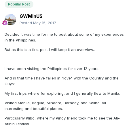
Popular Post
GWMinUS
Posted
May 15, 2017
Decided it was time for me to post about some of my experiences
in the Philippines.
But as this is a first post I will keep it an overview...
I have been visiting the Philippines for over 12 years.
And in that time I have fallen in "love" with the Country and the
Guys!!
My first trips where for exploring, and I generally flew to Manila.
Visited Manila, Baguio, Mindoro, Boracay, and Kalibo. All
interesting and beautiful places.
Particularly Klibo, where my Pinoy friend took me to see the Ati-
Atihin Festival.