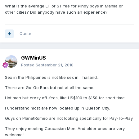
What is the average LT or ST fee for Pinoy boys in Manila or
other cities? Did anybody have such an experience?
Quote
GWMinUS
Posted
September 21, 2018
Sex in the Philippines is not like sex in Thailand...
There are Go-Go Bars but not at all the same.
Hot men but crazy off-fees, like US$100 to $150 for short time.
I understand most are now located up in Quezon City.
Guys on PlanetRomeo are not looking specifically for Pay-To-Play.
They enjoy meeting Caucasian Men. And older ones are very
welcome!!