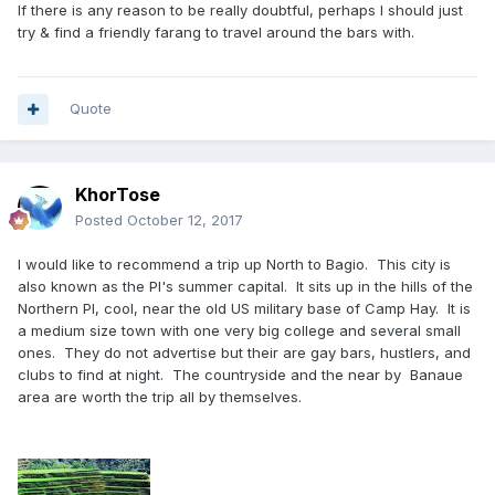
If there is any reason to be really doubtful, perhaps I should just
try & find a friendly farang to travel around the bars with.
Quote
KhorTose
Posted
October 12, 2017
I would like to recommend a trip up North to Bagio. This city is
also known as the PI's summer capital. It sits up in the hills of the
Northern PI, cool, near the old US military base of Camp Hay. It is
a medium size town with one very big college and several small
ones. They do not advertise but their are gay bars, hustlers, and
clubs to find at night. The countryside and the near by Banaue
area are worth the trip all by themselves.