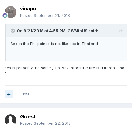
vinapu
Posted
September 21, 2018
On 9/21/2018 at 4:55 PM, GWMinUS said:
Sex in the Philippines is not like sex in Thailand...
sex is probably the same , just sex infrastructure is different , no
?
Quote
Guest
Posted
September 22, 2018