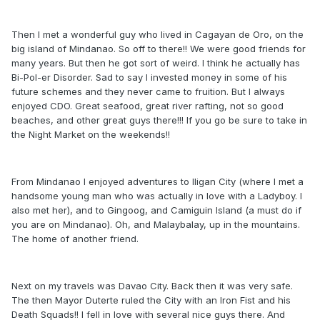
Then I met a wonderful guy who lived in Cagayan de Oro, on the
big island of Mindanao. So off to there!! We were good friends for
many years. But then he got sort of weird. I think he actually has
Bi-Pol-er Disorder. Sad to say I invested money in some of his
future schemes and they never came to fruition. But I always
enjoyed CDO. Great seafood, great river rafting, not so good
beaches, and other great guys there!!! If you go be sure to take in
the Night Market on the weekends!!
From Mindanao I enjoyed adventures to Iligan City (where I met a
handsome young man who was actually in love with a Ladyboy. I
also met her), and to Gingoog, and Camiguin Island (a must do if
you are on Mindanao). Oh, and Malaybalay, up in the mountains.
The home of another friend.
Next on my travels was Davao City. Back then it was very safe.
The then Mayor Duterte ruled the City with an Iron Fist and his
Death Squads!! I fell in love with several nice guys there. And