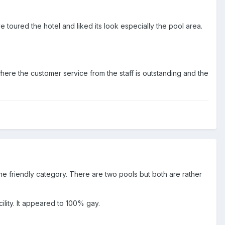
e toured the hotel and liked its look especially the pool area.
ere the customer service from the staff is outstanding and the
 the friendly category. There are two pools but both are rather
ility. It appeared to 100% gay.