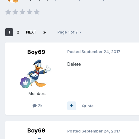
1
2
NEXT
Page 1 of 2
Boy69
Posted
September 24, 2017
Delete
Members
2k
Quote
Boy69
Posted
September 24, 2017