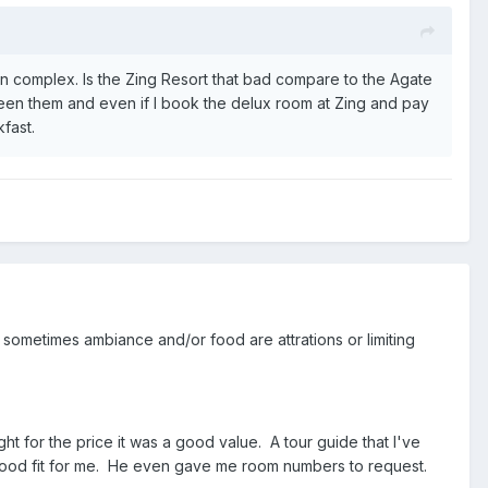
 complex. Is the Zing Resort that bad compare to the Agate
en them and even if I book the delux room at Zing and pay
fast.
sometimes ambiance and/or food are attrations or limiting
ht for the price it was a good value. A tour guide that I've
a good fit for me. He even gave me room numbers to request.