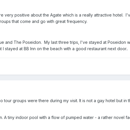
 very positive about the Agate which is a really attractive hotel. I'v
 groups that come and go with great frequency.
 and The Poseidon. My last three trips, I've stayed at Poseidon wh
at I stayed at BB Inn on the beach with a good restaurant next door..
o tour groups were there during my visit. It is not a gay hotel but in
n. A tiny indoor pool with a flow of pumped water - a rather novel fac