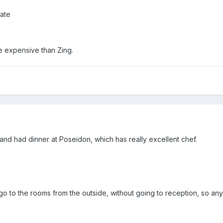
gate
 expensive than Zing.
g and had dinner at Poseidon, which has really excellent chef.
go to the rooms from the outside, without going to reception, so an