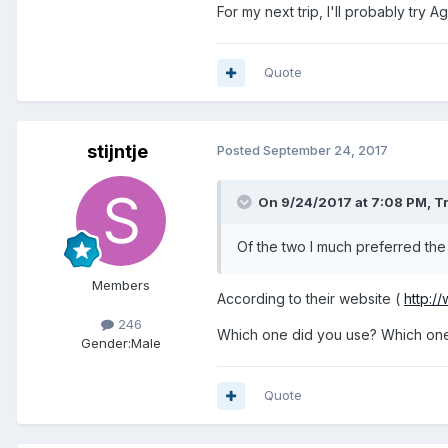
For my next trip, I'll probably try Ag
Quote
stijntje
Posted
September 24, 2017
On 9/24/2017 at 7:08 PM, Tr
Of the two I much preferred th
Members
According to their website (
http:/
246
Which one did you use? Which one
Gender:
Male
Quote