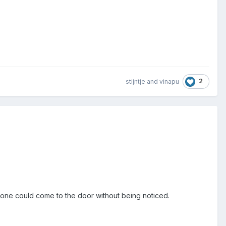
2
stijntje
and
vinapu
yone could come to the door without being noticed.