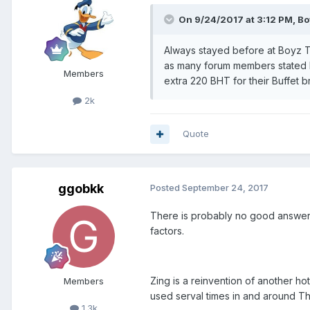
On 9/24/2017 at 3:12 PM, Bo
Always stayed before at Boyz T
as many forum members stated b
Members
extra 220 BHT for their Buffet b
2k
Quote
ggobkk
Posted
September 24, 2017
There is probably no good answer t
factors.
Zing is a reinvention of another ho
Members
used serval times in and around T
1.3k