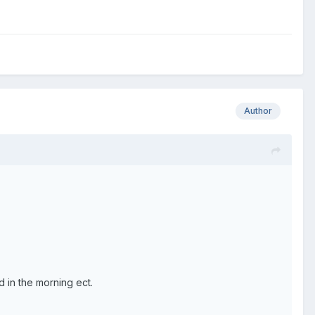
Author
 in the morning ect.