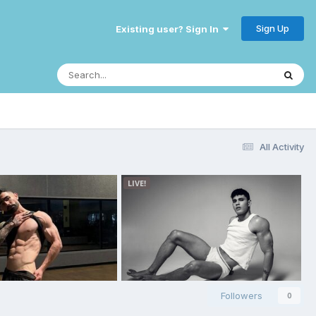
Sign Up
Existing user? Sign In
All Activity
Followers
0