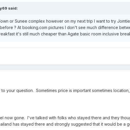
y69 said:
own or Sunee complex however on my next trip I want to try Jomtien
efore ? At booking.com pictures I don't see much difference betwe
reakfast it's still much cheaper than Agate basic room inclusive break
o your question. Sometimes price is important sometimes location, 
tel now gone. I've talked with folks who stayed there and they thoug
hailand has stayed there and strongly suggested that it would be 