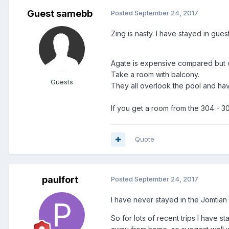
Guest samebb
Posted
September 24, 2017
Zing is nasty. I have stayed in gues
Agate is expensive compared but 
Take a room with balcony.
Guests
They all overlook the pool and hav
If you get a room from the 304 - 307
Quote
paulfort
Posted
September 24, 2017
I have never stayed in the Jomtian
So for lots of recent trips I have 