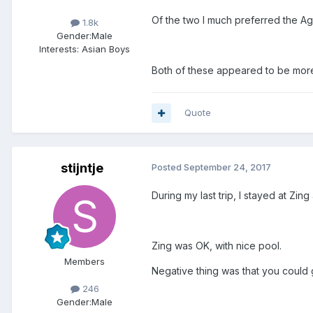
Of the two I much preferred the A
1.8k
Gender:
Male
Interests:
Asian Boys
Both of these appeared to be more
Quote
stijntje
Posted
September 24, 2017
During my last trip, I stayed at Zin
Zing was OK, with nice pool.
Members
Negative thing was that you could 
246
Gender:
Male