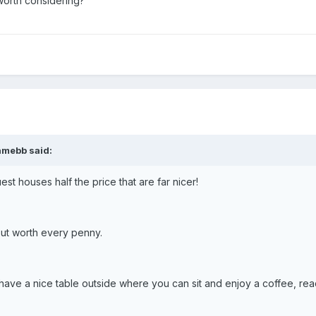
worth considering?
amebb said:
uest houses half the price that are far nicer!
ut worth every penny.
have a nice table outside where you can sit and enjoy a coffee, read