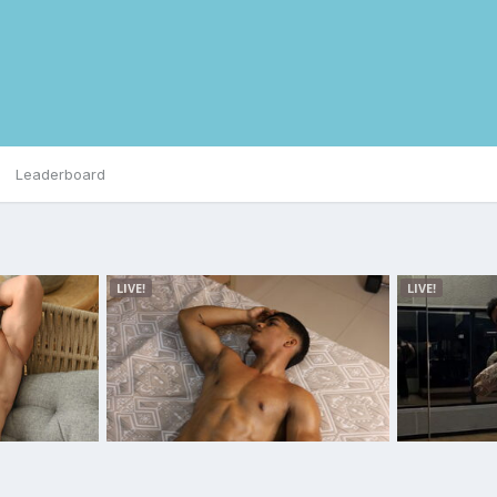
Leaderboard