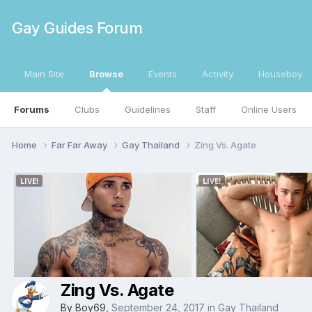
Gay Guides Forum
Main Site
Browse
Events
Activity
Houseboy
Forums
Clubs
Guidelines
Staff
Online Users
Home
Far Far Away
Gay Thailand
Zing Vs. Agate
Zing Vs. Agate
By
Boy69
,
September 24, 2017
in
Gay Thailand