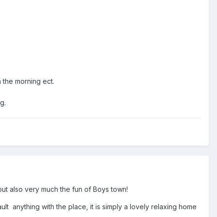
n the morning ect.
ing.
but also very much the fun of Boys town!
ult anything with the place, it is simply a lovely relaxing home