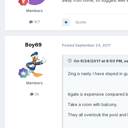
away from home, so suggest well 
Members
107
Quote
Boy69
Posted
September 24, 2017
On 9/24/2017 at 8:50 PM, s
Zing is nasty. I have stayed in g
Members
Agate is expensive compared b
2k
Take a room with balcony.
They all overlook the pool and 