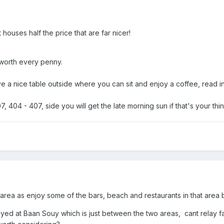
t houses half the price that are far nicer!
worth every penny.
e a nice table outside where you can sit and enjoy a coffee, read i
, 404 - 407, side you will get the late morning sun if that's your th
 area as enjoy some of the bars, beach and restaurants in that area 
stayed at Baan Souy which is just between the two areas, cant relay fa