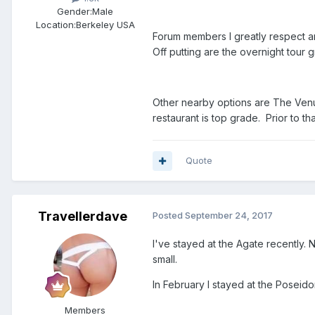
Gender:
Male
Location:
Berkeley USA
Forum members I greatly respect are
Off putting are the overnight tour
Other nearby options are The Venue
restaurant is top grade. Prior to th
Quote
Travellerdave
Posted
September 24, 2017
I've stayed at the Agate recently. N
small.
In February I stayed at the Poseido
Members