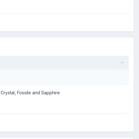
 Crystal, Fossile and Sapphire