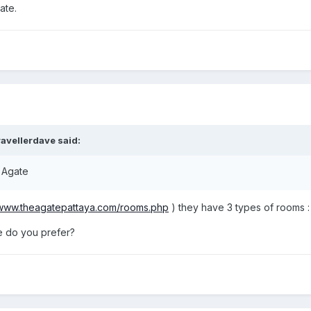
ate.
avellerdave said:
e Agate
/www.theagatepattaya.com/rooms.php
) they have 3 types of rooms :
 do you prefer?