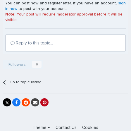
You can post now and register later. If you have an account,
sign
in now
to post with your account.
Note:
Your post will require moderator approval before it will be
visible.
Reply to this topic...
Followers
0
Go to topic listing
Theme
Contact Us
Cookies