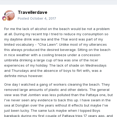
Travellerdave
Posted
October 4, 2017
For me the lack of alcohol on the beach would be not a problem
at all. During my recent trip I tried to reduce my consumption so
my daytime drink was tea and the Thai word was part of my
limited vocabulary - "Cha Lawn". Unlike most of my utterances
this always produced the desired beverage. Sitting on the beach
in nice weather with a cooling breeze under a concession
umbrella drinking a large cup of tea was one of the nicer
experiences of my holiday. The lack of shade on Wednesdays
and Thursdays and the absence of boys to flirt with, was a
definite minus however.
One day I watched a gang of workers cleaning the beach. They
removed large amounts of plastic and other debris. The general
view was that Jomtien was less polluted than the Pattaya one, but
I've never seen any evidence to back this up. I have swam in the
sea at Dongtan over the years without ill effects but maybe I've
just been lucky. The same luck maybe when I topped Boys
bareback during my first couple of Pattaya trips 17 years ago, and