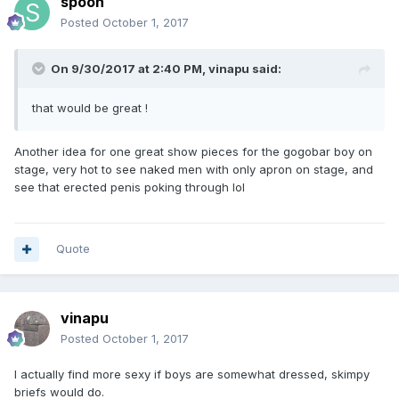
spoon
Posted
October 1, 2017
On 9/30/2017 at 2:40 PM, vinapu said:
that would be great !
Another idea for one great show pieces for the gogobar boy on
stage, very hot to see naked men with only apron on stage, and
see that erected penis poking through lol
Quote
vinapu
Posted
October 1, 2017
I actually find more sexy if boys are somewhat dressed, skimpy
briefs would do.