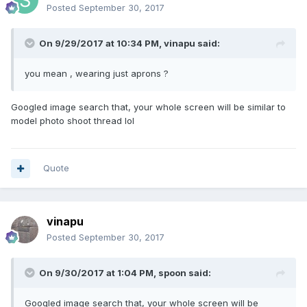
Posted
September 30, 2017
On 9/29/2017 at 10:34 PM, vinapu said:
you mean , wearing just aprons ?
Googled image search that, your whole screen will be similar to
model photo shoot thread lol
Quote
vinapu
Posted
September 30, 2017
On 9/30/2017 at 1:04 PM, spoon said:
Googled image search that, your whole screen will be