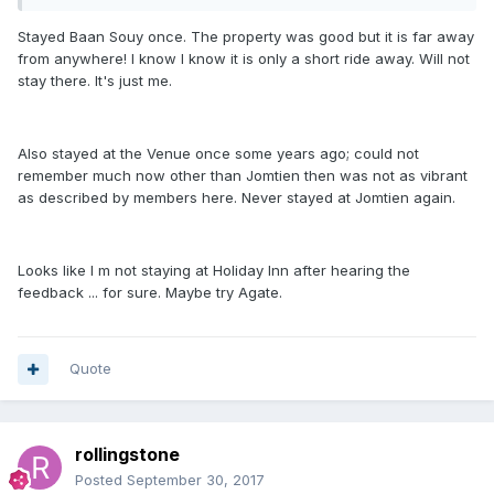
Stayed Baan Souy once. The property was good but it is far away
from anywhere! I know I know it is only a short ride away. Will not
stay there. It's just me.
Also stayed at the Venue once some years ago; could not
remember much now other than Jomtien then was not as vibrant
as described by members here. Never stayed at Jomtien again.
Looks like I m not staying at Holiday Inn after hearing the
feedback ... for sure. Maybe try Agate.
Quote
rollingstone
Posted
September 30, 2017