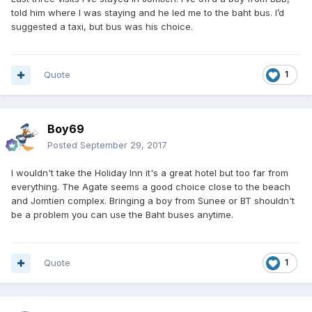
told him where I was staying and he led me to the baht bus. I’d
suggested a taxi, but bus was his choice.
Quote
1
Boy69
Posted
September 29, 2017
I wouldn't take the Holiday Inn it's a great hotel but too far from
everything. The Agate seems a good choice close to the beach
and Jomtien complex. Bringing a boy from Sunee or BT shouldn't
be a problem you can use the Baht buses anytime.
Quote
1