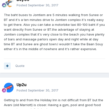
Posted
September 30, 2017
The baht buses to Jomtiem are 5 minutes walking from Sunee or
BT and it's a ten minutes drive to Jomtien complex it's really easy
to get there. Also you can take a motorbike taxi 80-100 baht if you
want directly from Sunee or BT.the advantage of staying at
Jomtien complex that it's very close to the beach you have plenty
of bars and massage parlors open day and night while at day
time BT and Sunee are ghost town.I wouldn't take the Baan Souy
either it's in the middle of nowhere and it's rather expensive.
Quote
Up2u
Posted
September 30, 2017
Getting to and from the Holiday Inn is not difficult from BT but the
Avani (old Marriott) is closer. Having a gym, pool and good food