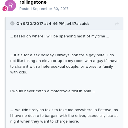
rollingstone
Posted
September 30, 2017
On 9/30/2017 at 4:46 PM, a447a said:
... based on where I will be spending most of my time ...
... if it's for a sex holiday I always look for a gay hotel. I do
not like taking an elevator up to my room with a guy if I have
to share it with a heterosexual couple, or worse, a family
with kids.
I would never catch a motorcycle taxi in Asia ...
... wouldn't rely on taxis to take me anywhere in Pattaya, as
I have no desire to bargain with the driver, especially late at
night when they want to charge more.