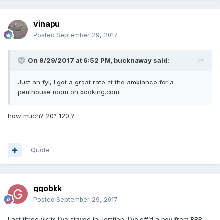
vinapu
Posted
September 29, 2017
On 9/29/2017 at 6:52 PM, bucknaway said:
Just an fyi, I got a great rate at the ambiance for a
penthouse room on booking.com
how much? 20? 120 ?
Quote
ggobkk
Posted
September 29, 2017
Last three visits I’ve stayed in Jomtien. I’ve off’d a boy from BBB,