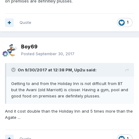
on premises are definitely plusses.
Quote
1
Boy69
Posted
September 30, 2017
On 9/30/2017 at 12:38 PM, Up2u said:
Getting to and from the Holiday Inn is not difficult from BT
but the Avani (old Marriott) is closer. Having a gym, pool and
good food on premises are definitely plusses.
And it cost double than the Holiday Inn and 5 times more than the
Agate ...
Quote
1