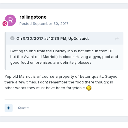
rollingstone
Posted
September 30, 2017
On 9/30/2017 at 12:38 PM, Up2u said:
Getting to and from the Holiday Inn is not difficult from BT
but the Avani (old Marriott) is closer. Having a gym, pool and
good food on premises are definitely plusses.
Yep old Marriot is of course a property of better quality. Stayed
there a few times. I dont remember the food there though; in
other words they must have been forgetable
Quote