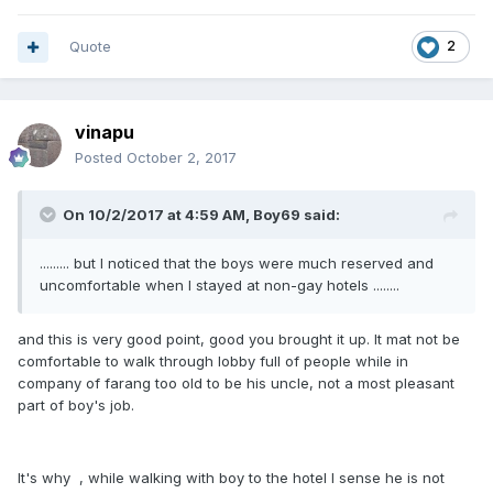
Quote
2
vinapu
Posted
October 2, 2017
On 10/2/2017 at 4:59 AM, Boy69 said:
......... but I noticed that the boys were much reserved and
uncomfortable when I stayed at non-gay hotels ........
and this is very good point, good you brought it up. It mat not be
comfortable to walk through lobby full of people while in
company of farang too old to be his uncle, not a most pleasant
part of boy's job.
It's why , while walking with boy to the hotel I sense he is not