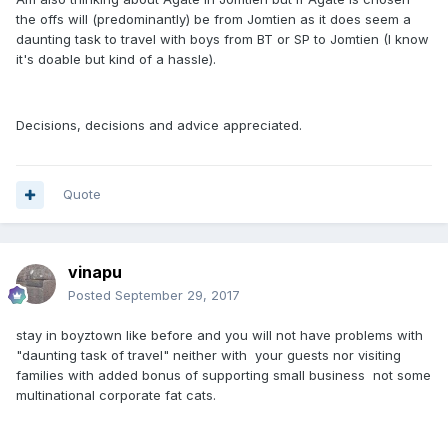
the offs will (predominantly) be from Jomtien as it does seem a
daunting task to travel with boys from BT or SP to Jomtien (I know
it's doable but kind of a hassle).
Decisions, decisions and advice appreciated.
Quote
vinapu
Posted
September 29, 2017
stay in boyztown like before and you will not have problems with
"daunting task of travel" neither with your guests nor visiting
families with added bonus of supporting small business not some
multinational corporate fat cats.