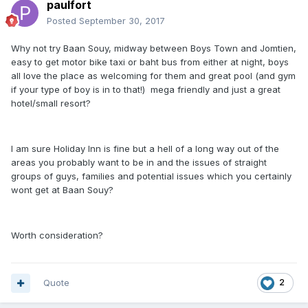
paulfort
Posted
September 30, 2017
Why not try Baan Souy, midway between Boys Town and Jomtien,
easy to get motor bike taxi or baht bus from either at night, boys
all love the place as welcoming for them and great pool (and gym
if your type of boy is in to that!) mega friendly and just a great
hotel/small resort?
I am sure Holiday Inn is fine but a hell of a long way out of the
areas you probably want to be in and the issues of straight
groups of guys, families and potential issues which you certainly
wont get at Baan Souy?
Worth consideration?
Quote
2