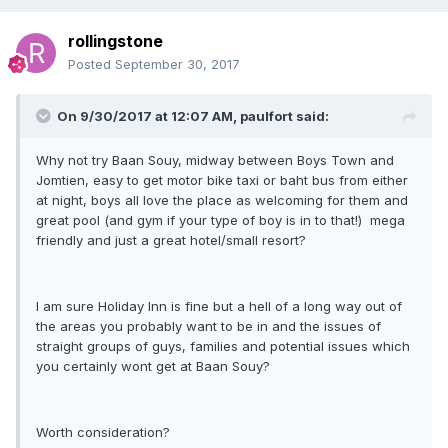
rollingstone
Posted
September 30, 2017
On 9/30/2017 at 12:07 AM, paulfort said:
Why not try Baan Souy, midway between Boys Town and
Jomtien, easy to get motor bike taxi or baht bus from either
at night, boys all love the place as welcoming for them and
great pool (and gym if your type of boy is in to that!) mega
friendly and just a great hotel/small resort?
I am sure Holiday Inn is fine but a hell of a long way out of
the areas you probably want to be in and the issues of
straight groups of guys, families and potential issues which
you certainly wont get at Baan Souy?
Worth consideration?