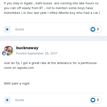
If you stay in Agate , baht buses are running into late hours so
you can off easily from BT , not to mention some boys have
motorbikes ( in Dec last year I offed ABomb boy who had a car )
Quote
2
bucknaway
Posted
September 29, 2017
Just an fyi, I got a great rate at the ambiance for a penthouse
room on agoda.com
1890 baht a night
Quote
2