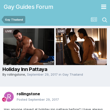
Gay Guides Forum
Gay Thailand
Holiday Inn Pattaya
By
rollingstone
,
September 29, 2017
in
Gay Thailand
rollingstone
Posted
September 29, 2017
Has anyone stayed at holiday inn pattaya before? I have always