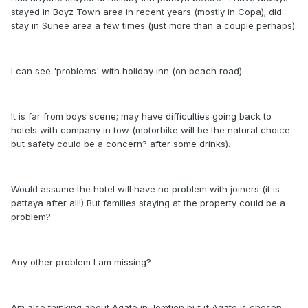
stayed in Boyz Town area in recent years (mostly in Copa); did
stay in Sunee area a few times (just more than a couple perhaps).
I can see 'problems' with holiday inn (on beach road).
It is far from boys scene; may have difficulties going back to
hotels with company in tow (motorbike will be the natural choice
but safety could be a concern? after some drinks).
Would assume the hotel will have no problem with joiners (it is
pattaya after all!) But families staying at the property could be a
problem?
Any other problem I am missing?
Am also thinking about Agate in Jomtien but if Agate is chosen