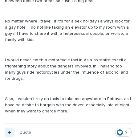
between those two areas so it isn't a big deal.
No matter where I travel, if it's for a sex holiday I always look for
a gay hotel. I do not like taking an elevator up to my room with a
guy if I have to share it with a heterosexual couple, or worse, a
family with kids.
I would never catch a motorcycle taxi in Asia as statistics tell a
frightening story about the dangers involved. In Thailand too
many guys ride motorcycles under the influence of alcohol and
/or drugs.
Also, I wouldn't rely on taxis to take me anywhere in Pattaya, as I
have no desire to bargain with the driver, especially late at night
when they want to charge more.
Quote
2