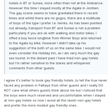
hotels in BT or Sunee, more often than not at the Ambiance.
However this time I stayed mostly at the Agate in Jomtien.
The gay scene seems to have gravitated there in recent
times and whilst there are no gogos, there are a multitude
of boys of the type I prefer I.e. twinks. As has been pointed
out already, transport from BT and Sunee is not a problem
particularly if you are ok with walking and motor bikes. I
offed a boy twice longtime from Winner Boys and returned
to the Agate by bike. However I didn't take up his
suggestion of the both of us on the same bike. I would not
even consider the Holiday Inn, as I am very much the gay
sex tourist. In the distant past I have tried non-gay hotels
but I'm rather sensitive to the stares and whispered
comments from other guests.
I agree it's better to book gay freindly hotels ,to tell the true never
faced any problem in Pattaya from other guests and I really DO
NOT care what others guests think about me but I noticed that
the boys were much reserved and uncomfortable when I stayed
at non-gay hotels so now I avoid all this lavish non-gay hotels
and prefer the more modest gay freindly ones .