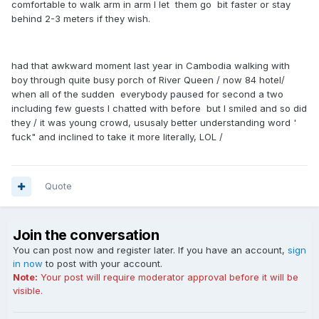
comfortable to walk arm in arm I let them go bit faster or stay
behind 2-3 meters if they wish.
had that awkward moment last year in Cambodia walking with
boy through quite busy porch of River Queen / now 84 hotel/
when all of the sudden everybody paused for second a two
including few guests I chatted with before but I smiled and so did
they / it was young crowd, ususaly better understanding word '
fuck" and inclined to take it more literally, LOL /
Quote
Join the conversation
You can post now and register later. If you have an account,
sign
in now
to post with your account.
Note:
Your post will require moderator approval before it will be
visible.