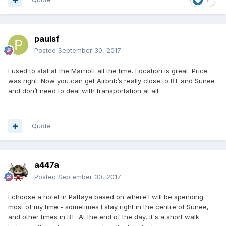
paulsf
Posted
September 30, 2017
I used to stat at the Marriott all the time. Location is great. Price
was right. Now you can get Airbnb’s really close to BT and Sunee
and don’t need to deal with transportation at all.
Quote
a447a
Posted
September 30, 2017
I choose a hotel in Pattaya based on where I will be spending
most of my time - sometimes I stay right in the centre of Sunee,
and other times in BT. At the end of the day, it's a short walk