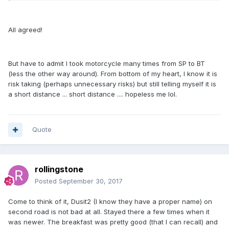
All agreed!
But have to admit I took motorcycle many times from SP to BT
(less the other way around). From bottom of my heart, I know it is
risk taking (perhaps unnecessary risks) but still telling myself it is
a short distance ... short distance .... hopeless me lol.
Quote
rollingstone
Posted
September 30, 2017
Come to think of it, Dusit2 (I know they have a proper name) on
second road is not bad at all. Stayed there a few times when it
was newer. The breakfast was pretty good (that I can recall) and