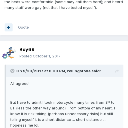
the beds were comfortable (some may call them hard); and heard
many staff were gay (not that I have tested myself).
Quote
Boy69
Posted
October 1, 2017
On 9/30/2017 at 6:00 PM, rollingstone said:
All agreed!
But have to admit I took motorcycle many times from SP to
BT (less the other way around). From bottom of my heart, I
know it is risk taking (perhaps unnecessary risks) but still
telling myself it is a short distance ... short distance ....
hopeless me lol.