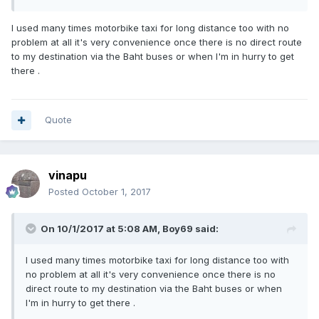
I used many times motorbike taxi for long distance too with no
problem at all it's very convenience once there is no direct route
to my destination via the Baht buses or when I'm in hurry to get
there .
Quote
vinapu
Posted
October 1, 2017
On 10/1/2017 at 5:08 AM, Boy69 said:
I used many times motorbike taxi for long distance too with
no problem at all it's very convenience once there is no
direct route to my destination via the Baht buses or when
I'm in hurry to get there .