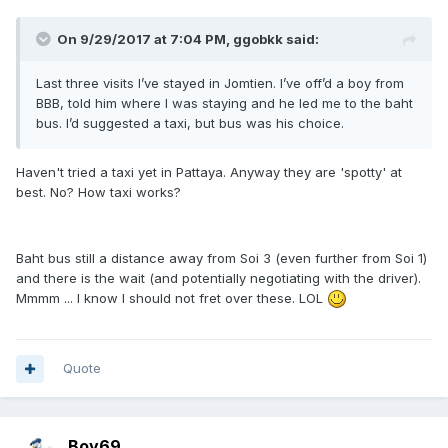
On 9/29/2017 at 7:04 PM, ggobkk said:
Last three visits I’ve stayed in Jomtien. I’ve off’d a boy from
BBB, told him where I was staying and he led me to the baht
bus. I’d suggested a taxi, but bus was his choice.
Haven't tried a taxi yet in Pattaya. Anyway they are 'spotty' at
best. No? How taxi works?
Baht bus still a distance away from Soi 3 (even further from Soi 1)
and there is the wait (and potentially negotiating with the driver).
Mmmm ... I know I should not fret over these. LOL
Quote
Boy69