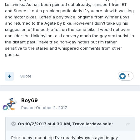
I.e. twinks. As has been pointed out already, transport from BT
and Sunee is not a problem particularly if you are ok with walking
and motor bikes. I offed a boy twice longtime from Winner Boys
and returned to the Agate by bike. However I didn't take up his
suggestion of the both of us on the same bike. I would not even
consider the Holiday Inn, as I am very much the gay sex tourist. In
the distant past I have tried non-gay hotels but I'm rather
sensitive to the stares and whispered comments from other
guests.
Quote
1
Boy69
Posted
October 2, 2017
On 10/2/2017 at 4:30 AM, Travellerdave said:
Prior to my recent trip I've nearly always stayed in gay