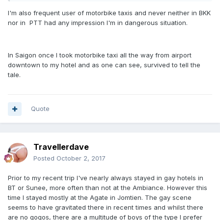
I'm also frequent user of motorbike taxis and never neither in BKK
nor in PTT had any impression I'm in dangerous situation.
In Saigon once I took motorbike taxi all the way from airport
downtown to my hotel and as one can see, survived to tell the
tale.
Quote
Travellerdave
Posted
October 2, 2017
Prior to my recent trip I've nearly always stayed in gay hotels in
BT or Sunee, more often than not at the Ambiance. However this
time I stayed mostly at the Agate in Jomtien. The gay scene
seems to have gravitated there in recent times and whilst there
are no gogos, there are a multitude of boys of the type I prefer