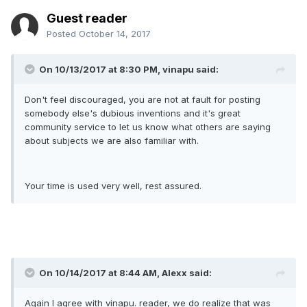
Guest reader
Posted
October 14, 2017
On 10/13/2017 at 8:30 PM, vinapu said:
Don't feel discouraged, you are not at fault for posting
somebody else's dubious inventions and it's great
community service to let us know what others are saying
about subjects we are also familiar with.
Your time is used very well, rest assured.
On 10/14/2017 at 8:44 AM, Alexx said:
Again I agree with vinapu. reader, we do realize that was