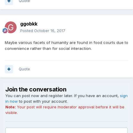
Quote
ggobkk
Posted
October 16, 2017
Maybe various facets of humanity are found in food courts due to
convenience rather than for social interaction.
Quote
Join the conversation
You can post now and register later. If you have an account,
sign
in now
to post with your account.
Note:
Your post will require moderator approval before it will be
visible.