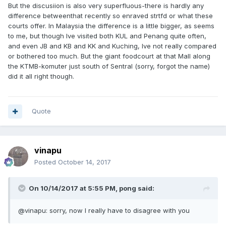
But the discusiion is also very superfluous-there is hardly any
difference betweenthat recently so enraved strtfd or what these
courts offer. In Malaysia the difference is a little bigger, as seems
to me, but though Ive visited both KUL and Penang quite often,
and even JB and KB and KK and Kuching, Ive not really compared
or bothered too much. But the giant foodcourt at that Mall along
the KTMB-komuter just south of Sentral (sorry, forgot the name)
did it all right though.
Quote
vinapu
Posted
October 14, 2017
On 10/14/2017 at 5:55 PM, pong said:
@vinapu: sorry, now I really have to disagree with you