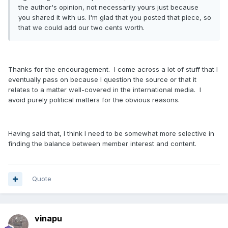
the author's opinion, not necessarily yours just because
you shared it with us. I'm glad that you posted that piece, so
that we could add our two cents worth.
Thanks for the encouragement. I come across a lot of stuff that I
eventually pass on because I question the source or that it
relates to a matter well-covered in the international media. I
avoid purely political matters for the obvious reasons.
Having said that, I think I need to be somewhat more selective in
finding the balance between member interest and content.
Quote
vinapu