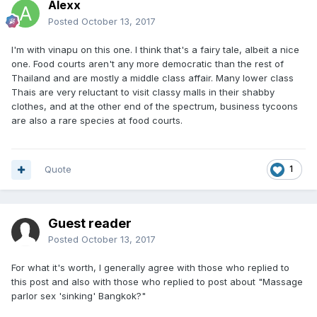
Alexx
Posted
October 13, 2017
I'm with vinapu on this one. I think that's a fairy tale, albeit a nice
one. Food courts aren't any more democratic than the rest of
Thailand and are mostly a middle class affair. Many lower class
Thais are very reluctant to visit classy malls in their shabby
clothes, and at the other end of the spectrum, business tycoons
are also a rare species at food courts.
Quote
1
Guest reader
Posted
October 13, 2017
For what it's worth, I generally agree with those who replied to
this post and also with those who replied to post about "Massage
parlor sex 'sinking' Bangkok?"