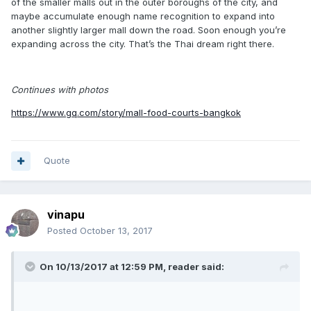
of the smaller malls out in the outer boroughs of the city, and
maybe accumulate enough name recognition to expand into
another slightly larger mall down the road. Soon enough you’re
expanding across the city. That’s the Thai dream right there.
Continues with photos
https://www.gq.com/story/mall-food-courts-bangkok
Quote
vinapu
Posted
October 13, 2017
On 10/13/2017 at 12:59 PM, reader said: