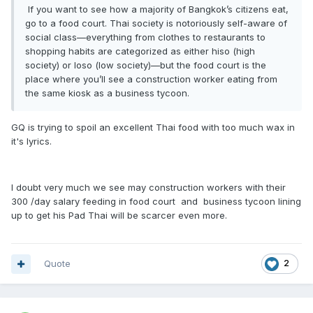
If you want to see how a majority of Bangkok’s citizens eat,
go to a food court. Thai society is notoriously self-aware of
social class—everything from clothes to restaurants to
shopping habits are categorized as either hiso (high
society) or loso (low society)—but the food court is the
place where you’ll see a construction worker eating from
the same kiosk as a business tycoon.
GQ is trying to spoil an excellent Thai food with too much wax in
it's lyrics.
I doubt very much we see may construction workers with their
300 /day salary feeding in food court and business tycoon lining
up to get his Pad Thai will be scarcer even more.
Quote
2