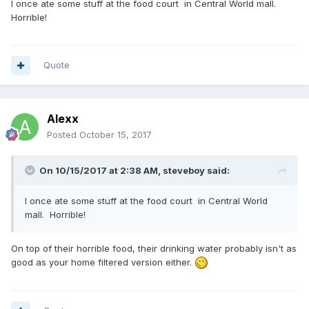
I once ate some stuff at the food court in Central World mall.
Horrible!
Quote
Alexx
Posted
October 15, 2017
On 10/15/2017 at 2:38 AM, steveboy said:
I once ate some stuff at the food court in Central World
mall. Horrible!
On top of their horrible food, their drinking water probably isn't as
good as your home filtered version either.