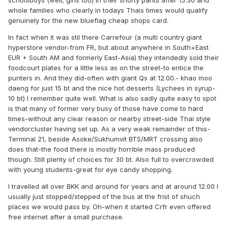
schoolboys (well, girls too) in their shorty pants after 15.30 and
whole families who clearly in todays Thais times would qualify
genuinely for the new blueflag cheap shops card.
In fact when it was stil there Carrefour (a multi country giant
hyperstore vendor-from FR, but about anywhere in South+East
EUR + South AM and formerly East-Asia) they intendedly sold their
foodcourt plates for a little less as on the street-to entice the
punters in. And they did-often with giant Qs at 12.00.- khao moo
daeng for just 15 bt and the nice hot desserts (Lychees in syrup-
10 bt) I remember quite well. What is also sadly quite easy to spot
is that many of former very busy of those have come to hard
times-without any clear reason or nearby street-side Thai style
vendorcluster having set up. As a very weak remainder of this-
Terminal 21, beside Asoke/Sukhumvit BTS/MRT crossing also
does that-the food there is mostly horrible mass produced
though. Still plenty of choices for 30 bt. Also full to overcrowded
with young students-great for eye candy shopping.
I travelled all over BKK and around for years and at around 12.00 I
usually just stopped/stepped of the bus at the frist of shuch
places we would pass by. Oh-when it started Crfr even offered
free internet after a small purchase.