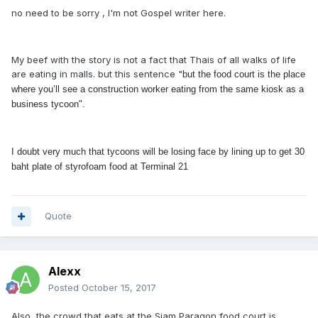
no need to be sorry , I'm not Gospel writer here.
My beef with the story is not a fact that Thais of all walks of life
are eating in malls. but this sentence "
but the food court is the place
where you’ll see a construction worker eating from the same kiosk as a
business tycoon".
I doubt very much that tycoons will be losing face by lining up to get 30
baht plate of styrofoam food at Terminal 21
Quote
Alexx
Posted
October 15, 2017
Also, the crowd that eats at the Siam Paragon food court is