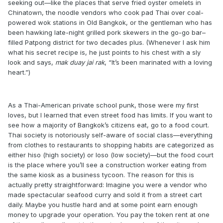
seeking out—like the places that serve fried oyster omelets in
Chinatown, the noodle vendors who cook pad Thai over coal-
powered wok stations in Old Bangkok, or the gentleman who has
been hawking late-night grilled pork skewers in the go-go bar–
filled Patpong district for two decades plus. (Whenever I ask him
what his secret recipe is, he just points to his chest with a sly
look and says,
mak duay jai rak
, “It’s been marinated with a loving
heart.”)
As a Thai-American private school punk, those were my first
loves, but I learned that even street food has limits. If you want to
see how a majority of Bangkok’s citizens eat, go to a food court.
Thai society is notoriously self-aware of social class—everything
from clothes to restaurants to shopping habits are categorized as
either hiso (high society) or loso (low society)—but the food court
is the place where you’ll see a construction worker eating from
the same kiosk as a business tycoon. The reason for this is
actually pretty straightforward: Imagine you were a vendor who
made spectacular seafood curry and sold it from a street cart
daily. Maybe you hustle hard and at some point earn enough
money to upgrade your operation. You pay the token rent at one