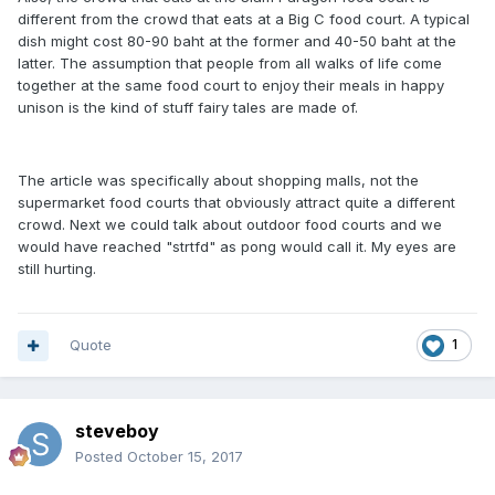
different from the crowd that eats at a Big C food court. A typical
dish might cost 80-90 baht at the former and 40-50 baht at the
latter. The assumption that people from all walks of life come
together at the same food court to enjoy their meals in happy
unison is the kind of stuff fairy tales are made of.
The article was specifically about shopping malls, not the
supermarket food courts that obviously attract quite a different
crowd. Next we could talk about outdoor food courts and we
would have reached "strtfd" as pong would call it. My eyes are
still hurting.
Quote
1
steveboy
Posted
October 15, 2017