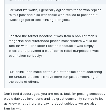
For what it's worth, I generally agree with those who replied
to this post and also with those who replied to post about
"Massage parlor sex 'sinking' Bangkok?"
I posted the former because it was from a popular men's
magazine and referenced places most readers would be
familiar with. The latter I posted because it was simply
bizarre and provided a bit of comic relief (surprised it was
even taken seriously).
But I think I can make better use of the time spent searching
for unusual articles. I'll have more fun just commenting on
the posts of others.
Don't feel discouraged, you are not at fault for posting somebody
else's dubious inventions and it's great community service to let
us know what others are saying about subjects we are also
familiar with.