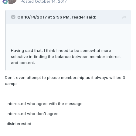
Posted
October 14, 2017
On 10/14/2017 at 2:56 PM, reader said:
Having said that, I think I need to be somewhat more
selective in finding the balance between member interest
and content.
Don't even attempt to please membership as it always will be 3
camps
-interested who agree with the message
-interested who don't agree
-disinterested