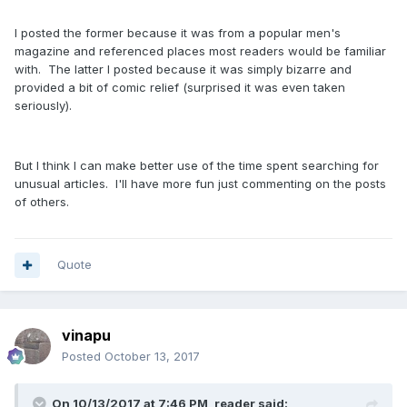
I posted the former because it was from a popular men's
magazine and referenced places most readers would be familiar
with. The latter I posted because it was simply bizarre and
provided a bit of comic relief (surprised it was even taken
seriously).
But I think I can make better use of the time spent searching for
unusual articles. I'll have more fun just commenting on the posts
of others.
Quote
vinapu
Posted
October 13, 2017
On 10/13/2017 at 7:46 PM, reader said: