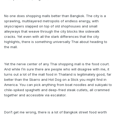
No one does shopping malls better than Bangkok. The city is a
sprawling, multilayered metropolis of endless energy, with
skyscrapers slapped on top of old shophouses and small
alleyways that weave through the city blocks like sidewalk
cracks. Yet even with all the stark differences that the city
highlights, there is something universally Thai about heading to
the mall.
Yet the nerve center of any Thai shopping mall is the food court.
And while I’m sure there are people who will disagree with me, it
turns out a lot of the mall food in Thailand is legitimately good, far
better than the Sbarro and Hot Dog on a Stick you might find in
America. You can pick anything from boat noodles and sukiyaki to
chile-spiked spaghetti and deep-fried steak cutlets, all crammed
together and accessible via escalator.
Don’t get me wrong, there is a lot of Bangkok street food worth