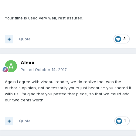
Your time is used very well, rest assured.
Quote
3
Alexx
Posted
October 14, 2017
Again I agree with vinapu. reader, we do realize that was the
author's opinion, not necessarily yours just because you shared it
with us. I'm glad that you posted that piece, so that we could add
our two cents worth.
Quote
1