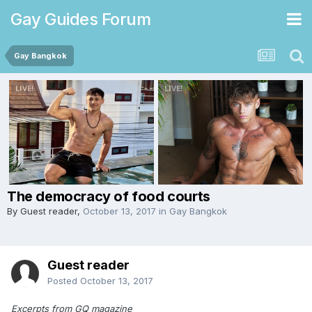
Gay Guides Forum
Gay Bangkok
The democracy of food courts
By Guest reader,
October 13, 2017
in
Gay Bangkok
Guest reader
Posted
October 13, 2017
Excerpts from GQ magazine