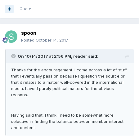
Quote
spoon
Posted
October 14, 2017
On 10/14/2017 at 2:56 PM, reader said:
Thanks for the encouragement. I come across a lot of stuff
that I eventually pass on because I question the source or
that it relates to a matter well-covered in the international
media. I avoid purely political matters for the obvious
reasons.
Having said that, I think I need to be somewhat more
selective in finding the balance between member interest
and content.