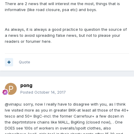
There are 2 news that will interest me the most, things that is
informative (like road closure, psa etc) and boys.
As always, it is always a good practice to question the source of
a news to avoid spreading false news, but not to please your
readers or forumer here.
Quote
pong
Posted
October 14, 2017
@vinapu: sorry, now I really have to disagree with you, as I think
Ive visited more as you in greater BKK-at least all those of the 40+
tesco and 50+ BigC-incl. the former Carrefour+ a few dozen in
the deprtmtstore chains like MALL, BigKing (closed now), . One
DOES see 100s of workers in overalls/spoilt clothes, also