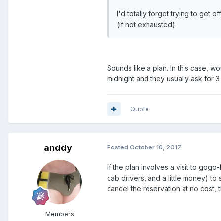
I'd totally forget trying to get
(if not exhausted).
Sounds like a plan. In this case, wo
midnight and they usually ask for 3
Quote
anddy
Posted
October 16, 2017
if the plan involves a visit to go
cab drivers, and a little money) to
cancel the reservation at no cost, 
Members