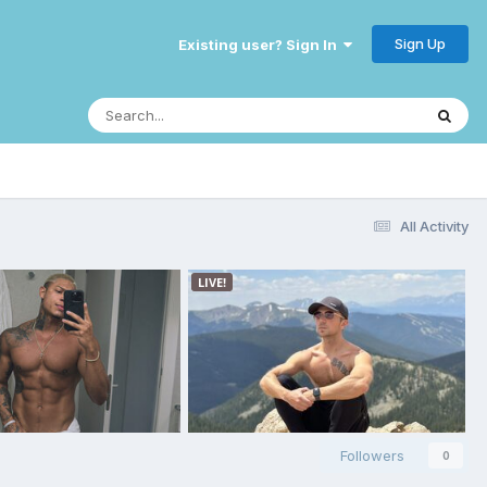
Sign Up
Existing user? Sign In
All Activity
Followers
0