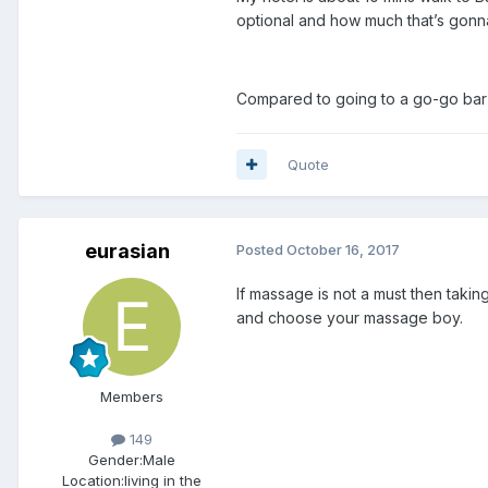
optional and how much that’s gonn
Compared to going to a go-go bar 
Quote
eurasian
Posted
October 16, 2017
If massage is not a must then taki
and choose your massage boy.
Members
149
Gender:
Male
Location:
living in the