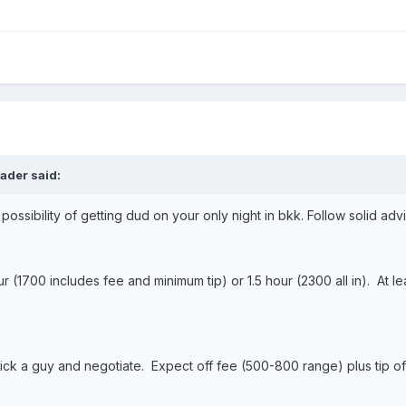
ader said:
ossibility of getting dud on your only night in bkk. Follow solid ad
r (1700 includes fee and minimum tip) or 1.5 hour (2300 all in). At 
ick a guy and negotiate. Expect off fee (500-800 range) plus tip of 