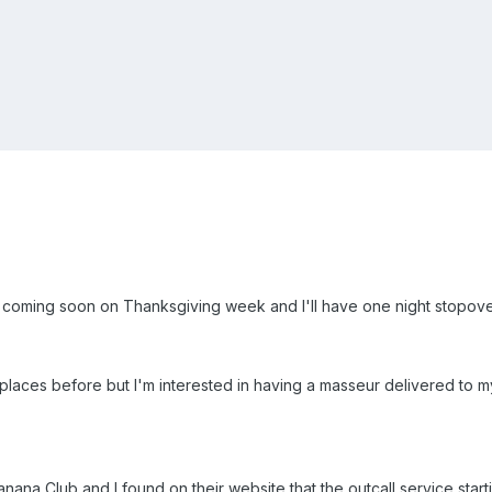
ia is coming soon on Thanksgiving week and I'll have one night stopo
aces before but I'm interested in having a masseur delivered to my 
nana Club and I found on their website that the outcall service starti