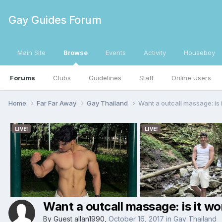
Gay Guides Forum
Main Site
Browse
Events
Activity
Houseboy
Forums
Clubs
Guidelines
Staff
Online Users
Home
Far Far Away
Gay Thailand
Want a outcall massage: is i
Want a outcall massage: is it wor
By Guest allan1990,
October 16, 2017
in
Gay Thailand