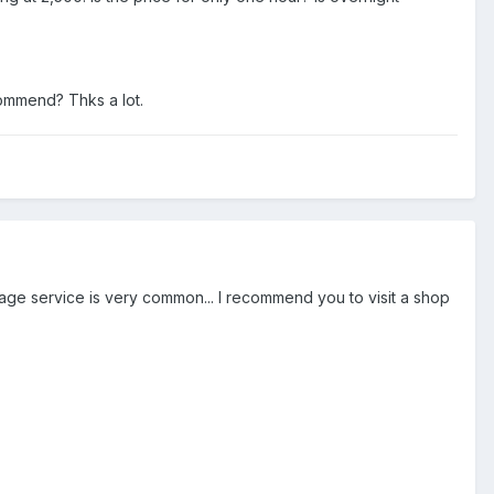
ommend? Thks a lot.
sage service is very common... I recommend you to visit a shop