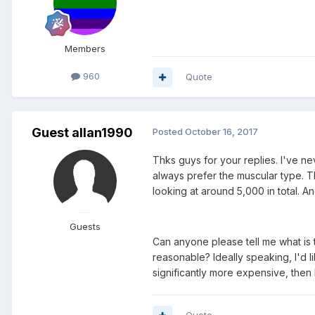
Members
960
Quote
Guest allan1990
Posted
October 16, 2017
Thks guys for your replies. I've ne
always prefer the muscular type. Th
looking at around 5,000 in total. 
Guests
Can anyone please tell me what is t
reasonable? Ideally speaking, I'd 
significantly more expensive, then I