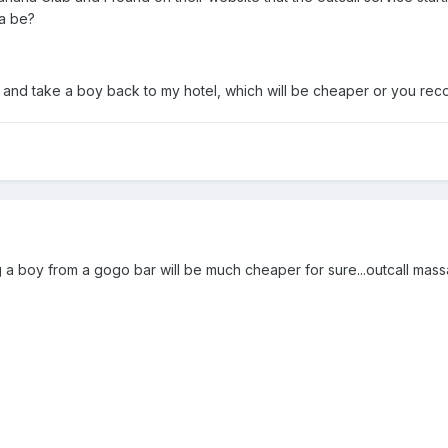
a be?
and take a boy back to my hotel, which will be cheaper or you rec
ng a boy from a gogo bar will be much cheaper for sure...outcall mas