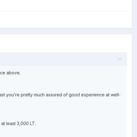
vice above.
least you're pretty much assured of good experience at well-
at least 3,000 LT.