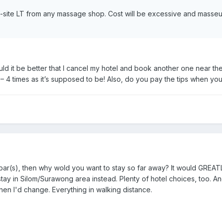
 off-site LT from any massage shop. Cost will be excessive and masse
uld it be better that I cancel my hotel and book another one near the 
 – 4 times as it’s supposed to be! Also, do you pay the tips when yo
go-bar(s), then why wold you want to stay so far away? It would GREA
 stay in Silom/Surawong area instead. Plenty of hotel choices, too. 
then I'd change. Everything in walking distance.