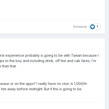
1
floridarob
 first experience probably is going to be with Tawan because I
ips to the boy and including drink, off fee and cab fares, I'm
 than that.
sseur or on the apps? I really have no clue. Is 1,000/hr
m away before midnight. But if this is going to be