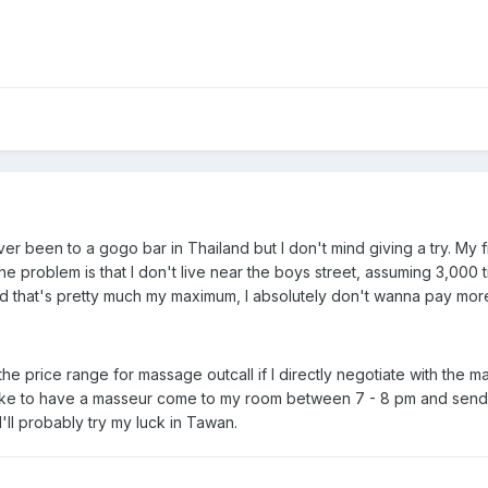
ver been to a gogo bar in Thailand but I don't mind giving a try. My
e problem is that I don't live near the boys street, assuming 3,000 t
And that's pretty much my maximum, I absolutely don't wanna pay more
he price range for massage outcall if I directly negotiate with the ma
like to have a masseur come to my room between 7 - 8 pm and send hi
'll probably try my luck in Tawan.