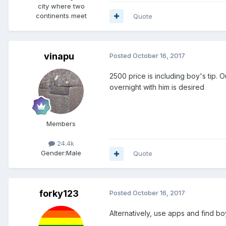
city where two
continents meet
Quote
vinapu
Posted
October 16, 2017
2500 price is including boy's tip.
overnight with him is desired
Members
24.4k
Gender:
Male
Quote
forky123
Posted
October 16, 2017
Alternatively, use apps and find 