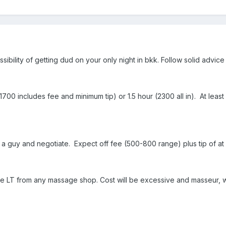
ibility of getting dud on your only night in bkk. Follow solid advic
1700 includes fee and minimum tip) or 1.5 hour (2300 all in). At lea
 a guy and negotiate. Expect off fee (500-800 range) plus tip of at 
f-site LT from any massage shop. Cost will be excessive and masseur, 