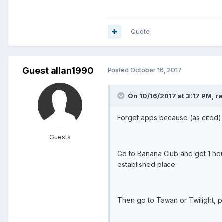
Quote
Guest allan1990
Posted
October 16, 2017
On 10/16/2017 at 3:17 PM, re
Forget apps because (as cited) p
Guests
Go to Banana Club and get 1 hou
established place.
Then go to Tawan or Twilight, p