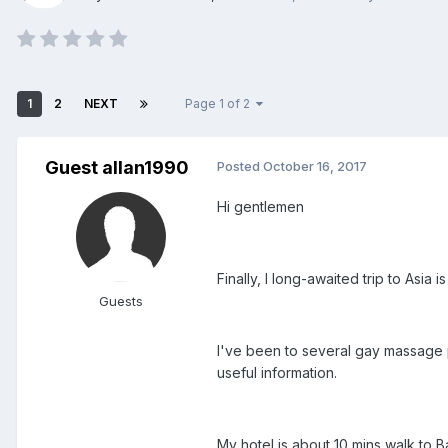
1
2
NEXT
Page 1 of 2
Guest allan1990
Posted
October 16, 2017
Hi gentlemen
Finally, I long-awaited trip to As
Guests
I've been to several gay massage pl
useful information.
My hotel is about 10 mins walk to Ba