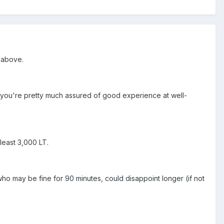
e above.
st you're pretty much assured of good experience at well-
least 3,000 LT.
who may be fine for 90 minutes, could disappoint longer (if not