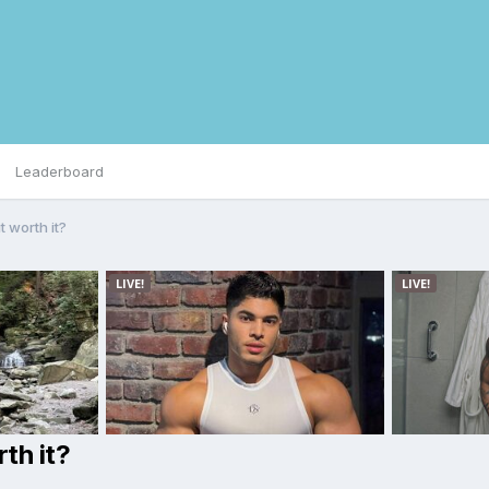
Leaderboard
t worth it?
th it?