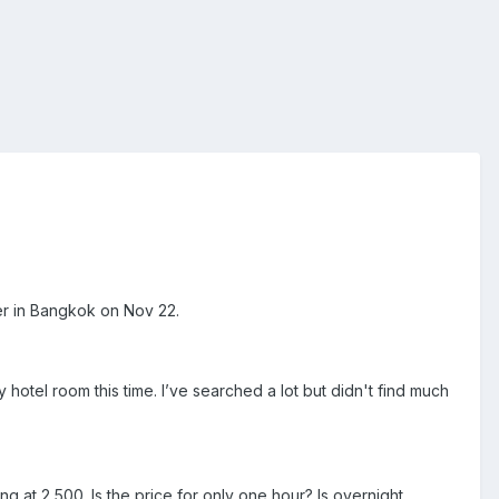
ver in Bangkok on Nov 22.
hotel room this time. I’ve searched a lot but didn't find much
ng at 2,500. Is the price for only one hour? Is overnight