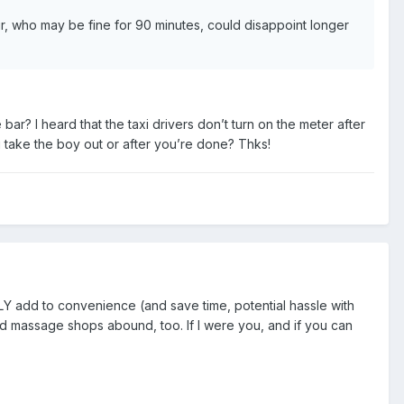
ur, who may be fine for 90 minutes, could disappoint longer
bar? I heard that the taxi drivers don’t turn on the meter after
u take the boy out or after you’re done? Thks!
TLY add to convenience (and save time, potential hassle with
And massage shops abound, too. If I were you, and if you can