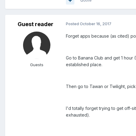
Quote
Guest reader
Posted
October 16, 2017
Forget apps because (as cited) poss
Go to Banana Club and get 1 hour (
established place.
Guests
Then go to Tawan or Twilight, pick
I'd totally forget trying to get of
exhausted).