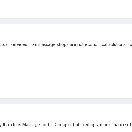
 Outcall services from massage shops are not economical solutions. 
boy that does Massage for LT. Cheaper but, perhaps, more chance of