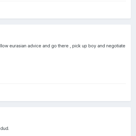
Follow eurasian advice and go there , pick up boy and negotiate
 dud.