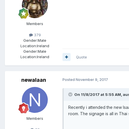
Members
379
Gender:
Male
Location:
Ireland
Gender:
Male
Location:
Ireland
Quote
newalaan
Posted
November 9, 2017
On 11/8/2017 at 5:55 AM, aus
Recently i attended the new Isa
room. The signage is all in Thai
Members