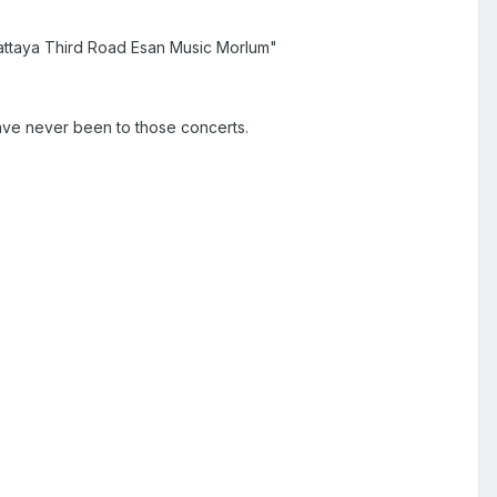
 Pattaya Third Road Esan Music Morlum"
have never been to those concerts.