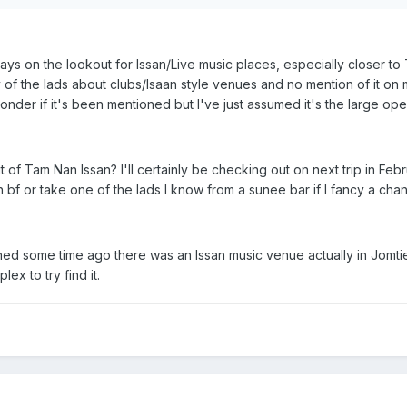
lways on the lookout for Issan/Live music places, especially closer 
y of the lads about clubs/Isaan style venues and no mention of it on m
der if it's been mentioned but I've just assumed it's the large open
t of Tam Nan Issan? I'll certainly be checking out on next trip in Feb
 bf or take one of the lads I know from a sunee bar if I fancy a cha
ned some time ago there was an Issan music venue actually in Jomti
ex to try find it.