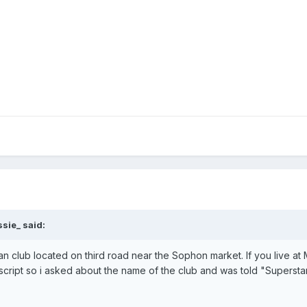
sie_ said:
an club located on third road near the Sophon market. If you live a
 script so i asked about the name of the club and was told "Superstar