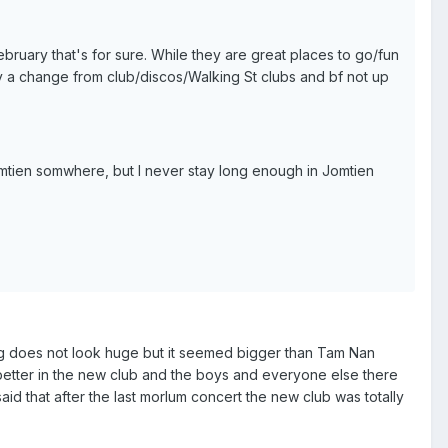
February that's for sure. While they are great places to go/fun
ncy a change from club/discos/Walking St clubs and bf not up
mtien somwhere, but I never stay long enough in Jomtien
ding does not look huge but it seemed bigger than Tam Nan
s better in the new club and the boys and everyone else there
id that after the last morlum concert the new club was totally