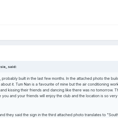
sie_ said:
, probably built in the last few months. In the attached photo the b
k about it. Tum Nan is a favourite of mine but the air conditioning 
 and kissing their friends and dancing like there was no tomorrow. T
e you and your friends will enjoy the club and the location is so ver
and they said the sign in the third attached photo translates to "So