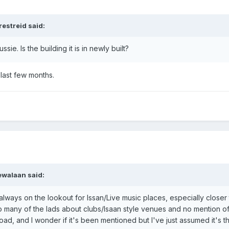
restreid said:
ie. Is the building it is in newly built?
 last few months.
ewalaan said:
m always on the lookout for Issan/Live music places, especially clos
to many of the lads about clubs/Isaan style venues and no mention of i
d, and I wonder if it's been mentioned but I've just assumed it's th