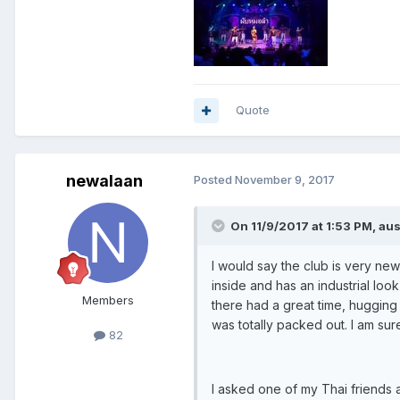
Quote
newalaan
Posted
November 9, 2017
On 11/9/2017 at 1:53 PM, aus
I would say the club is very new
inside and has an industrial loo
Members
there had a great time, hugging
was totally packed out. I am sur
82
I asked one of my Thai friends 