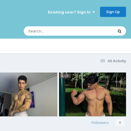
Sign Up
Existing user? Sign In
All Activity
Followers
0