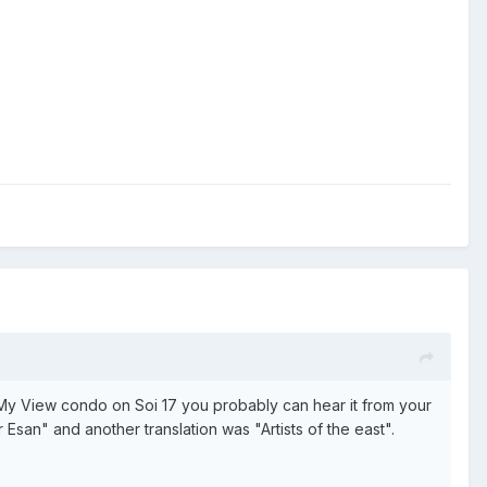
t My View condo on Soi 17 you probably can hear it from your
 Esan" and another translation was "Artists of the east".