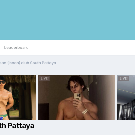
Leaderboard
san (Isaan) club South Pattaya
th Pattaya