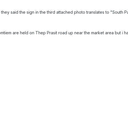
 they said the sign in the third attached photo translates to "South
omtiem are held on Thep Prasit road up near the market area but i 