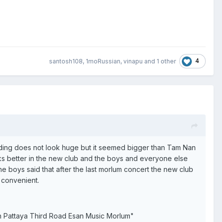
4
santosh108
,
1moRussian
,
vinapu
and
1 other
uilding does not look huge but it seemed bigger than Tam Nan
works better in the new club and the boys and everyone else
he boys said that after the last morlum concert the new club
y convenient.
uth Pattaya Third Road Esan Music Morlum"