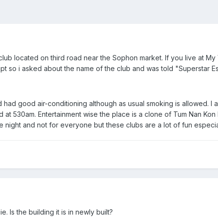
club located on third road near the Sophon market. If you live at M
ript so i asked about the name of the club and was told "Superstar Es
 had good air-conditioning although as usual smoking is allowed. I
d at 530am. Entertainment wise the place is a clone of Tum Nan Kon
night and not for everyone but these clubs are a lot of fun especia
 Is the building it is in newly built?