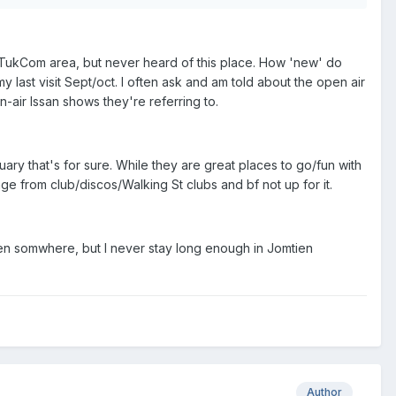
to TukCom area, but never heard of this place. How 'new' do
y last visit Sept/oct. I often ask and am told about the open air
-air Issan shows they're referring to.
ruary that's for sure. While they are great places to go/fun with
nge from club/discos/Walking St clubs and bf not up for it.
en somwhere, but I never stay long enough in Jomtien
Author