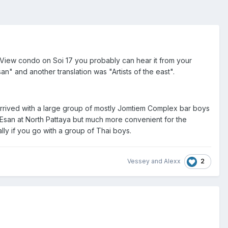
y View condo on Soi 17 you probably can hear it from your
an" and another translation was "Artists of the east".
 arrived with a large group of mostly Jomtiem Complex bar boys
 Esan at North Pattaya but much more convenient for the
lly if you go with a group of Thai boys.
2
Vessey
and
Alexx