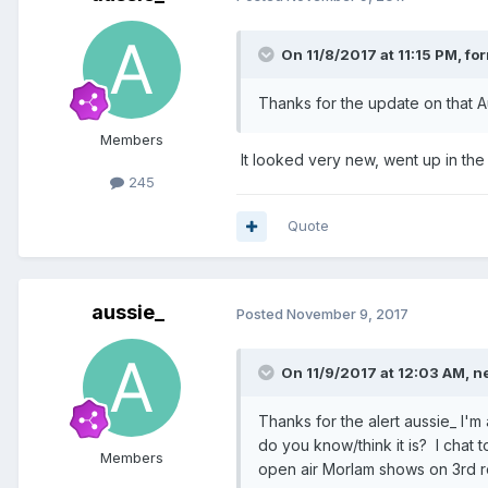
On 11/8/2017 at 11:15 PM, for
Thanks for the update on that Auss
Members
It looked very new, went up in the
245
Quote
aussie_
Posted
November 9, 2017
On 11/9/2017 at 12:03 AM, n
Thanks for the alert aussie_ I'
do you know/think it is? I chat 
Members
open air Morlam shows on 3rd roa