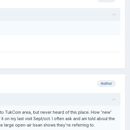
Author
er to TukCom area, but never heard of this place. How 'new'
t on my last visit Sept/oct. I often ask and am told about the
e large open-air Issan shows they're referring to.