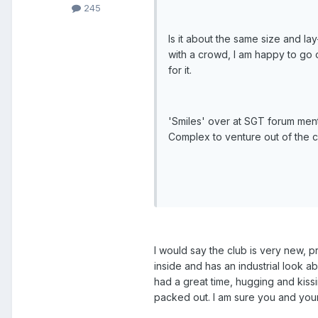
245
Is it about the same size and lay
with a crowd, I am happy to go o
for it.
'Smiles' over at SGT forum men
Complex to venture out of the co
I would say the club is very new, p
inside and has an industrial look a
had a great time, hugging and kissi
packed out. I am sure you and your 