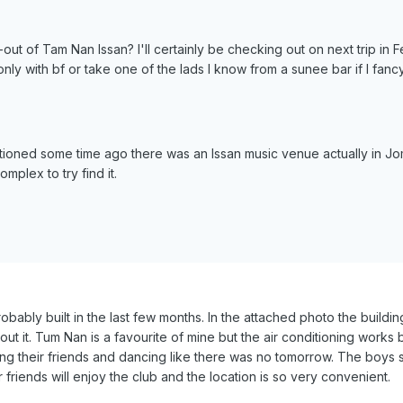
-out of Tam Nan Issan? I'll certainly be checking out on next trip in 
nly with bf or take one of the lads I know from a sunee bar if I fa
tioned some time ago there was an Issan music venue actually in Jo
mplex to try find it.
robably built in the last few months. In the attached photo the buil
bout it. Tum Nan is a favourite of mine but the air conditioning work
ng their friends and dancing like there was no tomorrow. The boys sa
friends will enjoy the club and the location is so very convenient.