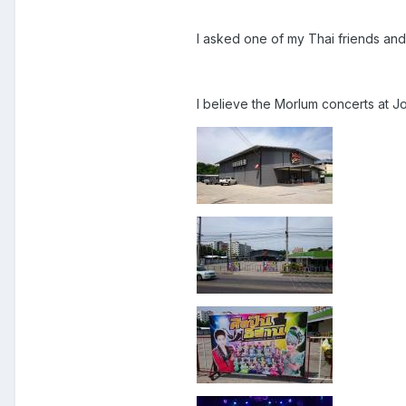
I asked one of my Thai friends and
I believe the Morlum concerts at J