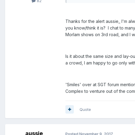
82
Thanks for the alert aussie_ I'm a
you know/think it is? I chat to man
Morlam shows on 3rd road, and I won
Is it about the same size and lay-ou
a crowd, I am happy to go only with
'Smiles' over at SGT forum mentio
Complex to venture out of the compl
Quote
aussie_
Posted
November 9, 2017