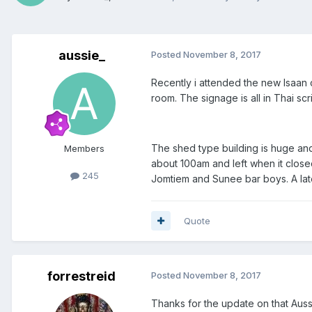
aussie_
Posted
November 8, 2017
Recently i attended the new Isaan 
room. The signage is all in Thai sc
The shed type building is huge and
Members
about 100am and left when it close
245
Jomtiem and Sunee bar boys. A late 
Quote
forrestreid
Posted
November 8, 2017
Thanks for the update on that Aussie.