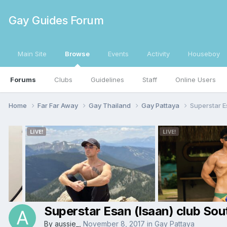
Gay Guides Forum
Main Site
Browse
Events
Activity
Houseboy
Forums
Clubs
Guidelines
Staff
Online Users
Home
Far Far Away
Gay Thailand
Gay Pattaya
Superstar E
Superstar Esan (Isaan) club Sou
By
aussie_
,
November 8, 2017
in
Gay Pattaya