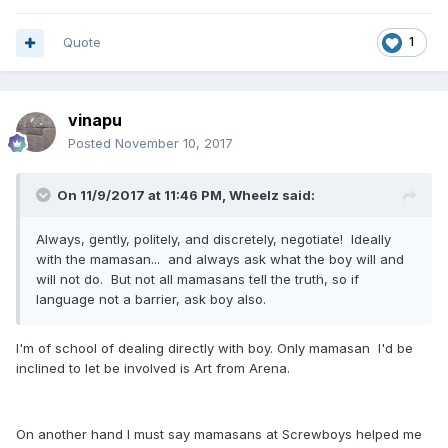
Quote
1
vinapu
Posted
November 10, 2017
On 11/9/2017 at 11:46 PM, Wheelz said:
Always, gently, politely, and discretely, negotiate! Ideally
with the mamasan... and always ask what the boy will and
will not do. But not all mamasans tell the truth, so if
language not a barrier, ask boy also.
I'm of school of dealing directly with boy. Only mamasan I'd be
inclined to let be involved is Art from Arena.
On another hand I must say mamasans at Screwboys helped me