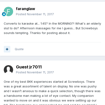
faranglaw
Posted
November 11, 2017
Converts to karaoke at... 1:45? In the MORNING?! What's an elderly
slut to do? Afternoon massages for me I guess... But Screwboys
sounds tempting. Thanks for posting about it.
Quote
Guest jr7011
Posted
November 11, 2017
One of my best BKK experiences started at Screwboys. There
was a great assortment of talent on display. No one was pushy
and I wasn’t anxious to make a quick selection, though there was
a handsome man making a lot of eye contact. My companion
wanted to move on and it was obvious we were settling up our