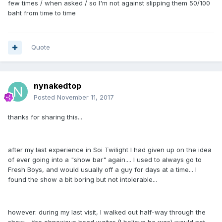
few times / when asked / so I'm not against slipping them 50/100
baht from time to time
Quote
nynakedtop
Posted
November 11, 2017
thanks for sharing this...
after my last experience in Soi Twilight I had given up on the idea
of ever going into a "show bar" again.... I used to always go to
Fresh Boys, and would usually off a guy for days at a time... I
found the show a bit boring but not intolerable...
however: during my last visit, I walked out half-way through the