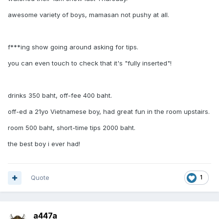
awesome variety of boys, mamasan not pushy at all.
f***ing show going around asking for tips.
you can even touch to check that it's "fully inserted"!
drinks 350 baht, off-fee 400 baht.
off-ed a 21yo Vietnamese boy, had great fun in the room upstairs.
room 500 baht, short-time tips 2000 baht.
the best boy i ever had!
Quote
1
a447a