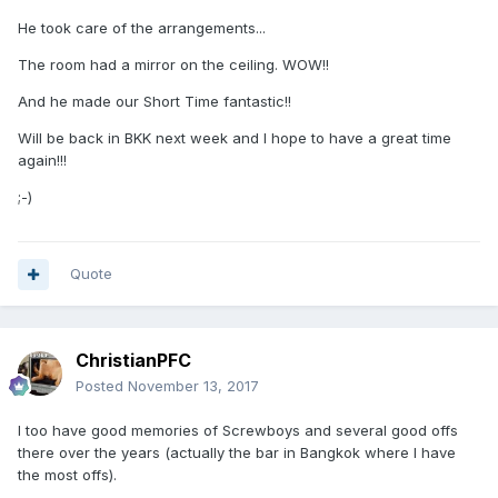
He took care of the arrangements...
The room had a mirror on the ceiling. WOW!!
And he made our Short Time fantastic!!
Will be back in BKK next week and I hope to have a great time
again!!!
;-)
Quote
ChristianPFC
Posted
November 13, 2017
I too have good memories of Screwboys and several good offs
there over the years (actually the bar in Bangkok where I have
the most offs).