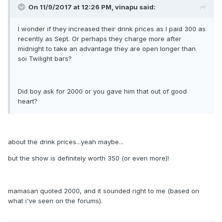
On 11/9/2017 at 12:26 PM, vinapu said:
I wonder if they increased their drink prices as I paid 300 as
recently as Sept. Or perhaps they charge more after
midnight to take an advantage they are open longer than
soi Twilight bars?
Did boy ask for 2000 or you gave him that out of good
heart?
about the drink prices...yeah maybe...
but the show is definitely worth 350 (or even more)!
mamasan quoted 2000, and it sounded right to me (based on
what i've seen on the forums).