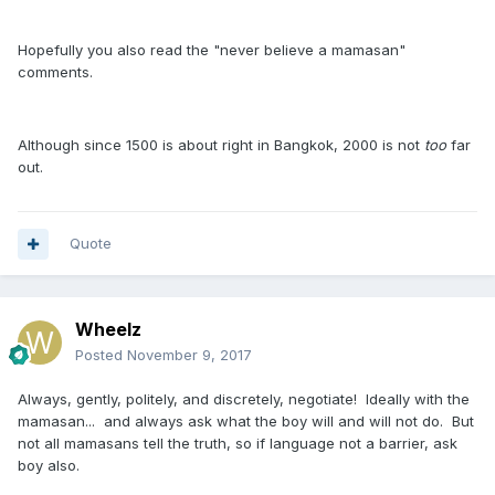
Hopefully you also read the "never believe a mamasan"
comments.
Although since 1500 is about right in Bangkok, 2000 is not
too
far
out.
Quote
Wheelz
Posted
November 9, 2017
Always, gently, politely, and discretely, negotiate! Ideally with the
mamasan... and always ask what the boy will and will not do. But
not all mamasans tell the truth, so if language not a barrier, ask
boy also.