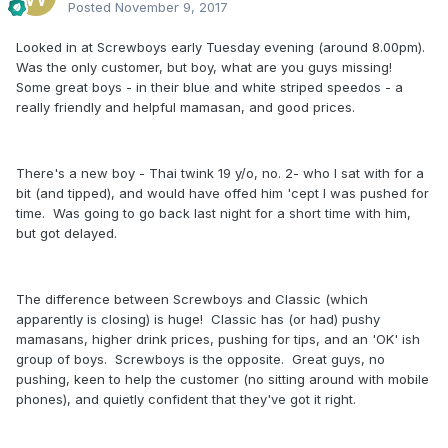
Posted
November 9, 2017
Looked in at Screwboys early Tuesday evening (around 8.00pm).
Was the only customer, but boy, what are you guys missing!
Some great boys - in their blue and white striped speedos - a
really friendly and helpful mamasan, and good prices.
There's a new boy - Thai twink 19 y/o, no. 2- who I sat with for a
bit (and tipped), and would have offed him 'cept I was pushed for
time. Was going to go back last night for a short time with him,
but got delayed.
The difference between Screwboys and Classic (which
apparently is closing) is huge! Classic has (or had) pushy
mamasans, higher drink prices, pushing for tips, and an 'OK' ish
group of boys. Screwboys is the opposite. Great guys, no
pushing, keen to help the customer (no sitting around with mobile
phones), and quietly confident that they've got it right.