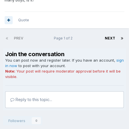
many boys, is it?
Quote
PREV
Page 1 of 2
NEXT
Join the conversation
You can post now and register later. If you have an account,
sign
in now
to post with your account.
Note:
Your post will require moderator approval before it will be
visible.
Reply to this topic...
Followers
0