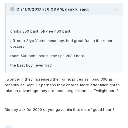
On 11/9/2017 at 6:08 AM, dankfq said:
drinks 350 baht, off-fee 400 baht.
off-ed a 21yo Vietnamese boy, had great fun in the room
upstairs.
room 500 baht, short-time tips 2000 baht.
the best boy i ever had!
I wonder if they increased their drink prices as I paid 300 as
recently as Sept. Or perhaps they charge more after midnight to
take an advantage they are open longer than soi Twilight bars?
Did boy ask for 2000 or you gave him that out of good heart?