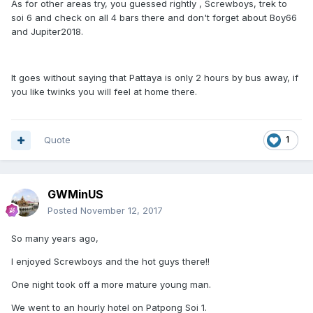
As for other areas try, you guessed rightly , Screwboys, trek to
soi 6 and check on all 4 bars there and don't forget about Boy66
and Jupiter2018.
It goes without saying that Pattaya is only 2 hours by bus away, if
you like twinks you will feel at home there.
Quote
1
GWMinUS
Posted
November 12, 2017
So many years ago,
I enjoyed Screwboys and the hot guys there!!
One night took off a more mature young man.
We went to an hourly hotel on Patpong Soi 1.