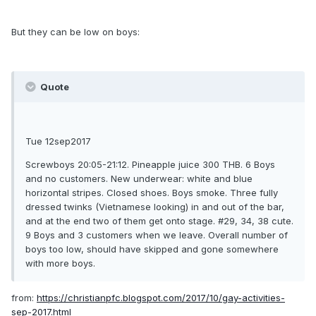
But they can be low on boys:
Quote
Tue 12sep2017
Screwboys 20:05-21:12. Pineapple juice 300 THB. 6 Boys
and no customers. New underwear: white and blue
horizontal stripes. Closed shoes. Boys smoke. Three fully
dressed twinks (Vietnamese looking) in and out of the bar,
and at the end two of them get onto stage. #29, 34, 38 cute.
9 Boys and 3 customers when we leave. Overall number of
boys too low, should have skipped and gone somewhere
with more boys.
from:
https://christianpfc.blogspot.com/2017/10/gay-activities-
sep-2017.html