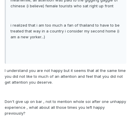
meanwhile, all attention was paid to the giggling gaggle of
chinese (i believe) female tourists who sat right up front
i realized that i am too much a fan of thailand to have to be
treated that way in a country i consider my second home (i
am a new yorker...)
I understand you are not happy but it seems that at the same time
you did not like to much of an attention and feel that you did not
get attention you deserve.
Don't give up on bar , not to mention whole soi after one unhappy
experience , what about all those times you left happy
previously?