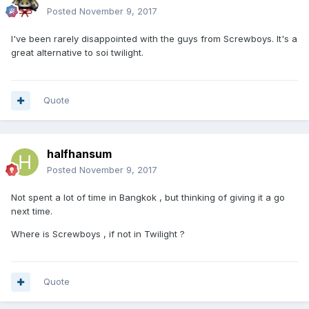
Posted
November 9, 2017
I've been rarely disappointed with the guys from Screwboys. It's a
great alternative to soi twilight.
Quote
halfhansum
Posted
November 9, 2017
Not spent a lot of time in Bangkok , but thinking of giving it a go
next time.
Where is Screwboys , if not in Twilight ?
Quote