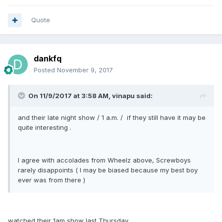
Quote
dankfq
Posted
November 9, 2017
On 11/9/2017 at 3:58 AM, vinapu said:
and their late night show / 1 a.m. / if they still have it may be
quite interesting .
I agree with accolades from Wheelz above, Screwboys
rarely disappoints ( I may be biased because my best boy
ever was from there )
watched their 1am show last Thursday.