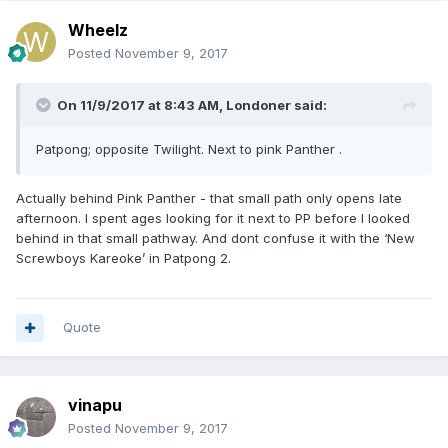
Wheelz
Posted
November 9, 2017
On 11/9/2017 at 8:43 AM, Londoner said:
Patpong; opposite Twilight. Next to pink Panther .
Actually behind Pink Panther - that small path only opens late
afternoon. I spent ages looking for it next to PP before I looked
behind in that small pathway. And dont confuse it with the ‘New
Screwboys Kareoke’ in Patpong 2.
Quote
vinapu
Posted
November 9, 2017