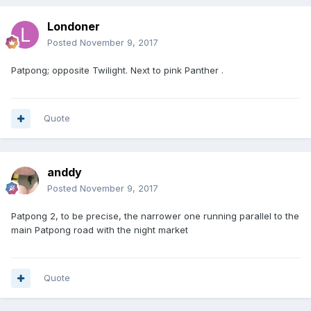
Londoner
Posted
November 9, 2017
Patpong; opposite Twilight. Next to pink Panther .
Quote
anddy
Posted
November 9, 2017
Patpong 2, to be precise, the narrower one running parallel to the
main Patpong road with the night market
Quote