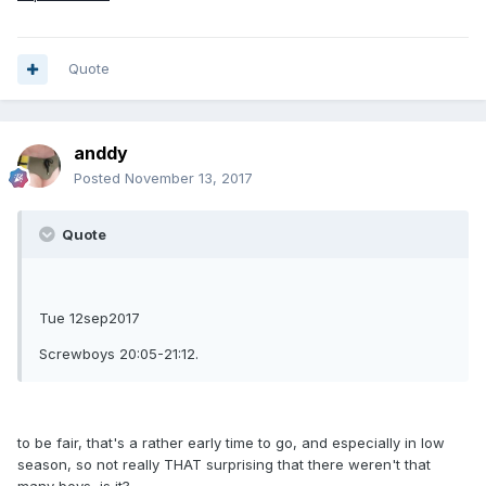
Quote
anddy
Posted
November 13, 2017
Quote
Tue 12sep2017
Screwboys 20:05-21:12.
to be fair, that's a rather early time to go, and especially in low
season, so not really THAT surprising that there weren't that