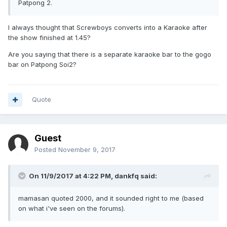
Patpong 2.
I always thought that Screwboys converts into a Karaoke after
the show finished at 1.45?
Are you saying that there is a separate karaoke bar to the gogo
bar on Patpong Soi2?
Quote
Guest
Posted
November 9, 2017
On 11/9/2017 at 4:22 PM, dankfq said:
mamasan quoted 2000, and it sounded right to me (based
on what i've seen on the forums).