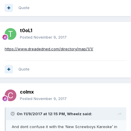
Quote
t0oL1
Posted
November 9, 2017
https://www.dreadedned.com/directory/map/1/1/
Quote
colmx
Posted
November 9, 2017
On 11/9/2017 at 12:15 PM, Wheelz said:
And dont confuse it with the ‘New Screwboys Kareoke’ in