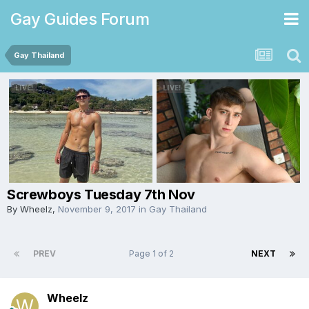
Gay Guides Forum
Gay Thailand
Screwboys Tuesday 7th Nov
By
Wheelz
,
November 9, 2017
in
Gay Thailand
PREV
Page 1 of 2
NEXT
Wheelz