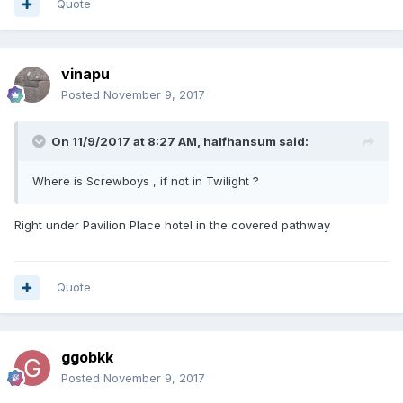
Quote
vinapu
Posted
November 9, 2017
On 11/9/2017 at 8:27 AM, halfhansum said:
Where is Screwboys , if not in Twilight ?
Right under Pavilion Place hotel in the covered pathway
Quote
ggobkk
Posted
November 9, 2017