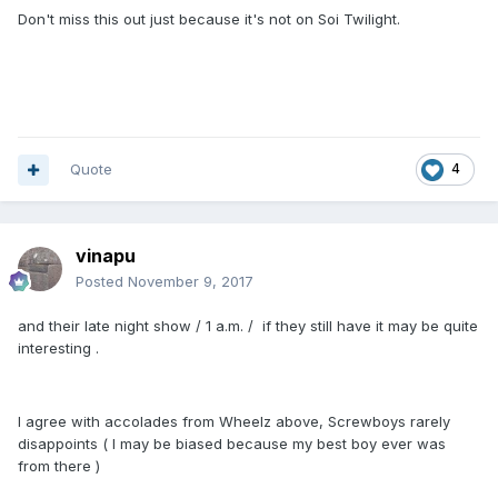
Don't miss this out just because it's not on Soi Twilight.
Quote
4
vinapu
Posted
November 9, 2017
and their late night show / 1 a.m. / if they still have it may be quite
interesting .
I agree with accolades from Wheelz above, Screwboys rarely
disappoints ( I may be biased because my best boy ever was
from there )