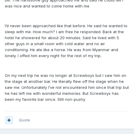
bill. The handsome guy approached me and said he could tell I
was nice and wanted to come home with me
I’d never been approached like that before. He said he wanted to
sleep with me. How much? I am free he responded. Back at the
hotel he showered for about 20 minutes. Said he lived with 5
other guys in a small room with cold water and no air
conditioning. He ate like a horse. He was from Myanmar and
lonely. I offed him every night for the rest of my trip.
On my next trip he was no longer at Screwboys but I saw him on
the stage at another bar. He literally flew off the stage when he
saw me. Unfortunately I’ve not encountered him since that trip but
he has left me with wonderful memories. But Screwboys has
been my favorite bar since. Still non-pushy
Quote