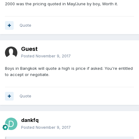
2000 was the pricing quoted in May/June by boy, Worth it.
Quote
Guest
Posted
November 9, 2017
Boys in Bangkok will quote a high is price if asked. You're entitled
to accept or negotiate.
Quote
dankfq
Posted
November 9, 2017