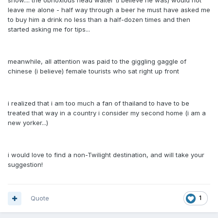
show.... the obnoxious head waiter (I believe he was) would not
leave me alone - half way through a beer he must have asked me
to buy him a drink no less than a half-dozen times and then
started asking me for tips...
meanwhile, all attention was paid to the giggling gaggle of
chinese (i believe) female tourists who sat right up front
i realized that i am too much a fan of thailand to have to be
treated that way in a country i consider my second home (i am a
new yorker...)
i would love to find a non-Twilight destination, and will take your
suggestion!
Quote
1