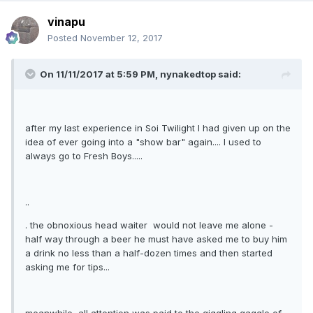
vinapu
Posted
November 12, 2017
On 11/11/2017 at 5:59 PM, nynakedtop said:
after my last experience in Soi Twilight I had given up on the
idea of ever going into a "show bar" again.... I used to
always go to Fresh Boys.....
..
. the obnoxious head waiter would not leave me alone -
half way through a beer he must have asked me to buy him
a drink no less than a half-dozen times and then started
asking me for tips...