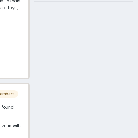
hem "handle"
 of toys,
embers
I found
ve in with