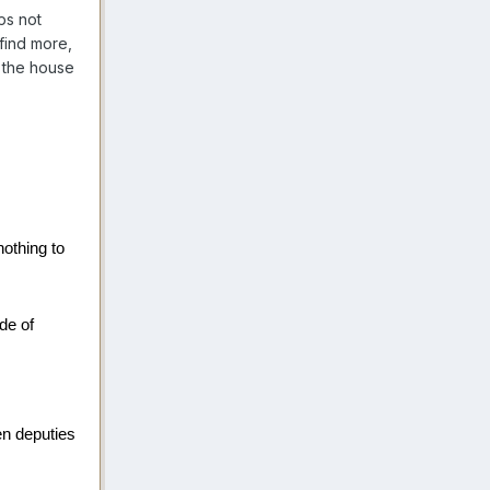
ps not
 find more,
 the house
othing to
de of
en deputies