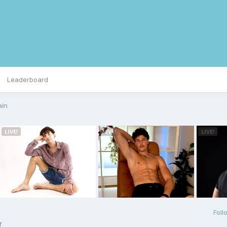
Leaderboard
ain
Foll
r