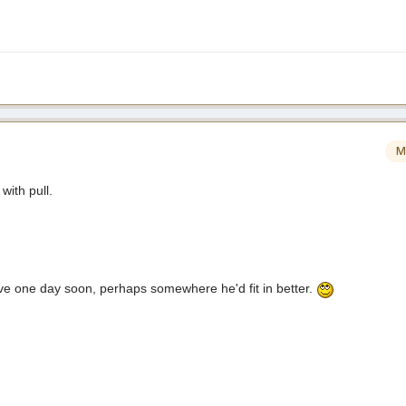
M
with pull.
e one day soon, perhaps somewhere he'd fit in better.