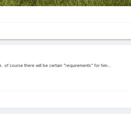
 of course there will be certain "requirements" for him....