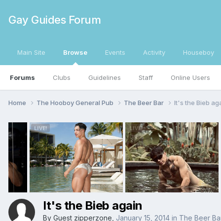
Gay Guides Forum
Main Site
Browse
Events
Activity
Houseboy
Forums
Clubs
Guidelines
Staff
Online Users
Home
The Hooboy General Pub
The Beer Bar
It's the Bieb ag
It's the Bieb again
By Guest zipperzone,
January 15, 2014
in
The Beer Ba