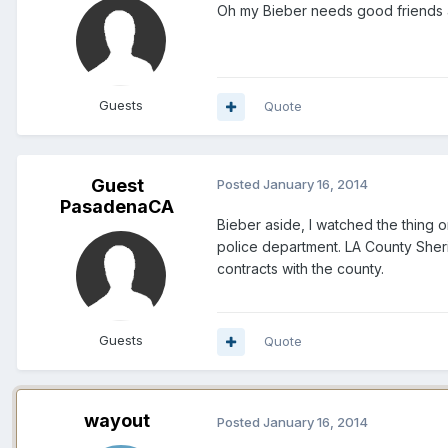
Oh my Bieber needs good friends a
Guests
Quote
Guest
Posted
January 16, 2014
PasadenaCA
Bieber aside, I watched the thing 
police department. LA County Sheri
contracts with the county.
Guests
Quote
wayout
Posted
January 16, 2014