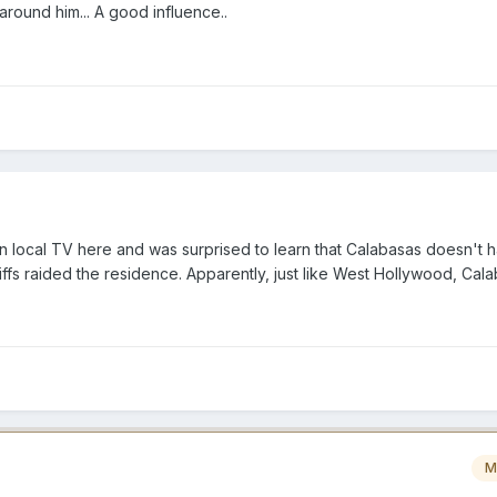
round him... A good influence..
on local TV here and was surprised to learn that Calabasas doesn't 
ffs raided the residence. Apparently, just like West Hollywood, Cal
M