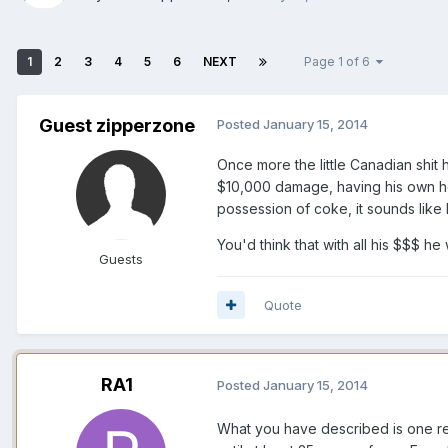
1
2
3
4
5
6
NEXT
Page 1 of 6
Guest zipperzone
Posted
January 15, 2014
Once more the little Canadian shit
$10,000 damage, having his own hou
possession of coke, it sounds like 
You'd think that with all his $$$ h
Guests
Quote
RA1
Posted
January 15, 2014
What you have described is one re