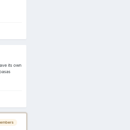
have its own
abasas
embers