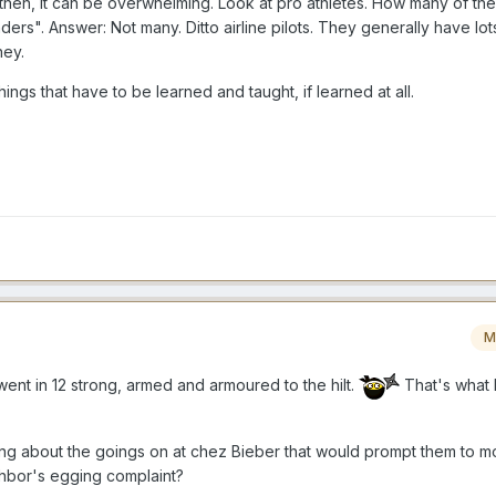
en then, it can be overwhelming. Look at pro athletes. How many of t
rs". Answer: Not many. Ditto airline pilots. They generally have lots
ney.
ngs that have to be learned and taught, if learned at all.
M
ent in 12 strong, armed and armoured to the hilt.
That's what 
ng about the goings on at chez Bieber that would prompt them to mo
ighbor's egging complaint?