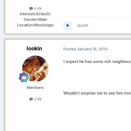
4.4k
Interests:
Eclectic
Gender:
Male
Location:
Mississippi
Quote
lookin
Posted
January 16, 2014
I expect he has some rich neighbors 
Members
Wouldn't surprise me to see him mov
2.8k