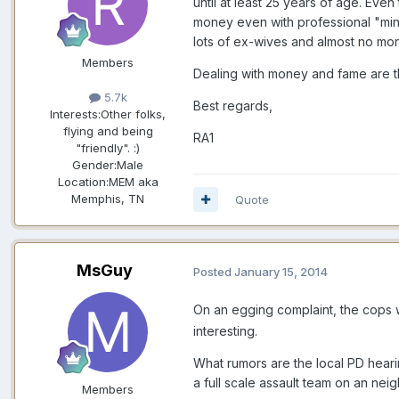
until at least 25 years of age. Ev
money even with professional "minde
lots of ex-wives and almost no mo
Members
Dealing with money and fame are thi
5.7k
Best regards,
Interests:
Other folks,
flying and being
RA1
"friendly". :)
Gender:
Male
Location:
MEM aka
Memphis, TN
Quote
MsGuy
Posted
January 15, 2014
On an egging complaint, the cops w
interesting.
What rumors are the local PD heari
a full scale assault team on an ne
Members