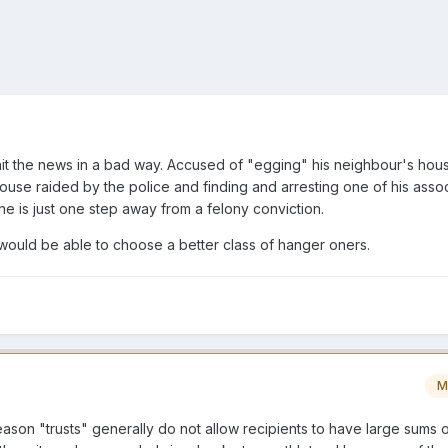
 hit the news in a bad way. Accused of "egging" his neighbour's hou
se raided by the police and finding and arresting one of his assoc
he is just one step away from a felony conviction.
e would be able to choose a better class of hanger oners.
M
ason "trusts" generally do not allow recipients to have large sums