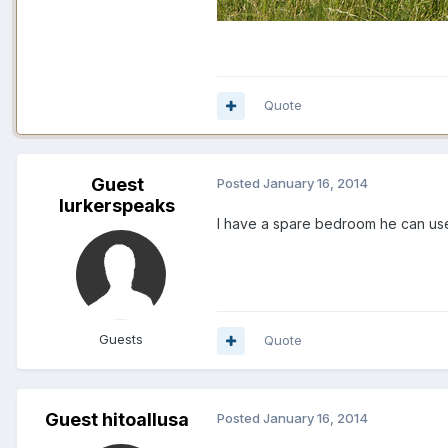
Quote
Guest
Posted
January 16, 2014
lurkerspeaks
I have a spare bedroom he can use..
Guests
Quote
Guest hitoallusa
Posted
January 16, 2014