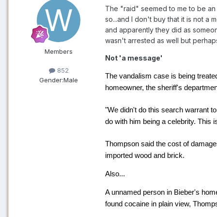
The "raid" seemed to me to be an 
so...and I don't buy that it is not 
and apparently they did as someon
wasn't arrested as well but perhaps
Members
Not 'a message'
852
The vandalism case is being treate
Gender:
Male
homeowner, the sheriff's departmen
"We didn't do this search warrant t
do with him being a celebrity. This i
Thompson said the cost of damages
imported wood and brick.
Also...
A unnamed person in Bieber's home 
found cocaine in plain view, Thomp