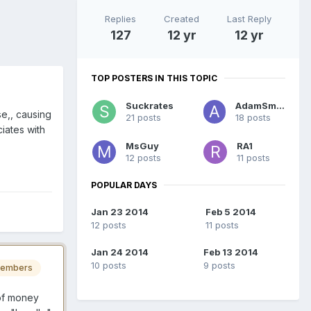
Replies
Created
Last Reply
127
12 yr
12 yr
TOP POSTERS IN THIS TOPIC
Suckrates
AdamSmith
se,, causing
21 posts
18 posts
iates with
MsGuy
RA1
12 posts
11 posts
POPULAR DAYS
Jan 23 2014
Feb 5 2014
12 posts
11 posts
Jan 24 2014
Feb 13 2014
10 posts
9 posts
embers
 of money