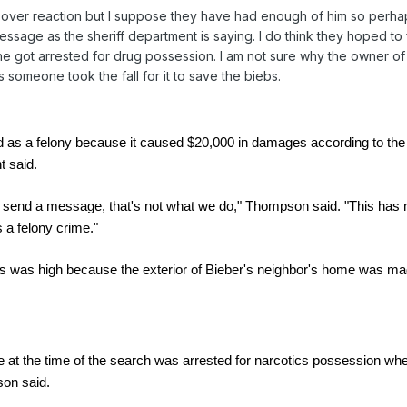
over reaction but I suppose they have had enough of him so perha
a message as the sheriff department is saying. I do think they hoped to
e got arrested for drug possession. I am not sure why the owner of
 someone took the fall for it to save the biebs.
d as a felony because it caused $20,000 in damages according to the
t said.
o send a message, that's not what we do," Thompson said. "This has n
s a felony crime."
 was high because the exterior of Bieber's neighbor's home was ma
at the time of the search was arrested for narcotics possession wh
son said.