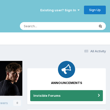
Sign Up
Existing user? Sign In
All Activity
ANNOUNCEMENTS
Invisible Forums
owers
0