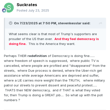
Suckrates
Posted
July 23, 2025
On 7/23/2025 at 7:50 PM,
stevenkesslar
said:
What seems clear is that most of Trump's supporters are
prouder of the US than ever.
And they feel democracy is
doing fine.
This is the America they want.
Perhaps THEIR
redefinition
of Democracy is doing fine.......
where freedom of speech is suppressed, where public TV is
cancelled, where people are profiled and "disappeared" from the
streets, where Due process is denied, where the Uber-rich get
assistance while average Americans are deprived and suffer,
where a LIE carries more weight than the TRUTH, where military
patrol our streets to prevent dissent and peaceful protest......
THATS their NEW democracy, and if THAT is what they voted
for, then Trump is doing a GREAT job.... So what up with the poll
numbers ?