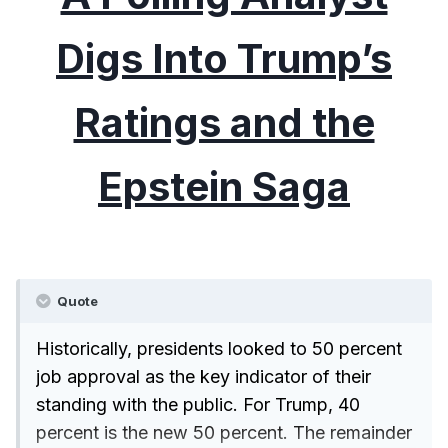
Digs Into Trump’s
Ratings and the
Epstein Saga
Quote
Historically, presidents looked to 50 percent
job approval as the key indicator of their
standing with the public. For Trump, 40
percent is the new 50 percent. The remainder