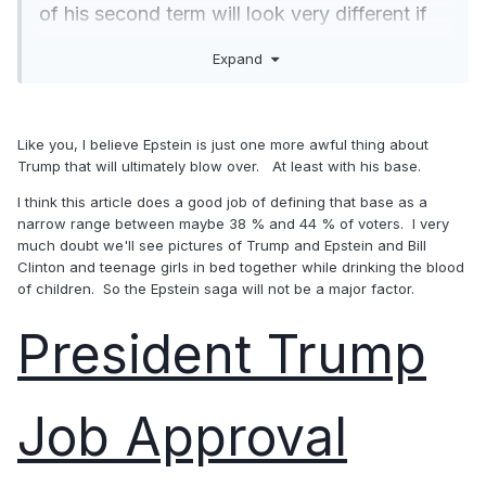
of his second term will look very different if
his job ratings are consistently below that line
Expand
rather than above it. How the Epstein saga
plays out could be a major factor.
Like you, I believe Epstein is just one more awful thing about
Trump that will ultimately blow over. At least with his base.
I think this article does a good job of defining that base as a
narrow range between maybe 38 % and 44 % of voters. I very
much doubt we'll see pictures of Trump and Epstein and Bill
Clinton and teenage girls in bed together while drinking the blood
of children. So the Epstein saga will not be a major factor.
President Trump
Job Approval