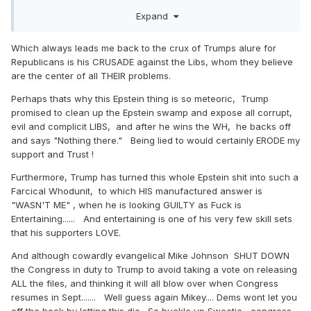
say they ain't buying. More important, we have two real
Expand
world examples of how well Trump, as President, call sell
bad policies that hurt people: 2018, and 2020. He could
Which always leads me back to the crux of Trumps alure for
not close the deal either year. He is better as an outsider
Republicans is his CRUSADE against the Libs, whom they believe
railing against Obama or Biden than he is as a leader.
are the center of all THEIR problems.
What a shock!
Perhaps thats why this Epstein thing is so meteoric, Trump
promised to clean up the Epstein swamp and expose all corrupt,
evil and complicit LIBS, and after he wins the WH, he backs off
and says "Nothing there." Being lied to would certainly ERODE my
support and Trust !
Furthermore, Trump has turned this whole Epstein shit into such a
Farcical Whodunit, to which HIS manufactured answer is
"WASN'T ME" , when he is looking GUILTY as Fuck is
Entertaining...... And entertaining is one of his very few skill sets
that his supporters LOVE.
And although cowardly evangelical Mike Johnson SHUT DOWN
the Congress in duty to Trump to avoid taking a vote on releasing
ALL the files, and thinking it will all blow over when Congress
resumes in Sept....... Well guess again Mikey.... Dems wont let you