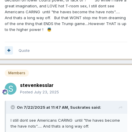
decision on lower courts power, or lack of ? So while I have a
more current. Trump in 2016. Fear. Trump in 2024. Fear.
great imagination, and LOVE hot T-room sex, I still dont see
Americans CARING until "the haves become the have nots".....
Now, you may be right. But I think greed and fear can
And thats a long way off. But that WONT stop me from dreaming
explain all kinds of things that don't really make sense. Like
of the one thing that ENDS the Trump game....However THAT is up
the last six months of the stock market, maybe?
to the higher power !
👼
That said, if it comes down to Chuck Schumer and Hakeem
Jeffries, we agree. But surely if Mamdani got you all hot
and bothered about taking away something you value -
Quote
perhaps your virginity? - you might get extremely excited.
Then again, we both lost our virginity long ago. So maybe I
just have too vivid an imagination.
Members
stevenkesslar
Posted
July 23, 2025
On 7/22/2025 at 11:47 AM,
Suckrates
said:
I still dont see Americans CARING until "the haves become
the have nots"..... And thats a long way off.