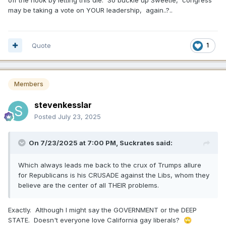
off the hook by letting this die. So buckle up Sweetie, congress
may be taking a vote on YOUR leadership, again..?..
Quote
1
Members
stevenkesslar
Posted
July 23, 2025
On 7/23/2025 at 7:00 PM,
Suckrates
said:
Which always leads me back to the crux of Trumps allure
for Republicans is his CRUSADE against the Libs, whom they
believe are the center of all THEIR problems.
Exactly. Although I might say the GOVERNMENT or the DEEP
STATE. Doesn't everyone love California gay liberals?
🙄