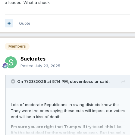
a leader. What a shock!
Quote
Members
Suckrates
Posted
July 23, 2025
On 7/23/2025 at 5:14 PM,
stevenkesslar
said:
Lots of moderate Republicans in swing districts know this.
They were the ones saying these cuts will impact our voters
and will be a kiss of death.
I'm sure you are right that Trump will try to sell this like
it's the best deal for the working class ever. But the polls