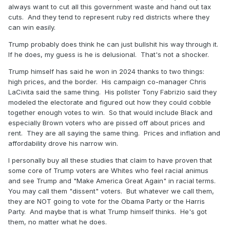
always want to cut all this government waste and hand out tax
cuts. And they tend to represent ruby red districts where they
can win easily.
Trump probably does think he can just bullshit his way through it.
If he does, my guess is he is delusional. That's not a shocker.
Trump himself has said he won in 2024 thanks to two things:
high prices, and the border. His campaign co-manager Chris
LaCivita said the same thing. His pollster Tony Fabrizio said they
modeled the electorate and figured out how they could cobble
together enough votes to win. So that would include Black and
especially Brown voters who are pissed off about prices and
rent. They are all saying the same thing. Prices and inflation and
affordability drove his narrow win.
I personally buy all these studies that claim to have proven that
some core of Trump voters are Whites who feel racial animus
and see Trump and "Make America Great Again" in racial terms.
You may call them "dissent" voters. But whatever we call them,
they are NOT going to vote for the Obama Party or the Harris
Party. And maybe that is what Trump himself thinks. He's got
them, no matter what he does.