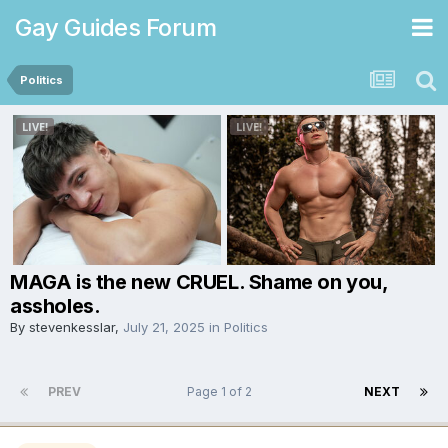
Gay Guides Forum
Politics
MAGA is the new CRUEL. Shame on you,
assholes.
By
stevenkesslar
,
July 21, 2025
in
Politics
PREV
Page 1 of 2
NEXT