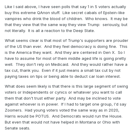
Like I said above, I have seen polls that say 1 in 5 voters actually
buy this extreme QAnon stuff. Like secret cabals of Epstein-like
vampires who drink the blood of children. Who knows. It may be
that they view that the same way they view Trump: seriously, but
not literally. It is all a reaction to the Deep State.
What seems clear is that most of Trump's supporters are prouder
of the US than ever. And they feel democracy is doing fine. This
is the America they want. And they are centered in Gen X. So I
have to assume for most of them middle aged life is going pretty
well. They don't rely on Medicaid. And they would rather have a
tax cut, thank you. Even if it just means a small tax cut by not
paying taxes on tips or being able to deduct car loan interest.
What does seem likely is that there is this large segment of swing
voters or Independents or cynics or whatever you want to call
them that don't trust either party. And may be inclined to vote
against whoever is in power. If I had to target one group, I'd say
Zoomers. Had young voters voted the same way as in 2020,
Harris would be POTUS. And Democrats would run the House.
But even that would not have helped in Montana or Ohio with
Senate seats.