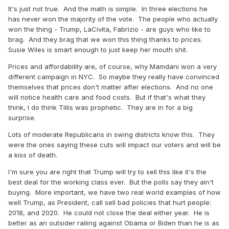
It's just not true. And the math is simple. In three elections he
has never won the majority of the vote. The people who actually
won the thing - Trump, LaCivita, Fabrizio - are guys who like to
brag. And they brag that we won this thing thanks to prices.
Susie Wiles is smart enough to just keep her mouth shit.
Prices and affordability are, of course, why Mamdani won a very
different campaign in NYC. So maybe they really have convinced
themselves that prices don't matter after elections. And no one
will notice health care and food costs. But if that's what they
think, I do think Tillis was prophetic. They are in for a big
surprise.
Lots of moderate Republicans in swing districts know this. They
were the ones saying these cuts will impact our voters and will be
a kiss of death.
I'm sure you are right that Trump will try to sell this like it's the
best deal for the working class ever. But the polls say they ain't
buying. More important, we have two real world examples of how
well Trump, as President, call sell bad policies that hurt people:
2018, and 2020. He could not close the deal either year. He is
better as an outsider railing against Obama or Biden than he is as