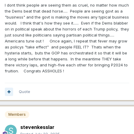
I dont think people are seeing them as cruel, no matter how much
the Dems beat that dead horse..... People are seeing govt as a
"business" and the govt is making the moves any typical business
would. I think that's how they see it...... Even if the Dems blabber
on in political speak about the horrors of each Trump policy, they
just sound like politicians saying partisan political things.....
Americans tune out ! Once again, I repeat that fever may grow
as policys "take effect" and people FEEL IT? Thats when the
hysteria starts, buts the GOP has orchestrated it so that it will be
a long while before that happens. In the meantime THEY take
there victory laps, and high-five each other for bringing P2024 to
fruition. Congrats ASSHOLES !
Quote
Members
stevenkesslar
Posted
July 22, 2025