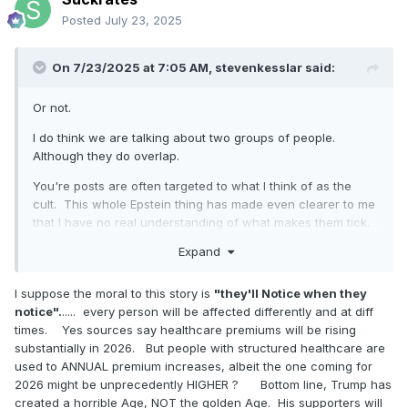
Posted
July 23, 2025
On 7/23/2025 at 7:05 AM,
stevenkesslar
said:
Or not.
I do think we are talking about two groups of people.
Although they do overlap.
You're posts are often targeted to what I think of as the
cult. This whole Epstein thing has made even clearer to me
that I have no real understanding of what makes them tick.
Although if I had to describe it, I might say anger or rage or
Expand
cynicism. Some polls suggested up to 20 % of Americans
believed the QAnon nonsense. Like Democrats and the
I suppose the moral to this story is
"they'll Notice when they
Deep State drink the blood of children, blah blah blah.
notice".
..... every person will be affected differently and at diff
So you are largely right that these people are ...........................
times. Yes sources say healthcare premiums will be rising
what was the word? .....................the deplorables. I do think its
substantially in 2026. But people with structured healthcare are
true that a lot of them may simply not vote in 2026 or even
used to ANNUAL premium increases, albeit the one coming for
2028. Trump was like their shaman. They are kind of losing
2026 might be unprecedently HIGHER ? Bottom line, Trump has
faith. And he will kind of not be on the ballot.
created a horrible Age, NOT the golden Age. His supporters will