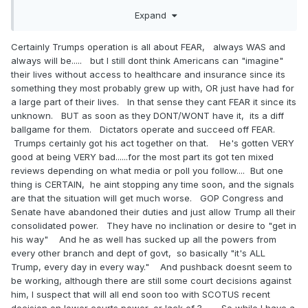
slow ladylike manner. He goes and locks the door. The
Expand
next thing you know he pushes you down on your knees.
He unzips. Is this even possible? This gorgeous well hung
Certainly Trumps operation is all about FEAR, always WAS and
uncut cock is dangling in front of you. Dripping in precum.
always will be..... but I still dont think Americans can "imagine"
Erect enough to look challenging, but soft enough to look
their lives without access to healthcare and insurance since its
possible. You lean back. You ingest.
something they most probably grew up with, OR just have had for
Now, granted, we are both OLD queers with somewhat vivid
a large part of their lives. In that sense they cant FEAR it since its
imaginations. This is not what some MAGA dude dreams
unknown. BUT as soon as they DONT/WONT have it, its a diff
about. Even so, let's not sell them short. It may not be real.
ballgame for them. Dictators operate and succeed off FEAR.
It may even sound impossible. But surely they have
Trumps certainly got his act together on that. He's gotten VERY
imaginations?
good at being VERY bad......for the most part its got ten mixed
reviews depending on what media or poll you follow.... But one
And when it comes to cock sucking, let's face facts. We
thing is CERTAIN, he aint stopping any time soon, and the signals
are as greedy as can be. But now think about fear. Even
are that the situation will get much worse. GOP Congress and
more powerful.
Senate have abandoned their duties and just allow Trump all their
consolidated power. They have no inclination or desire to "get in
How is it even possible that Obamacare was not
his way" And he as well has sucked up all the powers from
implemented until 2014. And yet Democrats got shellacked
every other branch and dept of govt, so basically "it's ALL
in 2010 because of it? Years before anyone could say they
Trump, every day in every way." And pushback doesnt seem to
felt any impact from anything?
be working, although there are still some court decisions against
I think the right answer is fear. People react to fear.
him, I suspect that will all end soon too with SCOTUS recent
Obamacare and 2010 is one example. But let's get a bit