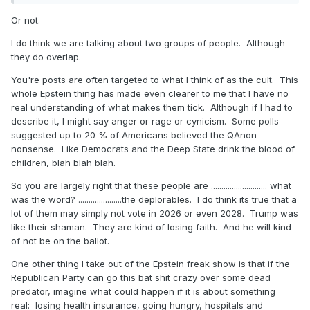
Or not.
I do think we are talking about two groups of people. Although
they do overlap.
You're posts are often targeted to what I think of as the cult. This
whole Epstein thing has made even clearer to me that I have no
real understanding of what makes them tick. Although if I had to
describe it, I might say anger or rage or cynicism. Some polls
suggested up to 20 % of Americans believed the QAnon
nonsense. Like Democrats and the Deep State drink the blood of
children, blah blah blah.
So you are largely right that these people are ........................... what
was the word? .....................the deplorables. I do think its true that a
lot of them may simply not vote in 2026 or even 2028. Trump was
like their shaman. They are kind of losing faith. And he will kind
of not be on the ballot.
One other thing I take out of the Epstein freak show is that if the
Republican Party can go this bat shit crazy over some dead
predator, imagine what could happen if it is about something
real: losing health insurance, going hungry, hospitals and