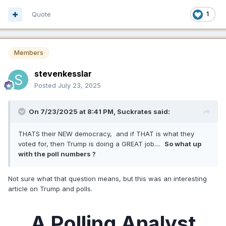
Quote
1
Members
stevenkesslar
Posted
July 23, 2025
On 7/23/2025 at 8:41 PM,
Suckrates
said:
THATS their NEW democracy, and if THAT is what they
voted for, then Trump is doing a GREAT job....
So what up
with the poll numbers ?
Not sure what that question means, but this was an interesting
article on Trump and polls.
A Polling Analyst