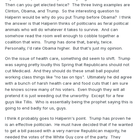
Then can you get elected twice? The three living examples are
Clinton, Obama, and Trump. So the interesting question to
Halperin would be why do you put Trump before Obama? I think
the answer is that Halperin thinks of politicians as feral political
animals who will do whatever it takes to survive. And can
somehow read the room well enough to cobble together a
coalition that wins. Trump has done that, barely, twice.
Personally, I'd rate Obama higher. But that's just my opinion.
On the issue of health care, something did seem to shift. Trump
was saying pretty loudly this Spring that Republicans should not
cut Medicaid. And they should do these small ball populist
working class things like "no tax on tips". Ultimately he did agree
with a bunch of harsh health care and food cuts that I am sure
he knows screw many of his voters. Even though they will all
pretend it is just weeding out the unworthy. Except for a few
guys like Tillis. Who is essentially being the prophet saying this is
going to end badly for us, guys.
I think it probably goes to Halperin's point. Trump has proven he
is an effective politician. He must have decided that if he wanted
to get a bill passed with a very narrow Republican majority, he
needed the votes of the White Guy core of the party. They