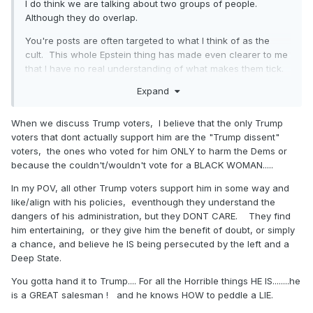
Granted, they won't call them dumb fucks. But it really does
I do think we are talking about two groups of people.
not take much imagination at all to believe this ain't gonna
Although they do overlap.
go down well. Working class people ain't dumb fucks.
You're posts are often targeted to what I think of as the
They know very well what this means. I know this as a
cult. This whole Epstein thing has made even clearer to me
former community organizer. I know it even better as a
that I have no real understanding of what makes them tick.
landlord to mostly working class people. I always ignore a
Although if I had to describe it, I might say anger or rage or
bankruptcy or debt collection when it is based on medical
Expand
cynicism. Some polls suggested up to 20 % of Americans
bills. It is less common than it used to be, precisely thanks
believed the QAnon nonsense. Like Democrats and the
to Obamacare and Medicaid expansion. Believe me. If you
When we discuss Trump voters, I believe that the only Trump
Deep State drink the blood of children, blah blah blah.
talk to a working class Mom of any race with kids, she
voters that dont actually support him are the "Trump dissent"
knows all about this.
voters, the ones who voted for him ONLY to harm the Dems or
because the couldn't/wouldn't vote for a BLACK WOMAN.....
Medicaid Expansion
In my POV, all other Trump voters support him in some way and
like/align with his policies, eventhough they understand the
dangers of his administration, but they DONT CARE. They find
is a Red and Blue
him entertaining, or they give him the benefit of doubt, or simply
a chance, and believe he IS being persecuted by the left and a
State Issue
Deep State.
You gotta hand it to Trump.... For all the Horrible things HE IS........he
is a GREAT salesman ! and he knows HOW to peddle a LIE.