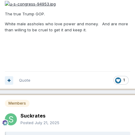
The true Trump GOP.
White male assholes who love power and money. And are more
than willing to be cruel to get it and keep it.
Quote
1
Members
Suckrates
Posted
July 21, 2025