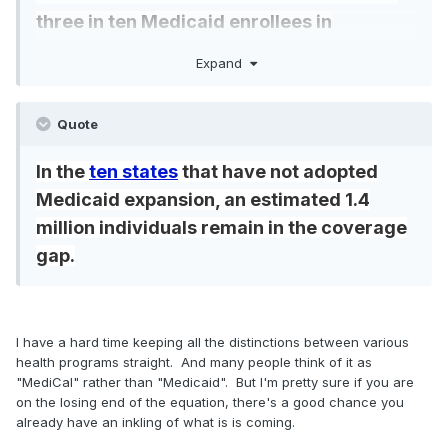
three in ten Medicaid enrollees in
expansion states (Figure 2).
Medicaid
Expand
expansion enrollment totaled 7.3 million in
states that voted for Trump and 13.7 million in
Quote
states that voted for Harris
In the
ten states
that have not adopted
Medicaid expansion, an estimated 1.4
million individuals remain in the coverage
gap.
I have a hard time keeping all the distinctions between various
health programs straight. And many people think of it as
"MediCal" rather than "Medicaid". But I'm pretty sure if you are
on the losing end of the equation, there's a good chance you
already have an inkling of what is is coming.