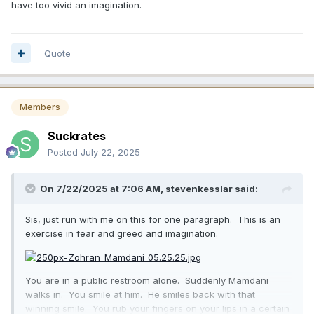
have too vivid an imagination.
Quote
Members
Suckrates
Posted
July 22, 2025
On 7/22/2025 at 7:06 AM,
stevenkesslar
said:
Sis, just run with me on this for one paragraph. This is an
exercise in fear and greed and imagination.
You are in a public restroom alone. Suddenly Mamdani
walks in. You smile at him. He smiles back with that
winning smile. You rub your fingers on your lips in a certain