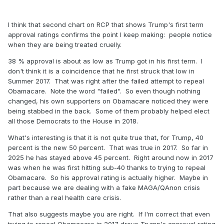
I think that second chart on RCP that shows Trump's first term
approval ratings confirms the point I keep making: people notice
when they are being treated cruelly.
38 % approval is about as low as Trump got in his first term. I
don't think it is a coincidence that he first struck that low in
Summer 2017. That was right after the failed attempt to repeal
Obamacare. Note the word "failed". So even though nothing
changed, his own supporters on Obamacare noticed they were
being stabbed in the back. Some of them probably helped elect
all those Democrats to the House in 2018.
What's interesting is that it is not quite true that, for Trump, 40
percent is the new 50 percent. That was true in 2017. So far in
2025 he has stayed above 45 percent. Right around now in 2017
was when he was first hitting sub-40 thanks to trying to repeal
Obamacare. So his approval rating is actually higher. Maybe in
part because we are dealing with a fake MAGA/QAnon crisis
rather than a real health care crisis.
That also suggests maybe you are right. If I'm correct that even