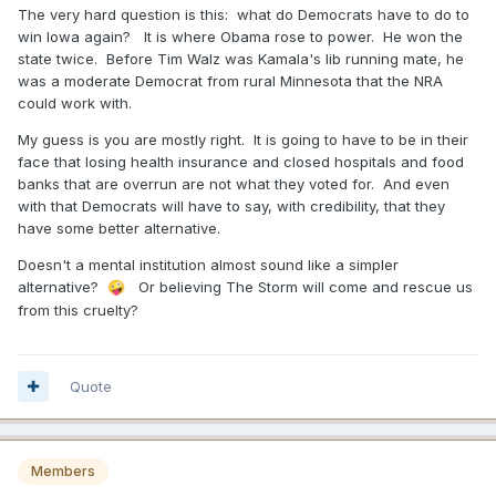
The very hard question is this: what do Democrats have to do to
win Iowa again? It is where Obama rose to power. He won the
state twice. Before Tim Walz was Kamala's lib running mate, he
was a moderate Democrat from rural Minnesota that the NRA
could work with.
My guess is you are mostly right. It is going to have to be in their
face that losing health insurance and closed hospitals and food
banks that are overrun are not what they voted for. And even
with that Democrats will have to say, with credibility, that they
have some better alternative.
Doesn't a mental institution almost sound like a simpler
alternative?
Or believing The Storm will come and rescue us
🤪
from this cruelty?
Quote
Members