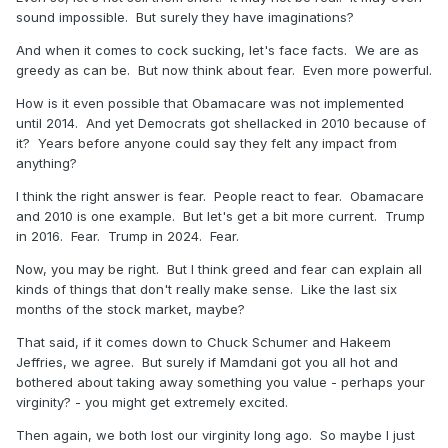
sound impossible. But surely they have imaginations?
And when it comes to cock sucking, let's face facts. We are as
greedy as can be. But now think about fear. Even more powerful.
How is it even possible that Obamacare was not implemented
until 2014. And yet Democrats got shellacked in 2010 because of
it? Years before anyone could say they felt any impact from
anything?
I think the right answer is fear. People react to fear. Obamacare
and 2010 is one example. But let's get a bit more current. Trump
in 2016. Fear. Trump in 2024. Fear.
Now, you may be right. But I think greed and fear can explain all
kinds of things that don't really make sense. Like the last six
months of the stock market, maybe?
That said, if it comes down to Chuck Schumer and Hakeem
Jeffries, we agree. But surely if Mamdani got you all hot and
bothered about taking away something you value - perhaps your
virginity? - you might get extremely excited.
Then again, we both lost our virginity long ago. So maybe I just