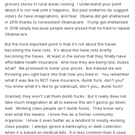
grocery stores in rural areas closing. I understand your point
about it is not real until it happens. But past midterms do suggest
voters do have imaginations, and fear. Obama did get shellacked
in 2010 thanks to nonexistent Obamacare. Trump got shellacked
in 2018 simply because people were pissed that he tried to repeal
Obamacare.
But the most important point is that it's not about the haves
becoming the have nots. It's about the have nots briefly
becoming the haves. At least in the sense that they finally have
affordable health insurance. And now they are being told, Guess
what? We promised to lower your prices. But instead we are
throwing you right back into that hole you lived in. You remember
what it was like to NOT have insurance, dumb fuck, don't you?
You know what it's like to go bankrupt, don't you,, dumb fuck?
Granted, they won't call them dumb fucks. But it really does not
take much imagination at all to believe this ain't gonna go down
well. Working class people ain't dumb fucks. They know very
well what this means. I know this as a former community
organizer. I know it even better as a landlord to mostly working
class people. I always ignore a bankruptcy or debt collection
when it is based on medical bills. It is less common than it used