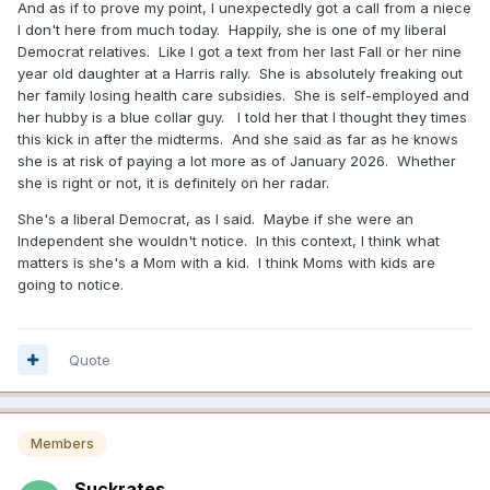
And as if to prove my point, I unexpectedly got a call from a niece
I don't here from much today. Happily, she is one of my liberal
Democrat relatives. Like I got a text from her last Fall or her nine
year old daughter at a Harris rally. She is absolutely freaking out
her family losing health care subsidies. She is self-employed and
her hubby is a blue collar guy. I told her that I thought they times
this kick in after the midterms. And she said as far as he knows
she is at risk of paying a lot more as of January 2026. Whether
she is right or not, it is definitely on her radar.
She's a liberal Democrat, as I said. Maybe if she were an
Independent she wouldn't notice. In this context, I think what
matters is she's a Mom with a kid. I think Moms with kids are
going to notice.
Quote
Members
Suckrates