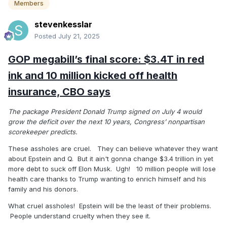
Members
stevenkesslar
Posted
July 21, 2025
GOP megabill’s final score: $3.4T in red
ink and 10 million kicked off health
insurance, CBO says
The package President Donald Trump signed on July 4 would
grow the deficit over the next 10 years, Congress’ nonpartisan
scorekeeper predicts.
These assholes are cruel. They can believe whatever they want
about Epstein and Q. But it ain't gonna change $3.4 trillion in yet
more debt to suck off Elon Musk. Ugh! 10 million people will lose
health care thanks to Trump wanting to enrich himself and his
family and his donors.
What cruel assholes! Epstein will be the least of their problems.
People understand cruelty when they see it.