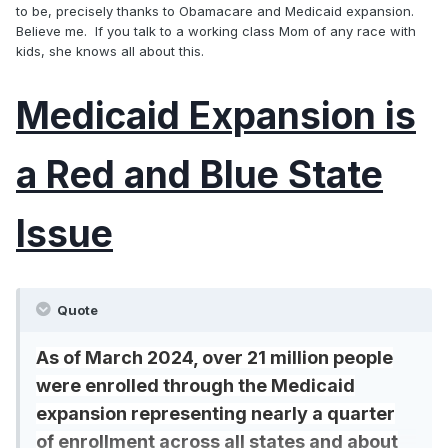
to be, precisely thanks to Obamacare and Medicaid expansion.
Believe me. If you talk to a working class Mom of any race with
kids, she knows all about this.
Medicaid Expansion is
a Red and Blue State
Issue
Quote
As of March 2024, over 21 million people
were enrolled through the Medicaid
expansion representing nearly a quarter
of enrollment across all states and about