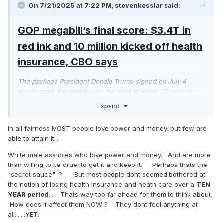
On 7/21/2025 at 7:22 PM,
stevenkesslar
said:
GOP megabill’s final score: $3.4T in
red ink and 10 million kicked off health
insurance, CBO says
The package President Donald Trump signed on July 4
would grow the deficit over the next 10 years, Congress’
nonpartisan scorekeeper predicts.
Expand
These assholes are cruel. They can believe whatever they
want about Epstein and Q. But it ain't gonna change $3.4
In all fairness MOST people love power and money, but few are
trillion in yet more debt to suck off Elon Musk. Ugh! 10
able to attain it....
million people will lose health care thanks to Trump wanting
White male assholes who love power and money. And are more
to enrich himself and his family and his donors.
than willing to be cruel to get it and keep it. Perhaps thats the
What cruel assholes! Epstein will be the least of their
"secret sauce" ? But most people dont seemed bothered at
problems. People understand cruelty when they see it.
the notion of losing health insurance and heath care over a
TEN
YEAR period
.... Thats way too far ahead for them to think about.
How does it affect them NOW ? They dont feel anything at
all.......YET.
The true Trump GOP.