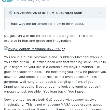
On 7/21/2025 at 8:15 PM,
Suckrates
said:
Thats way too far ahead for them to think about.
Sis, just run with me on this for one paragraph. This is an
exercise in fear and greed and imagination.
You are in a public restroom alone. Suddenly Mamdani walks in.
You smile at him. He smiles back with that winning smile. You rub
your fingers on your lips in a certain slow ladylike manner. He
goes and locks the door. The next thing you know he pushes you
down on your knees. He unzips. Is this even possible? This
gorgeous well hung uncut cock is dangling in front of you.
Dripping in precum. Erect enough to look challenging, but soft
enough to look possible. You lean back. You ingest.
Now, granted, we are both OLD queers with somewhat vivid
imaginations. This is not what some MAGA dude dreams about.
Even so, let's not sell them short. It may not be real. It may even