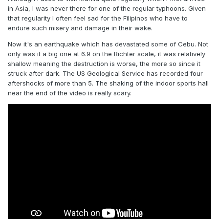
in Asia, I was never there for one of the regular typhoons. Given
that regularity I often feel sad for the Filipinos who have to
endure such misery and damage in their wake.
Now it's an earthquake which has devastated some of Cebu. Not
only was it a big one at 6.9 on the Richter scale, it was relatively
shallow meaning the destruction is worse, the more so since it
struck after dark. The US Geological Service has recorded four
aftershocks of more than 5. The shaking of the indoor sports hall
near the end of the video is really scary.