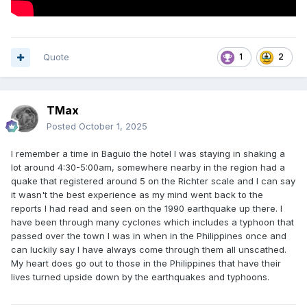
Quote
1
2
TMax
Posted
October 1, 2025
I remember a time in Baguio the hotel I was staying in shaking a
lot around 4:30-5:00am, somewhere nearby in the region had a
quake that registered around 5 on the Richter scale and I can say
it wasn't the best experience as my mind went back to the
reports I had read and seen on the 1990 earthquake up there. I
have been through many cyclones which includes a typhoon that
passed over the town I was in when in the Philippines once and
can luckily say I have always come through them all unscathed.
My heart does go out to those in the Philippines that have their
lives turned upside down by the earthquakes and typhoons.