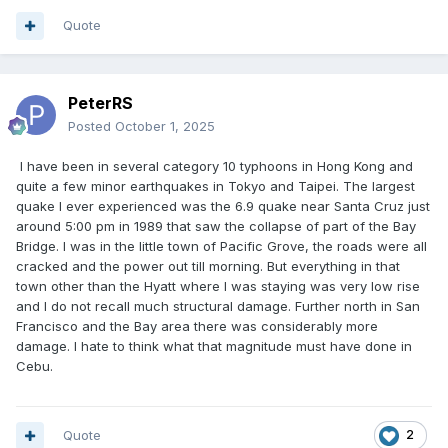
Quote
PeterRS
Posted
October 1, 2025
I have been in several category 10 typhoons in Hong Kong and
quite a few minor earthquakes in Tokyo and Taipei. The largest
quake I ever experienced was the 6.9 quake near Santa Cruz just
around 5:00 pm in 1989 that saw the collapse of part of the Bay
Bridge. I was in the little town of Pacific Grove, the roads were all
cracked and the power out till morning. But everything in that
town other than the Hyatt where I was staying was very low rise
and I do not recall much structural damage. Further north in San
Francisco and the Bay area there was considerably more
damage. I hate to think what that magnitude must have done in
Cebu.
Quote
2