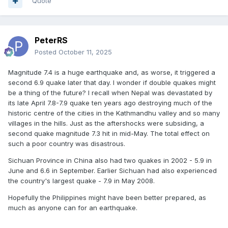
Quote
PeterRS
Posted
October 11, 2025
Magnitude 7.4 is a huge earthquake and, as worse, it triggered a
second 6.9 quake later that day. I wonder if double quakes might
be a thing of the future? I recall when Nepal was devastated by
its late April 7.8-7.9 quake ten years ago destroying much of the
historic centre of the cities in the Kathmandhu valley and so many
villages in the hills. Just as the aftershocks were subsiding, a
second quake magnitude 7.3 hit in mid-May. The total effect on
such a poor country was disastrous.
Sichuan Province in China also had two quakes in 2002 - 5.9 in
June and 6.6 in September. Earlier Sichuan had also experienced
the country's largest quake - 7.9 in May 2008.
Hopefully the Philippines might have been better prepared, as
much as anyone can for an earthquake.