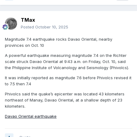
TMax
Posted
October 10, 2025
Magnitude 7.4 earthquake rocks Davao Oriental, nearby
provinces on Oct. 10
A powerful earthquake measuring magnitude 7.4 on the Richter
scale struck Davao Oriental at 9:43 a.m. on Friday, Oct. 10, said
the Philippine Institute of Volcanology and Seismology (Phivolcs).
It was initially reported as magnitude 7.6 before Phivolcs revised it
to 7.5 then 7.4
Phivolcs said the quake’s epicenter was located 43 kilometers
northeast of Manay, Davao Oriental, at a shallow depth of 23
kilometers.
Davao Oriental earthquake