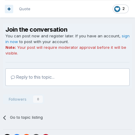
Quote
2
Join the conversation
You can post now and register later. If you have an account,
sign
in now
to post with your account.
Note:
Your post will require moderator approval before it will be
visible.
Reply to this topic...
Followers
0
Go to topic listing