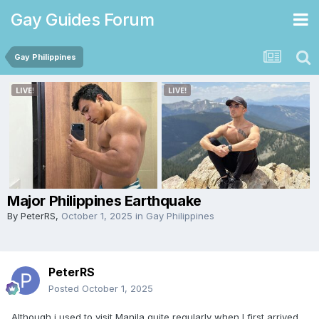
Gay Guides Forum
Gay Philippines
Major Philippines Earthquake
By
PeterRS
,
October 1, 2025
in
Gay Philippines
PeterRS
Posted
October 1, 2025
Although i used to visit Manila quite regularly when I first arrived