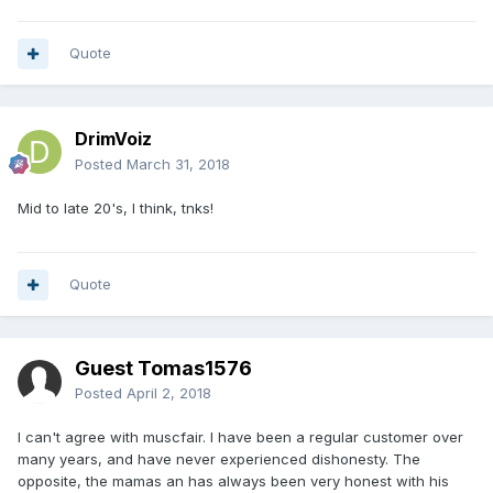
Quote
DrimVoiz
Posted
March 31, 2018
Mid to late 20's, I think, tnks!
Quote
Guest Tomas1576
Posted
April 2, 2018
I can't agree with muscfair. I have been a regular customer over
many years, and have never experienced dishonesty. The
opposite, the mamas an has always been very honest with his