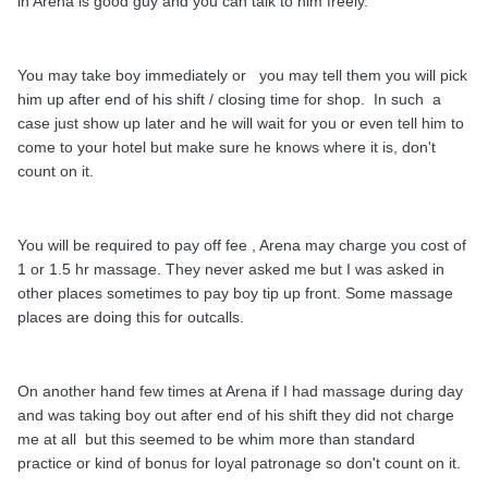
in Arena is good guy and you can talk to him freely.
You may take boy immediately or you may tell them you will pick
him up after end of his shift / closing time for shop. In such a
case just show up later and he will wait for you or even tell him to
come to your hotel but make sure he knows where it is, don't
count on it.
You will be required to pay off fee , Arena may charge you cost of
1 or 1.5 hr massage. They never asked me but I was asked in
other places sometimes to pay boy tip up front. Some massage
places are doing this for outcalls.
On another hand few times at Arena if I had massage during day
and was taking boy out after end of his shift they did not charge
me at all but this seemed to be whim more than standard
practice or kind of bonus for loyal patronage so don't count on it.