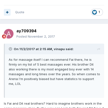
Quote
1
ay709394
Posted
November 2, 2017
On 11/2/2017 at 2:15 AM, vinapu said:
As for massage itself I can recommend Fai there, he is
firmly on my list of 5 best massages ever. His brother Dit
also working there is my most engaged boy ever with 14
massages and long times over the years. So when comes to
Arena I'm positively biased but have statistics to support
me, LOL
Is Fai and Dit real brothers? Hard to imagine brothers work in the