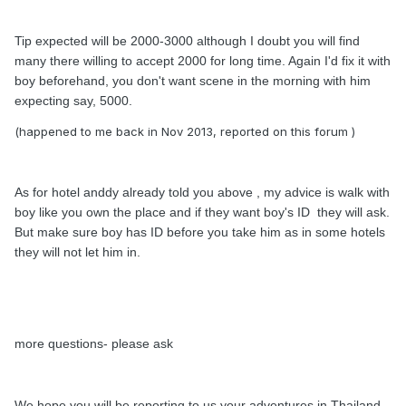
Tip expected will be 2000-3000 although I doubt you will find
many there willing to accept 2000 for long time. Again I'd fix it with
boy beforehand, you don't want scene in the morning with him
expecting say, 5000.
(happened to me back in Nov 2013, reported on this forum )
As for hotel anddy already told you above , my advice is walk with
boy like you own the place and if they want boy's ID they will ask.
But make sure boy has ID before you take him as in some hotels
they will not let him in.
more questions- please ask
We hope you will be reporting to us your adventures in Thailand