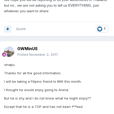
but no , we are not asking you to tell us EVERYTHING, just
whatever you want to share
Quote
1
GWMinUS
Posted
November 2, 2017
vinapu
Thanks for all the good information.
I will be taking a Filipino friend to BKK this month.
I thought he would enjoy going to Arena.
But he is shy and I do not know what he might enjoy??
Except that he is a TOP and has not been f**ked.