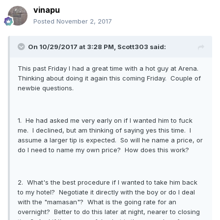
vinapu
Posted
November 2, 2017
On 10/29/2017 at 3:28 PM, Scott303 said:
This past Friday I had a great time with a hot guy at Arena.
Thinking about doing it again this coming Friday. Couple of
newbie questions.
1. He had asked me very early on if I wanted him to fuck
me. I declined, but am thinking of saying yes this time. I
assume a larger tip is expected. So will he name a price, or
do I need to name my own price? How does this work?
2. What's the best procedure if I wanted to take him back
to my hotel? Negotiate it directly with the boy or do I deal
with the "mamasan"? What is the going rate for an
overnight? Better to do this later at night, nearer to closing