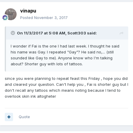
vinapu
Posted
November 3, 2017
On 11/3/2017 at 5:08 AM, Scott303 said:
I wonder if Fai is the one I had last week. I thought he said
his name was Gay. I repeated "Gay"? He said no,... (still
sounded like Gay to me). Anyone know who I'm talking
about? Shorter guy with lots of tattoos.
since you were planning to repeat feast this Friday , hope you did
and cleared your question. Can't help you , Fai is shorter guy but I
don't recall any tattoos which means noting because I tend to
overlook skin ink altogheter
Quote