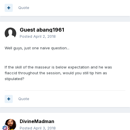
Quote
Guest abang1961
Posted
April 2, 2018
Well guys, just one naive question...
If the skill of the masseur is below expectation and he was
flaccid throughout the session, would you still tip him as
stipulated?
Quote
DivineMadman
Posted
April 3, 2018