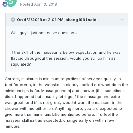
Posted
April 3, 2018
On 4/2/2018 at 2:01 PM, abang1961 said:
Well guys, just one naive question...
If the skill of the masseur is below expectation and he was
flaccid throughout the session, would you still tip him as
stipulated?
Correct, minimum is minimum regardless of services quality. In
fact for arena, in the website its clearly spelled out what does the
minimum tips is for. Massage and hj and shower (this sometimes
didnt happened but i usually let it go if the massage and extra
was great, and if its not great, woudnt want the masseur in the
shower with me either lol). Anything more, you are expected to
give more than minimum. Like mentioned before, if u feel the
masseur skill isnt as expected, change early on within few
minutes.