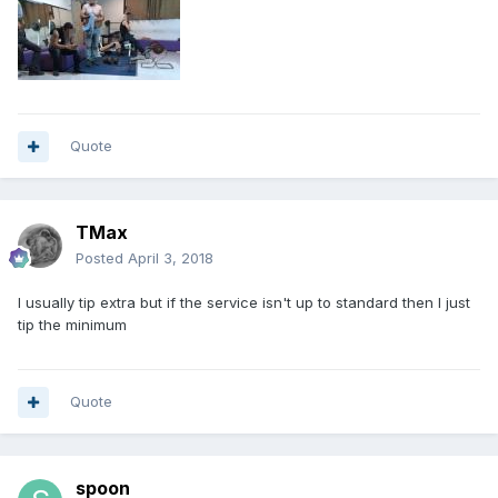
Quote
TMax
Posted
April 3, 2018
I usually tip extra but if the service isn't up to standard then I just
tip the minimum
Quote
spoon