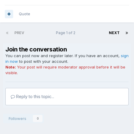
Quote
PREV
Page 1 of 2
NEXT
Join the conversation
You can post now and register later. If you have an account,
sign
in now
to post with your account.
Note:
Your post will require moderator approval before it will be
visible.
Reply to this topic...
Followers
0