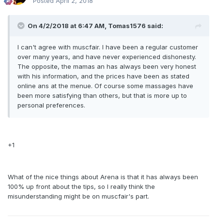
Posted
April 2, 2018
On 4/2/2018 at 6:47 AM, Tomas1576 said:
I can't agree with muscfair. I have been a regular customer
over many years, and have never experienced dishonesty.
The opposite, the mamas an has always been very honest
with his information, and the prices have been as stated
online ans at the menue. Of course some massages have
been more satisfying than others, but that is more up to
personal preferences.
+1
What of the nice things about Arena is that it has always been
100% up front about the tips, so I really think the
misunderstanding might be on muscfair's part.