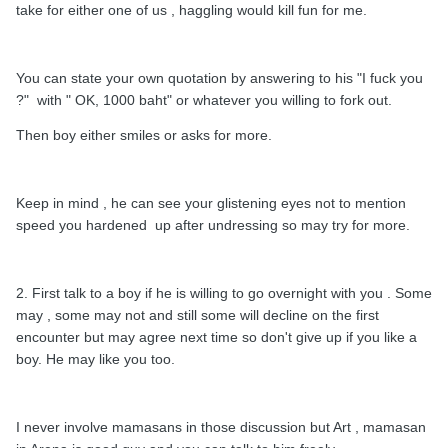
take for either one of us , haggling would kill fun for me.
You can state your own quotation by answering to his "I fuck you
?" with " OK, 1000 baht" or whatever you willing to fork out.
Then boy either smiles or asks for more.
Keep in mind , he can see your glistening eyes not to mention
speed you hardened up after undressing so may try for more.
2. First talk to a boy if he is willing to go overnight with you . Some
may , some may not and still some will decline on the first
encounter but may agree next time so don't give up if you like a
boy. He may like you too.
I never involve mamasans in those discussion but Art , mamasan