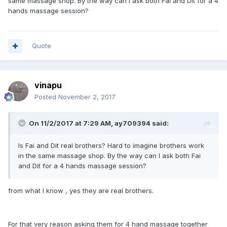
same massage shop. By the way can I ask both Fai and Dit for a 4
hands massage session?
Quote
vinapu
Posted
November 2, 2017
On 11/2/2017 at 7:29 AM, ay709394 said:
Is Fai and Dit real brothers? Hard to imagine brothers work
in the same massage shop. By the way can I ask both Fai
and Dit for a 4 hands massage session?
from what I know , yes they are real brothers.
For that very reason asking them for 4 hand massage together