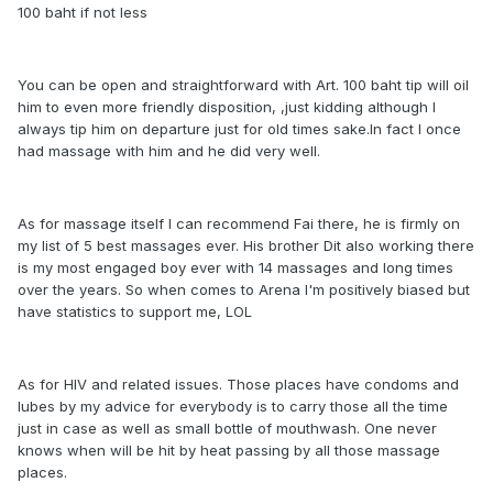
100 baht if not less
You can be open and straightforward with Art. 100 baht tip will oil
him to even more friendly disposition, ,just kidding although I
always tip him on departure just for old times sake.In fact I once
had massage with him and he did very well.
As for massage itself I can recommend Fai there, he is firmly on
my list of 5 best massages ever. His brother Dit also working there
is my most engaged boy ever with 14 massages and long times
over the years. So when comes to Arena I'm positively biased but
have statistics to support me, LOL
As for HIV and related issues. Those places have condoms and
lubes by my advice for everybody is to carry those all the time
just in case as well as small bottle of mouthwash. One never
knows when will be hit by heat passing by all those massage
places.