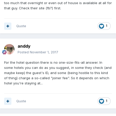
too much that overnight or even out of house is available at all for
that guy. Check their site (fb?) first.
Quote
1
anddy
Posted
November 1, 2017
For the hotel question there is no one-size-fits-all answer. In
some hotels you can do as you suggest, in some they check (and
maybe keep) the guest's ID, and some (being hostile to this kind
of thing) charge a so-called "joiner fee". So it depends on which
hotel you're staying at...
Quote
1