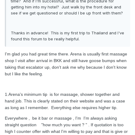
time? And if I'm successful, what is the procedure for
getting him into my hotel? Just walk by the front desk and
see if we get questioned or should I be up front with them?
Thanks in advance! This is my first trip to Thailand and I've
found this forum to be really helpful.
I'm glad you had great time there. Arena is usually first massage
shop I visit after arrival in BKK and still have goose bumps when
taking that escalator up, don't ask me why because I don't know
but I like the feeling.
1.Arena's minimum tip is for massage, shower together and
hand job. This is clearly stated on their website and was a case
as long as I remember. Everything else requires higher tip.
Everywhere , be it bar or massage , I'm I'm always asking
straight question "how much you want ? " . If quotation is too
high I counter offer with what I'm willing to pay and that is give or