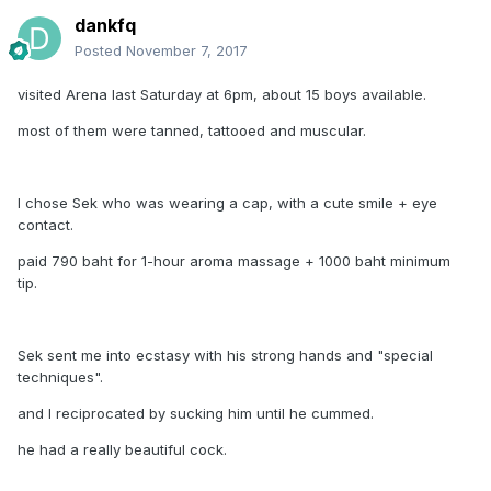
dankfq
Posted
November 7, 2017
visited Arena last Saturday at 6pm, about 15 boys available.
most of them were tanned, tattooed and muscular.
I chose Sek who was wearing a cap, with a cute smile + eye
contact.
paid 790 baht for 1-hour aroma massage + 1000 baht minimum
tip.
Sek sent me into ecstasy with his strong hands and "special
techniques".
and I reciprocated by sucking him until he cummed.
he had a really beautiful cock.