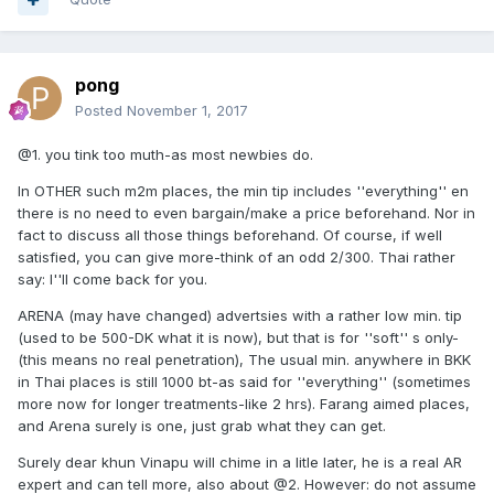
pong
Posted
November 1, 2017
@1. you tink too muth-as most newbies do.
In OTHER such m2m places, the min tip includes ''everything'' en
there is no need to even bargain/make a price beforehand. Nor in
fact to discuss all those things beforehand. Of course, if well
satisfied, you can give more-think of an odd 2/300. Thai rather
say: I''ll come back for you.
ARENA (may have changed) advertsies with a rather low min. tip
(used to be 500-DK what it is now), but that is for ''soft'' s only-
(this means no real penetration), The usual min. anywhere in BKK
in Thai places is still 1000 bt-as said for ''everything'' (sometimes
more now for longer treatments-like 2 hrs). Farang aimed places,
and Arena surely is one, just grab what they can get.
Surely dear khun Vinapu will chime in a litle later, he is a real AR
expert and can tell more, also about @2. However: do not assume