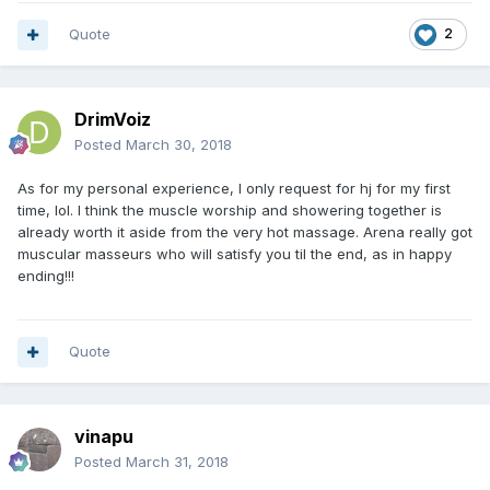
Quote
2
DrimVoiz
Posted
March 30, 2018
As for my personal experience, I only request for hj for my first
time, lol. I think the muscle worship and showering together is
already worth it aside from the very hot massage. Arena really got
muscular masseurs who will satisfy you til the end, as in happy
ending!!!
Quote
vinapu
Posted
March 31, 2018