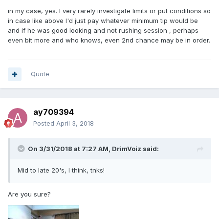
in my case, yes. I very rarely investigate limits or put conditions so
in case like above I'd just pay whatever minimum tip would be
and if he was good looking and not rushing session , perhaps
even bit more and who knows, even 2nd chance may be in order.
Quote
ay709394
Posted
April 3, 2018
On 3/31/2018 at 7:27 AM, DrimVoiz said:
Mid to late 20's, I think, tnks!
Are you sure?