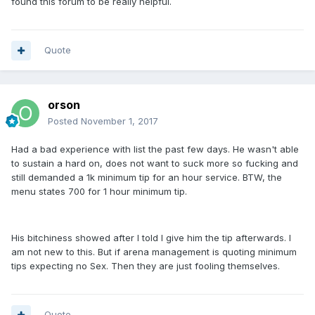
found this forum to be really helpful.
Quote
orson
Posted
November 1, 2017
Had a bad experience with list the past few days. He wasn't able
to sustain a hard on, does not want to suck more so fucking and
still demanded a 1k minimum tip for an hour service. BTW, the
menu states 700 for 1 hour minimum tip.
His bitchiness showed after I told I give him the tip afterwards. I
am not new to this. But if arena management is quoting minimum
tips expecting no Sex. Then they are just fooling themselves.
Quote