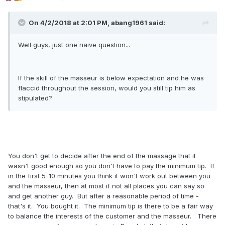
On 4/2/2018 at 2:01 PM, abang1961 said:
Well guys, just one naive question...
If the skill of the masseur is below expectation and he was
flaccid throughout the session, would you still tip him as
stipulated?
You don't get to decide after the end of the massage that it
wasn't good enough so you don't have to pay the minimum tip. If
in the first 5-10 minutes you think it won't work out between you
and the masseur, then at most if not all places you can say so
and get another guy. But after a reasonable period of time -
that's it. You bought it. The minimum tip is there to be a fair way
to balance the interests of the customer and the masseur. There