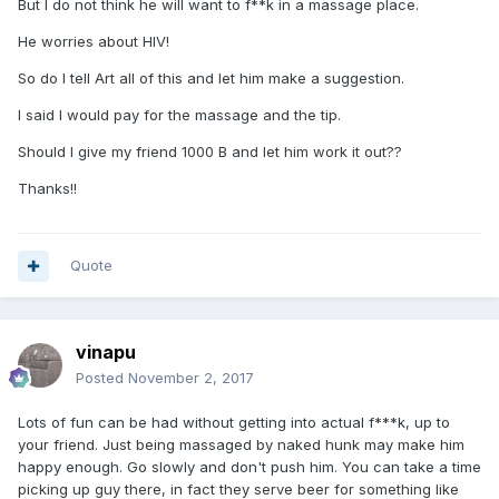
But I do not think he will want to f**k in a massage place.
He worries about HIV!
So do I tell Art all of this and let him make a suggestion.
I said I would pay for the massage and the tip.
Should I give my friend 1000 B and let him work it out??
Thanks!!
Quote
vinapu
Posted
November 2, 2017
Lots of fun can be had without getting into actual f***k, up to
your friend. Just being massaged by naked hunk may make him
happy enough. Go slowly and don't push him. You can take a time
picking up guy there, in fact they serve beer for something like