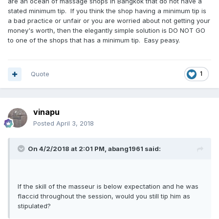
are an ocean of massage shops in Bangkok that do not have a
stated minimum tip. If you think the shop having a minimum tip is
a bad practice or unfair or you are worried about not getting your
money's worth, then the elegantly simple solution is DO NOT GO
to one of the shops that has a minimum tip. Easy peasy.
Quote
1
vinapu
Posted
April 3, 2018
On 4/2/2018 at 2:01 PM, abang1961 said:
If the skill of the masseur is below expectation and he was
flaccid throughout the session, would you still tip him as
stipulated?