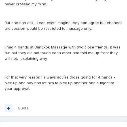
never crossed my mind.
But one can ask , I can even imagine they can agree but chances
are session would be restricted to massage only.
I had 4 hands at Bangkok Massage with two close friends, it was
fun but they did not touch each other and told me up front they
will not, explaining why.
For that very reason I always advise those going for 4 hands -
pick up one boy and let him to pick up another one subject to
your approval.
Quote