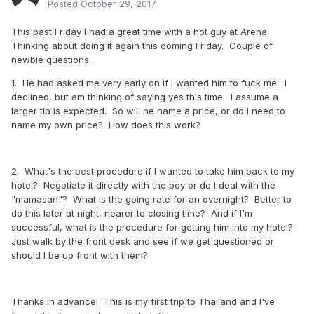
Posted
October 29, 2017
This past Friday I had a great time with a hot guy at Arena.
Thinking about doing it again this coming Friday. Couple of
newbie questions.
1. He had asked me very early on if I wanted him to fuck me. I
declined, but am thinking of saying yes this time. I assume a
larger tip is expected. So will he name a price, or do I need to
name my own price? How does this work?
2. What's the best procedure if I wanted to take him back to my
hotel? Negotiate it directly with the boy or do I deal with the
"mamasan"? What is the going rate for an overnight? Better to
do this later at night, nearer to closing time? And if I'm
successful, what is the procedure for getting him into my hotel?
Just walk by the front desk and see if we get questioned or
should I be up front with them?
Thanks in advance! This is my first trip to Thailand and I've