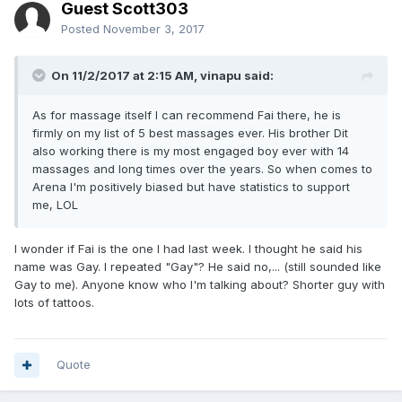
Guest Scott303
Posted
November 3, 2017
On 11/2/2017 at 2:15 AM, vinapu said:
As for massage itself I can recommend Fai there, he is
firmly on my list of 5 best massages ever. His brother Dit
also working there is my most engaged boy ever with 14
massages and long times over the years. So when comes to
Arena I'm positively biased but have statistics to support
me, LOL
I wonder if Fai is the one I had last week. I thought he said his
name was Gay. I repeated "Gay"? He said no,... (still sounded like
Gay to me). Anyone know who I'm talking about? Shorter guy with
lots of tattoos.
Quote