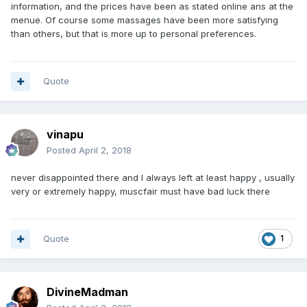
information, and the prices have been as stated online ans at the
menue. Of course some massages have been more satisfying
than others, but that is more up to personal preferences.
Quote
vinapu
Posted
April 2, 2018
never disappointed there and I always left at least happy , usually
very or extremely happy, muscfair must have bad luck there
Quote
1
DivineMadman