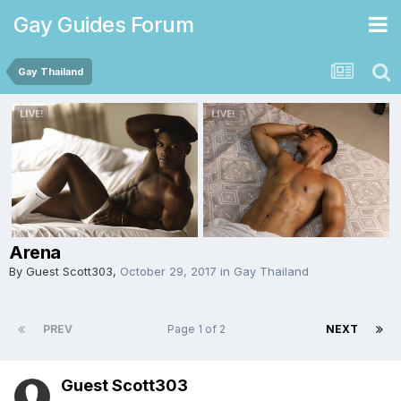
Gay Guides Forum
Gay Thailand
Arena
By Guest Scott303,
October 29, 2017
in
Gay Thailand
PREV
Page 1 of 2
NEXT
Guest Scott303