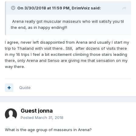
On 3/30/2018 at 11:59 PM, DrimVoiz said:
Arena really got muscular masseurs who will satisfy you til
the end, as in happy ending!!!
I agree, never left disappointed from Arena and usually I start my
trip to Thailand with visit there.. Still, after dozens of visits there
in my 16 trips I feel a bit excitement climbing those stairs leading
there, only Arena and Senso are giving me that sensation on my
way there.
Quote
Guest jonna
Posted
March 31, 2018
What is the age group of masseurs in Arena?