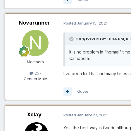
Novarunner
Posted
January 15, 2021
On 1/12/2021 at 11:04 PM,
kj
It is no problem in "normal" tim
Cambodia.
Members
257
I’ve been to Thailand many times 
Gender:
Male
Quote
Xclay
Posted
January 27, 2021
Yes, the best way is Grindr, althoug