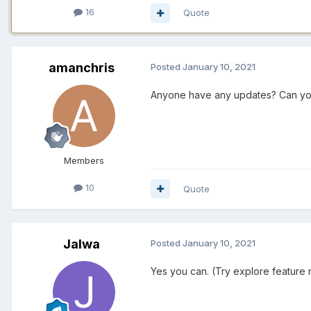
16
Quote
amanchris
Posted
January 10, 2021
Anyone have any updates? Can yo
Members
10
Quote
Jalwa
Posted
January 10, 2021
Yes you can. (Try explore feature