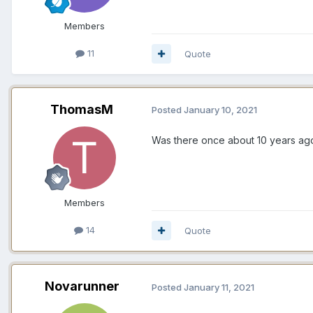
Members
11
Quote
ThomasM
Posted
January 10, 2021
Was there once about 10 years ago,
Members
14
Quote
Novarunner
Posted
January 11, 2021