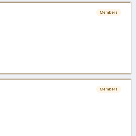
Members
Members