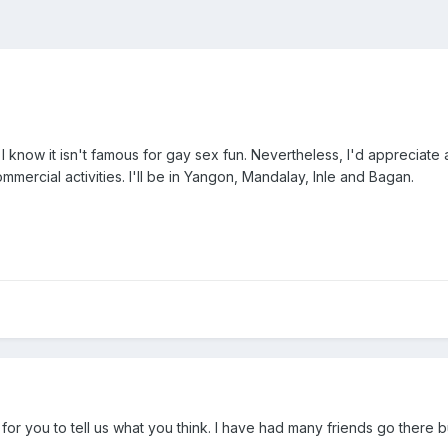
y. I know it isn't famous for gay sex fun. Nevertheless, I'd appreciat
mmercial activities. I'll be in Yangon, Mandalay, Inle and Bagan.
d for you to tell us what you think. I have had many friends go there 