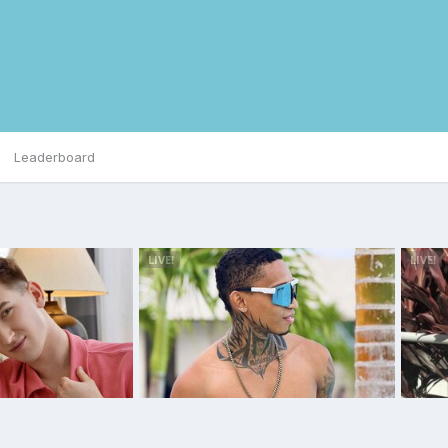
Leaderboard