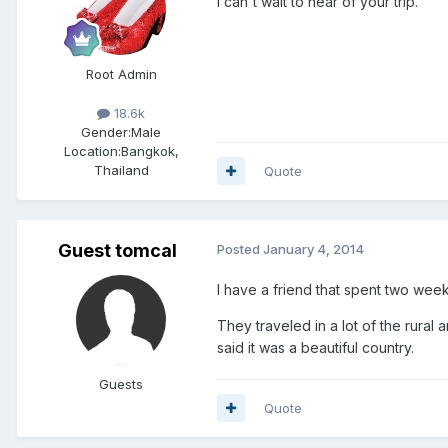
I can't wait to hear of your trip.
Root Admin
18.6k
Gender:
Male
Location:
Bangkok,
Thailand
Quote
Guest tomcal
Posted
January 4, 2014
I have a friend that spent two week
They traveled in a lot of the rural
said it was a beautiful country.
Guests
Quote