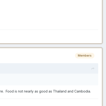
Members
 there. Food is not nearly as good as Thailand and Cambodia.