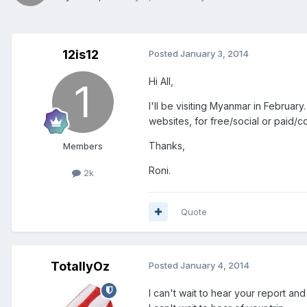
12is12
Posted
January 3, 2014
Hi All,
I'll be visiting Myanmar in Februar
websites, for free/social or paid/co
Thanks,
Members
Roni.
2k
Quote
TotallyOz
Posted
January 4, 2014
I can't wait to hear your report an