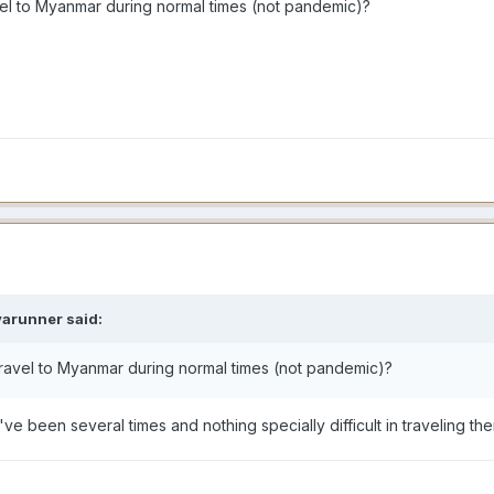
avel to Myanmar during normal times (not pandemic)?
varunner
said:
 travel to Myanmar during normal times (not pandemic)?
 I've been several times and nothing specially difficult in traveling