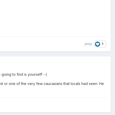
1
joizy
oing to find is yourself! :-(
irst or one of the very few caucasians that locals had seen. He