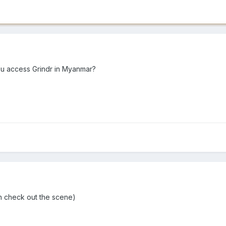
u access Grindr in Myanmar?
 n check out the scene)