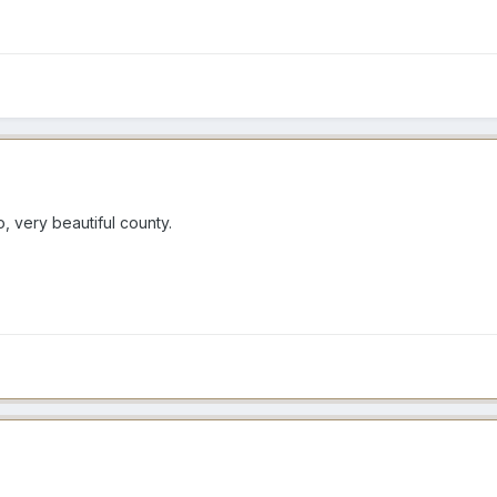
 very beautiful county.