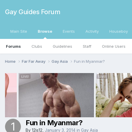
Gay Guides Forum
Main Site
Browse
Events
Activity
Houseboy
Forums
Clubs
Guidelines
Staff
Online Users
Home
Far Far Away
Gay Asia
Fun in Myanmar?
Fun in Myanmar?
By
12is12
,
January 3, 2014
in
Gay Asia