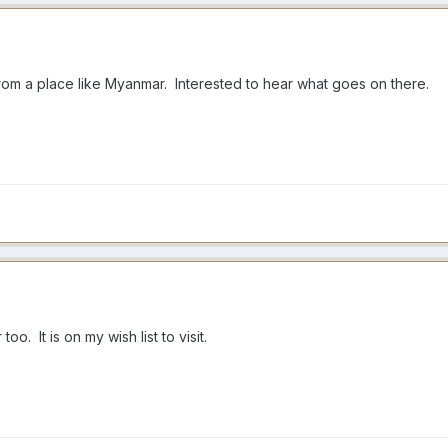
from a place like Myanmar. Interested to hear what goes on there.
o. It is on my wish list to visit.