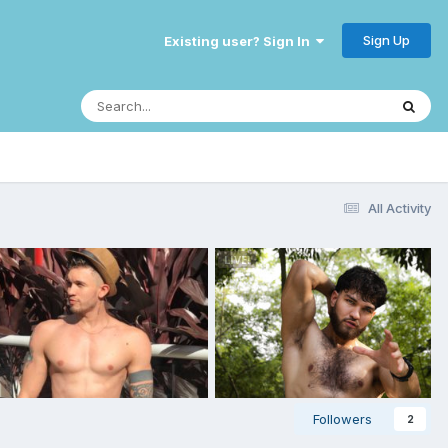
Sign Up
Existing user? Sign In
All Activity
Followers
2