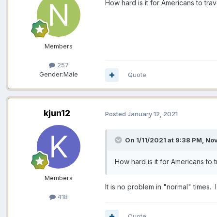
How hard is it for Americans to tr
Members
257
Gender:
Male
Quote
kjun12
Posted
January 12, 2021
On 1/11/2021 at 9:38 PM,
No
How hard is it for Americans to
Members
It is no problem in "normal" times.
418
Quote