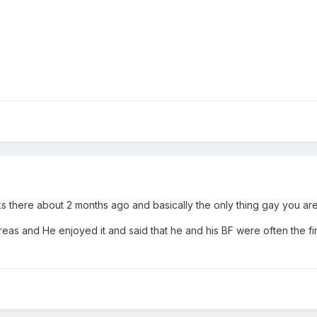
s there about 2 months ago and basically the only thing gay you are g
 areas and He enjoyed it and said that he and his BF were often the f