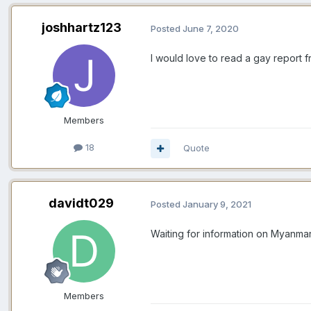
joshhartz123
Posted
June 7, 2020
I would love to read a gay report 
Members
18
Quote
davidt029
Posted
January 9, 2021
Waiting for information on Myanmar to
Members