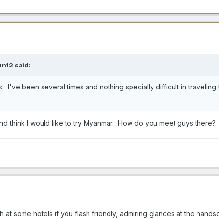
un12
said:
es. I've been several times and nothing specially difficult in traveli
and think I would like to try Myanmar. How do you meet guys there?
h at some hotels if you flash friendly, admiring glances at the handso