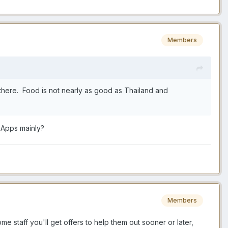
Members
ng there. Food is not nearly as good as Thailand and
 Apps mainly?
Members
me staff you'll get offers to help them out sooner or later,