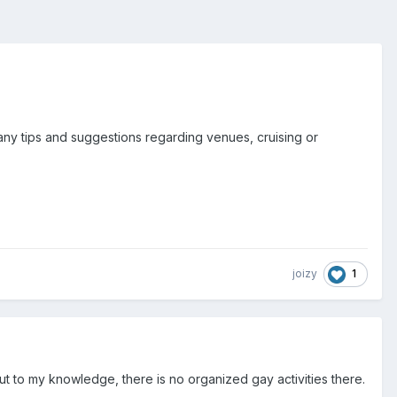
e any tips and suggestions regarding venues, cruising or
1
joizy
but to my knowledge, there is no organized gay activities there.