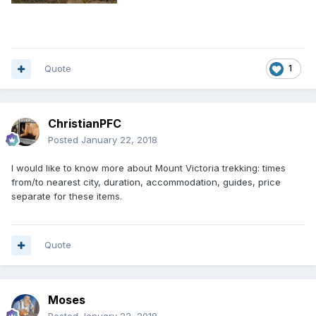
Quote
1
ChristianPFC
Posted
January 22, 2018
I would like to know more about Mount Victoria trekking: times
from/to nearest city, duration, accommodation, guides, price
separate for these items.
Quote
Moses