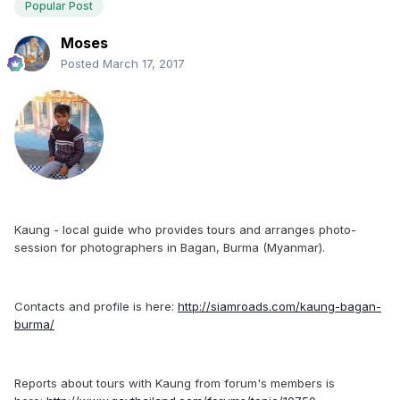
Popular Post
Moses
Posted
March 17, 2017
Kaung - local guide who provides tours and arranges photo-
session for photographers in Bagan, Burma (Myanmar).
Contacts and profile is here:
http://siamroads.com/kaung-bagan-
burma/
Reports about tours with Kaung from forum's members is