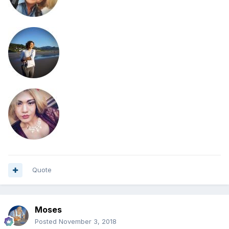
Quote
Moses
Posted
November 3, 2018