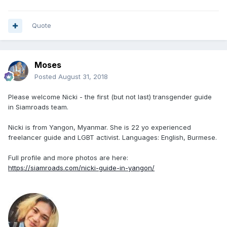
Quote
Moses
Posted
August 31, 2018
Please welcome Nicki - the first (but not last) transgender guide
in Siamroads team.
Nicki is from Yangon, Myanmar. She is 22 yo experienced
freelancer guide and LGBT activist. Languages: English, Burmese.
Full profile and more photos are here:
https://siamroads.com/nicki-guide-in-yangon/