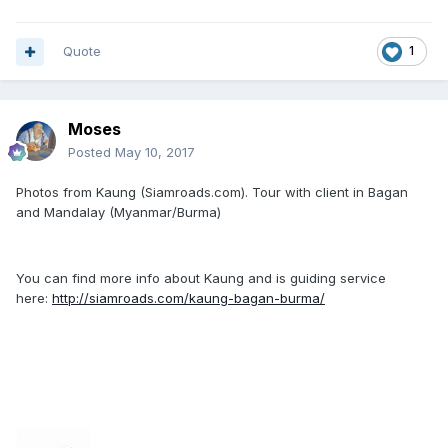
Quote
1
Moses
Posted
May 10, 2017
Photos from Kaung (Siamroads.com). Tour with client in Bagan
and Mandalay (Myanmar/Burma)
You can find more info about Kaung and is guiding service
here:
http://siamroads.com/kaung-bagan-burma/