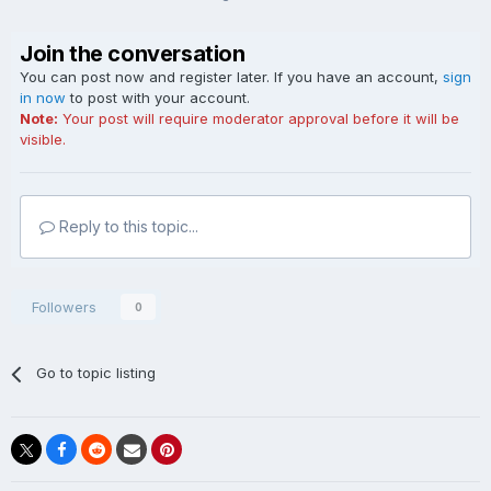
Join the conversation
You can post now and register later. If you have an account,
sign
in now
to post with your account.
Note:
Your post will require moderator approval before it will be
visible.
Reply to this topic...
Followers
0
Go to topic listing