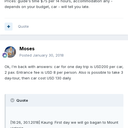
Prices: guide's time $75 per 14 hours, accommodation any -
depends on your budget, car - will tell you late.
Quote
Moses
Posted
January 30, 2018
Ok, I'm back with answers: car for one day trip is USD200 per car,
2 pax. Entrance fee is USD 8 per person. Also is possible to take 3
day-tour, then car cost USD 130 daily.
Quote
[16:26, 30.1.2018] Kaung: First day we will go bagan to Mount