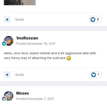
Quote
2
1moRussian
Posted
November 19, 2017
Hehe, nice face, stylish helmet and a bit aggressive bike with
very funny way of attaching the suitcase
Quote
1
Moses
Posted
December 7, 2017