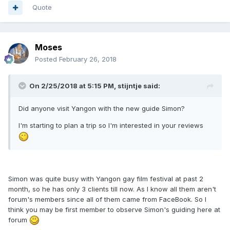
Quote
Moses
Posted
February 26, 2018
On 2/25/2018 at 5:15 PM, stijntje said:
Did anyone visit Yangon with the new guide Simon?
I'm starting to plan a trip so I'm interested in your reviews
Simon was quite busy with Yangon gay film festival at past 2
month, so he has only 3 clients till now. As I know all them aren't
forum's members since all of them came from FaceBook. So I
think you may be first member to observe Simon's guiding here at
forum