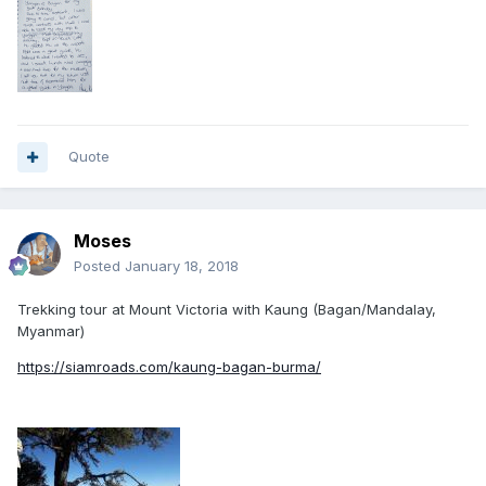
Quote
Moses
Posted
January 18, 2018
Trekking tour at Mount Victoria with Kaung (Bagan/Mandalay,
Myanmar)
https://siamroads.com/kaung-bagan-burma/