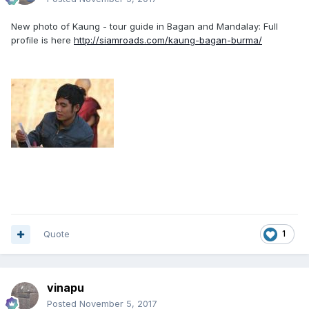
New photo of Kaung - tour guide in Bagan and Mandalay: Full
profile is here
http://siamroads.com/kaung-bagan-burma/
Quote
1
vinapu
Posted
November 5, 2017