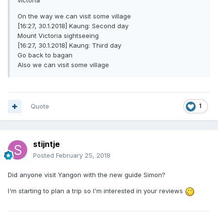
victoria
On the way we can visit some village
[16:27, 30.1.2018] Kaung: Second day
Mount Victoria sightseeing
[16:27, 30.1.2018] Kaung: Third day
Go back to bagan
Also we can visit some village
Quote
1
stijntje
Posted
February 25, 2018
Did anyone visit Yangon with the new guide Simon?
I'm starting to plan a trip so I'm interested in your reviews