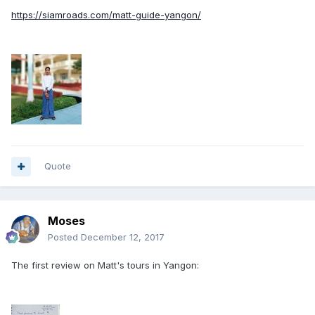
https://siamroads.com/matt-guide-yangon/
Quote
Moses
Posted
December 12, 2017
The first review on Matt's tours in Yangon: