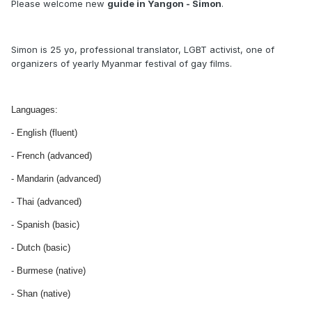
Please welcome new
guide in Yangon - Simon
.
Simon is 25 yo, professional translator, LGBT activist, one of
organizers of yearly Myanmar festival of gay films.
Languages:
- English (fluent)
- French (advanced)
- Mandarin (advanced)
- Thai (advanced)
- Spanish (basic)
- Dutch (basic)
- Burmese (native)
- Shan (native)