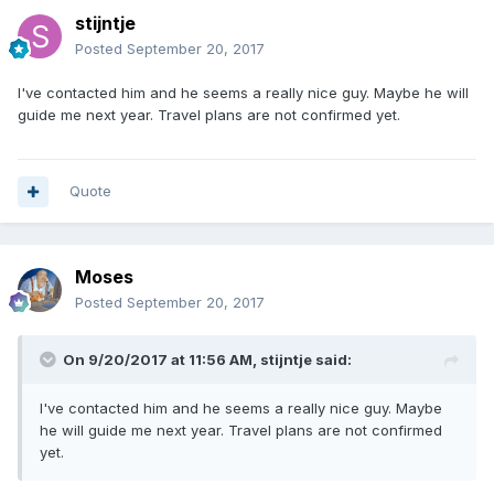
stijntje
Posted
September 20, 2017
I've contacted him and he seems a really nice guy. Maybe he will
guide me next year. Travel plans are not confirmed yet.
Quote
Moses
Posted
September 20, 2017
On 9/20/2017 at 11:56 AM, stijntje said:
I've contacted him and he seems a really nice guy. Maybe
he will guide me next year. Travel plans are not confirmed
yet.