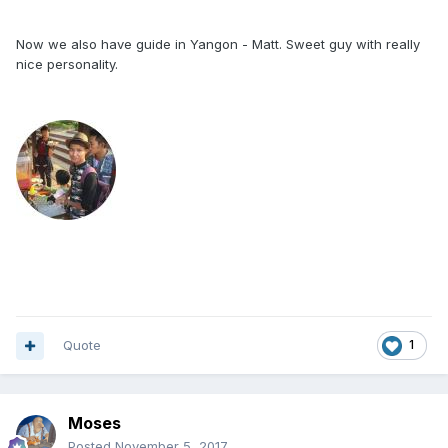
Now we also have guide in Yangon - Matt. Sweet guy with really
nice personality.
Quote
1
Moses
Posted
November 5, 2017