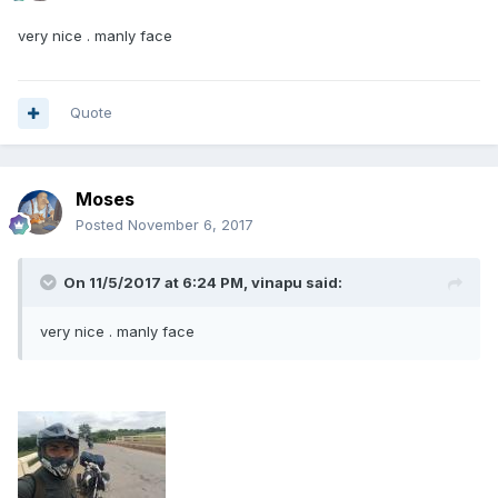
very nice . manly face
Quote
Moses
Posted
November 6, 2017
On 11/5/2017 at 6:24 PM, vinapu said:
very nice . manly face