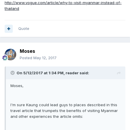
http://www.vogue.com/article/why-to-visit-myanmar-instead-of-
thailand
Quote
Moses
Posted
May 12, 2017
On 5/12/2017 at 1:34 PM, reader said:
Moses,
I'm sure Kaung could lead guys to places described in this
travel article that trumpets the benefits of visiting Myanmar
and other experiences the article omits: