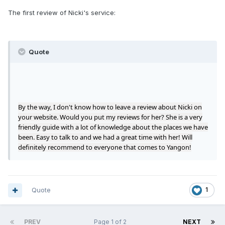
The first review of Nicki's service:
Quote
By the way, I don't know how to leave a review about Nicki on
your website. Would you put my reviews for her? She is a very
friendly guide with a lot of knowledge about the places we have
been. Easy to talk to and we had a great time with her! Will
definitely recommend to everyone that comes to Yangon!
Quote
1
PREV
Page 1 of 2
NEXT