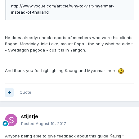
http://www.vogue.com/article/why-to-visit-myanmar-
instead-of-thailand
He does already: check reports of members who were his clients.
Bagan, Mandalay, Inle Lake, mount Popa... the only what he didn't
- Swedagon pagoda - cuz it is in Yangon.
And thank you for highlighting Kaung and Myanmar here
Quote
stijntje
Posted
August 19, 2017
Anyone being able to give feedback about this guide
?
Kaung