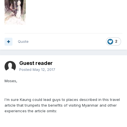
Quote
2
Guest reader
Posted
May 12, 2017
Moses,
I'm sure Kaung could lead guys to places described in this travel
article that trumpets the benefits of visiting Myanmar and other
experiences the article omits: