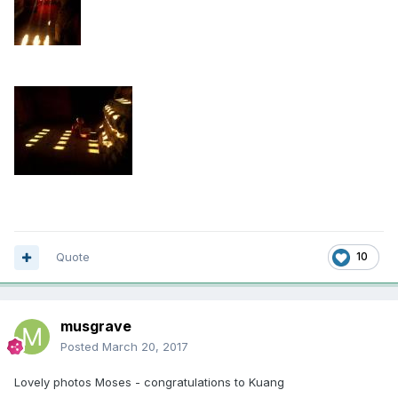
Quote
10
musgrave
Posted
March 20, 2017
Lovely photos Moses - congratulations to Kuang