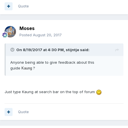
Quote
Moses
Posted
August 20, 2017
On 8/19/2017 at 4:30 PM, stijntje said:
Anyone being able to give feedback about this
guide
?
Kaung
Just type Kaung at search bar on the top of forum
Quote