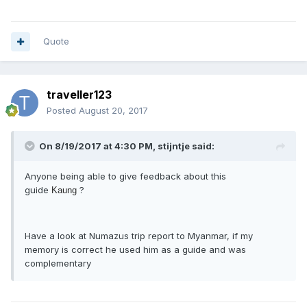
Quote
traveller123
Posted
August 20, 2017
On 8/19/2017 at 4:30 PM, stijntje said:
Anyone being able to give feedback about this
guide
?
Kaung
Have a look at Numazus trip report to Myanmar, if my
memory is correct he used him as a guide and was
complementary