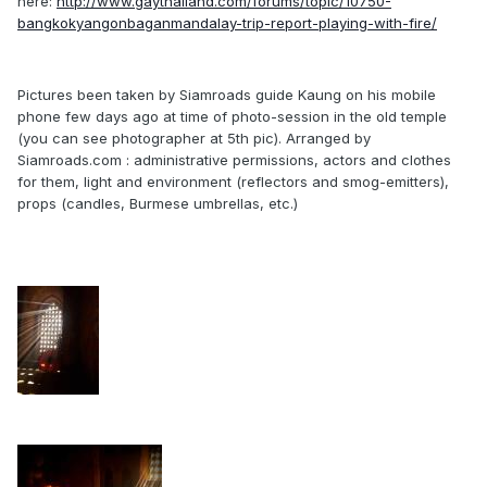
here:
http://www.gaythailand.com/forums/topic/10750-
bangkokyangonbaganmandalay-trip-report-playing-with-fire/
Pictures been taken by Siamroads guide Kaung on his mobile
phone few days ago at time of photo-session in the old temple
(you can see photographer at 5th pic). Arranged by
Siamroads.com : administrative permissions, actors and clothes
for them, light and environment (reflectors and smog-emitters),
props (candles, Burmese umbrellas, etc.)