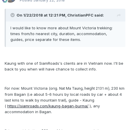
Posted
January 22, 2018
On 1/22/2018 at 12:21 PM, ChristianPFC said:
I would like to know more about Mount Victoria trekking:
times from/to nearest city, duration, accommodation,
guides, price separate for these items.
Kaung with one of SiamRoads's clients are in Vietnam now. I'll be
back to you when will have chance to collect info.
For now: Mount Victoria (orig.
230 km
Nat Ma Taung, height 2131 m),
from Bagan (i.e about 5-6 hours by local roads by car + about 4
last kms to walk by mountain trail), guide - Kaung
(
https://siamroads.com/kaung-bagan-burma/
), any
accommodation in Bagan.