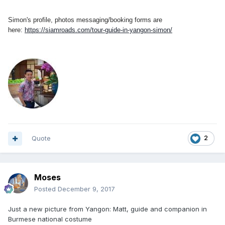
Simon's profile, photos messaging/booking forms are
here:
https://siamroads.com/tour-guide-in-yangon-simon/
Quote
2
Moses
Posted
December 9, 2017
Just a new picture from Yangon: Matt, guide and companion in
Burmese national costume