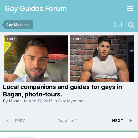
Gay Guides Forum
Gay Myanmar
Local companions and guides for gays in
Bagan, photo-tours.
By
Moses
,
March 17, 2017
in
Gay Myanmar
PREV
Page 1 of 2
NEXT