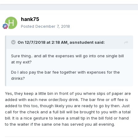
hank75
Posted
December 7, 2018
On 12/7/2018 at 2:18 AM, asnstudent said:
Sure thing.. and all the expenses will go into one single bill
at my exit?
Do I also pay the bar fee together with expenses for the
drinks?
Yes, they keep a little bin in front of you where slips of paper are
added with each new order/boy drink. The bar fine or off fee is
added to this too, though likely you are ready to go by then. Just
call for the check and a full bill will be brought to you with a total
bill. It is a nice gesture to leave a small tip in the bill fold or hand
to the waiter if the same one has served you all evening.