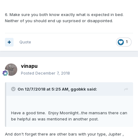
6. Make sure you both know exactly what is expected in bed.
Neither of you should end up surprised or disappointed.
Quote
1
vinapu
Posted
December 7, 2018
On 12/7/2018 at 5:25 AM, ggobkk said:
Have a good time. Enjoy Moonlight...the mamsans there can
be helpful as was mentioned in another post.
And don't forget there are other bars with your type, Jupiter ,