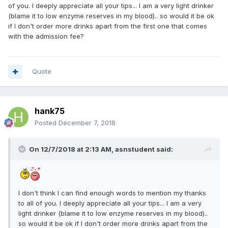
of you. I deeply appreciate all your tips... I am a very light drinker
(blame it to low enzyme reserves in my blood).. so would it be ok
if I don't order more drinks apart from the first one that comes
with the admission fee?
Quote
hank75
Posted
December 7, 2018
On 12/7/2018 at 2:13 AM, asnstudent said:
I don't think I can find enough words to mention my thanks
to all of you. I deeply appreciate all your tips... I am a very
light drinker (blame it to low enzyme reserves in my blood)..
so would it be ok if I don't order more drinks apart from the