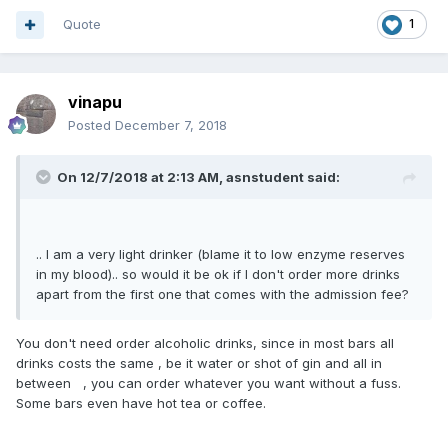
Quote
1
vinapu
Posted
December 7, 2018
On 12/7/2018 at 2:13 AM, asnstudent said:
.. I am a very light drinker (blame it to low enzyme reserves
in my blood).. so would it be ok if I don't order more drinks
apart from the first one that comes with the admission fee?
You don't need order alcoholic drinks, since in most bars all
drinks costs the same , be it water or shot of gin and all in
between , you can order whatever you want without a fuss.
Some bars even have hot tea or coffee.