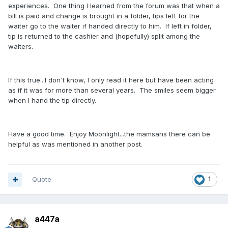
experiences. One thing I learned from the forum was that when a
bill is paid and change is brought in a folder, tips left for the
waiter go to the waiter if handed directly to him. If left in folder,
tip is returned to the cashier and (hopefully) split among the
waiters.
If this true...I don't know, I only read it here but have been acting
as if it was for more than several years. The smiles seem bigger
when I hand the tip directly.
Have a good time. Enjoy Moonlight...the mamsans there can be
helpful as was mentioned in another post.
Quote
1
a447a