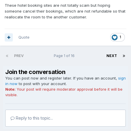
These hotel booking sites are not totally scam but hoping
someone cancel their bookings, which are not refundable so that
reallocate the room to the another customer.
Quote
1
PREV
Page 1 of 16
NEXT
Join the conversation
You can post now and register later. If you have an account,
sign
in now
to post with your account.
Note:
Your post will require moderator approval before it will be
visible.
Reply to this topic...