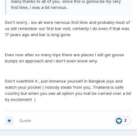
many thanks to all of you.. since this is gonna be my very
first time, I was a bit nervous..
Don't worry , we all were nervous first time and probably most of
us still remember our first bar visit, certainly I do even if that was
17 years ago and bar is long gone.
Even now after so many trips there are places I still get goose
bumps on approach and I don't even know why.
Don't overthink it , just immense yourself in Bangkok joys and
watch your pocket ( nobody steals from you, Thailand is safe
country but when you see all option you mat be carried over a bit
by excitement )
Quote
2