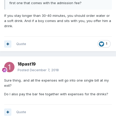
first one that comes with the admission fee?
If you stay longer than 30-40 minutes, you should order water or
a soft drink. And if a boy comes and sits with you, you offer him a
drink.
Quote
1
18past19
Posted
December 7, 2018
Sure thing.. and all the expenses will go into one single bill at my
exit?
Do I also pay the bar fee together with expenses for the drinks?
Quote