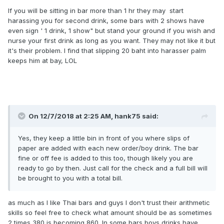
If you will be sitting in bar more than 1 hr they may start
harassing you for second drink, some bars with 2 shows have
even sign ' 1 drink, 1 show" but stand your ground if you wish and
nurse your first drink as long as you want. They may not like it but
it's their problem. I find that slipping 20 baht into harasser palm
keeps him at bay, LOL
On 12/7/2018 at 2:25 AM, hank75 said:
Yes, they keep a little bin in front of you where slips of
paper are added with each new order/boy drink. The bar
fine or off fee is added to this too, though likely you are
ready to go by then. Just call for the check and a full bill will
be brought to you with a total bill.
as much as I like Thai bars and guys I don't trust their arithmetic
skills so feel free to check what amount should be as sometimes
2 times 380 is becoming 860. In some bars boys drinks have