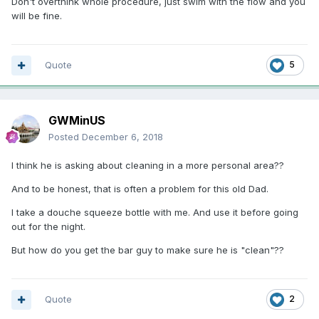
Don't overthink whole procedure, just swim with the flow and you
will be fine.
Quote
5
GWMinUS
Posted
December 6, 2018
I think he is asking about cleaning in a more personal area??
And to be honest, that is often a problem for this old Dad.
I take a douche squeeze bottle with me. And use it before going
out for the night.
But how do you get the bar guy to make sure he is "clean"??
Quote
2