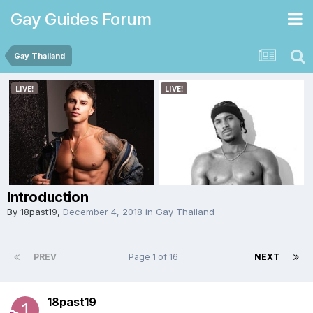
Gay Guides Forum
Gay Thailand
Introduction
By
18past19
,
December 4, 2018
in
Gay Thailand
PREV
Page 1 of 16
NEXT
18past19