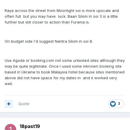
Raya across the street from Moonlight soi is more upscale and
often full but you may have luck. Baan Silom in soi 3 is a little
further but still closer to action than Furama is.
On budget side I'd suggest Nantra Silom in soi 8.
Use Agoda or booking.com not some untested sites although they
may be quite legitimate. Once I used some inknown booking site
based in Ukraine to book Malaysia hotel because sites mentioned
above did not have space for my dates in and it worked very
well.
Quote
3
18past19