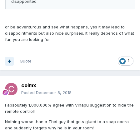
disappointed.
or be adventurous and see what happens, yes it may lead to
disappointments but also nice surprises. It really depends of what
fun you are looking for
Quote
1
colmx
Posted
December 8, 2018
I absolutely 1,000,000% agree with Vinapu suggestion to hide the
remote control!
Nothing worse than a Thai guy that gets glued to a soap opera
and suddenly forgets why he is in your room!