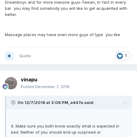
Dreamboys and for more massive guys-Tawan, In fact in every
bar you may find somebody you will like to get acquainted with
better.
Massage places may have even more guys of type you like
Quote
1
vinapu
Posted
December 7, 2018
On 12/7/2018 at 3:08 PM, a447a said:
6. Make sure you both know exactly what is expected in
bed. Neither of you should end up surprised or