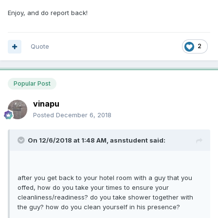
Enjoy, and do report back!
Quote
2
Popular Post
vinapu
Posted
December 6, 2018
On 12/6/2018 at 1:48 AM, asnstudent said:
after you get back to your hotel room with a guy that you
offed, how do you take your times to ensure your
cleanliness/readiness? do you take shower together with
the guy? how do you clean yourself in his presence?