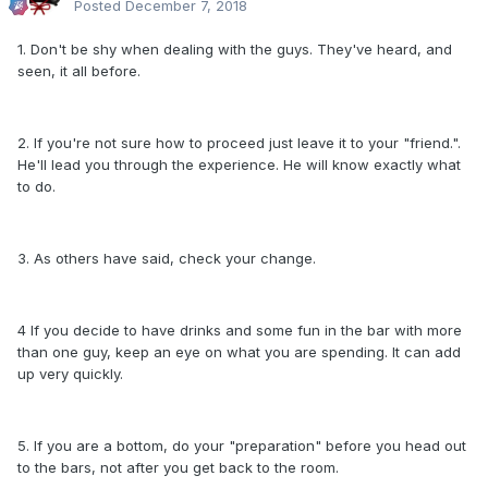
Posted
December 7, 2018
1. Don't be shy when dealing with the guys. They've heard, and
seen, it all before.
2. If you're not sure how to proceed just leave it to your "friend.".
He'll lead you through the experience. He will know exactly what
to do.
3. As others have said, check your change.
4 If you decide to have drinks and some fun in the bar with more
than one guy, keep an eye on what you are spending. It can add
up very quickly.
5. If you are a bottom, do your "preparation" before you head out
to the bars, not after you get back to the room.