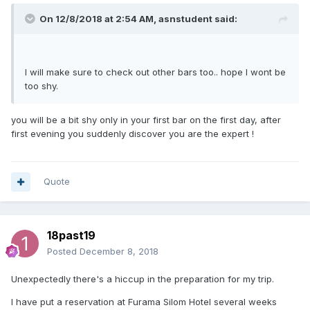
On 12/8/2018 at 2:54 AM, asnstudent said:
I will make sure to check out other bars too.. hope I wont be
too shy.
you will be a bit shy only in your first bar on the first day, after
first evening you suddenly discover you are the expert !
Quote
18past19
Posted
December 8, 2018
Unexpectedly there's a hiccup in the preparation for my trip.
I have put a reservation at Furama Silom Hotel several weeks