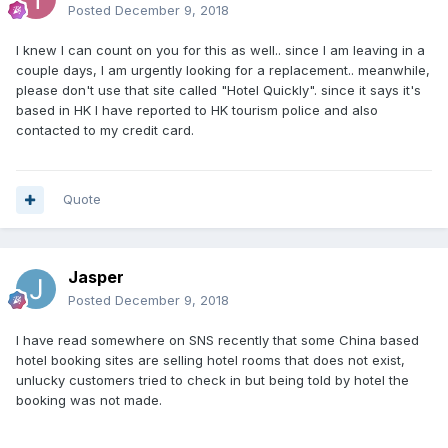
Posted
December 9, 2018
I knew I can count on you for this as well.. since I am leaving in a
couple days, I am urgently looking for a replacement.. meanwhile,
please don't use that site called "Hotel Quickly". since it says it's
based in HK I have reported to HK tourism police and also
contacted to my credit card.
Quote
Jasper
Posted
December 9, 2018
I have read somewhere on SNS recently that some China based
hotel booking sites are selling hotel rooms that does not exist,
unlucky customers tried to check in but being told by hotel the
booking was not made.