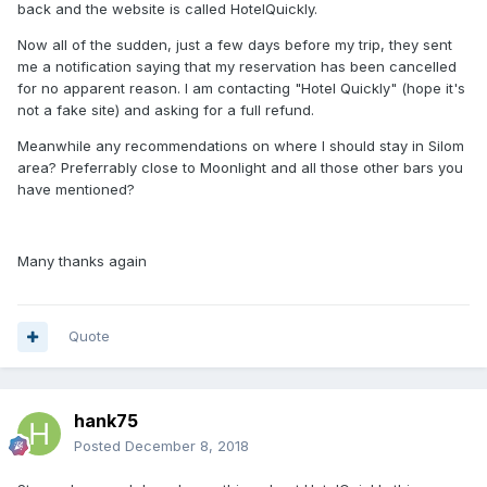
back and the website is called HotelQuickly.
Now all of the sudden, just a few days before my trip, they sent
me a notification saying that my reservation has been cancelled
for no apparent reason. I am contacting "Hotel Quickly" (hope it's
not a fake site) and asking for a full refund.
Meanwhile any recommendations on where I should stay in Silom
area? Preferrably close to Moonlight and all those other bars you
have mentioned?
Many thanks again
Quote
hank75
Posted
December 8, 2018