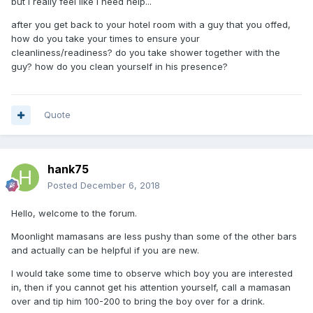
but I really feel like I need help...
after you get back to your hotel room with a guy that you offed,
how do you take your times to ensure your
cleanliness/readiness? do you take shower together with the
guy? how do you clean yourself in his presence?
Quote
hank75
Posted
December 6, 2018
Hello, welcome to the forum.
Moonlight mamasans are less pushy than some of the other bars
and actually can be helpful if you are new.
I would take some time to observe which boy you are interested
in, then if you cannot get his attention yourself, call a mamasan
over and tip him 100-200 to bring the boy over for a drink.