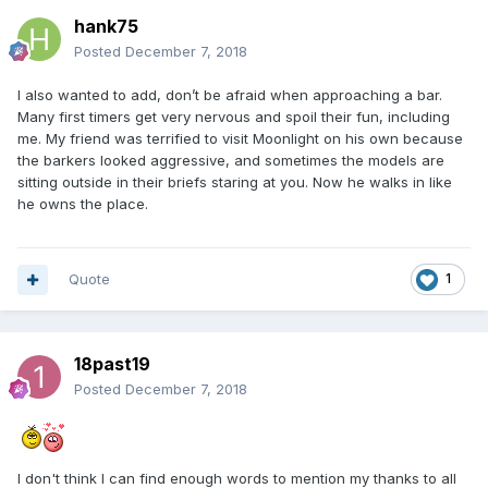
hank75
Posted
December 7, 2018
I also wanted to add, don’t be afraid when approaching a bar.
Many first timers get very nervous and spoil their fun, including
me. My friend was terrified to visit Moonlight on his own because
the barkers looked aggressive, and sometimes the models are
sitting outside in their briefs staring at you. Now he walks in like
he owns the place.
Quote
1
18past19
Posted
December 7, 2018
I don't think I can find enough words to mention my thanks to all