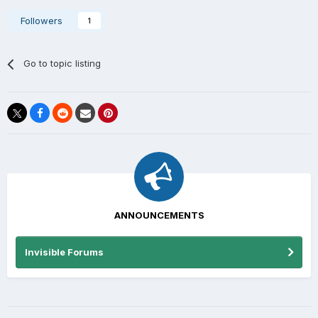
Followers
1
Go to topic listing
ANNOUNCEMENTS
Invisible Forums