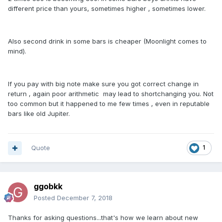
different price than yours, sometimes higher , sometimes lower.
Also second drink in some bars is cheaper (Moonlight comes to
mind).
If you pay with big note make sure you got correct change in
return , again poor arithmetic may lead to shortchanging you. Not
too common but it happened to me few times , even in reputable
bars like old Jupiter.
Quote
1
ggobkk
Posted
December 7, 2018
Thanks for asking questions...that's how we learn about new