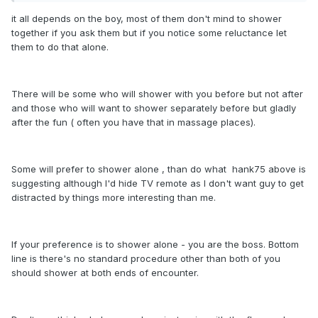
it all depends on the boy, most of them don't mind to shower
together if you ask them but if you notice some reluctance let
them to do that alone.
There will be some who will shower with you before but not after
and those who will want to shower separately before but gladly
after the fun ( often you have that in massage places).
Some will prefer to shower alone , than do what hank75 above is
suggesting although I'd hide TV remote as I don't want guy to get
distracted by things more interesting than me.
If your preference is to shower alone - you are the boss. Bottom
line is there's no standard procedure other than both of you
should shower at both ends of encounter.