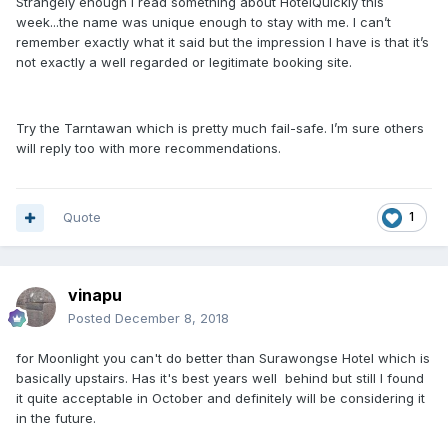
Strangely enough I read something about HotelQuickly this
week...the name was unique enough to stay with me. I can’t
remember exactly what it said but the impression I have is that it’s
not exactly a well regarded or legitimate booking site.
Try the Tarntawan which is pretty much fail-safe. I’m sure others
will reply too with more recommendations.
Quote
1
vinapu
Posted
December 8, 2018
for Moonlight you can't do better than Surawongse Hotel which is
basically upstairs. Has it's best years well behind but still I found
it quite acceptable in October and definitely will be considering it
in the future.