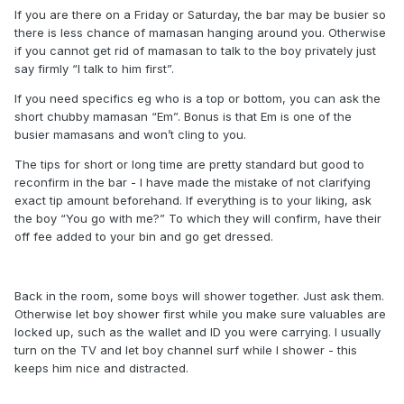
If you are there on a Friday or Saturday, the bar may be busier so
there is less chance of mamasan hanging around you. Otherwise
if you cannot get rid of mamasan to talk to the boy privately just
say firmly “I talk to him first”.
If you need specifics eg who is a top or bottom, you can ask the
short chubby mamasan “Em”. Bonus is that Em is one of the
busier mamasans and won’t cling to you.
The tips for short or long time are pretty standard but good to
reconfirm in the bar - I have made the mistake of not clarifying
exact tip amount beforehand. If everything is to your liking, ask
the boy “You go with me?” To which they will confirm, have their
off fee added to your bin and go get dressed.
Back in the room, some boys will shower together. Just ask them.
Otherwise let boy shower first while you make sure valuables are
locked up, such as the wallet and ID you were carrying. I usually
turn on the TV and let boy channel surf while I shower - this
keeps him nice and distracted.