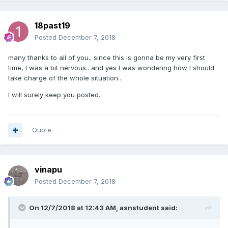
18past19
Posted
December 7, 2018
many thanks to all of you.. since this is gonna be my very first
time, I was a bit nervous.. and yes I was wondering how I should
take charge of the whole situation..
I will surely keep you posted.
Quote
vinapu
Posted
December 7, 2018
On 12/7/2018 at 12:43 AM, asnstudent said: