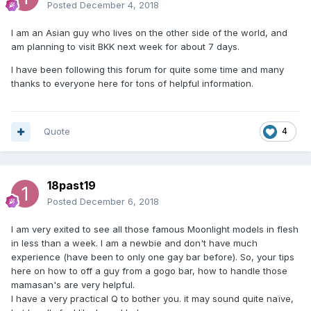
Posted
December 4, 2018
I am an Asian guy who lives on the other side of the world, and
am planning to visit BKK next week for about 7 days.
I have been following this forum for quite some time and many
thanks to everyone here for tons of helpful information.
Quote
4
18past19
Posted
December 6, 2018
I am very exited to see all those famous Moonlight models in flesh
in less than a week. I am a newbie and don't have much
experience (have been to only one gay bar before). So, your tips
here on how to off a guy from a gogo bar, how to handle those
mamasan's are very helpful.
I have a very practical Q to bother you. it may sound quite naïve,