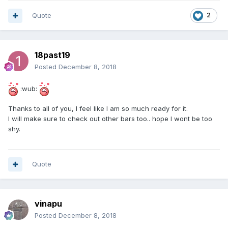
Quote
2
18past19
Posted
December 8, 2018
:wub:
Thanks to all of you, I feel like I am so much ready for it.
I will make sure to check out other bars too.. hope I wont be too
shy.
Quote
vinapu
Posted
December 8, 2018