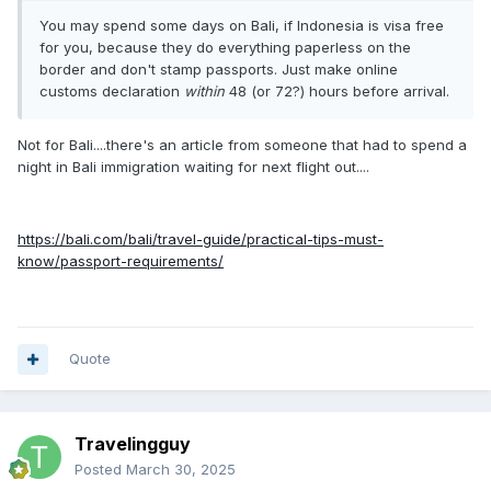
You may spend some days on Bali, if Indonesia is visa free
for you, because they do everything paperless on the
border and don't stamp passports. Just make online
customs declaration
within
48 (or 72?) hours before arrival.
Not for Bali....there's an article from someone that had to spend a
night in Bali immigration waiting for next flight out....
https://bali.com/bali/travel-guide/practical-tips-must-
know/passport-requirements/
Quote
Travelingguy
Posted
March 30, 2025