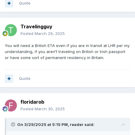
Quote
Travelingguy
Posted
March 29, 2025
You will need a British ETA even if you are in transit at LHR per my
understanding, if you aren’t traveling on British or Irish passport
or have some sort of permanent residency in Britain.
Quote
floridarob
Posted
March 30, 2025
On 3/29/2025 at 5:15 PM,
reader
said: