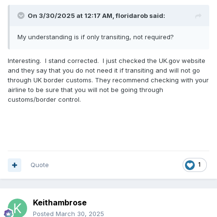
On 3/30/2025 at 12:17 AM,
floridarob
said:
My understanding is if only transiting, not required?
Interesting. I stand corrected. I just checked the UK.gov website
and they say that you do not need it if transiting and will not go
through UK border customs. They recommend checking with your
airline to be sure that you will not be going through
customs/border control.
Quote
1
Keithambrose
Posted
March 30, 2025