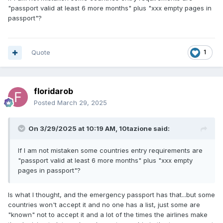
"passport valid at least 6 more months" plus "xxx empty pages in
passport"?
Quote
1
floridarob
Posted
March 29, 2025
On 3/29/2025 at 10:19 AM,
10tazione
said:
If I am not mistaken some countries entry requirements are
"passport valid at least 6 more months" plus "xxx empty
pages in passport"?
Is what I thought, and the emergency passport has that...but some
countries won't accept it and no one has a list, just some are
"known" not to accept it and a lot of the times the airlines make