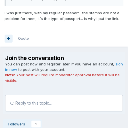
I was just there, with my regular passport....the stamps are not a
problem for them, it's the type of passport... is why I put the link.
Quote
Join the conversation
You can post now and register later. If you have an account,
sign
in now
to post with your account.
Note:
Your post will require moderator approval before it will be
visible.
Reply to this topic...
Followers
1