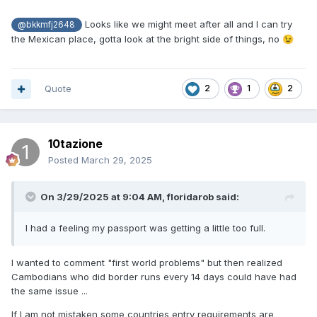
Looks like we might meet after all and I can try
@bkkmfj2648
the Mexican place, gotta look at the bright side of things, no
😉
Quote
2
1
2
10tazione
Posted
March 29, 2025
On 3/29/2025 at 9:04 AM,
floridarob
said:
I had a feeling my passport was getting a little too full.
I wanted to comment "first world problems" but then realized
Cambodians who did border runs every 14 days could have had
the same issue ...
If I am not mistaken some countries entry requirements are