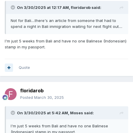
On 3/30/2025 at 12:17 AM,
floridarob
said:
Not for Bali....there's an article from someone that had to
spend a night in Bali immigration waiting for next flight out....
I'm just 5 weeks from Bali and have no one Balinese (Indonesian)
stamp in my passport.
Quote
floridarob
Posted
March 30, 2025
On 3/30/2025 at 5:42 AM,
Moses
said:
I'm just 5 weeks from Bali and have no one Balinese
(Indonesian) stamp in my passport.