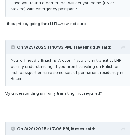
Have you found a carrier that will get you home (US or
Mexico) with emergency passport?
I thought so, going thru LHR....now not sure
On 3/29/2025 at 10:33 PM,
Travelingguy
said:
You will need a British ETA even if you are in transit at LHR
per my understanding, if you aren’t traveling on British or
Irish passport or have some sort of permanent residency in
Britain.
My understanding is if only transiting, not required?
On 3/29/2025 at 7:06 PM,
Moses
said: