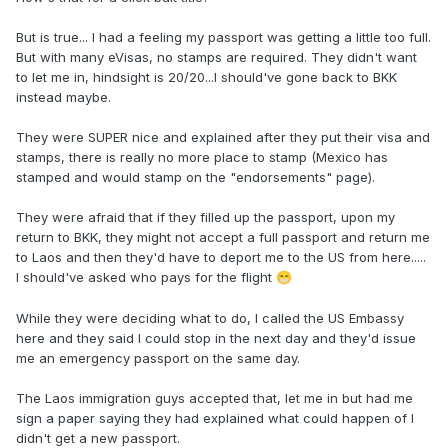
But is true... I had a feeling my passport was getting a little too full.
But with many eVisas, no stamps are required. They didn't want
to let me in, hindsight is 20/20...I should've gone back to BKK
instead maybe.
They were SUPER nice and explained after they put their visa and
stamps, there is really no more place to stamp (Mexico has
stamped and would stamp on the "endorsements" page).
They were afraid that if they filled up the passport, upon my
return to BKK, they might not accept a full passport and return me
to Laos and then they'd have to deport me to the US from here.....
I should've asked who pays for the flight
😁
While they were deciding what to do, I called the US Embassy
here and they said I could stop in the next day and they'd issue
me an emergency passport on the same day.
The Laos immigration guys accepted that, let me in but had me
sign a paper saying they had explained what could happen of I
didn't get a new passport.