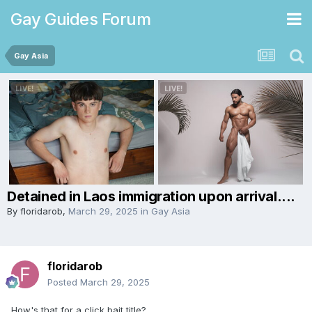
Gay Guides Forum
Gay Asia
Detained in Laos immigration upon arrival....
By
floridarob
,
March 29, 2025
in
Gay Asia
floridarob
Posted
March 29, 2025
How's that for a click bait title?