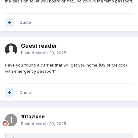
the decision to let you board or not....no chip in the temp passport.
Quote
Guest reader
Posted
March 29, 2025
Have you found a carrier that will get you home (US or Mexico)
with emergency passport?
Quote
10tazione
Posted
March 29, 2025