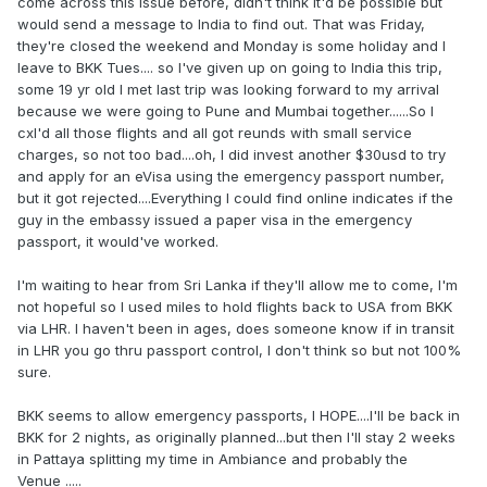
come across this issue before, didn't think it'd be possible but
would send a message to India to find out. That was Friday,
they're closed the weekend and Monday is some holiday and I
leave to BKK Tues.... so I've given up on going to India this trip,
some 19 yr old I met last trip was looking forward to my arrival
because we were going to Pune and Mumbai together......So I
cxl'd all those flights and all got reunds with small service
charges, so not too bad....oh, I did invest another $30usd to try
and apply for an eVisa using the emergency passport number,
but it got rejected....Everything I could find online indicates if the
guy in the embassy issued a paper visa in the emergency
passport, it would've worked.
I'm waiting to hear from Sri Lanka if they'll allow me to come, I'm
not hopeful so I used miles to hold flights back to USA from BKK
via LHR. I haven't been in ages, does someone know if in transit
in LHR you go thru passport control, I don't think so but not 100%
sure.
BKK seems to allow emergency passports, I HOPE....I'll be back in
BKK for 2 nights, as originally planned...but then I'll stay 2 weeks
in Pattaya splitting my time in Ambiance and probably the
Venue .....