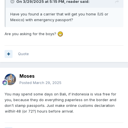
On 3/29/2025 at 5:15 PM,
reader
said:
Have you found a carrier that will get you home (US or
Mexico) with emergency passport?
Are you asking for the boys?
Quote
Moses
Posted
March 29, 2025
You may spend some days on Bali, if Indonesia is visa free for
you, because they do everything paperless on the border and
don't stamp passports. Just make online customs declaration
within
48 (or 72?) hours before arrival.