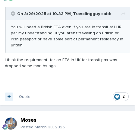
On 3/29/2025 at 10:33 PM,
Travelingguy
said:
You will need a British ETA even if you are in transit at LHR
per my understanding, if you aren’t traveling on British or
Irish passport or have some sort of permanent residency in
Britain.
I think the requirement for an ETA in UK for transit pax was
dropped some months ago.
Quote
2
Moses
Posted
March 30, 2025