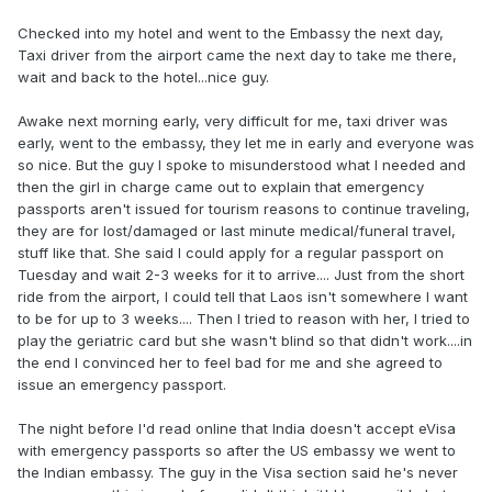
Checked into my hotel and went to the Embassy the next day,
Taxi driver from the airport came the next day to take me there,
wait and back to the hotel...nice guy.
Awake next morning early, very difficult for me, taxi driver was
early, went to the embassy, they let me in early and everyone was
so nice. But the guy I spoke to misunderstood what I needed and
then the girl in charge came out to explain that emergency
passports aren't issued for tourism reasons to continue traveling,
they are for lost/damaged or last minute medical/funeral travel,
stuff like that. She said I could apply for a regular passport on
Tuesday and wait 2-3 weeks for it to arrive.... Just from the short
ride from the airport, I could tell that Laos isn't somewhere I want
to be for up to 3 weeks.... Then I tried to reason with her, I tried to
play the geriatric card but she wasn't blind so that didn't work....in
the end I convinced her to feel bad for me and she agreed to
issue an emergency passport.
The night before I'd read online that India doesn't accept eVisa
with emergency passports so after the US embassy we went to
the Indian embassy. The guy in the Visa section said he's never