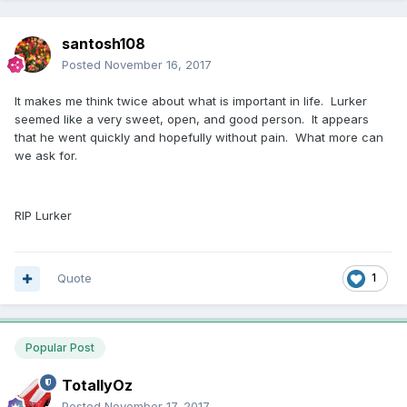
santosh108
Posted
November 16, 2017
It makes me think twice about what is important in life. Lurker
seemed like a very sweet, open, and good person. It appears
that he went quickly and hopefully without pain. What more can
we ask for.
RIP Lurker
Quote
1
Popular Post
TotallyOz
Posted
November 17, 2017