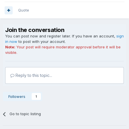
Quote
Join the conversation
You can post now and register later. If you have an account,
sign
in now
to post with your account.
Note:
Your post will require moderator approval before it will be
visible.
Reply to this topic...
Followers
1
Go to topic listing