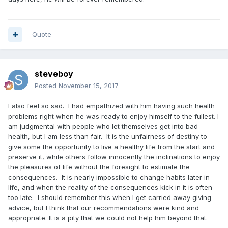
Quote
steveboy
Posted
November 15, 2017
I also feel so sad. I had empathized with him having such health
problems right when he was ready to enjoy himself to the fullest. I
am judgmental with people who let themselves get into bad
health, but I am less than fair. It is the unfairness of destiny to
give some the opportunity to live a healthy life from the start and
preserve it, while others follow innocently the inclinations to enjoy
the pleasures of life without the foresight to estimate the
consequences. It is nearly impossible to change habits later in
life, and when the reality of the consequences kick in it is often
too late. I should remember this when I get carried away giving
advice, but I think that our recommendations were kind and
appropriate. It is a pity that we could not help him beyond that.