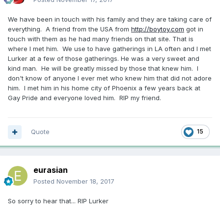
We have been in touch with his family and they are taking care of
everything. A friend from the USA from
http://boytoy.com
got in
touch with them as he had many friends on that site. That is
where I met him. We use to have gatherings in LA often and I met
Lurker at a few of those gatherings. He was a very sweet and
kind man. He will be greatly missed by those that knew him. I
don't know of anyone I ever met who knew him that did not adore
him. I met him in his home city of Phoenix a few years back at
Gay Pride and everyone loved him. RIP my friend.
Quote
15
eurasian
Posted
November 18, 2017
So sorry to hear that... RIP Lurker