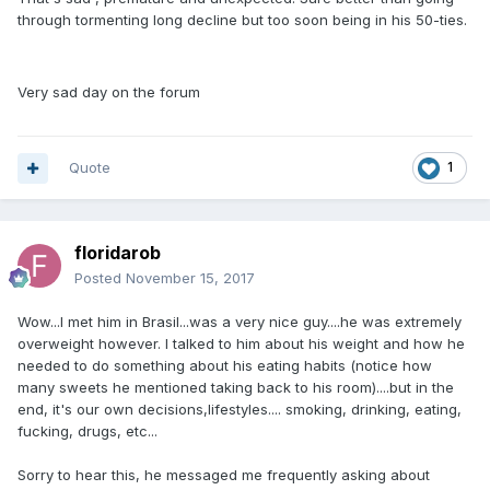
through tormenting long decline but too soon being in his 50-ties.
Very sad day on the forum
Quote
1
floridarob
Posted
November 15, 2017
Wow...I met him in Brasil...was a very nice guy....he was extremely
overweight however. I talked to him about his weight and how he
needed to do something about his eating habits (notice how
many sweets he mentioned taking back to his room)....but in the
end, it's our own decisions,lifestyles.... smoking, drinking, eating,
fucking, drugs, etc...
Sorry to hear this, he messaged me frequently asking about