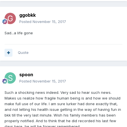
ggobkk
Posted
November 15, 2017
Sad...a life gone
Quote
spoon
Posted
November 15, 2017
Such a shocking news indeed. Very sad to hear such news.
Makes us realize how fragile human being is and how we should
make full use of our life. I am sure lurker had done exactly that,
and not letting his health issue getting in the way of having fun in
bkk till the very last minute. Wish his family members has been
properly notified. And to think that he did recorded his last few
days here, he will be forever remembered.