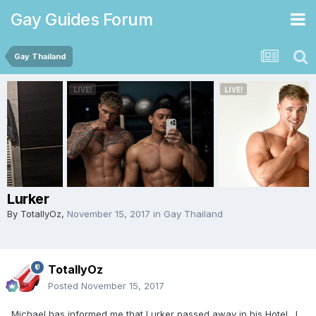
Gay Guides Forum
Gay Thailand
Lurker
By
TotallyOz
,
November 15, 2017
in
Gay Thailand
TotallyOz
Posted
November 15, 2017
Michael has informed me that Lurker passed away in his Hotel. I