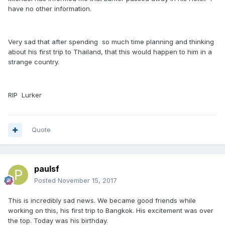
have no other information.
Very sad that after spending so much time planning and thinking
about his first trip to Thailand, that this would happen to him in a
strange country.
RIP Lurker
Quote
paulsf
Posted
November 15, 2017
This is incredibly sad news. We became good friends while
working on this, his first trip to Bangkok. His excitement was over
the top. Today was his birthday.