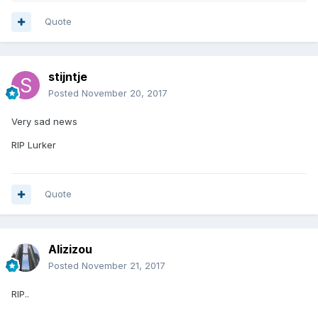
Quote
stijntje
Posted
November 20, 2017
Very sad news
RIP Lurker
Quote
Alizizou
Posted
November 21, 2017
RIP..