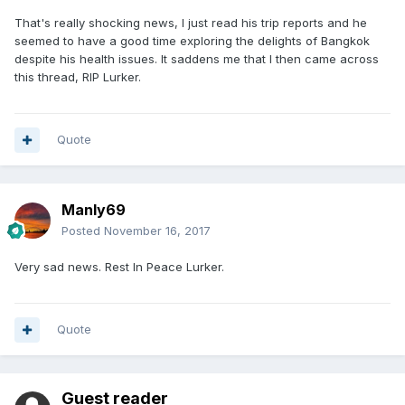
That's really shocking news, I just read his trip reports and he
seemed to have a good time exploring the delights of Bangkok
despite his health issues. It saddens me that I then came across
this thread, RIP Lurker.
Quote
Manly69
Posted
November 16, 2017
Very sad news. Rest In Peace Lurker.
Quote
Guest reader