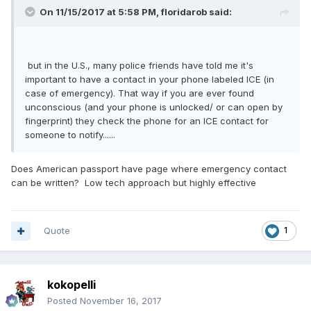
On 11/15/2017 at 5:58 PM, floridarob said:
but in the U.S., many police friends have told me it's
important to have a contact in your phone labeled ICE (in
case of emergency). That way if you are ever found
unconscious (and your phone is unlocked/ or can open by
fingerprint) they check the phone for an ICE contact for
someone to notify......
Does American passport have page where emergency contact
can be written? Low tech approach but highly effective
Quote
1
kokopelli
Posted
November 16, 2017