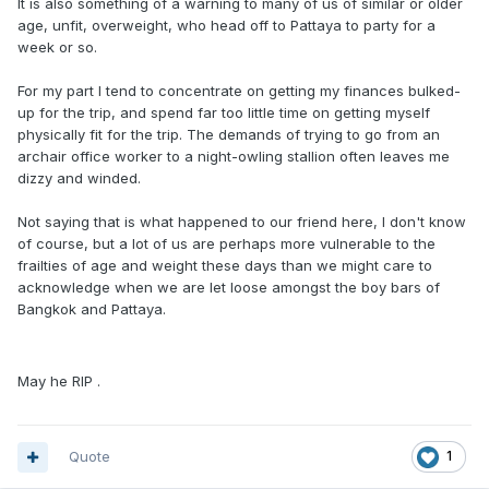
It is also something of a warning to many of us of similar or older
age, unfit, overweight, who head off to Pattaya to party for a
week or so.
For my part I tend to concentrate on getting my finances bulked-
up for the trip, and spend far too little time on getting myself
physically fit for the trip. The demands of trying to go from an
archair office worker to a night-owling stallion often leaves me
dizzy and winded.
Not saying that is what happened to our friend here, I don't know
of course, but a lot of us are perhaps more vulnerable to the
frailties of age and weight these days than we might care to
acknowledge when we are let loose amongst the boy bars of
Bangkok and Pattaya.
May he RIP .
Quote
1