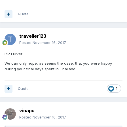
Quote
traveller123
Posted
November 16, 2017
RIP Lurker
We can only hope, as seems the case, that you were happy
during your final days spent in Thailand.
Quote
1
vinapu
Posted
November 16, 2017