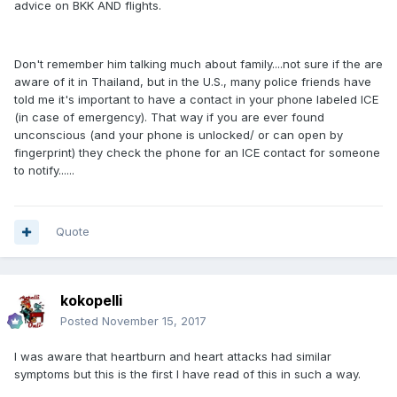
advice on BKK AND flights.
Don't remember him talking much about family....not sure if the are
aware of it in Thailand, but in the U.S., many police friends have
told me it's important to have a contact in your phone labeled ICE
(in case of emergency). That way if you are ever found
unconscious (and your phone is unlocked/ or can open by
fingerprint) they check the phone for an ICE contact for someone
to notify......
Quote
kokopelli
Posted
November 15, 2017
I was aware that heartburn and heart attacks had similar
symptoms but this is the first I have read of this in such a way.