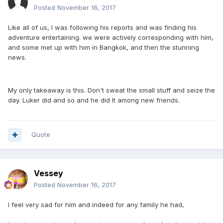
Posted
November 16, 2017
Like all of us, I was following his reports and was finding his
adventure entertaining. we were actively corresponding with him,
and some met up with him in Bangkok, and then the stunning
news.
My only takeaway is this. Don't sweat the small stuff and seize the
day. Luker did and so and he did It among new friends.
Quote
Vessey
Posted
November 16, 2017
I feel very sad for him and indeed for any family he had,