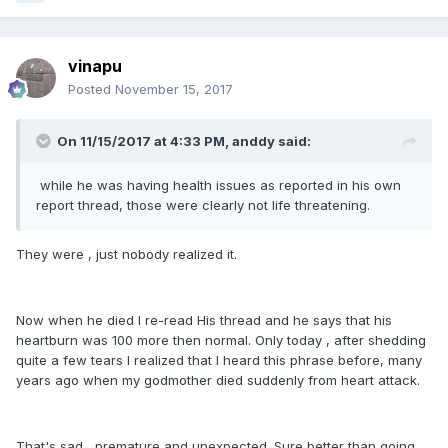
vinapu
Posted
November 15, 2017
On 11/15/2017 at 4:33 PM, anddy said:
while he was having health issues as reported in his own
report thread, those were clearly not life threatening.
They were , just nobody realized it.
Now when he died I re-read His thread and he says that his
heartburn was 100 more then normal. Only today , after shedding
quite a few tears I realized that I heard this phrase before, many
years ago when my godmother died suddenly from heart attack.
That's sad , premature and unexpected. Sure better than going