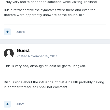
Truly very sad to happen to someone while visiting Thailand.
But in retrospective the symptoms were there and even the
doctors were apparently unaware of the cause. RIP.
Quote
Guest
Posted
November 15, 2017
This is very sad, although at least he got to Bangkok.
Discussions about the influence of diet & health probably belong
in another thread, so I shall not comment.
Quote