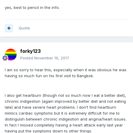
yes, best to pencil in the info.
Quote
forky123
Posted
November 16, 2017
I am so sorry to hear this, especially when it was obvious he was
having so much fun on his first visit to Bangkok.
I also get heartburn (though not so much now I eat a better diet),
chronic indigestion (again improved by better diet and not eating
late) and have severe heart problems. I don’t find heartburn
mimics cardiac symptoms but it is extremely difficult for me to
distinguish between chronic indigestion and angina/heart issues.
In fact I missed completely having a heart attack early last year
having put the symptoms down to other things.