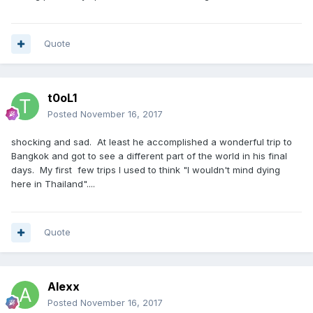
Quote
t0oL1
Posted
November 16, 2017
shocking and sad. At least he accomplished a wonderful trip to
Bangkok and got to see a different part of the world in his final
days. My first few trips I used to think "I wouldn't mind dying
here in Thailand"....
Quote
Alexx
Posted
November 16, 2017