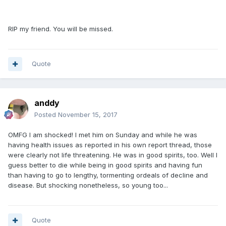
RIP my friend. You will be missed.
Quote
anddy
Posted
November 15, 2017
OMFG I am shocked! I met him on Sunday and while he was
having health issues as reported in his own report thread, those
were clearly not life threatening. He was in good spirits, too. Well I
guess better to die while being in good spirits and having fun
than having to go to lengthy, tormenting ordeals of decline and
disease. But shocking nonetheless, so young too...
Quote