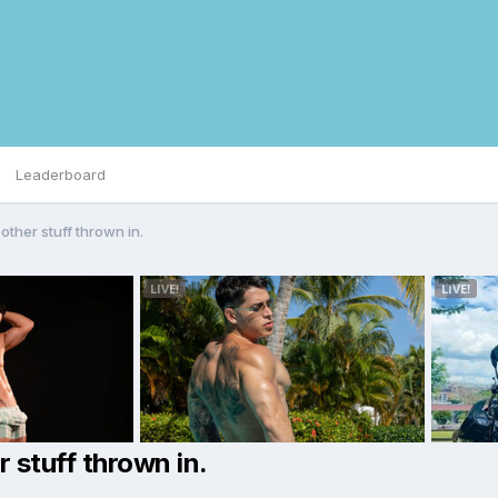
Leaderboard
other stuff thrown in.
r stuff thrown in.