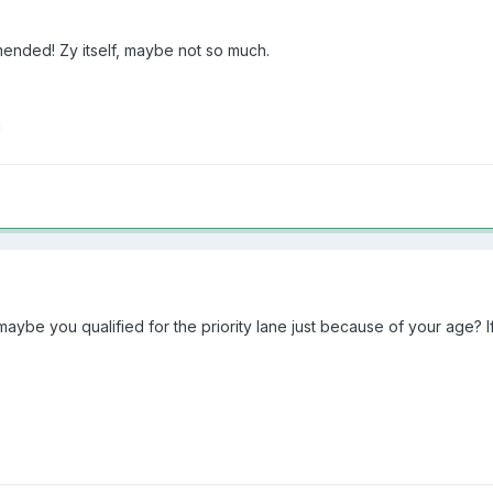
mended! Zy itself, maybe not so much.
!
aybe you qualified for the priority lane just because of your age? If 