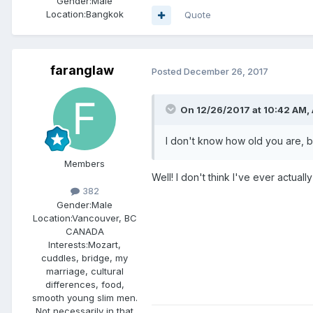
Gender:
Male
Location:
Bangkok
Quote
faranglaw
Posted
December 26, 2017
On 12/26/2017 at 10:42 AM, 
I don't know how old you are, bu
Members
Well! I don't think I've ever actua
382
Gender:
Male
Location:
Vancouver, BC
CANADA
Interests:
Mozart,
cuddles, bridge, my
marriage, cultural
differences, food,
smooth young slim men.
Not necessarily in that