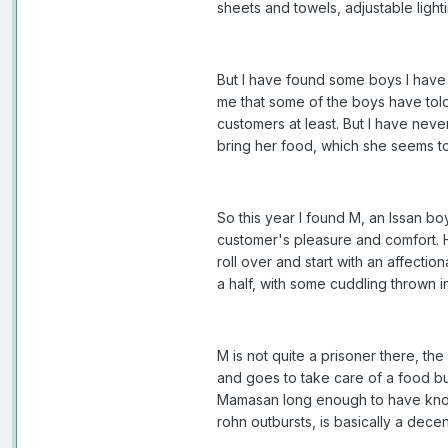
sheets and towels, adjustable ligh
But I have found some boys I have
me that some of the boys have told
customers at least. But I have nev
bring her food, which she seems to 
So this year I found M, an Issan bo
customer's pleasure and comfort.
roll over and start with an affecti
a half, with some cuddling thrown in.
M is not quite a prisoner there, t
and goes to take care of a food bu
Mamasan long enough to have known 
rohn outbursts, is basically a dece