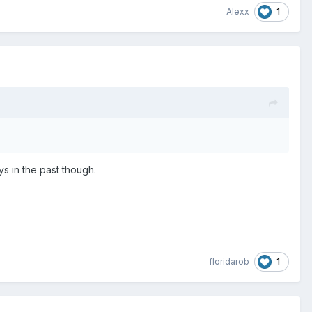
1
Alexx
s in the past though.
1
floridarob