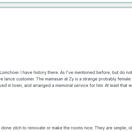
omchoei. I have history there. As I've mentioned before, but do not w
e lance customer. The mamasan at Zy is a strange probably female
ived in town, and arranged a memorial service for him. At least that 
done zilch to renovate or make the rooms nice. They are simple, ol