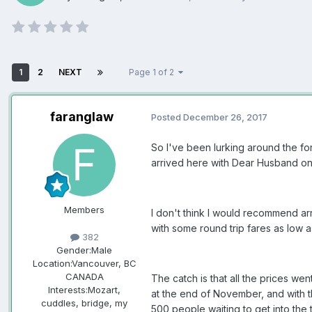
1
2
NEXT
Page 1 of 2
faranglaw
Posted
December 26, 2017
So I've been lurking around the for
arrived here with Dear Husband on
Members
I don't think I would recommend ar
with some round trip fares as low a
382
Gender:
Male
Location:
Vancouver, BC
CANADA
The catch is that all the prices wen
Interests:
Mozart,
at the end of November, and with t
cuddles, bridge, my
500 people waiting to get into the t