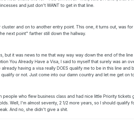
ncesses and just don't WANT to get in that line.
cluster and on to another entry point. This one, it turns out, was fo
e next point" farther still down the hallway.
 but it was news to me that way way way down the end of the line is a
ention You Already Have a Visa, I said to myself that surely was an ove
lready having a visa really DOES qualify me to be in this line and b
f I qualify or not. Just come into our damn country and let me get on t
th people who flew business class and had nice little Priority ticket
lds. Well, I'm almost seventy, 2 1/2 more years, so I should qualify 
ak. And no, she didn't give a shit.