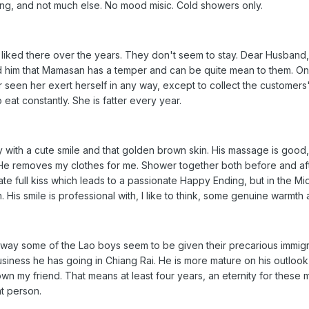
ting, and not much else. No mood misic. Cold showers only.
 liked there over the years. They don't seem to stay. Dear Husband
 him that Mamasan has a temper and can be quite mean to them. On t
er seen her exert herself in any way, except to collect the customer
eat constantly. She is fatter every year.
y with a cute smile and that golden brown skin. His massage is good, b
 He removes my clothes for me. Shower together both before and a
onate full kiss which leads to a passionate Happy Ending, but in the M
 His smile is professional with, I like to think, some genuine warmth as
he way some of the Lao boys seem to be given their precarious immig
siness he has going in Chiang Rai. He is more mature on his outlook
my friend. That means at least four years, an eternity for these 
nt person.