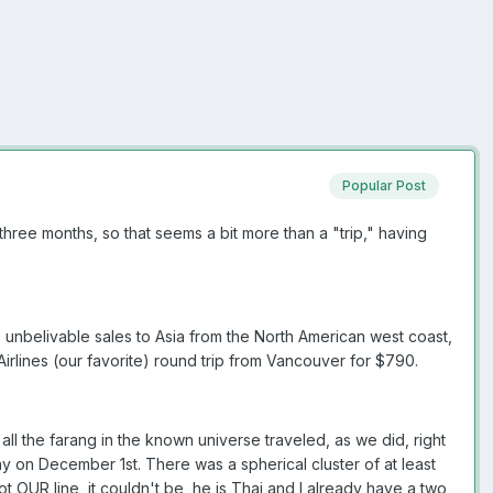
Popular Post
three months, so that seems a bit more than a "trip," having
 unbelivable sales to Asia from the North American west coast,
Airlines (our favorite) round trip from Vancouver for $790.
 all the farang in the known universe traveled, as we did, right
y on December 1st. There was a spherical cluster of at least
ot OUR line, it couldn't be, he is Thai and I already have a two