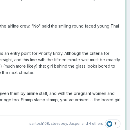
r the airline crew. "No" said the smiling round faced young Thai
n entry point for Priority Entry. Although the criteria for
rsight, and this line with the fifteen minute wait must be exactly
) (much more likey) that girl behind the glass looks bored to
o the next cheater.
s given them by airline staff, and with the pregnant women and
for age too. Stamp stamp stamp, you've arrived -- the bored girl
7
santosh108
,
steveboy
,
Jasper
and
4 others