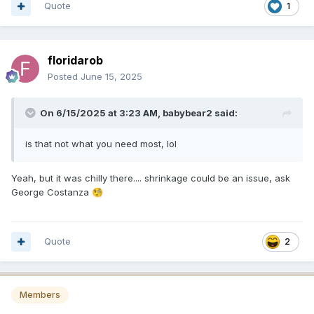
Quote
1
floridarob
Posted
June 15, 2025
On 6/15/2025 at 3:23 AM,
babybear2
said:
is that not what you need most, lol
Yeah, but it was chilly there.... shrinkage could be an issue, ask
George Costanza
🧐
Quote
2
Members