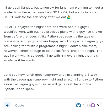
I'll go back Sunday, but tomorrow for lunch am planning to meet a
waiter from there that says he's NOT a GP, but wants to hook
up....I'll wait for the sob story after we eat
🤷‍♂️
I REALLY enjoyed the night here and were about 5 guys I
would've went with but had previous plans with a guy I've known
from before that doesn't like Python because it's the type of
place where guys go and are happy with 1 programa...Lagoa guys
are looking for multiple programas a night, I can't blame them,
however I know enough to be the last/only one of the night. The
guy I went with is so good, I'll go with him every night that he's
available if he wants.
Let's see how lunch goes tomorrow and I'm planning a 3-way
with the Lagoa guy tomorrow night and a return Sunday to Python
since the Lagoa guy is busy, so will get a real taste of the
Python....so to speak.
Quote
6
5