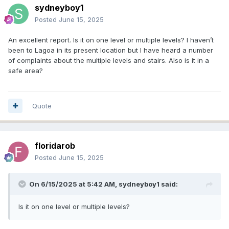
sydneyboy1
Posted
June 15, 2025
An excellent report. Is it on one level or multiple levels? I haven’t
been to Lagoa in its present location but I have heard a number
of complaints about the multiple levels and stairs. Also is it in a
safe area?
Quote
floridarob
Posted
June 15, 2025
On 6/15/2025 at 5:42 AM,
sydneyboy1
said:
Is it on one level or multiple levels?