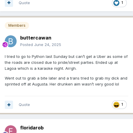
Quote
1
Members
buttercawan
Posted
June 24, 2025
I tried to go to Python last Sunday but can’t get a Uber as some of
the roads are closed due to pride/street parties. Ended up at
Lagoa which is a karaoke night. Arrgh.
Went out to grab a bite later and a trans tried to grab my dick and
sprinted off at Augusta. Her drunken aim wasn’t very good lol
Quote
1
floridarob