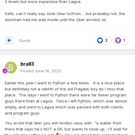
2 levels but more expansive than Lagoa.
Safe, can't really say...took Uber to/from.... but probably not, the
doorman had me wait inside until the Uber arrived, lol
Quote
2
1
brall3
Posted
June 16, 2025
Earlier this year I went to Python a few times. It is a nice place
but definitely not a rebirth of the old Fragata; boy do I miss that
place. The days I went to Python there were far fewer program
guys there than at Lagoa. Twice I left Python, which was almost
empty, and went to Lagoa which was packed with both clients
and program guys.
You wrote that later you will rendez-vous with "a waiter from
there that says he's NOT a GP, but wants to hook up....I'll wait for
the sob story after we eat
". You are absolutely correct about