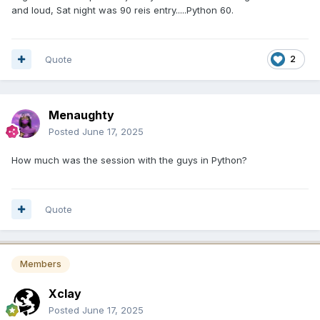
and loud, Sat night was 90 reis entry.....Python 60.
Quote
2
Menaughty
Posted
June 17, 2025
How much was the session with the guys in Python?
Quote
Members
Xclay
Posted
June 17, 2025