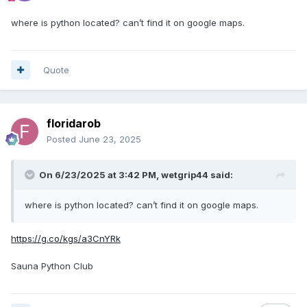
where is python located? can’t find it on google maps.
Quote
floridarob
Posted
June 23, 2025
On 6/23/2025 at 3:42 PM,
wetgrip44
said:
where is python located? can’t find it on google maps.
https://g.co/kgs/a3CnYRk
Sauna Python Club