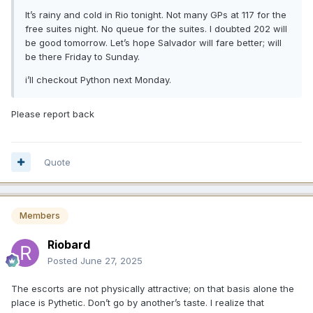
It’s rainy and cold in Rio tonight. Not many GPs at 117 for the
free suites night. No queue for the suites. I doubted 202 will
be good tomorrow. Let’s hope Salvador will fare better; will
be there Friday to Sunday.
i’ll checkout Python next Monday.
Please report back
Quote
Members
Riobard
Posted
June 27, 2025
The escorts are not physically attractive; on that basis alone the
place is Pythetic. Don’t go by another’s taste. I realize that