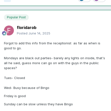
Popular Post
floridarob
Posted
June 14, 2025
Forgot to add this info from the receptionist as far as when is
good to go.
Mondays are black out parties- barely any lights on inside, that's
all he said, guess more can go on with the guys in the public
spaces?
Tues- Closed
Wed- Busy because of Bingo
Friday is good
Sunday can be slow unless they have Bingo