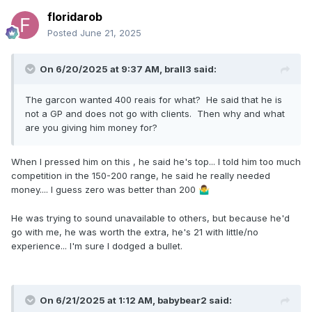
floridarob
Posted
June 21, 2025
On 6/20/2025 at 9:37 AM,
brall3
said:
The garcon wanted 400 reais for what? He said that he is
not a GP and does not go with clients. Then why and what
are you giving him money for?
When I pressed him on this , he said he's top... I told him too much
competition in the 150-200 range, he said he really needed
money.... I guess zero was better than 200
🤷‍♂️
He was trying to sound unavailable to others, but because he'd
go with me, he was worth the extra, he's 21 with little/no
experience... I'm sure I dodged a bullet.
On 6/21/2025 at 1:12 AM,
babybear2
said: