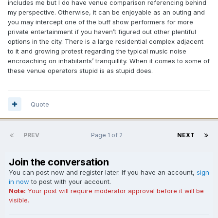
includes me but I do have venue comparison referencing behind
my perspective. Otherwise, it can be enjoyable as an outing and
you may intercept one of the buff show performers for more
private entertainment if you haven’t figured out other plentiful
options in the city. There is a large residential complex adjacent
to it and growing protest regarding the typical music noise
encroaching on inhabitants’ tranquillity. When it comes to some of
these venue operators stupid is as stupid does.
Quote
PREV
Page 1 of 2
NEXT
Join the conversation
You can post now and register later. If you have an account,
sign
in now
to post with your account.
Note:
Your post will require moderator approval before it will be
visible.