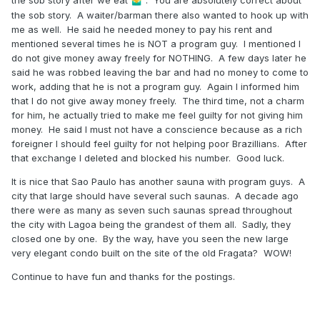
🤷‍♂️
the sob story. A waiter/barman there also wanted to hook up with
me as well. He said he needed money to pay his rent and
mentioned several times he is NOT a program guy. I mentioned I
do not give money away freely for NOTHING. A few days later he
said he was robbed leaving the bar and had no money to come to
work, adding that he is not a program guy. Again I informed him
that I do not give away money freely. The third time, not a charm
for him, he actually tried to make me feel guilty for not giving him
money. He said I must not have a conscience because as a rich
foreigner I should feel guilty for not helping poor Brazillians. After
that exchange I deleted and blocked his number. Good luck.
It is nice that Sao Paulo has another sauna with program guys. A
city that large should have several such saunas. A decade ago
there were as many as seven such saunas spread throughout
the city with Lagoa being the grandest of them all. Sadly, they
closed one by one. By the way, have you seen the new large
very elegant condo built on the site of the old Fragata? WOW!
Continue to have fun and thanks for the postings.