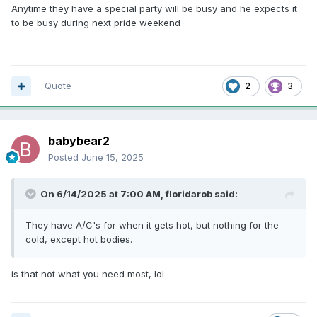
Anytime they have a special party will be busy and he expects it
to be busy during next pride weekend
Quote
2
3
babybear2
Posted
June 15, 2025
On 6/14/2025 at 7:00 AM,
floridarob
said:
They have A/C's for when it gets hot, but nothing for the
cold, except hot bodies.
is that not what you need most, lol