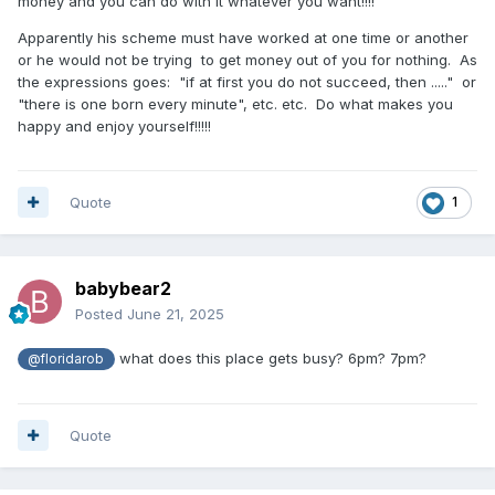
money and you can do with it whatever you want!!!!
Apparently his scheme must have worked at one time or another
or he would not be trying to get money out of you for nothing. As
the expressions goes: "if at first you do not succeed, then ....." or
"there is one born every minute", etc. etc. Do what makes you
happy and enjoy yourself!!!!!
Quote
1
babybear2
Posted
June 21, 2025
what does this place gets busy? 6pm? 7pm?
@floridarob
Quote