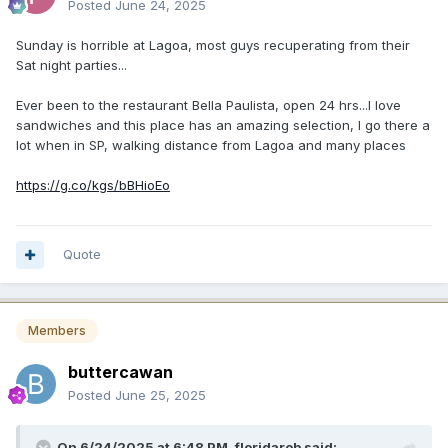
Posted
June 24, 2025
Sunday is horrible at Lagoa, most guys recuperating from their
Sat night parties...
Ever been to the restaurant Bella Paulista, open 24 hrs...I love
sandwiches and this place has an amazing selection, I go there a
lot when in SP, walking distance from Lagoa and many places
https://g.co/kgs/bBHioEo
Quote
Members
buttercawan
Posted
June 25, 2025
On 6/24/2025 at 6:48 PM,
floridarob
said: