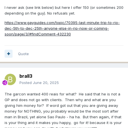
I never ask (see link below) but here I offer 150 (or sometimes 200
depending on the guy). No refusals yet.
https://www.gayguides.com/topic/70395-last-minute-trip-to-rio-
dec-5th-to-dec-25th-anyone-else-in-rio-now-or-coming-
soon/page/3/#findComment-432230
Quote
brall3
Posted
June 20, 2025
The garcon wanted 400 reais for what? He said that he is not a
GP and does not go with clients. Then why and what are you
giving him money for? If word got out that you are giving away
money for NOTHING, you probably would be the most sort after
man in Brazil, yet alone Sao Paulo - ha ha. But then again, if that
is your thing and it makes you happy, go for it! because it is your