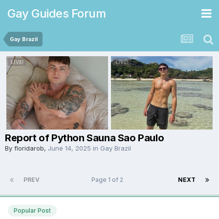
Gay Guides Forum
Gay Brazil
Report of Python Sauna Sao Paulo
By
floridarob
,
June 14, 2025
in
Gay Brazil
PREV
Page 1 of 2
NEXT
Popular Post