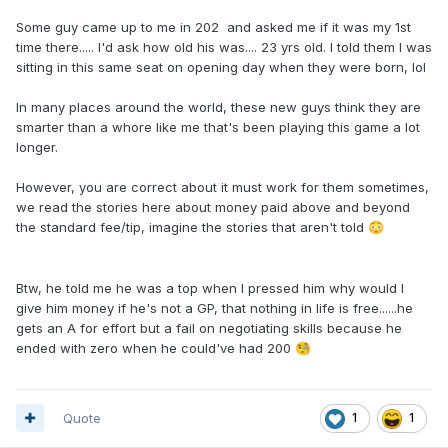
Some guy came up to me in 202 and asked me if it was my 1st
time there..... I'd ask how old his was.... 23 yrs old. I told them I was
sitting in this same seat on opening day when they were born, lol
In many places around the world, these new guys think they are
smarter than a whore like me that's been playing this game a lot
longer.
However, you are correct about it must work for them sometimes,
we read the stories here about money paid above and beyond
the standard fee/tip, imagine the stories that aren't told
😳
Btw, he told me he was a top when I pressed him why would I
give him money if he's not a GP, that nothing in life is free......he
gets an A for effort but a fail on negotiating skills because he
ended with zero when he could've had 200
🧐
Quote
1
1