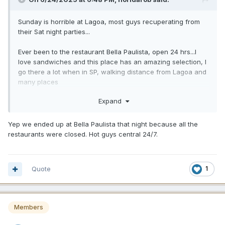
Sunday is horrible at Lagoa, most guys recuperating from
their Sat night parties...
Ever been to the restaurant Bella Paulista, open 24 hrs...I
love sandwiches and this place has an amazing selection, I
go there a lot when in SP, walking distance from Lagoa and
many places
Expand
https://g.co/kgs/bBHioEo
Yep we ended up at Bella Paulista that night because all the
restaurants were closed. Hot guys central 24/7.
Quote
1
Members