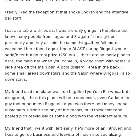
I really liked the receptionist that spoke English and the attentive
bar staff.
I sat at a table with locals, I was the only gringo in the place but I
knew many people from Lagoa and Fragata from sight or
personally and they all said the same thing....they felt more
welcomed here than Lagoa. Had a BLAST during Bingo..I won a
soda/beer but no real prize (250 brl)..... there are so many places
here, the main bar when you come in, a video room with sofas, a
side area off the main bar, A pool (billiard) area in the back ,
some small areas downstairs and the Salon where Bingo is , also
downstairs.
My friend said the place was too big, like Lyon's in Rio was... but I
disagreed, I think this place will be a success.... even Carlotta the
guy that announced Bingo at Lagoa was there and many Lagoa
customers. I didn't see any of the rooms, but I think someone
posted pics previously of some along with the Presidential suite.
My friend that I went with, left early, he's more of an introvert and
likes to go, do business and leave...not much into socializing.