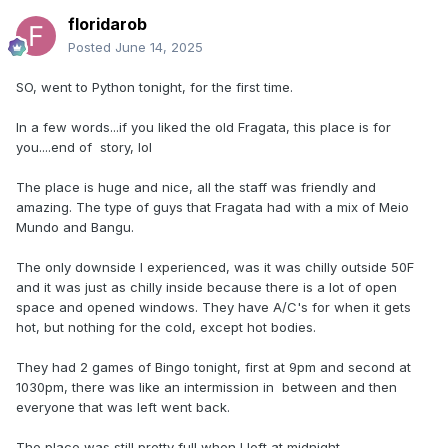
floridarob
Posted
June 14, 2025
SO, went to Python tonight, for the first time.
In a few words...if you liked the old Fragata, this place is for
you....end of story, lol
The place is huge and nice, all the staff was friendly and
amazing. The type of guys that Fragata had with a mix of Meio
Mundo and Bangu.
The only downside I experienced, was it was chilly outside 50F
and it was just as chilly inside because there is a lot of open
space and opened windows. They have A/C's for when it gets
hot, but nothing for the cold, except hot bodies.
They had 2 games of Bingo tonight, first at 9pm and second at
1030pm, there was like an intermission in between and then
everyone that was left went back.
The place was still pretty full when I left at midnight.