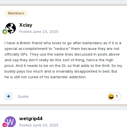
Members
Xclay
Posted
June 23, 2025
I have a British friend who loves to go after bartenders as if it is a
special accomplishment to "seduce" them because they are not
officially GPs. They use the same lines discussed in posts above
and say they don't really do this sort of thing, hence the high
price. And it needs to be on the DL so that adds to the thrill. So my
buddy pays too much and is invariably disappointed in bed. But
he is still not cured of his bartender addiction.
Quote
1
wetgrip44
Posted
June 23, 2025