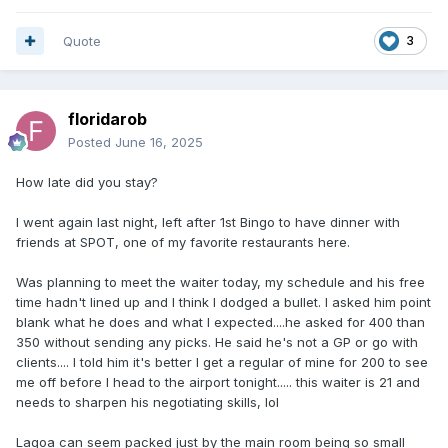
Quote
3
floridarob
Posted
June 16, 2025
How late did you stay?
I went again last night, left after 1st Bingo to have dinner with
friends at SPOT, one of my favorite restaurants here.
Was planning to meet the waiter today, my schedule and his free
time hadn't lined up and I think I dodged a bullet. I asked him point
blank what he does and what I expected....he asked for 400 than
350 without sending any picks. He said he's not a GP or go with
clients.... I told him it's better I get a regular of mine for 200 to see
me off before I head to the airport tonight..... this waiter is 21 and
needs to sharpen his negotiating skills, lol
Lagoa can seem packed just by the main room being so small