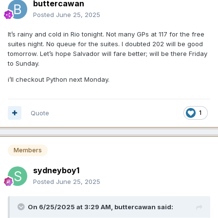
buttercawan
Posted
June 25, 2025
It’s rainy and cold in Rio tonight. Not many GPs at 117 for the free
suites night. No queue for the suites. I doubted 202 will be good
tomorrow. Let’s hope Salvador will fare better; will be there Friday
to Sunday.
i’ll checkout Python next Monday.
Quote
1
Members
sydneyboy1
Posted
June 25, 2025
On 6/25/2025 at 3:29 AM,
buttercawan
said: