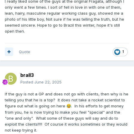
I really liked some of the guys at the original Fragata, although I
only went a few times. I sort of fell in love in with one of them,
lean, hairy, masculine regular working class guy, showed me a
photo of his little boy, Not sure if he was telling the truth, but he
seemed sincere. Hope to go to Brazil this winter, hope it's still
open then.
Quote
1
brall3
Posted
June 22, 2025
If the guy is not a GP and does not go with clients, then why is he
telling you that he is a top? It does not take a rocket scientist to
figure out what is going on here
. In his efforts to get money
😂
from you, he is now trying to make you feel "special" and the
"one and only". What some of these guys will say and do to
exploit the clients!!!!! Of course it works sometimes or they would
not keep trying it.