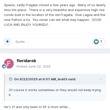
Xpaulo, sadly Fragata closed a few years ago. Many of us dearly
miss the place. There is a very beautiful and expensive high rise
condo built in the location of the old Fragata. Give Lagoa and the
new Python a try. You never can tell what may happen. GOOD
LUCK AND ENJOY YOURSELF.
Quote
1
floridarob
Posted
June 22, 2025
On 6/22/2025 at 6:57 AM,
brall3
said:
Of course it works sometimes or they would not keep trying
it.
He's 21 and only been in SP a short while....