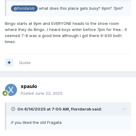
what does this place gets busy? 6pm? 7pm?
@floridarob
Bingo starts at 9pm and EVERYONE heads to the show room
where they do Bingo...I heard boys enter before 7pm for free... It
seemed 7-8 was a good time although I got there 6-630 both
times.
Quote
xpaulo
Posted
June 22, 2025
On 6/14/2025 at 7:00 AM,
floridarob
said:
if you liked the old Fragata