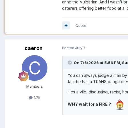
anne the Vulgarian. And I wasn't b
caterers offering better food at 
Quote
caeron
Posted
July 7
On 7/6/2026 at 5:56 PM,
Su
You can always judge a man by 
fact he has a TRANS daughter who
Members
Hes a vile, disgusting, racist, h
1.7k
WHY wait for a FIRE ?