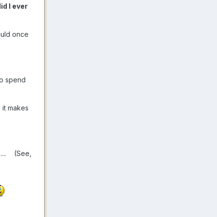
d I ever
could once
 to spend
 it makes
.
.... (See,