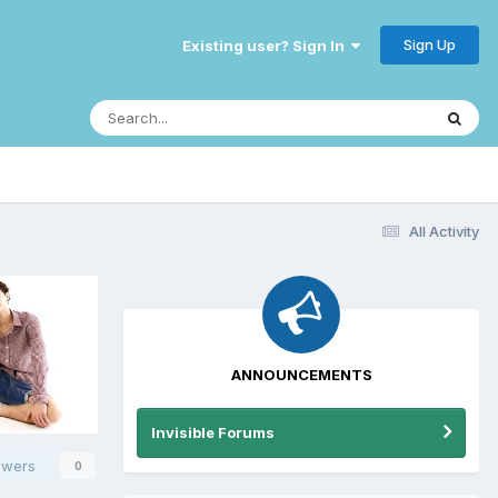
Sign Up
Existing user? Sign In
All Activity
ANNOUNCEMENTS
Invisible Forums
owers
0