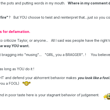
g the pots and putting words in my mouth.
Where in my comment di
 fire"
? But YOU choose to twist and reinterpret that....just so you 
ns for defamation.
to criticize Taylor, or anyone... All I said was people have the right
he way YOU want.
et bragging into "musing".... "GIRL, you a BRAGGER".. ! You believe
as long as YOU do it !
GHT and defend your abhorrent behavior makes
you look like a fool
l you a FOOL)
and in poor taste here is your stagnant behavior of judgement.