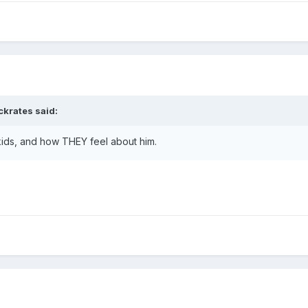
ckrates
said:
kids, and how THEY feel about him.