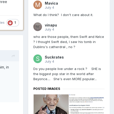
three
Mavica
July 4
What do I think? I don't care about it.
1
tes
vinapu
July 4
who are those people, them Swift and Kelce
? I thought Swift died, I saw his tomb in
Dublins's catherdral , no ?
Suckrates
July 4
im, in
Do you people live under a rock ? SHE is
the biggest pop star in the world after
Beyonce.... She's even MORE popular...
POSTED IMAGES