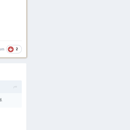
2
orn
d.