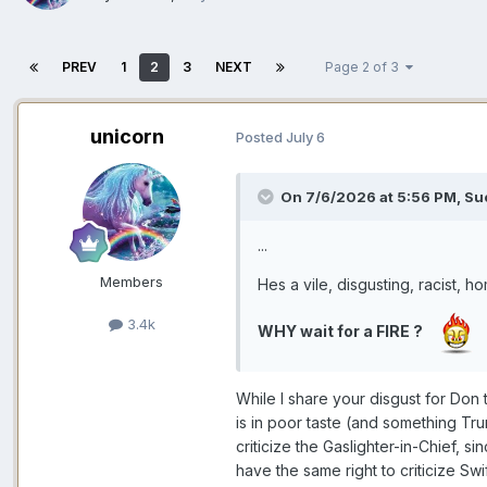
PREV
1
2
3
NEXT
Page 2 of 3
unicorn
Posted
July 6
On 7/6/2026 at 5:56 PM,
Su
...
Members
Hes a vile, disgusting, racist, h
3.4k
WHY wait for a FIRE ?
While I share your disgust for Don t
is in poor taste (and something Tr
criticize the Gaslighter-in-Chief, s
have the same right to criticize Swi