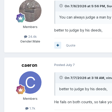
On 7/6/2026 at 5:56 PM,
Su
You can always judge a man by h
Members
better to judge by his deeds,
24.4k
Gender:
Male
Quote
caeron
Posted
July 7
On 7/7/2026 at 3:18 AM,
vin
better to judge by his deeds,
Members
He fails on both counts, so take yo
1.7k