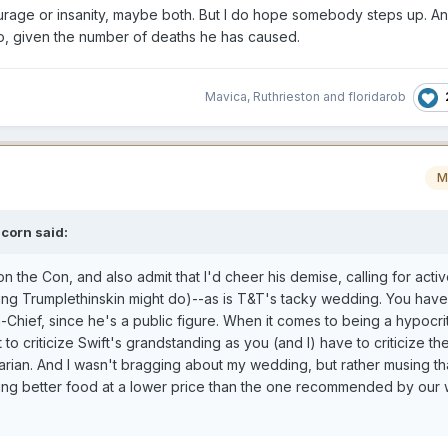
urage or insanity, maybe both. But I do hope somebody steps up. An
 so, given the number of deaths he has caused.
Mavica
,
Ruthrieston
and
floridarob
M
icorn
said:
n the Con, and also admit that I'd cheer his demise, calling for active
hing Trumplethinskin might do)--as is T&T's tacky wedding. You hav
-in-Chief, since he's a public figure. When it comes to being a hypocri
 to criticize Swift's grandstanding as you (and I) have to criticize the
ian. And I wasn't bragging about my wedding, but rather musing tha
ering better food at a lower price than the one recommended by our