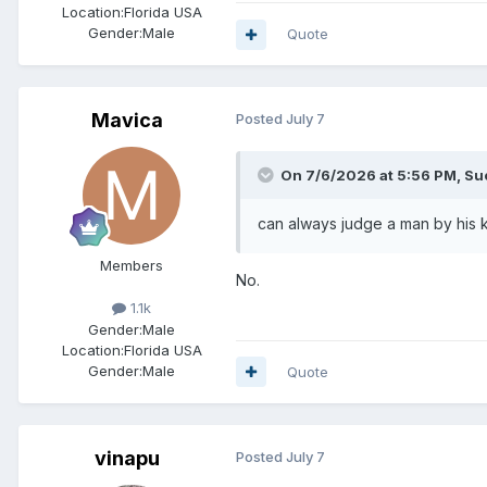
Location:
Florida USA
Gender:
Male
Quote
Mavica
Posted
July 7
On 7/6/2026 at 5:56 PM,
Su
can always judge a man by his 
Members
No.
1.1k
Gender:
Male
Location:
Florida USA
Gender:
Male
Quote
vinapu
Posted
July 7