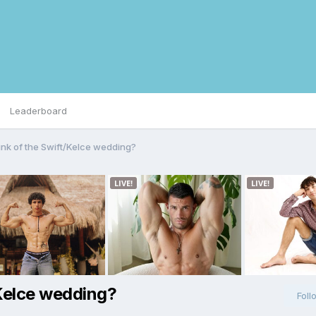
Leaderboard
ink of the Swift/Kelce wedding?
/Kelce wedding?
Foll