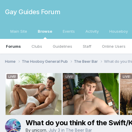
Gay Guides Forum
Main Site
Browse
Events
Activity
Houseboy
Forums
Clubs
Guidelines
Staff
Online Users
Home
The Hooboy General Pub
The Beer Bar
What do you th
What do you think of the Swift
By
unicorn
,
July 3
in
The Beer Bar