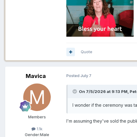
Quote
Mavica
Posted
July 7
On 7/5/2026 at 9:13 PM,
Pet
I wonder if the ceremony was t
Members
I'm assuming they've sold the publi
1.1k
Gender:
Male