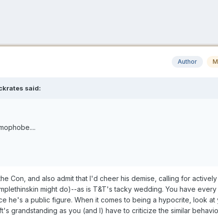
Author
M
ckrates
said:
omophobe....
he Con, and also admit that I'd cheer his demise, calling for actively 
umplethinskin might do)--as is T&T's tacky wedding. You have every 
ince he's a public figure. When it comes to being a hypocrite, look at y
ft's grandstanding as you (and I) have to criticize the similar behavi