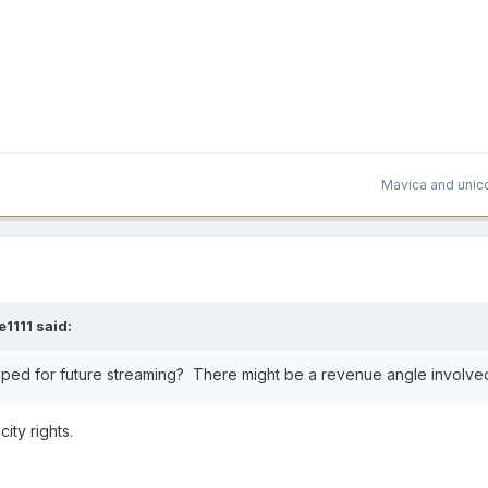
Mavica
and
unic
e1111
said:
aped for future streaming? There might be a revenue angle involve
city rights.