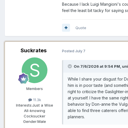
Because I lack Luigi Mangioni's co
feel the least bit tacky for saying
Quote
Suckrates
Posted
July 7
On 7/6/2026 at 9:54 PM,
un
While I share your disgust for Do
him is in poor taste (and somet
Members
right to criticize the Gaslighter
at yourself. I have the same right
11.3k
behavior by Don-anne the Vulgar
Interests:
Just a Wise
able to find three caterers off
All-knowing
Cocksucker
planners.
Gender:
Male