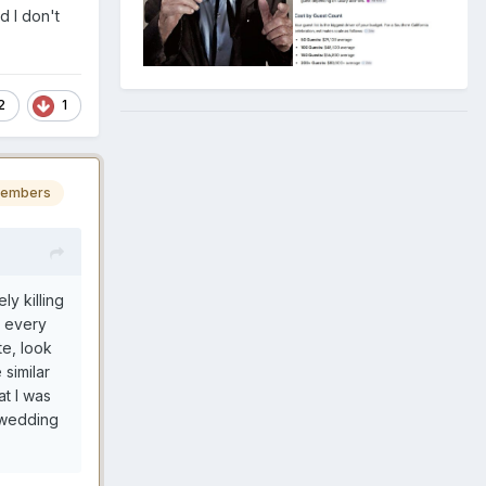
d I don't
2
1
embers
ly killing
e every
te, look
 similar
t I was
 wedding