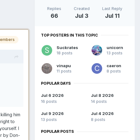
Replies
Created
Last Reply
66
Jul 3
Jul 11
TOP POSTERS IN THIS TOPIC
embers
Suckrates
unicorn
18 posts
13 posts
vinapu
caeron
11 posts
8 posts
POPULAR DAYS
Jul 6 2026
Jul 8 2026
16 posts
14 posts
Jul 9 2026
Jul 4 2026
killing him
13 posts
8 posts
right to
ourself. I
POPULAR POSTS
or by Don-