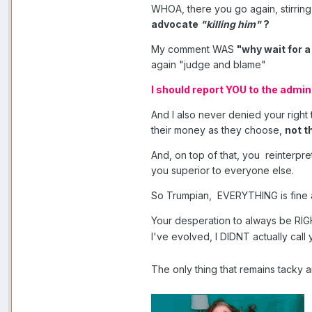
WHOA, there you go again, stirrin
advocate
"killing him"
?
My comment WAS
"why wait for a
again "judge and blame"
I should report YOU to the admi
And I also never denied your right 
their money as they choose,
not t
And, on top of that, you reinterpr
you superior to everyone else.
So Trumpian, EVERYTHING is fine 
Your desperation to always be RI
I've evolved, I DIDNT actually cal
The only thing that remains tacky 