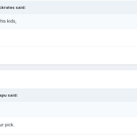
ckrates
said:
is kids,
apu
said:
ur pick.