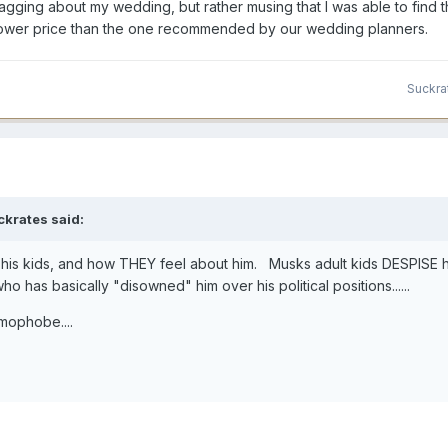
ragging about my wedding, but rather musing that I was able to find 
a lower price than the one recommended by our wedding planners.
Suckra
ckrates
said:
his kids, and how THEY feel about him. Musks adult kids DESPISE h
 has basically "disowned" him over his political positions......
omophobe....