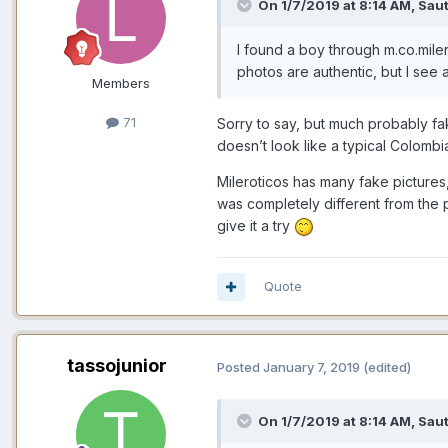
On 1/7/2019 at 8:14 AM,
Saut
I
found
a boy through m.co.mile
photos are authenti
c, but I see
Members
71
Sorry to say, but much probably fa
doesn’t look like a typical Colombia
Mileroticos has many fake pictures
was completely different from the pi
give it a try
Quote
tassojunior
Posted
January 7, 2019
(edited)
On 1/7/2019 at 8:14 AM,
Saut