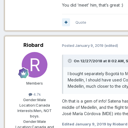
You did ‘meet’ him, that’s great
:)
Quote
Riobard
Posted
January 9, 2019
(edited)
On 12/27/2018 at 8:02 AM,
S
I bought separately Bogotá to Med
Medellín, I should have used Col
Members
Medellin, much closer to the city
4.7k
Gender:
Male
Oh that is a gem of info! Satena h
Location:
Canada
middle of Medellin, and the flight 
Interests:
Men, NOT
José María Córdova (MDE) into the
boys.
Gender:
Male
Edited
January 9, 2019
by Riobard
Location:
Canada and