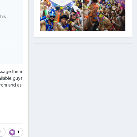
his
essage them
ailable guys
from and as
1
1