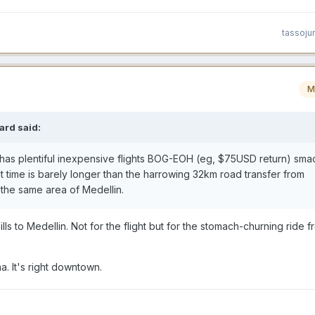
tassoju
M
ard
said:
a has plentiful inexpensive flights BOG-EOH (eg, $75USD return) smac
ht time is barely longer than the harrowing 32km road transfer from
the same area of Medellin.
ls to Medellin. Not for the flight but for the stomach-churning ride f
. It's right downtown.