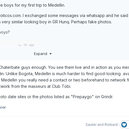
he boys for my first trip to Medellin.
eroticos.com. I exchanged some messages via whatsapp and he said 
a very similar looking boy in GR Hunq. Perhaps fake photos.
boys?
Expand
Chaterbate guys enough. You see them live and in action as you m
lin. Unlike Bogota, Medellin is much harder to find good-looking av
r Medellin you really need a contact or two beforehand to network 
twork from the masseurs at Club Tobi.
photo date sites or the photos listed as "Prepaygo" on Grindr.
ior
Sauter
and
Riobard