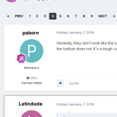
PREV
1
2
3
4
5
6
7
8
9
NEXT
paborn
Posted
January 7, 2019
Honestly, they don't look like the 
the bottom does not. It's a tough cal
Members
894
Gender:
Male
Quote
Latindude
Posted
January 7, 2019