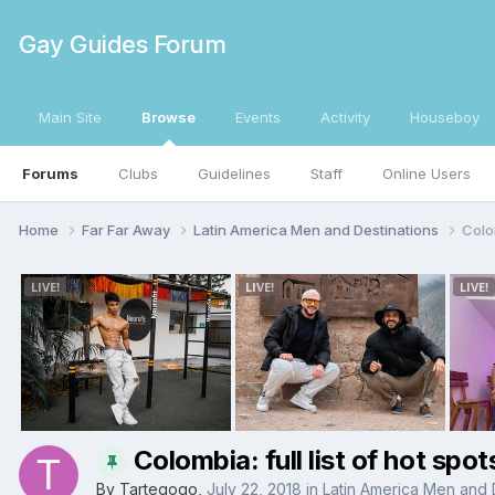
Gay Guides Forum
Main Site
Browse
Events
Activity
Houseboy
Forums
Clubs
Guidelines
Staff
Online Users
Home
Far Far Away
Latin America Men and Destinations
Colom
Colombia: full list of hot spot
By
Tartegogo
,
July 22, 2018
in
Latin America Men and 