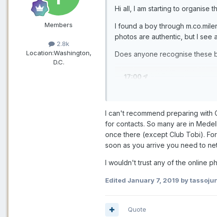
Hi all, I am starting to organise t
Members
I found a boy through m.co.mil
photos are authentic, but I see 
2.8k
Location:
Washington,
Does anyone recognise these 
D.C.
I can't recommend preparing with 
for contacts. So many are in Medel
once there (except Club Tobi). Fo
soon as you arrive you need to ne
I wouldn't trust any of the online 
Edited
January 7, 2019
by tassojun
Quote