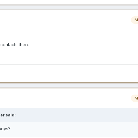
M
 contacts there.
M
er
said:
boys?