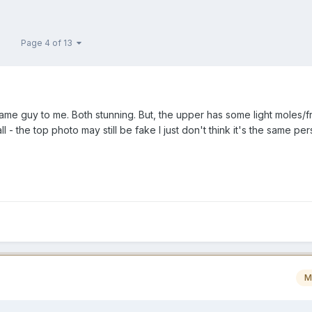
Page 4 of 13
same guy to me. Both stunning. But, the upper has some light moles/f
l - the top photo may still be fake I just don't think it's the same per
M