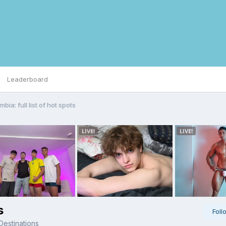
Leaderboard
bia: full list of hot spots
s
Foll
Destinations