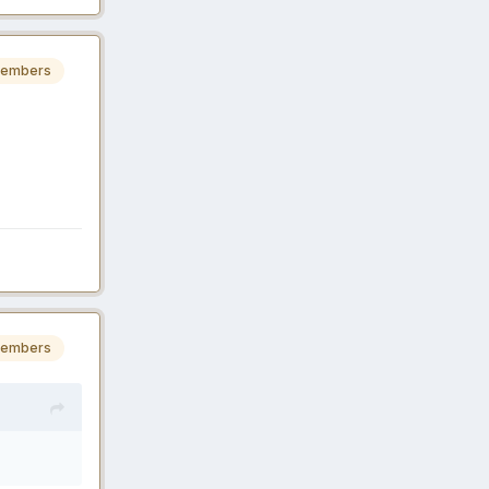
embers
embers