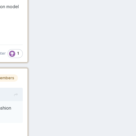
ion model
1
ter
embers
ashion