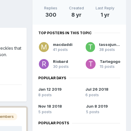
Replies
Created
Last Reply
300
8 yr
1 yr
TOP POSTERS IN THIS TOPIC
macdaddi
tassojunior
reckles that
41 posts
38 posts
son.
Riobard
Tartegogo
30 posts
15 posts
POPULAR DAYS
Jan 12 2019
Jul 26 2018
8 posts
6 posts
Nov 18 2018
Jun 8 2019
5 posts
5 posts
embers
POPULAR POSTS