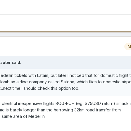
M
auter
said:
ellín tickets with Latam, but later I noticed that for domestic flight 
ombian airline company called Satena, which flies to domestic airpor
...next time I should check this option too.
as plentiful inexpensive flights BOG-EOH (eg, $75USD return) smack i
time is barely longer than the harrowing 32km road transfer from
 same area of Medellin.