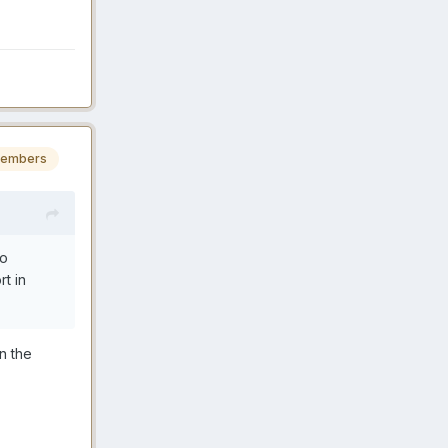
embers
to
t in
n the