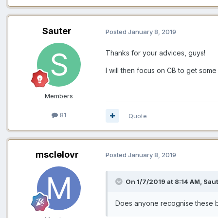
Sauter
Posted
January 8, 2019
Thanks for your advices, guys!
I will then focus on CB to get some
Members
81
Quote
msclelovr
Posted
January 8, 2019
On 1/7/2019 at 8:14 AM,
Saut
Does
anyone recognise these 