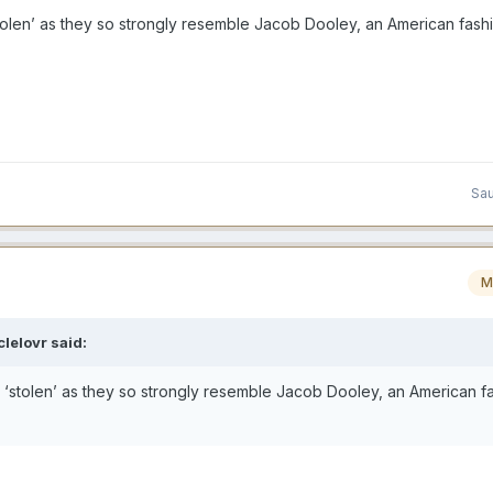
olen’ as they so strongly resemble Jacob Dooley, an American fash
Sau
M
lelovr
said:
‘stolen’ as they so strongly resemble Jacob Dooley, an American f