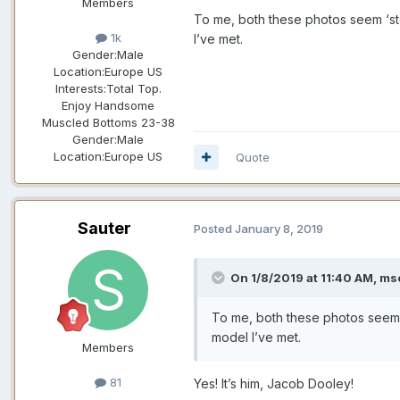
Members
To me, both these photos seem ‘st
1k
I’ve met.
Gender:
Male
Location:
Europe US
Interests:
Total Top.
Enjoy Handsome
Muscled Bottoms 23-38
Gender:
Male
Location:
Europe US
Quote
Sauter
Posted
January 8, 2019
On 1/8/2019 at 11:40 AM,
msc
To me, both these photos seem 
model I’ve met.
Members
81
Yes! It’s him, Jacob Dooley!