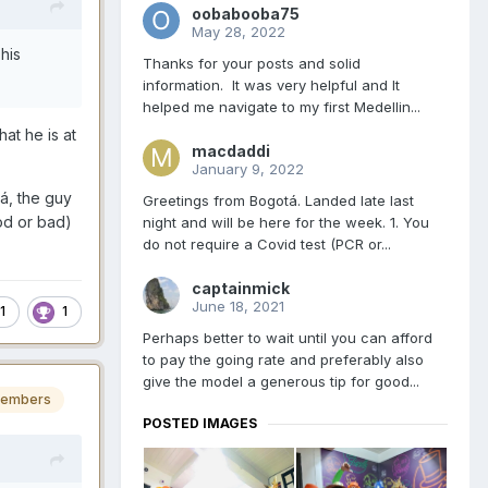
oobabooba75
May 28, 2022
his
Thanks for your posts and solid
information. It was very helpful and It
helped me navigate to my first Medellin...
at he is at
macdaddi
January 9, 2022
á, the guy
Greetings from Bogotá. Landed late last
ood or bad)
night and will be here for the week. 1. You
do not require a Covid test (PCR or...
captainmick
June 18, 2021
1
1
Perhaps better to wait until you can afford
to pay the going rate and preferably also
give the model a generous tip for good...
embers
POSTED IMAGES