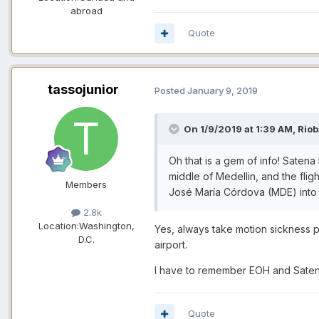
abroad
Quote
tassojunior
Posted
January 9, 2019
On 1/9/2019 at 1:39 AM,
Riob
Oh that is a gem of info! Saten
middle of Medellin, and the flig
Members
José María Córdova (MDE) into 
2.8k
Location:
Washington,
Yes, always take motion sickness pil
D.C.
airport.
I have to remember EOH and Satena
Quote