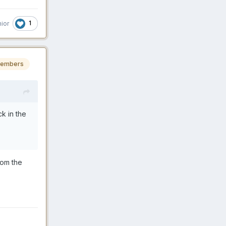
1
nior
embers
k in the
rom the