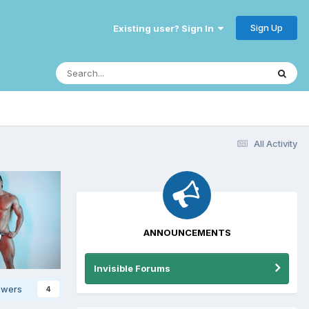
Sign Up
Existing user? Sign In
All Activity
ANNOUNCEMENTS
Invisible Forums
owers
4