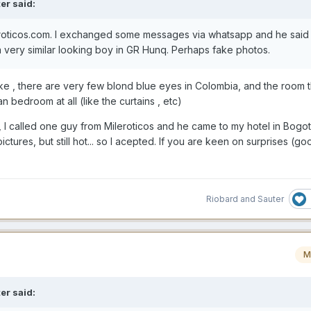
er
said:
roticos.com. I exchanged some messages via whatsapp and he said 
 a very similar looking boy in GR Hunq. Perhaps fake pho
tos
.
ke , there are very few blond blue eyes in Colombia, and the room th
n bedroom at all (like the curtains , etc)
, I called one guy from Mileroticos and he came to my hotel in Bogot
ctures, but still hot... so I acepted. If you are keen on surprises (g
Riobard
and
Sauter
M
er
said: