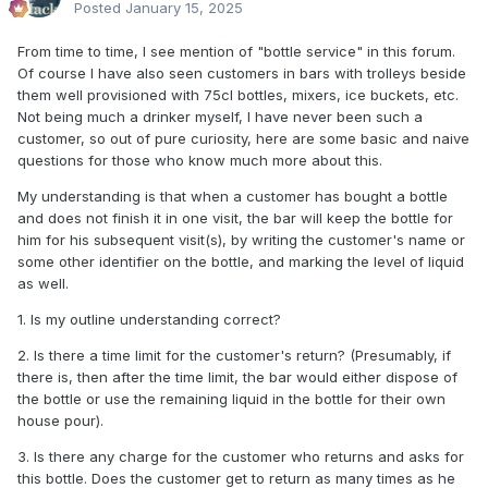
Posted
January 15, 2025
From time to time, I see mention of "bottle service" in this forum.
Of course I have also seen customers in bars with trolleys beside
them well provisioned with 75cl bottles, mixers, ice buckets, etc.
Not being much a drinker myself, I have never been such a
customer, so out of pure curiosity, here are some basic and naive
questions for those who know much more about this.
My understanding is that when a customer has bought a bottle
and does not finish it in one visit, the bar will keep the bottle for
him for his subsequent visit(s), by writing the customer's name or
some other identifier on the bottle, and marking the level of liquid
as well.
1. Is my outline understanding correct?
2. Is there a time limit for the customer's return? (Presumably, if
there is, then after the time limit, the bar would either dispose of
the bottle or use the remaining liquid in the bottle for their own
house pour).
3. Is there any charge for the customer who returns and asks for
this bottle. Does the customer get to return as many times as he