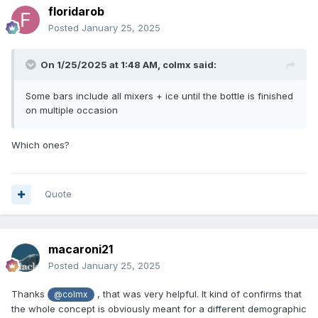
floridarob
Posted
January 25, 2025
On 1/25/2025 at 1:48 AM,
colmx
said:
Some bars include all mixers + ice until the bottle is finished
on multiple occasion
Which ones?
Quote
macaroni21
Posted
January 25, 2025
Thanks
, that was very helpful. It kind of confirms that
@colmx
the whole concept is obviously meant for a different demographic