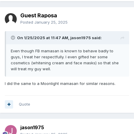
Guest Raposa
Posted
January 25, 2025
On 1/25/2025 at 11:47 AM,
jason1975
said:
Even though FB mamasan is known to behave badly to
guys, I treat her respectfully. I even gifted her some
cosmetics (whitening cream and face masks) so that she
will treat my guy well.
I did the same to a Moonlight mamasan for similar reasons.
Quote
jason1975