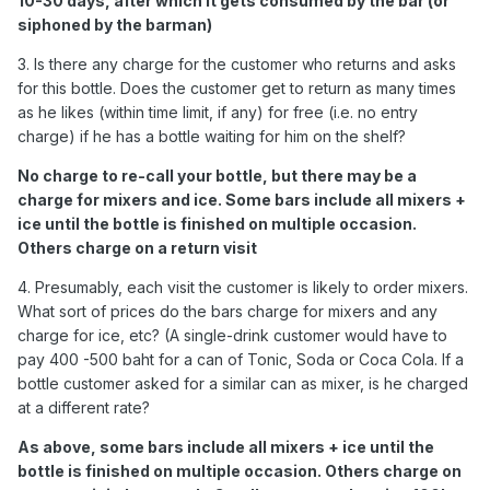
10-30 days, after which it gets consumed by the bar (or
siphoned by the barman)
3. Is there any charge for the customer who returns and asks
for this bottle. Does the customer get to return as many times
as he likes (within time limit, if any) for free (i.e. no entry
charge) if he has a bottle waiting for him on the shelf?
No charge to re-call your bottle, but there may be a
charge for mixers and ice. Some bars include all mixers +
ice until the bottle is finished on multiple occasion.
Others charge on a return visit
4. Presumably, each visit the customer is likely to order mixers.
What sort of prices do the bars charge for mixers and any
charge for ice, etc? (A single-drink customer would have to
pay 400 -500 baht for a can of Tonic, Soda or Coca Cola. If a
bottle customer asked for a similar can as mixer, is he charged
at a different rate?
As above, some bars include all mixers + ice until the
bottle is finished on multiple occasion. Others charge on