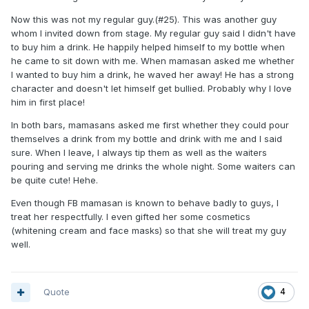
Now this was not my regular guy.(#25). This was another guy
whom I invited down from stage. My regular guy said I didn't have
to buy him a drink. He happily helped himself to my bottle when
he came to sit down with me. When mamasan asked me whether
I wanted to buy him a drink, he waved her away! He has a strong
character and doesn't let himself get bullied. Probably why I love
him in first place!
In both bars, mamasans asked me first whether they could pour
themselves a drink from my bottle and drink with me and I said
sure. When I leave, I always tip them as well as the waiters
pouring and serving me drinks the whole night. Some waiters can
be quite cute! Hehe.
Even though FB mamasan is known to behave badly to guys, I
treat her respectfully. I even gifted her some cosmetics
(whitening cream and face masks) so that she will treat my guy
well.
Quote
4