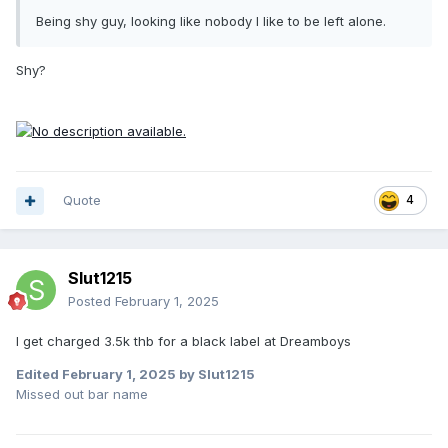
Being shy guy, looking like nobody I like to be left alone.
Shy?
Quote
4
Slut1215
Posted
February 1, 2025
I get charged 3.5k thb for a black label at Dreamboys
Edited
February 1, 2025
by Slut1215
Missed out bar name