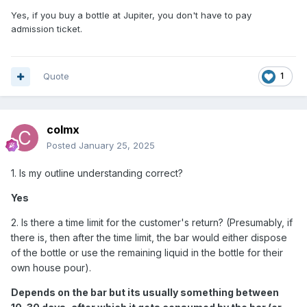
Yes, if you buy a bottle at Jupiter, you don't have to pay
admission ticket.
Quote
1
colmx
Posted
January 25, 2025
1. Is my outline understanding correct?
Yes
2. Is there a time limit for the customer's return? (Presumably, if
there is, then after the time limit, the bar would either dispose
of the bottle or use the remaining liquid in the bottle for their
own house pour).
Depends on the bar but its usually something between