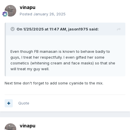
vinapu
Posted
January 26, 2025
On 1/25/2025 at 11:47 AM,
jason1975
said:
Even though FB mamasan is known to behave badly to
guys, I treat her respectfully. I even gifted her some
cosmetics (whitening cream and face masks) so that she
will treat my guy well.
Next time don't forget to add some cyanide to the mix.
Quote
vinapu