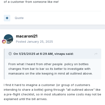
of a customer from someone like me!
Quote
macaroni21
Posted
January 25, 2025
On 1/25/2025 at 6:29 AM,
vinapu
said:
From what I heard from other people policy on bottles
changes from bar to bar so its better to investigate with
mamasans on the site keeping in mind all outlined above.
I find it hard to imagine a customer (or group of customers
intending to share a bottle) going through "all outlined above" like
a pre-flight checklist, so in most situations some costs may not be
explained until the bill arrives.