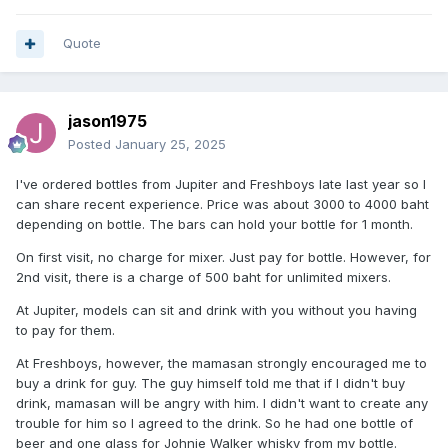
Quote
jason1975
Posted
January 25, 2025
I've ordered bottles from Jupiter and Freshboys late last year so I
can share recent experience. Price was about 3000 to 4000 baht
depending on bottle. The bars can hold your bottle for 1 month.
On first visit, no charge for mixer. Just pay for bottle. However, for
2nd visit, there is a charge of 500 baht for unlimited mixers.
At Jupiter, models can sit and drink with you without you having
to pay for them.
At Freshboys, however, the mamasan strongly encouraged me to
buy a drink for guy. The guy himself told me that if I didn't buy
drink, mamasan will be angry with him. I didn't want to create any
trouble for him so I agreed to the drink. So he had one bottle of
beer and one glass for Johnie Walker whisky from my bottle.