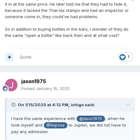
it in at the same price. He later told me that they had to hide it,
because it lacked the Thai tax stamps and had an inspector or
someone come in, they could've had problems.
So in addition to buying bottles in the bars, I wonder of they do
the same "open a bottle" like back then and at what cost?
Quote
1
jason1975
Posted
January 16, 2025
On 1/15/2025 at 4:12 PM,
ichigo
said:
I have the same experience with
, when he
@jason1975
took myself and
to Jupiter, we did not have to
@Raposa
pay any admission.