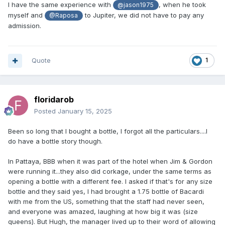
I have the same experience with
, when he took
@jason1975
myself and
to Jupiter, we did not have to pay any
@Raposa
admission.
Quote
1
floridarob
Posted
January 15, 2025
Been so long that I bought a bottle, I forgot all the particulars....I
do have a bottle story though.
In Pattaya, BBB when it was part of the hotel when Jim & Gordon
were running it...they also did corkage, under the same terms as
opening a bottle with a different fee. I asked if that's for any size
bottle and they said yes, I had brought a 1.75 bottle of Bacardi
with me from the US, something that the staff had never seen,
and everyone was amazed, laughing at how big it was (size
queens). But Hugh, the manager lived up to their word of allowing