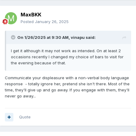
MaxBKK
Posted
January 26, 2025
On 1/26/2025 at 9:30 AM,
vinapu
said:
I get it although it may not work as intended. On at least 2
occasions recently I changed my choice of bars to visit for
the evening because of that.
Communicate your displeasure with a non-verbal body language
response - totally ignore her, pretend she isn't there. Most of the
time, they'll give up and go away. If you engage with them, they'll
never go away...
Quote