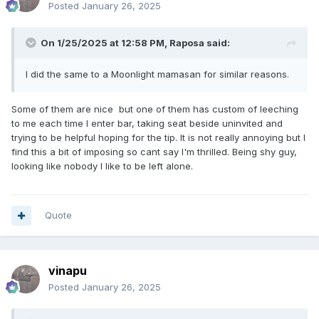
Posted
January 26, 2025
On 1/25/2025 at 12:58 PM,
Raposa
said:
I did the same to a Moonlight mamasan for similar reasons.
Some of them are nice but one of them has custom of leeching
to me each time I enter bar, taking seat beside uninvited and
trying to be helpful hoping for the tip. It is not really annoying but I
find this a bit of imposing so cant say I'm thrilled. Being shy guy,
looking like nobody I like to be left alone.
Quote
vinapu
Posted
January 26, 2025