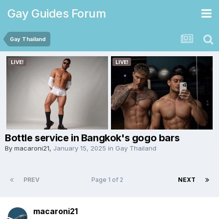
Gay Guides Forum
Gay Thailand
Bottle service in Bangkok's gogo bars
By
macaroni21
,
January 15, 2025
in
Gay Thailand
PREV
Page 1 of 2
NEXT
macaroni21