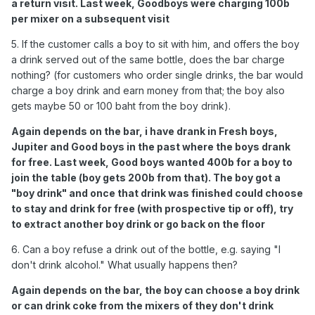
a return visit. Last week, Goodboys were charging 100b
per mixer on a subsequent visit
5. If the customer calls a boy to sit with him, and offers the boy
a drink served out of the same bottle, does the bar charge
nothing? (for customers who order single drinks, the bar would
charge a boy drink and earn money from that; the boy also
gets maybe 50 or 100 baht from the boy drink).
Again depends on the bar, i have drank in Fresh boys,
Jupiter and Good boys in the past where the boys drank
for free. Last week, Good boys wanted 400b for a boy to
join the table (boy gets 200b from that). The boy got a
"boy drink" and once that drink was finished could choose
to stay and drink for free (with prospective tip or off), try
to extract another boy drink or go back on the floor
6. Can a boy refuse a drink out of the bottle, e.g. saying "I
don't drink alcohol." What usually happens then?
Again depends on the bar, the boy can choose a boy drink
or can drink coke from the mixers of they don't drink