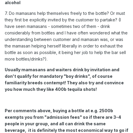
alcohol
7. Do mamasans help themselves freely to the bottle? Or must
they first be explicitly invited by the customer to partake? (I
have seen mamasans - sometimes two of them - drink
considerably from bottles and I have often wondered what the
understanding between customer and mamasan was, or was
the mamasan helping herself liberally in order to exhaust the
bottle as soon as possible, it being her job to help the bar sell
more bottles/drinks?).
Usually mamasans and waiters drink by invitation and
don't qualify for mandatory "boy drinks", of course
familiarity breeds contempt! They also try and convince
you how much they like 400b tequila shots!
Per comments above, buying a bottle at e.g. 2500b
exempts you from "admission fees" so if there are 3-4
people in your group, and all can drink the same
beverage, it is definitely the most economical way to go if