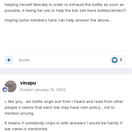
helping herself liberally in order to exhaust the bottle as soon as
possible, it being her job to help the bar sell more bottles/drinks?).
Hoping some members here can help answer the above....
Quote
3
vinapu
Posted
January 15, 2025
I, like you, am bottle virgin but from I heard and read from other
people it seems that each bar may have own policy , not to
mention pricing.
It means if somebody chips in with answers I would be handy if
bar name is mentioned.