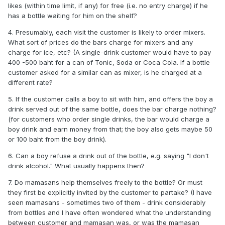
likes (within time limit, if any) for free (i.e. no entry charge) if he
has a bottle waiting for him on the shelf?
4. Presumably, each visit the customer is likely to order mixers.
What sort of prices do the bars charge for mixers and any
charge for ice, etc? (A single-drink customer would have to pay
400 -500 baht for a can of Tonic, Soda or Coca Cola. If a bottle
customer asked for a similar can as mixer, is he charged at a
different rate?
5. If the customer calls a boy to sit with him, and offers the boy a
drink served out of the same bottle, does the bar charge nothing?
(for customers who order single drinks, the bar would charge a
boy drink and earn money from that; the boy also gets maybe 50
or 100 baht from the boy drink).
6. Can a boy refuse a drink out of the bottle, e.g. saying "I don't
drink alcohol." What usually happens then?
7. Do mamasans help themselves freely to the bottle? Or must
they first be explicitly invited by the customer to partake? (I have
seen mamasans - sometimes two of them - drink considerably
from bottles and I have often wondered what the understanding
between customer and mamasan was, or was the mamasan