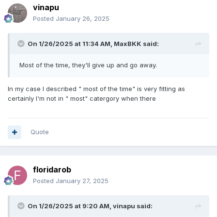
vinapu
Posted
January 26, 2025
On 1/26/2025 at 11:34 AM,
MaxBKK
said:
Most of the time, they'll give up and go away.
In my case I described " most of the time" is very fitting as
certainly I'm not in " most" catergory when there
Quote
floridarob
Posted
January 27, 2025
On 1/26/2025 at 9:20 AM,
vinapu
said: