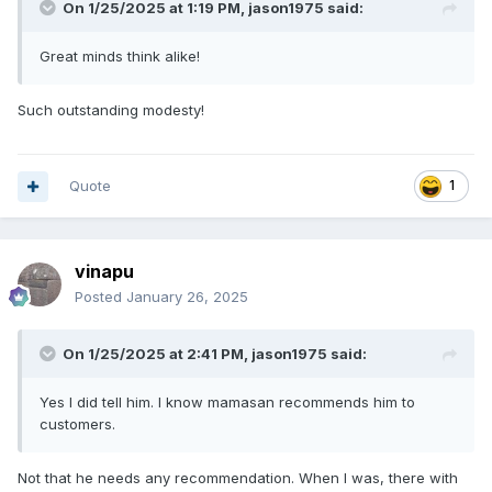
On 1/25/2025 at 1:19 PM,
jason1975
said:
Great minds think alike!
Such outstanding modesty!
Quote
1
vinapu
Posted
January 26, 2025
On 1/25/2025 at 2:41 PM,
jason1975
said:
Yes I did tell him. I know mamasan recommends him to
customers.
Not that he needs any recommendation. When I was, there with