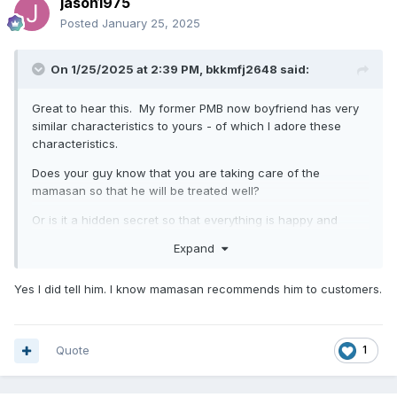
jason1975
Posted
January 25, 2025
On 1/25/2025 at 2:39 PM,
bkkmfj2648
said:
Great to hear this. My former PMB now boyfriend has very
similar characteristics to yours - of which I adore these
characteristics.
Does your guy know that you are taking care of the
mamasan so that he will be treated well?
Or is it a hidden secret so that everything is happy and
pleasant ?
Expand
Yes I did tell him. I know mamasan recommends him to customers.
Quote
1