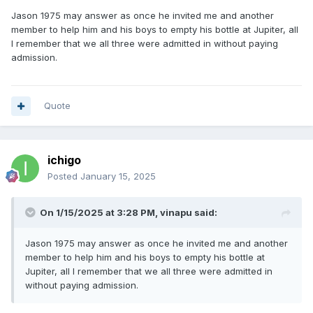
Jason 1975 may answer as once he invited me and another
member to help him and his boys to empty his bottle at Jupiter, all
I remember that we all three were admitted in without paying
admission.
Quote
ichigo
Posted
January 15, 2025
On 1/15/2025 at 3:28 PM,
vinapu
said:
Jason 1975 may answer as once he invited me and another
member to help him and his boys to empty his bottle at
Jupiter, all I remember that we all three were admitted in
without paying admission.