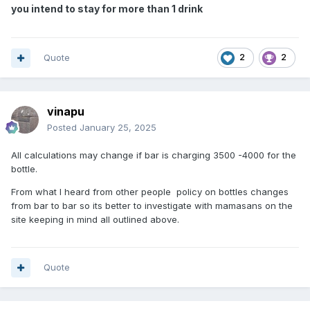
you intend to stay for more than 1 drink
Quote
2
2
vinapu
Posted
January 25, 2025
All calculations may change if bar is charging 3500 -4000 for the
bottle.
From what I heard from other people policy on bottles changes
from bar to bar so its better to investigate with mamasans on the
site keeping in mind all outlined above.
Quote