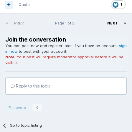
Quote
1
PREV
Page 1 of 2
NEXT
Join the conversation
You can post now and register later. If you have an account,
sign
in now
to post with your account.
Note:
Your post will require moderator approval before it will be
visible.
Reply to this topic...
Followers
0
Go to topic listing