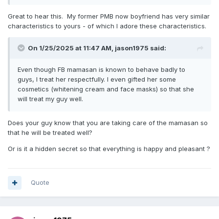
Great to hear this. My former PMB now boyfriend has very similar
characteristics to yours - of which I adore these characteristics.
On 1/25/2025 at 11:47 AM,
jason1975
said:
Even though FB mamasan is known to behave badly to
guys, I treat her respectfully. I even gifted her some
cosmetics (whitening cream and face masks) so that she
will treat my guy well.
Does your guy know that you are taking care of the mamasan so
that he will be treated well?
Or is it a hidden secret so that everything is happy and pleasant ?
Quote