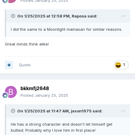
Posted
January 25, 2025
On 1/25/2025 at 12:58 PM,
Raposa
said:
I did the same to a Moonlight mamasan for similar reasons.
Great minds think alike!
Quote
1
bkkmfj2648
Posted
January 25, 2025
On 1/25/2025 at 11:47 AM,
jason1975
said:
He has a strong character and doesn't let himself get
bullied. Probably why I love him in first place!