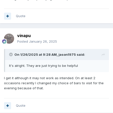
Quote
vinapu
Posted
January 26, 2025
On 1/26/2025 at 9:28 AM,
jason1975
said:
It's alright. They are just trying to be helpful
I get it although it may not work as intended. On at least 2
occasions recently I changed my choice of bars to visit for the
evening because of that.
Quote