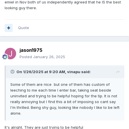
emiel in Nov both of us independently agreed that he IS the best
looking guy there.
Quote
jason1975
Posted
January 26, 2025
On 1/26/2025 at 9:20 AM,
vinapu
said:
Some of them are nice but one of them has custom of
leeching to me each time I enter bar, taking seat beside
uninvited and trying to be helpful hoping for the tip. It is not
really annoying but I find this a bit of imposing so cant say
I'm thrilled. Being shy guy, looking like nobody I like to be left
alone.
It's alright. They are just trying to be helpful