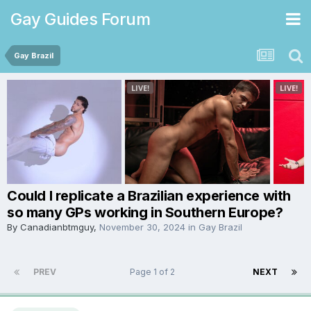
Gay Guides Forum
Gay Brazil
Could I replicate a Brazilian experience with
so many GPs working in Southern Europe?
By
Canadianbtmguy
,
November 30, 2024
in
Gay Brazil
PREV
Page 1 of 2
NEXT