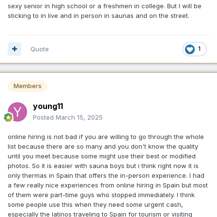
sexy senior in high school or a freshmen in college. But I will be
sticking to in live and in person in saunas and on the street.
Quote
1
Members
young11
Posted
March 15, 2025
online hiring is not bad if you are willing to go through the whole
list because there are so many and you don't know the quality
until you meet because some might use their best or modified
photos. So it is easier with sauna boys but i think right now it is
only thermas in Spain that offers the in-person experience. I had
a few really nice experiences from online hiring in Spain but most
of them were part-time guys who stopped immediately. I think
some people use this when they need some urgent cash,
especially the latinos traveling to Spain for tourism or visiting