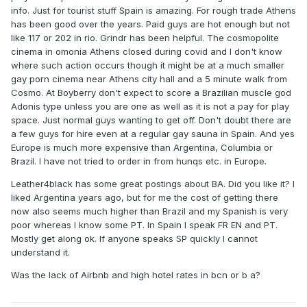
info. Just for tourist stuff Spain is amazing. For rough trade Athens
has been good over the years. Paid guys are hot enough but not
like 117 or 202 in rio. Grindr has been helpful. The cosmopolite
cinema in omonia Athens closed during covid and I don't know
where such action occurs though it might be at a much smaller
gay porn cinema near Athens city hall and a 5 minute walk from
Cosmo. At Boyberry don't expect to score a Brazilian muscle god
Adonis type unless you are one as well as it is not a pay for play
space. Just normal guys wanting to get off. Don't doubt there are
a few guys for hire even at a regular gay sauna in Spain. And yes
Europe is much more expensive than Argentina, Columbia or
Brazil. I have not tried to order in from hunqs etc. in Europe.
Leather4black has some great postings about BA. Did you like it? I
liked Argentina years ago, but for me the cost of getting there
now also seems much higher than Brazil and my Spanish is very
poor whereas I know some PT. In Spain I speak FR EN and PT.
Mostly get along ok. If anyone speaks SP quickly I cannot
understand it.
Was the lack of Airbnb and high hotel rates in bcn or b a?