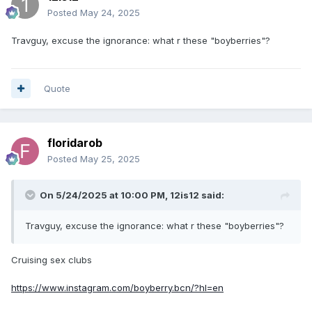
Posted
May 24, 2025
Travguy, excuse the ignorance: what r these "boyberries"?
Quote
floridarob
Posted
May 25, 2025
On 5/24/2025 at 10:00 PM,
12is12
said:
Travguy, excuse the ignorance: what r these "boyberries"?
Cruising sex clubs
https://www.instagram.com/boyberry.bcn/?hl=en