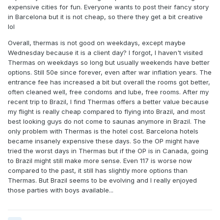
expensive cities for fun. Everyone wants to post their fancy story
in Barcelona but it is not cheap, so there they get a bit creative
lol
Overall, thermas is not good on weekdays, except maybe
Wednesday because it is a client day? I forgot, I haven't visited
Thermas on weekdays so long but usually weekends have better
options. Still 50e since forever, even after war inflation years. The
entrance fee has increased a bit but overall the rooms got better,
often cleaned well, free condoms and lube, free rooms. After my
recent trip to Brazil, I find Thermas offers a better value because
my flight is really cheap compared to flying into Brazil, and most
best looking guys do not come to saunas anymore in Brazil. The
only problem with Thermas is the hotel cost. Barcelona hotels
became insanely expensive these days. So the OP might have
tried the worst days in Thermas but if the OP is in Canada, going
to Brazil might still make more sense. Even 117 is worse now
compared to the past, it still has slightly more options than
Thermas. But Brazil seems to be evolving and I really enjoyed
those parties with boys available...