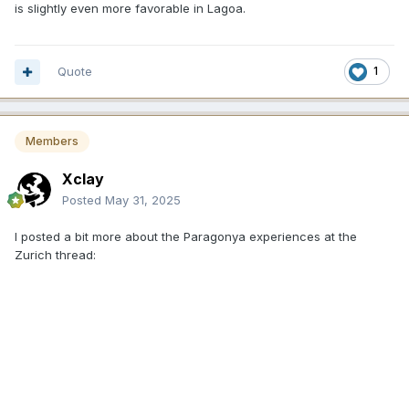
is slightly even more favorable in Lagoa.
Quote
1
Members
Xclay
Posted
May 31, 2025
I posted a bit more about the
Paragonya
experiences at the
Zurich thread: