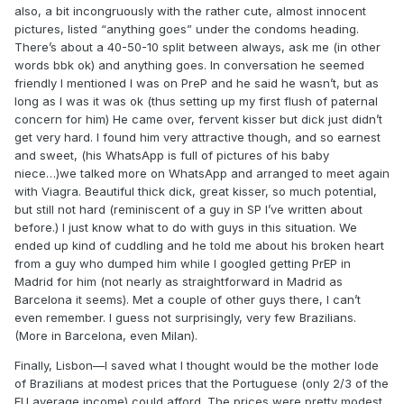
also, a bit incongruously with the rather cute, almost innocent
pictures, listed “anything goes” under the condoms heading.
There’s about a 40-50-10 split between always, ask me (in other
words bbk ok) and anything goes. In conversation he seemed
friendly I mentioned I was on PreP and he said he wasn’t, but as
long as I was it was ok (thus setting up my first flush of paternal
concern for him) He came over, fervent kisser but dick just didn’t
get very hard. I found him very attractive though, and so earnest
and sweet, (his WhatsApp is full of pictures of his baby
niece…)we talked more on WhatsApp and arranged to meet again
with Viagra. Beautiful thick dick, great kisser, so much potential,
but still not hard (reminiscent of a guy in SP I’ve written about
before.) I just know what to do with guys in this situation. We
ended up kind of cuddling and he told me about his broken heart
from a guy who dumped him while I googled getting PrEP in
Madrid for him (not nearly as straightforward in Madrid as
Barcelona it seems). Met a couple of other guys there, I can’t
even remember. I guess not surprisingly, very few Brazilians.
(More in Barcelona, even Milan).
Finally, Lisbon—I saved what I thought would be the mother lode
of Brazilians at modest prices that the Portuguese (only 2/3 of the
EU average income) could afford. The prices were pretty modest,