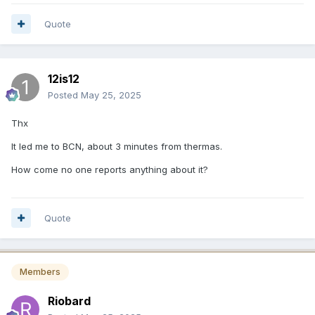
Quote
12is12
Posted
May 25, 2025
Thx
It led me to BCN, about 3 minutes from thermas.
How come no one reports anything about it?
Quote
Members
Riobard