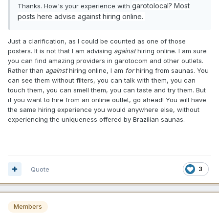
garotolocal? Most
Thanks. How's your experience with
posts here advise against hiring online.
Just a clarification, as I could be counted as one of those
posters. It is not that I am advising
against
hiring online. I am sure
you can find amazing providers in garotocom and other outlets.
Rather than
against
hiring online, I am
for
hiring from saunas. You
can see them without filters, you can talk with them, you can
touch them, you can smell them, you can taste and try them. But
if you want to hire from an online outlet, go ahead! You will have
the same hiring experience you would anywhere else, without
experiencing the uniqueness offered by Brazilian saunas.
Quote
3
Members