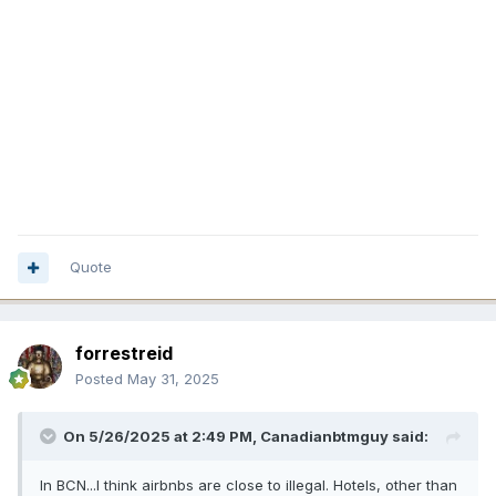
Quote
forrestreid
Posted
May 31, 2025
On 5/26/2025 at 2:49 PM,
Canadianbtmguy
said:
In BCN...I think airbnbs are close to illegal. Hotels, other than