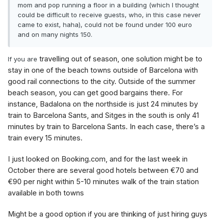
mom and pop running a floor in a building (which I thought
could be difficult to receive guests, who, in this case never
came to exist, haha), could not be found under 100 euro
and on many nights 150.
travelling out of season, one solution might be to
If you are
stay in one of the beach towns outside of Barcelona with
good rail connections to the city. Outside of the summer
beach season, you can get good bargains there. For
instance, Badalona on the northside is just 24 minutes by
train to Barcelona Sants, and Sitges in the south is only 41
minutes by train to Barcelona Sants. In each case, there’s a
train every 15 minutes.
I just looked on Booking.com, and for the last week in
October there are several good hotels between €70 and
€90 per night within 5-10 minutes walk of the train station
available in both towns
Might be a good option if you are thinking of just hiring guys