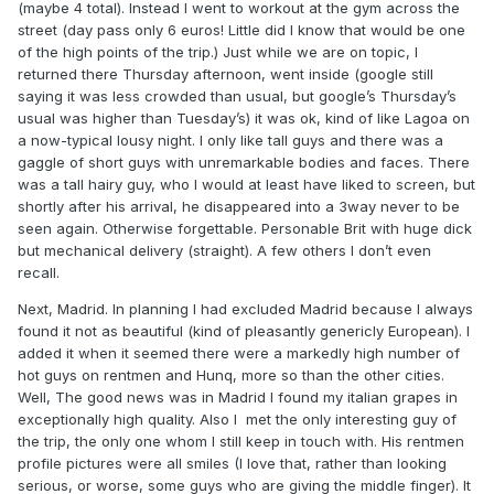
(maybe 4 total). Instead I went to workout at the gym across the
street (day pass only 6 euros! Little did I know that would be one
of the high points of the trip.) Just while we are on topic, I
returned there Thursday afternoon, went inside (google still
saying it was less crowded than usual, but google’s Thursday’s
usual was higher than Tuesday’s) it was ok, kind of like Lagoa on
a now-typical lousy night. I only like tall guys and there was a
gaggle of short guys with unremarkable bodies and faces. There
was a tall hairy guy, who I would at least have liked to screen, but
shortly after his arrival, he disappeared into a 3way never to be
seen again. Otherwise forgettable. Personable Brit with huge dick
but mechanical delivery (straight). A few others I don’t even
recall.
Next, Madrid. In planning I had excluded Madrid because I always
found it not as beautiful (kind of pleasantly genericly European). I
added it when it seemed there were a markedly high number of
hot guys on rentmen and Hunq, more so than the other cities.
Well, The good news was in Madrid I found my italian grapes in
exceptionally high quality. Also I met the only interesting guy of
the trip, the only one whom I still keep in touch with. His rentmen
profile pictures were all smiles (I love that, rather than looking
serious, or worse, some guys who are giving the middle finger). It