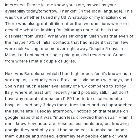
interested. Please let me know your rate, as well as your
availability today/tomorrow. Thanks!” (In the local language). This
was true whether I used my US WhatsApp or my Brazilian one.
There was also great attrition after the two questions wherein I
describe what I’m looking for (although none of this is too
dissimilar from Brazil) What was striking in Milan was that even of
the maybe 10% of initial contacts that had made it that far, few
were able/willing to come over right away. Despite 5 days in
Milan, I did not meet a single paid guy, and resorted to Grindr
from where I met a couple of uglies.
Next was Barcelona, which I had high hopes for: it’s known as a
sex capital, it actually has a Brazilian-style sauna with boys, and
Spain has much easier availability of PrEP compared to stingy
Italy, where at least until recently (and probably still, I just don’t
have any recent information) PrEP had to be dispensed at a
hospital. I had only 3 days there, tues-thurs and as i approached
the sauna late Tuesday afternoon, I noticed on that feature on
google maps that it was “much less crowded than usual” Hmm, I
don’t know how accurate these assessments are, but knowing
google, they probably are. I had some calls to make so I made
them outside and indeed, extremely few people came or went