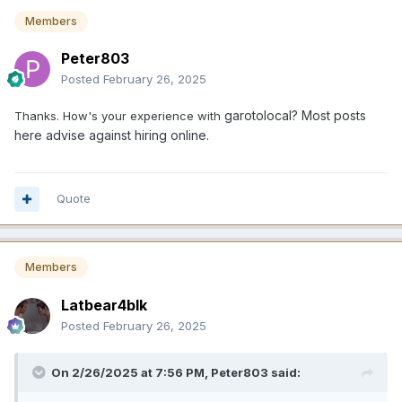
Members
Peter803
Posted
February 26, 2025
garotolocal? Most posts
Thanks. How's your experience with
here advise against hiring online.
Quote
Members
Latbear4blk
Posted
February 26, 2025
On 2/26/2025 at 7:56 PM,
Peter803
said: