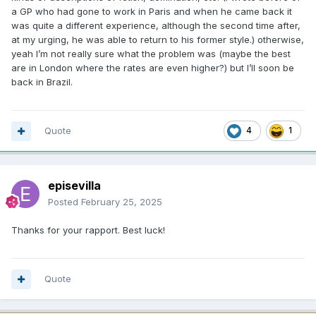
a GP who had gone to work in Paris and when he came back it
was quite a different experience, although the second time after,
at my urging, he was able to return to his former style.) otherwise,
yeah I’m not really sure what the problem was (maybe the best
are in London where the rates are even higher?) but I’ll soon be
back in Brazil.
Quote
4
1
episevilla
Posted
February 25, 2025
Thanks for your rapport. Best luck!
Quote