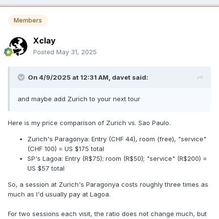
Members
Xclay
Posted
May 31, 2025
On 4/9/2025 at 12:31 AM,
davet
said:
and maybe add Zurich to your next tour
Here is my price comparison of Zurich vs. Sao Paulo.
Zurich's Paragonya: Entry (CHF 44), room (free), "service"
(CHF 100) = US $175 total
SP's Lagoa: Entry (R$75); room (R$50); "service" (R$200) =
US $57 total
So, a session at Zurich's Paragonya costs roughly three times as
much as I'd usually pay at Lagoa.
For two sessions each visit, the ratio does not change much, but