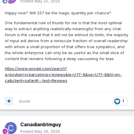
Posted
May 25, 2025
Happy now? Will 257 be the magic quantity per chance?
One fundamental rule of thumb for me is that the most optimal
way to extract anything realistically meaningful from any chat
forum is the caveat that it will not be without its limits, the majority
of input will derive from a miniscule fraction of overall readership
with whom a small proportion of that offers true sympatico, and
the whole enterprise can only be as useful as the small slice of
content that remains following a deep vacuuming for bias.
https://www.google.com/search?
q=boyberry+barcelona+reviews&ie=UTF-8&oe=UTF-8&hl=en-
ca&client=safari#:~:text=Reviews
Quote
1
Canadianbtmguy
Posted
May 26, 2025