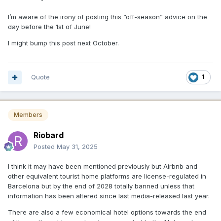
I’m aware of the irony of posting this “off-season” advice on the
day before the 1st of June!
I might bump this post next October.
Quote
1
Members
Riobard
Posted
May 31, 2025
I think it may have been mentioned previously but Airbnb and
other equivalent tourist home platforms are license-regulated in
Barcelona but by the end of 2028 totally banned unless that
information has been altered since last media-released last year.
There are also a few economical hotel options towards the end