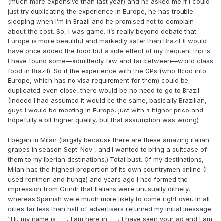
(much more expensive than last year) and he asked me if I could
just try duplicating the experience in Europe, he has trouble
sleeping when I’m in Brazil and he promised not to complain
about the cost. So, I was game. It’s really beyond debate that
Europe is more beautiful and markedly safer than Brazil (I would
have once added the food but a side effect of my frequent trip is
I have found some—admittedly few and far between—world class
food in Brazil). So if the experience with the GPs (who flood into
Europe, which has no visa requirement for them) could be
duplicated even close, there would be no need to go to Brazil.
(Indeed I had assumed it would be the same, basically Brazilian,
guys I would be meeting in Europe, just with a higher price and
hopefully a bit higher quality, but that assumption was wrong)
I began in Milan (largely because there are these amazing italian
grapes in season Sept-Nov , and I wanted to bring a suitcase of
them to my Iberian destinations.) Total bust. Of my destinations,
Milan had the highest proportion of its own countrymen online (I
used rentmen and hunqz) and years ago I had formed the
impression from Grindr that Italians were unusually dithery,
whereas Spanish were much more likely to come right over. In all
cities far less than half of advertisers returned my initial message
“Hi, my name is ___, I am here in ___, I have seen your ad and I am