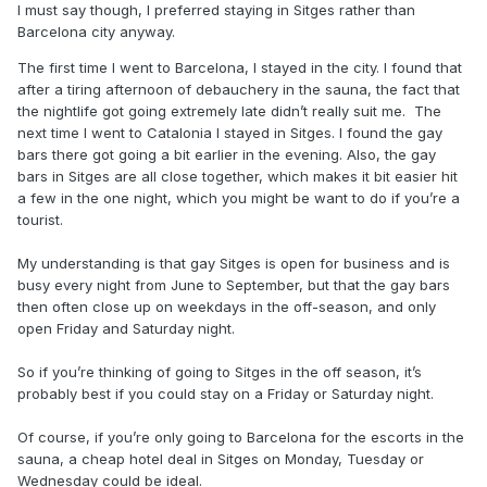
I must say though, I preferred staying in Sitges rather than
Barcelona city anyway.
The first time I went to Barcelona, I stayed in the city. I found that
after a tiring afternoon of debauchery in the sauna, the fact that
the nightlife got going extremely late didn’t really suit me. The
next time I went to Catalonia I stayed in Sitges. I found the gay
bars there got going a bit earlier in the evening. Also, the gay
bars in Sitges are all close together, which makes it bit easier hit
a few in the one night, which you might be want to do if you’re a
tourist.
My understanding is that gay Sitges is open for business and is
busy every night from June to September, but that the gay bars
then often close up on weekdays in the off-season, and only
open Friday and Saturday night.
So if you’re thinking of going to Sitges in the off season, it’s
probably best if you could stay on a Friday or Saturday night.
Of course, if you’re only going to Barcelona for the escorts in the
sauna, a cheap hotel deal in Sitges on Monday, Tuesday or
Wednesday could be ideal.