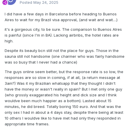
Posted
May 24, 2025
I did have a few days in Barcelona before heading to Buenos
Aires to wait for my Brazil visa approval, (and wait and wait....)
it's a gorgeous city, to be sure. The comparison to Buenos AIres
is painful (since I'm in BA). Lacking airbnbs, the hotel rates are
high.
Despite its beauty bcn still not the place for guys. Those in the
sauna still not handsome (one charmer who was fairly handsome
was so busy that I never had a chance)
The guys online seem better, but the response rate is so low, the
responses are so slow in coming, if at all, (a return message at
3am?) Was it my Brazilian whatsapp that they thought I didn't
have the money or wasn't really in spain? But I met only one guy
(who grossly exaggerated his height and dick size and I think
wouldve been much happier as a bottom). Lasted about 15
minutes, he did breed. Totally boring 150 euro. And that was the
only sex I had in about a 4 days stay, despite there being at least
10 others I wouldve like to have met had only they responded in
appropriate time frames.