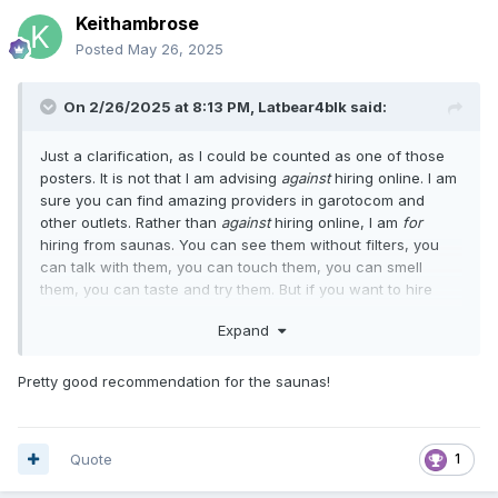
Keithambrose
Posted
May 26, 2025
On 2/26/2025 at 8:13 PM,
Latbear4blk
said:
Just a clarification, as I could be counted as one of those
posters. It is not that I am advising
against
hiring online. I am
sure you can find amazing providers in garotocom and
other outlets. Rather than
against
hiring online, I am
for
hiring from saunas. You can see them without filters, you
can talk with them, you can touch them, you can smell
them, you can taste and try them. But if you want to hire
from an online outlet, go ahead! You will have the same
Expand
hiring experience you would anywhere else, without
experiencing the uniqueness offered by Brazilian saunas.
Pretty good recommendation for the saunas!
Quote
1