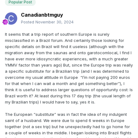
Popular Post
Canadianbtmguy
Posted
November 30, 2024
It seems that a trip report of southern Europe is surely
misclassified in a Brazil forum. And certainly those looking for
specific details on Brazil will find it useless (although with the
migration away from the saunas and onto garotocomlocal, I find I
have ever more idiosyncratic experiences, with a much greater
YMMV factor than years ago) But, since the Europe trip was really
a specific substitute for a Brazilian trip (and I was determined to
overcome my usual attitude in Europe “I’m not paying 200 euros
for that when I can wait a month and get something better”), I
think it is useful to address larger questions of opportunity cost: Is
Brazil worth it? At least during this 17 day trip (the usual length of
my Brazilian trips) I would have to say, yes it is.
The European “substitute” was in fact the idea of my indulgent
saint of a husband. We were due to spend 6 weeks in Europe
together (not a sex trip) but he unexpectedly had to go home for
a couple of weeks in the middle. I began looking into Brazil flights