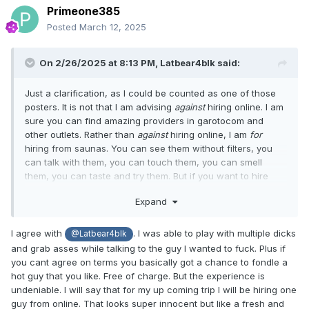
Primeone385
Posted
March 12, 2025
On 2/26/2025 at 8:13 PM,
Latbear4blk
said:
Just a clarification, as I could be counted as one of those
posters. It is not that I am advising
against
hiring online. I am
sure you can find amazing providers in garotocom and
other outlets. Rather than
against
hiring online, I am
for
hiring from saunas. You can see them without filters, you
can talk with them, you can touch them, you can smell
them, you can taste and try them. But if you want to hire
from an online outlet, go ahead! You will have the same
Expand
hiring experience you would anywhere else, without
experiencing the uniqueness offered by Brazilian saunas.
I agree with
. I was able to play with multiple dicks
@Latbear4blk
and grab asses while talking to the guy I wanted to fuck. Plus if
you cant agree on terms you basically got a chance to fondle a
hot guy that you like. Free of charge. But the experience is
undeniable. I will say that for my up coming trip I will be hiring one
guy from online. That looks super innocent but like a fresh and