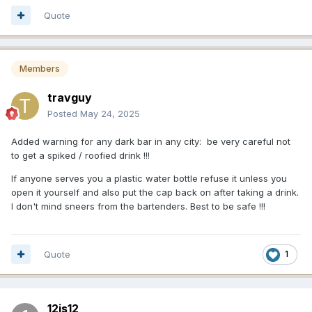
Quote
Members
travguy
Posted
May 24, 2025
Added warning for any dark bar in any city: be very careful not
to get a spiked / roofied drink !!!
If anyone serves you a plastic water bottle refuse it unless you
open it yourself and also put the cap back on after taking a drink.
I don't mind sneers from the bartenders. Best to be safe !!!
Quote
1
12is12