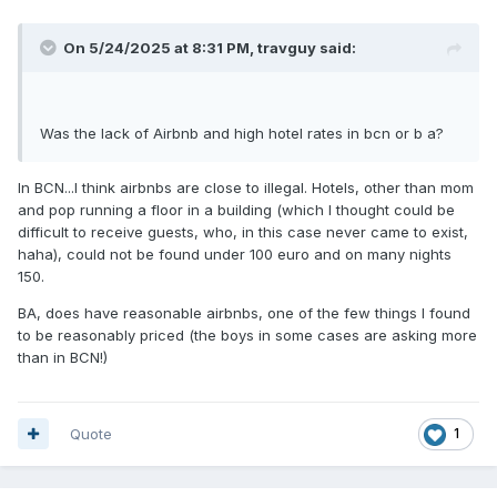
On 5/24/2025 at 8:31 PM,
travguy
said:
Was the lack of Airbnb and high hotel rates in bcn or b a?
In BCN...I think airbnbs are close to illegal. Hotels, other than mom
and pop running a floor in a building (which I thought could be
difficult to receive guests, who, in this case never came to exist,
haha), could not be found under 100 euro and on many nights
150.
BA, does have reasonable airbnbs, one of the few things I found
to be reasonably priced (the boys in some cases are asking more
than in BCN!)
Quote
1