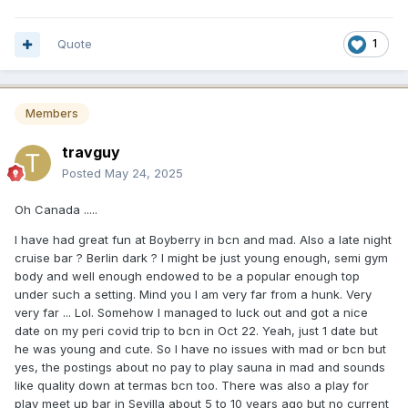
Quote
1
Members
travguy
Posted
May 24, 2025
Oh Canada .....
I have had great fun at Boyberry in bcn and mad. Also a late night
cruise bar ? Berlin dark ? I might be just young enough, semi gym
body and well enough endowed to be a popular enough top
under such a setting. Mind you I am very far from a hunk. Very
very far ... Lol. Somehow I managed to luck out and got a nice
date on my peri covid trip to bcn in Oct 22. Yeah, just 1 date but
he was young and cute. So I have no issues with mad or bcn but
yes, the postings about no pay to play sauna in mad and sounds
like quality down at termas bcn too. There was also a play for
play meet up bar in Sevilla about 5 to 10 years ago but no current