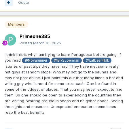
Quote
Members
Primeone385
Posted
March 16, 2025
I think this is why I am trying to learn Portuguese before going. If
you read
@Novarunner
@BlkSuperman
@Latbear4blk
stories of past trips they have had. They have met some really
hot guys at random stops. Who may not go to the saunas and
may not post online. I just point this out that many times a hot and
willing guy who is need for some extra cash. Can be found in
some of the oddest of places. That you may never expect to find
them. So one should be open to experiencing the countries they
are visiting. Walking around in shops and neighbor hoods. Seeing
the sights and museums. Unexpected encounters some times
reap the best benefits.