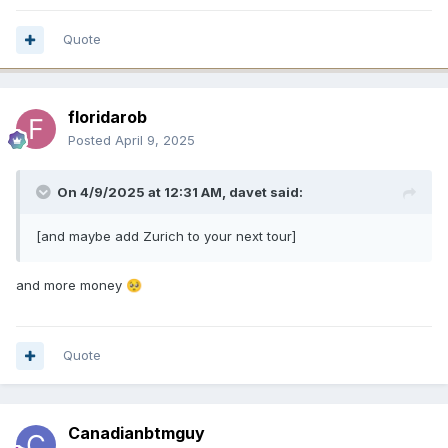
Quote
floridarob
Posted
April 9, 2025
On 4/9/2025 at 12:31 AM,
davet
said:
[and maybe add Zurich to your next tour]
and more money
🥺
Quote
Canadianbtmguy