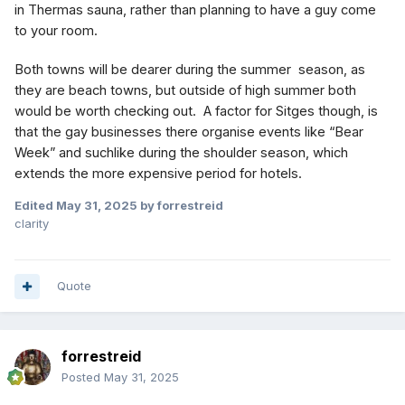
in Thermas sauna, rather than planning to have a guy come
to your room.
Both towns will be dearer during the summer season, as
they are beach towns, but outside of high summer both
would be worth checking out. A factor for Sitges though, is
that the gay businesses there organise events like “Bear
Week” and suchlike during the shoulder season, which
extends the more expensive period for hotels.
Edited
May 31, 2025
by forrestreid
clarity
Quote
forrestreid
Posted
May 31, 2025