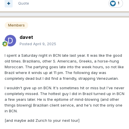
Quote
1
Members
davet
Posted
April 9, 2025
I spent a Saturday night in BCN late last year. It was like the good
old times. Brazilians, other S. Americans, Greeks, a horse-hung
Moroccan. The partying goes late into the week hours, so not like
Brazil where it winds up at 11 pm. The following day was
completely dead but I did find a friendly, strapping Venezuelan.
I wouldn't give up on BCN. It's sometimes hit or miss but I've never
completely missed. The hottest guy I did in Brazil turned up in BCN
a few years later. He is the epitome of mind-blowing (and other
things blowing) Brazilian client service, and he's not the only one
in BCN.
[and maybe add Zurich to your next tour]