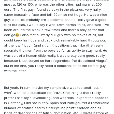
most at 120 or 150, whereas the other cities had many at 200
euro. The first guy I found so sexy in the pictures, very hairy,
super masculine face and tall. 20cm so not huge. He was a nice
guy, pictures probably pre-pandemic, but he really gave a good
fuck but alas, I would say it was 19cm normal thick, and well…I’ve
been around the block a few times and there’s only so far that
can go
I also met a utterly dull guy with no moves at all, but
😂
could keep his huge and thick dick remarkably hard throughout
all the low friction (and sit on it) positions that I like (that really
separate the men from the boys as far as ability to stay hard. He
was sort of a human dildo really. It was pretty darn good, really
because it just stayed so hard regardless (he disclaimed Viagra).
But in the end, you really need a combination of the former guy
with the latter.
But yeah, in sum, maybe my sample size was too small, but it
won’t work as a substitute for Brazil. One thing is that I really
prefer Latin-style lovemaking, and whereas I expect the opposite
in Germany, I did not in Italy, Spain and Portugal. Yet a remarkable
number of profiles had this “Recycling point” cartoon and all
kinds of descriptions of fetish, domination, etc. (I wrote before of