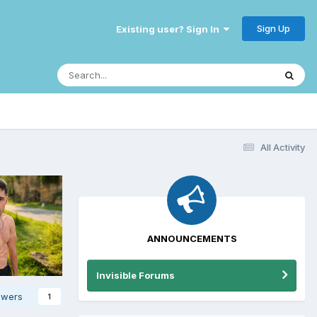
Sign Up
Existing user? Sign In
All Activity
ANNOUNCEMENTS
Invisible Forums
owers
1