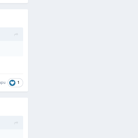
1
apu