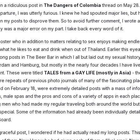
n a ridiculous post in
The Dangers of Colombia
thread on May 28.
parture, I was utterly furious. I knew he had spouted major lies, but 
n my posts to disprove them. So to avoid further comment, I wrote a 
gy was a major error on my part. I take back every word of it.
poster who in addition to matters relating to sex enjoys making endl
what he likes to eat and drink when out of Thailand. Earlier this eyea
g posts in The Beer Bar in which I all but laid out my sexual history
terdam and Hamburg, but mostly in the nearly four decades I have li
ent. These were titled
TALES from a GAY LIFE (mostly in Asia)
- th
ere repeats of previous photo journals of many of the fascinating pl
ted on February 18, were extremely detailed posts with a mass of inf
, male spas and the pros and cons of a variety of apps in each plac
g men who had made my regular traveling both around the world bu
 special. Some of the information had already been individually deta
Board.
graceful post, I wondered if he had actually read my long posts. Thi