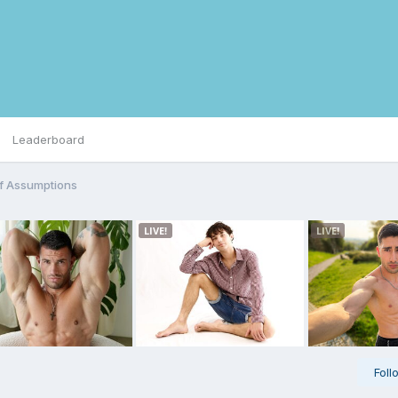
Leaderboard
f Assumptions
Foll