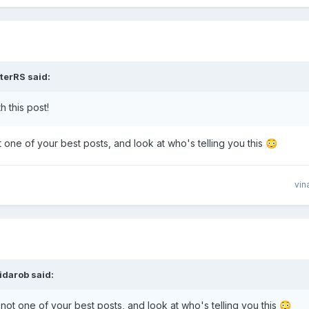
terRS
said:
 this post!
not one of your best posts, and look at who's telling you this
😳
vin
ridarob
said:
.. not one of your best posts, and look at who's telling you this
😳