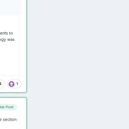
ents to
ology was
4
1
lar Post
e section