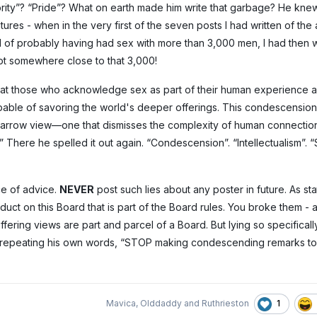
ty”? “Pride”? What on earth made him write that garbage? He knew
es - when in the very first of the seven posts I had written of the
l of probably having had sex with more than 3,000 men, I had then wr
ot somewhere close to that 3,000!
that those who acknowledge sex as part of their human experience 
able of savoring the world's deeper offerings. This condescension
er narrow view—one that dismisses the complexity of human connection
” There he spelled it out again. “Condescension”. “Intellectualism”. “
e of advice.
NEVER
post such lies about any poster in future. As s
uct on this Board that is part of the Board rules. You broke them - 
ffering views are part and parcel of a Board. But lying so specifical
d by repeating his own words, “STOP making condescending remarks 
1
Mavica
,
Olddaddy
and
Ruthrieston