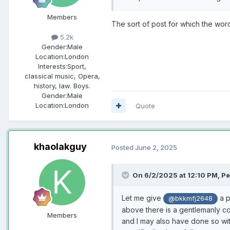
Members
The sort of post for which the wor
5.2k
Gender:
Male
Location:
London
Interests:
Sport,
classical music, Opera,
history, law. Boys.
Gender:
Male
Location:
London
Quote
khaolakguy
Posted
June 2, 2025
On 6/2/2025 at 12:10 PM,
Pe
Let me give
a p
@bkkmfj2648
above there is a gentlemanly co
Members
and I may also have done so with