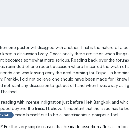
en one poster will disagree with another. That is the nature of a bo
o keep a discussion lively. Occasionally there are times when things
nt becomes somewhat more serious. Reading back over the forums
 was reminded of one recent occasion where I incurred the wrath of a
friends and was leaving early the next morning for Taipei, in keepin
y. Frankly, I did not believe one should have been made for I knew 
did not want any discussion to get out of hand when I was away as I 
Thailand.
l reading with intense indignation just before I left Bangkok and whic
ped beyond the limits. I believe it important that the issue has to b
made himself out to be a sanctimonious pompous fool.
j2648
t? For the very simple reason that he made assertion after assertion