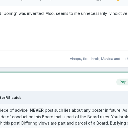
d 'boring' was invented! Also, seems to me unnecessarily vindictiv
vinapu
,
floridarob
,
Mavica
and
1 ot
Popu
terRS
said:
iece of advice.
NEVER
post such lies about any poster in future. As
de of conduct on this Board that is part of the Board rules. You bro
 this post! Differing views are part and parcel of a Board. But lying