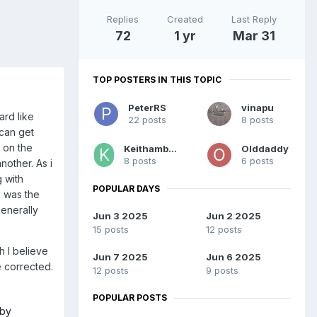
Replies
Created
Last Reply
72
1 yr
Mar 31
TOP POSTERS IN THIS TOPIC
PeterRS
vinapu
ard like
22 posts
8 posts
 can get
 on the
Keithambrose
Olddaddy
8 posts
6 posts
nother. As i
g with
POPULAR DAYS
I was the
generally
Jun 3 2025
Jun 2 2025
15 posts
12 posts
h I believe
Jun 7 2025
Jun 6 2025
e corrected.
12 posts
9 posts
POPULAR POSTS
 by