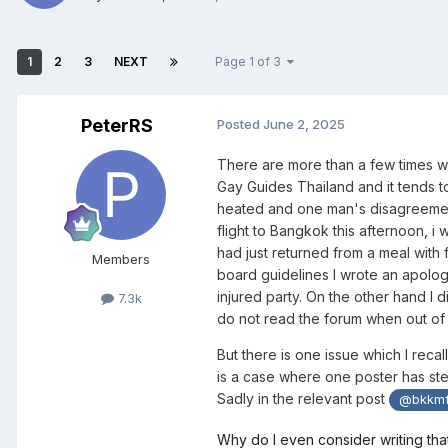
1
2
3
NEXT
Page 1 of 3
PeterRS
Posted
June 2, 2025
There are more than a few times wh
Gay Guides Thailand and it tends t
heated and one man's disagreeme
flight to Bangkok this afternoon, i
had just returned from a meal with 
Members
board guidelines I wrote an apolog
injured party. On the other hand I 
7.3k
do not read the forum when out of 
But there is one issue which I recal
is a case where one poster has step
Sadly in the relevant post
@bkkmf
Why do I even consider writing tha