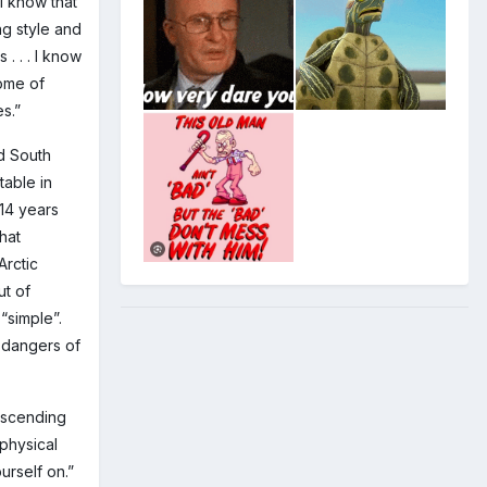
I know that
ng style and
. . . I know
some of
s.”
nd South
table in
 14 years
hat
Arctic
ut of
 “simple”.
 dangers of
descending
 physical
urself on.”