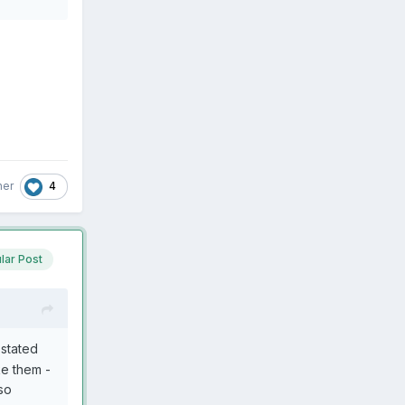
e.
4
her
lar Post
 stated
ke them -
 so