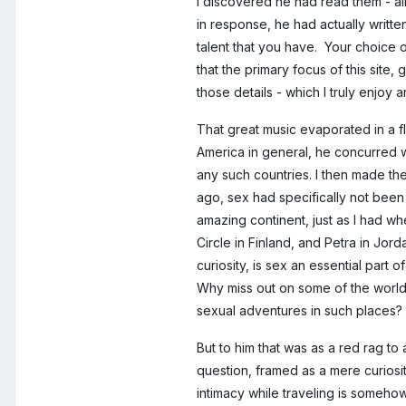
I discovered he had read them - al
in response, he had actually written
talent that you have. Your choice 
that the primary focus of this sit
those details - which I truly enjoy
That great music evaporated in a f
America in general, he concurred w
any such countries. I then made the
ago, sex had specifically not been 
amazing continent, just as I had whe
Circle in Finland, and Petra in Jor
curiosity, is sex an essential part 
Why miss out on some of the worl
sexual adventures in such places?
But to him that was as a red rag t
question, framed as a mere curiosity
intimacy while traveling is somehow