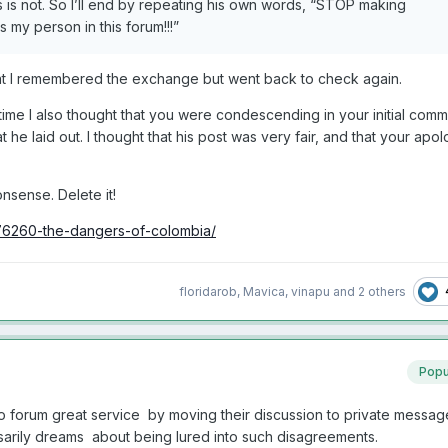
s is not. So I’ll end by repeating his own words, “STOP making
my person in this forum!!!”
that I remembered the exchange but went back to check again.
time I also thought that you were condescending in your initial comm
t he laid out. I thought that his post was very fair, and that your ap
nsense. Delete it!
76260-the-dangers-of-colombia/
floridarob
,
Mavica
,
vinapu
and
2 others
Popu
forum great service by moving their discussion to private messag
arily dreams about being lured into such disagreements.