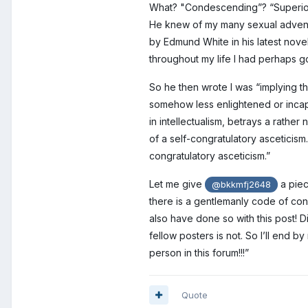
What? "Condescending”? “Superiori
He knew of my many sexual adventur
by Edmund White in his latest nove
throughout my life I had perhaps g
So he then wrote I was “implying 
somehow less enlightened or incap
in intellectualism, betrays a rath
of a self-congratulatory asceticism.
congratulatory asceticism.”
Let me give
a piec
@bkkmfj2648
there is a gentlemanly code of cond
also have done so with this post! Di
fellow posters is not. So I’ll en
person in this forum!!!”
Quote