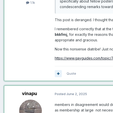
specifically about fellow poster
1.1k
condescending remarks towards 
This post is deranged. I thought 
I remembered correctly that at the 
bkkfmj,
for exactly the reasons tha
appropriate and gracious.
Now this nonsense diatribe! Just no
https://www.gayguides.com/topic/
Quote
vinapu
Posted
June 2, 2025
members in disagreement would do 
as membership at large not necess