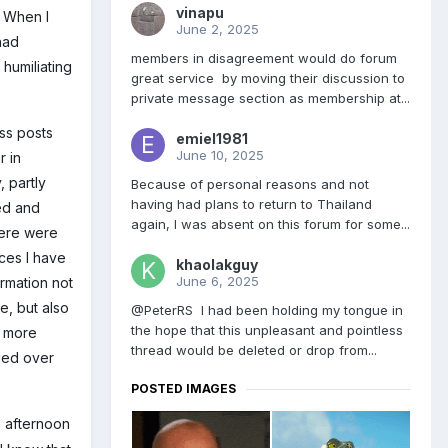
vinapu
 When I
June 2, 2025
had
members in disagreement would do forum
humiliating
great service by moving their discussion to
private message section as membership at...
ess posts
emiel1981
June 10, 2025
r in
, partly
Because of personal reasons and not
having had plans to return to Thailand
ved and
again, I was absent on this forum for some...
ere were
aces I have
khaolakguy
June 6, 2025
ormation not
e, but also
@PeterRS I had been holding my tongue in
the hope that this unpleasant and pointless
t more
thread would be deleted or drop from...
iled over
POSTED IMAGES
s afternoon