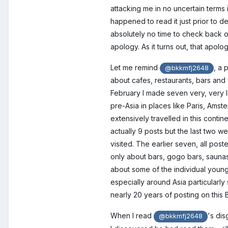
attacking me in no uncertain terms i
happened to read it just prior to de
absolutely no time to check back o
apology. As it turns out, that apolo
Let me remind
, a 
@bkkmfj2648
about cafes, restaurants, bars and 
February I made seven very, very lon
pre-Asia in places like Paris, Ams
extensively travelled in this contin
actually 9 posts but the last two w
visited. The earlier seven, all pos
only about bars, gogo bars, saunas
about some of the individual youn
especially around Asia particularly
nearly 20 years of posting on this 
When I read
's dis
@bkkmfj2648