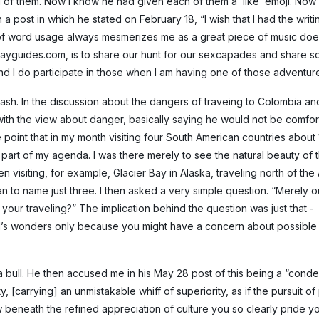
l of them. Now I know he had given each of them a ‘like’ emoji. Now 
 a post in which he stated on February 18, “I wish that I had the writi
of word usage always mesmerizes me as a great piece of music does 
e, gayguides.com, is to share our hunt for our sexcapades and share 
 and I do participate in those when I am having one of those adventure
lash. In the discussion about the dangers of traveing to Colombia a
ith the view about danger, basically saying he would not be comfor
 point that in my month visiting four South American countries about
part of my agenda. I was there merely to see the natural beauty of t
n visiting, for example, Glacier Bay in Alaska, traveling north of the 
dan to name just three. I then asked a very simple question. “Merely o
of your traveling?” The implication behind the question was just that -
d’s wonders only because you might have a concern about possible
o a bull. He then accused me in his May 28 post of this being a “con
, [carrying] an unmistakable whiff of superiority, as if the pursuit of
 beneath the refined appreciation of culture you so clearly pride yo