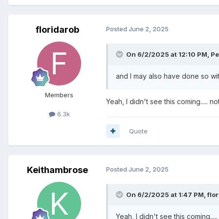
floridarob
Posted
June 2, 2025
On 6/2/2025 at 12:10 PM,
Pe
and I may also have done so with
Members
Yeah, I didn't see this coming..... 
6.3k
Quote
Keithambrose
Posted
June 2, 2025
On 6/2/2025 at 1:47 PM,
flo
Yeah, I didn't see this coming...