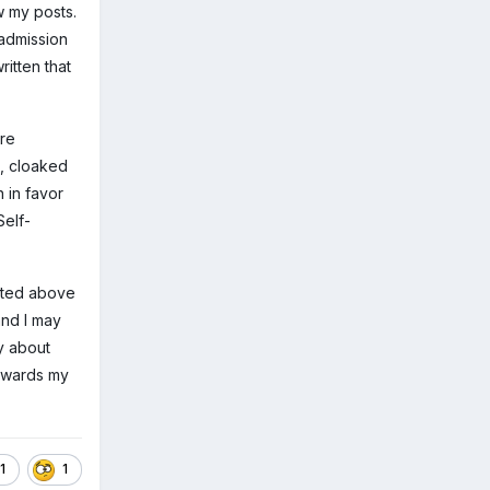
 my posts.
 admission
itten that
are
, cloaked
 in favor
Self-
tated above
and I may
ly about
towards my
1
1