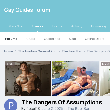
Gay Guides Forum
Main Site
Browse
Events
Activity
Houseboy
Forums
Clubs
Guidelines
Staff
Online Users
Home
The Hooboy General Pub
The Beer Bar
The Dangers O
The Dangers Of Assumptions
By
PeterRS
,
June 2, 2025
in
The Beer Bar