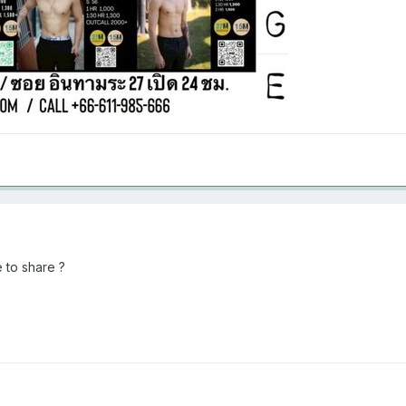
 to share ?