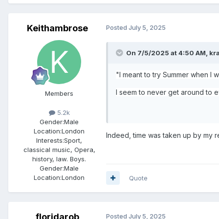
Keithambrose
Posted
July 5, 2025
On 7/5/2025 at 4:50 AM,
kr
"I meant to try Summer when I wa
I seem to never get around to ev
Members
5.2k
Gender:
Male
Location:
London
Indeed, time was taken up by my 
Interests:
Sport,
classical music, Opera,
history, law. Boys.
Gender:
Male
Location:
London
Quote
floridarob
Posted
July 5, 2025