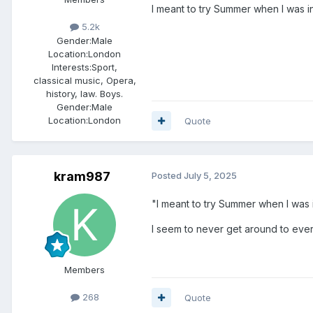
I meant to try Summer when I was in
5.2k
Gender:
Male
Location:
London
Interests:
Sport,
classical music, Opera,
history, law. Boys.
Gender:
Male
Location:
London
Quote
kram987
Posted
July 5, 2025
"I meant to try Summer when I was i
I seem to never get around to everyt
Members
268
Quote