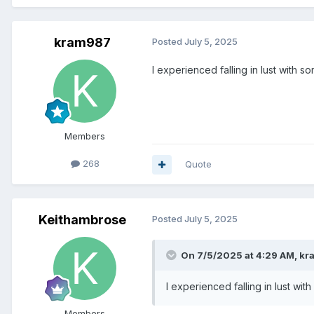
kram987
Posted
July 5, 2025
I experienced falling in lust with som
Members
268
Quote
Keithambrose
Posted
July 5, 2025
On 7/5/2025 at 4:29 AM,
kr
I experienced falling in lust with
Members