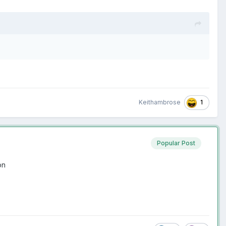
1
Keithambrose
Popular Post
ion