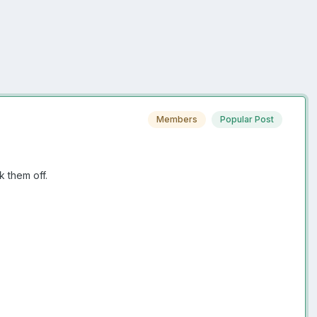
Members
Popular Post
ck them off.