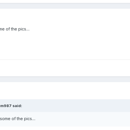
e of the pics....
am987
said:
 some of the pics....