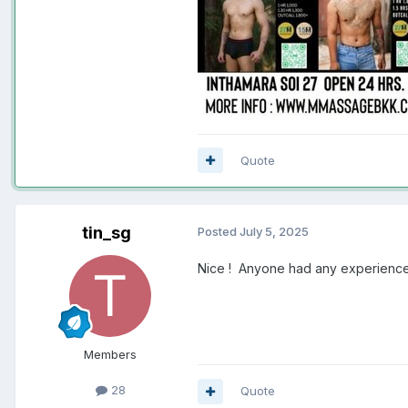
Quote
tin_sg
Posted
July 5, 2025
Nice ! Anyone had any experience
Members
28
Quote