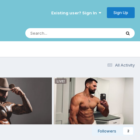
Sign Up
Existing user? Sign In
All Activity
Followers
2