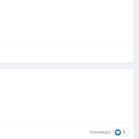
1
khaolakguy