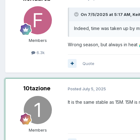
On 7/5/2025 at 5:17 AM,
Kei
Indeed, time was taken up by 
Members
Wrong season, but always in heat

6.3k
Quote
10tazione
Posted
July 5, 2025
It is the same stable as 15M. 15M 
Members