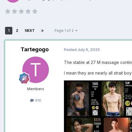
1
2
NEXT
Page 1 of 2
Tartegogo
Posted
July 5, 2025
The stable at 27 M massage contin
I mean they are nearly all strait bo
Members
910