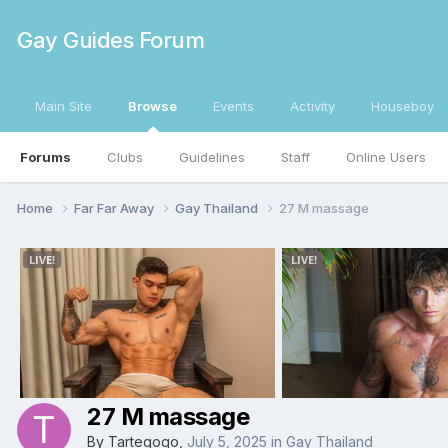
Gay Guides Forum
Main Site
Browse
Events
Activity
Houseboy
Forums
Clubs
Guidelines
Staff
Online Users
Home
Far Far Away
Gay Thailand
27 M massage
27 M massage
By
Tartegogo
,
July 5, 2025
in
Gay Thailand