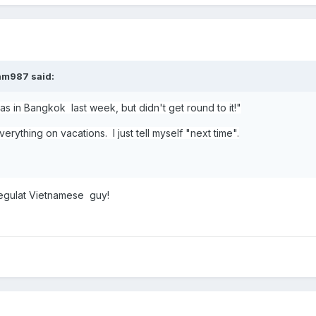
am987
said:
s in Bangkok last week, but didn't get round to it!"
erything on vacations. I just tell myself "next time".
regulat Vietnamese guy!