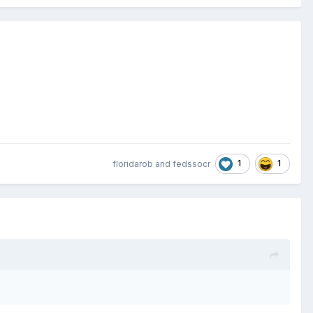
1
1
floridarob
and
fedssocr