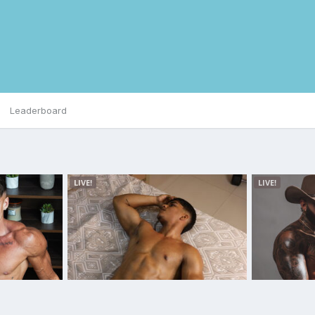
Leaderboard