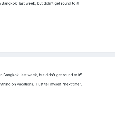
 Bangkok last week, but didn't get round to it!
n Bangkok last week, but didn't get round to it!"
hing on vacations. I just tell myself "next time".