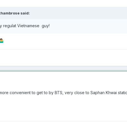
thambrose
said:
my regulat Vietnamese guy!
‍♂️
is more convenient to get to by BTS, very close to Saphan Khwai stat