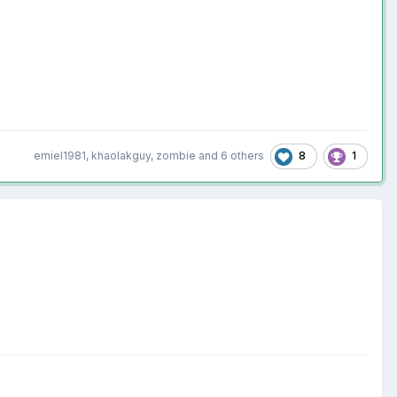
8
1
emiel1981
,
khaolakguy
,
zombie
and
6 others