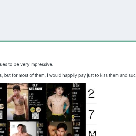
ues to be very impressive.
ys, but for most of them, I would happily pay just to kiss them and su