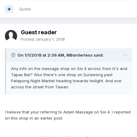
Quote
Guest reader
Posted
January 1, 2018
On 1/1/2018 at 2:36 AM, MBorderless said:
Any info on the massage shop on Soi 4 across from G's and
Tapas Bar? Also there's one shop on Surawong past
Patapong Night Market heading towards twilight. And one
across the street from Tawan.
I believe that your referring to Adam Massage on Soi 4. I reported
on this shop in an earlier post: