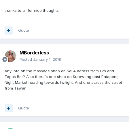
thanks to all for nice thoughts.
Quote
MBorderless
Posted
January 1, 2018
Any info on the massage shop on Soi 4 across from G's and
Tapas Bar? Also there's one shop on Surawong past Patapong
Night Market heading towards twilight. And one across the street
from Tawan.
Quote