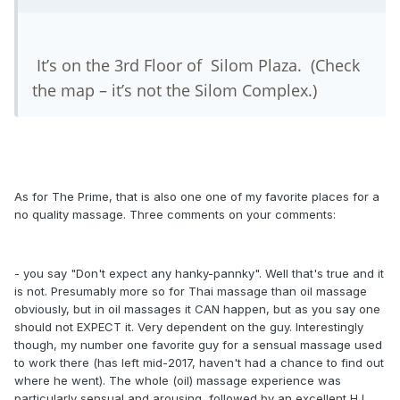
It’s on the 3rd Floor of Silom Plaza. (Check
the map – it’s not the Silom Complex.)
As for The Prime, that is also one one of my favorite places for a
no quality massage. Three comments on your comments:
- you say "Don't expect any hanky-pannky". Well that's true and it
is not. Presumably more so for Thai massage than oil massage
obviously, but in oil massages it CAN happen, but as you say one
should not EXPECT it. Very dependent on the guy. Interestingly
though, my number one favorite guy for a sensual massage used
to work there (has left mid-2017, haven't had a chance to find out
where he went). The whole (oil) massage experience was
particularly sensual and arousing, followed by an excellent HJ.