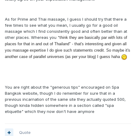
As for Prime and Thai massage, I guess I should try that there a
few times to see what you mean, I usually go for a good oil
massage which I find consistently good and often better than at
other places. Whereas you "
think they are basically par with lots of
places for that in and out of Thailand" - that's interesting and given all
you massage expertise I do give such statements credit. So maybe it's
another case of parallel universes (as per your blog) I guess haha
You are right about the "generous tips" encouraged on Spa
Bangkok website, though I do remember for sure that in a
previous incarnation of the same site they actually quoted 500,
though kinda hidden somewhere in a section called "spa
etiquette" which they now don't have anymore
Quote