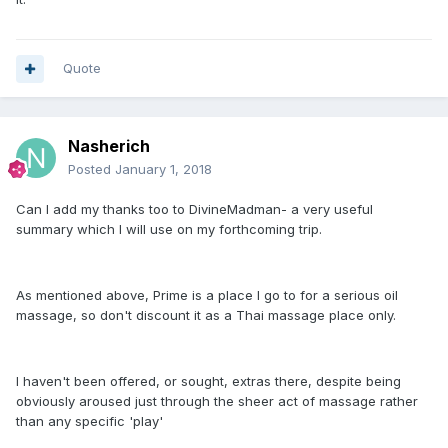
Quote
Nasherich
Posted
January 1, 2018
Can I add my thanks too to DivineMadman- a very useful
summary which I will use on my forthcoming trip.
As mentioned above, Prime is a place I go to for a serious oil
massage, so don't discount it as a Thai massage place only.
I haven't been offered, or sought, extras there, despite being
obviously aroused just through the sheer act of massage rather
than any specific 'play'