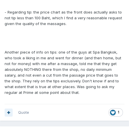
- Regarding tip: the price chart as the front does actually asks to
not tip less than 100 Baht, which I find a very reasonable request
given the quality of the massages.
Another piece of info on tips: one of the guys at Spa Bangkok,
who took a liking in me and went for dinner (and then home, but
not for money) with me after a massage, told me that they get
absolutely NOTHING there from the shop, no daily minimum
salary, and not even a cut from the passage price that goes to
the shop. They rely on the tips exclusively. Don't know if and to
what extent that is true at other places. Was going to ask my
regular at Prime at some point about that.
Quote
1