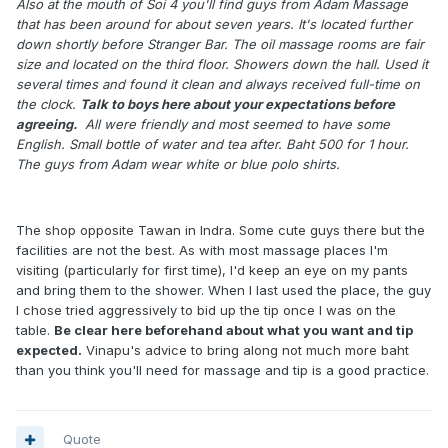
Also at the mouth of Soi 4 you'll find guys from Adam Massage
that has been around for about seven years. It's located further
down shortly before Stranger Bar. The oil massage rooms are fair
size and located on the third floor. Showers down the hall. Used it
several times and found it clean and always received full-time on
the clock.
Talk to boys here about your expectations before
agreeing.
All were friendly and most seemed to have some
English. Small bottle of water and tea after. Baht 500 for 1 hour.
The guys from Adam wear white or blue polo shirts.
The shop opposite Tawan in Indra. Some cute guys there but the
facilities are not the best. As with most massage places I'm
visiting (particularly for first time), I'd keep an eye on my pants
and bring them to the shower. When I last used the place, the guy
I chose tried aggressively to bid up the tip once I was on the
table.
Be clear here beforehand about what you want and tip
expected.
Vinapu's advice to bring along not much more baht
than you think you'll need for massage and tip is a good practice.
Quote