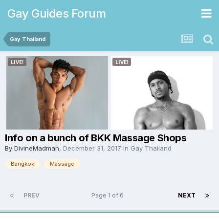
Gay Guides Forum
Gay Thailand
Info on a bunch of BKK Massage Shops
By
DivineMadman
,
December 31, 2017
in
Gay Thailand
Bangkok
Massage
PREV
Page 1 of 6
NEXT