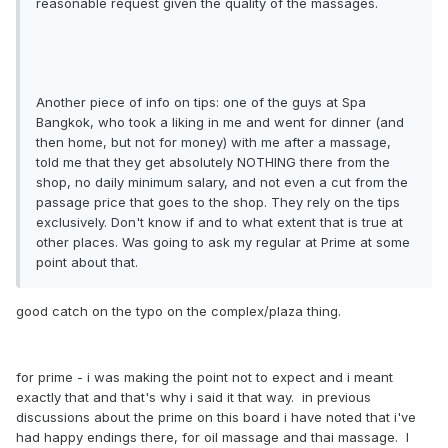
reasonable request given the quality of the massages.
Another piece of info on tips: one of the guys at Spa
Bangkok, who took a liking in me and went for dinner (and
then home, but not for money) with me after a massage,
told me that they get absolutely NOTHING there from the
shop, no daily minimum salary, and not even a cut from the
passage price that goes to the shop. They rely on the tips
exclusively. Don't know if and to what extent that is true at
other places. Was going to ask my regular at Prime at some
point about that.
good catch on the typo on the complex/plaza thing.
for prime - i was making the point not to expect and i meant
exactly that and that's why i said it that way. in previous
discussions about the prime on this board i have noted that i've
had happy endings there, for oil massage and thai massage. I