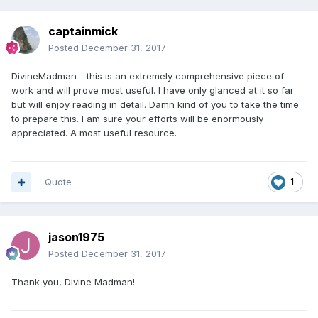
captainmick
Posted
December 31, 2017
DivineMadman - this is an extremely comprehensive piece of
work and will prove most useful. I have only glanced at it so far
but will enjoy reading in detail. Damn kind of you to take the time
to prepare this. I am sure your efforts will be enormously
appreciated. A most useful resource.
Quote
1
jason1975
Posted
December 31, 2017
Thank you, Divine Madman!