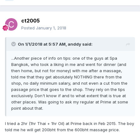
ct2005
Posted
January 1, 2018
On 1/1/2018 at 5:57 AM, anddy said:
...Another piece of info on tips: one of the guys at Spa
Bangkok, who took a liking in me and went for dinner (and
then home, but not for money) with me after a massage,
told me that they get absolutely NOTHING there from the
shop, no daily minimum salary, and not even a cut from the
passage price that goes to the shop. They rely on the tips
exclusively. Don't know if and to what extent that is true at
other places. Was going to ask my regular at Prime at some
point about that.
I tried a 2hr (1hr Thai + 1hr Oil) at Prime back in Feb 2015. The boy
told me he will get 200bht from the 600bht massage price.