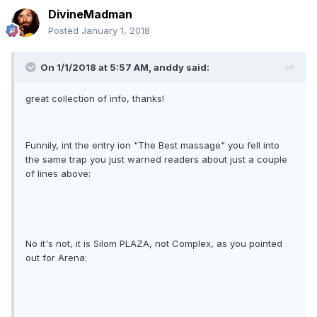
DivineMadman
Posted
January 1, 2018
On 1/1/2018 at 5:57 AM, anddy said:
great collection of info, thanks!
Funnily, int the entry ion "The Best massage" you fell into
the same trap you just warned readers about just a couple
of lines above:
No it's not, it is Silom PLAZA, not Complex, as you pointed
out for Arena: