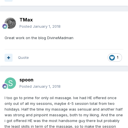
TMax
Posted
January 1, 2018
Great work on the blog DivineMadman
Quote
1
spoon
Posted
January 1, 2018
I too go to prime for only oil massage. Ive had HE offered once
only out of all my sessions, maybe 4-5 session total from two
holidays. Half the time my massage was sensual and another half
was strong and pinpoint massages, both to my liking. And the one
i got offered HE was the most handsome guy there but probably
the least skills in term of the massage, so to make the session