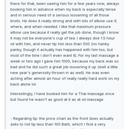
there for that, been seeing him for a few years now, always
booking him in advance when my back is especially tense
and in serious need of a serious loosening of all those
knots. He does it really strong and with lots of elbow use if,
where, and when needed. I like that maximum pressure
elbow use because it really get the job done, though I know
it may not be everyone's cup of tea. I always doe 1.5 hour
oil with him, and never tip him less than 500 (no hanky
panky, though it actually has happened with him too, but
most of the time I don't even want it). For my last massage a
week or two ago I gave him 1000, because my back was so
bad and he did such a great job loosening it up (well a little
new year's generosity thrown in as well). He was even
aching after almost an hour of really really hard work on my
back alone lol.
Interestingly, I have booked him for a Thai massage once
but found he wasn't as good at it as at oil massage
- Regarding tip: the price chart as the front does actually
asks to not tip less than 100 Baht, which I find a very