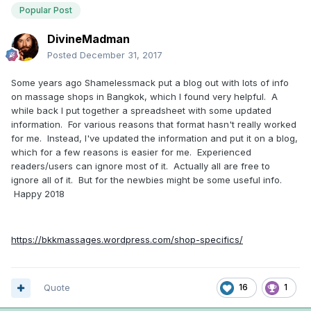
Popular Post
DivineMadman
Posted
December 31, 2017
Some years ago Shamelessmack put a blog out with lots of info
on massage shops in Bangkok, which I found very helpful. A
while back I put together a spreadsheet with some updated
information. For various reasons that format hasn't really worked
for me. Instead, I've updated the information and put it on a blog,
which for a few reasons is easier for me. Experienced
readers/users can ignore most of it. Actually all are free to
ignore all of it. But for the newbies might be some useful info.
Happy 2018
https://bkkmassages.wordpress.com/shop-specifics/
Quote
16
1