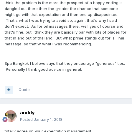
think the problem is the more the prospect of a happy ending is
dangled out there then the greater the chance that someone
might go with that expectation and then end up disappointed.
That's what I was trying to avoid so, again, that's why I said
don't expect. As for oil massages there, well yes of course and
that's fine, but i think they are basically par with lots of places for
that in and out of thailand. But what prime stands out for is Thai
massage, so that'w what i was recommending.
Spa Bangkok I believe says that they encourage "generous" tips.
Personally I think good advice in general.
Quote
anddy
Posted
January 1, 2018
totally agree on your expectation management.