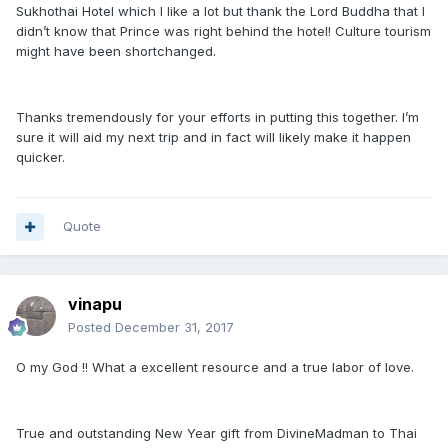
Sukhothai Hotel which I like a lot but thank the Lord Buddha that I
didn’t know that Prince was right behind the hotel! Culture tourism
might have been shortchanged.
Thanks tremendously for your efforts in putting this together. I’m
sure it will aid my next trip and in fact will likely make it happen
quicker.
Quote
vinapu
Posted
December 31, 2017
O my God !! What a excellent resource and a true labor of love.
True and outstanding New Year gift from DivineMadman to Thai