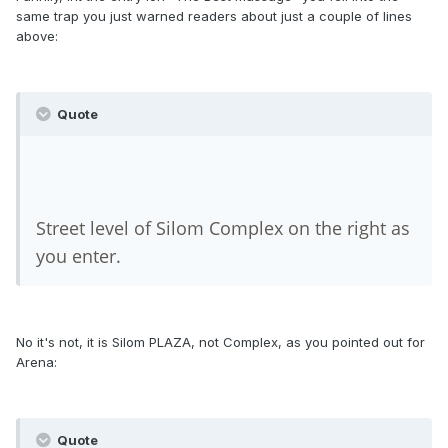
same trap you just warned readers about just a couple of lines
above:
Quote
Street level of Silom Complex on the right as
you enter.
No it's not, it is Silom PLAZA, not Complex, as you pointed out for
Arena:
Quote