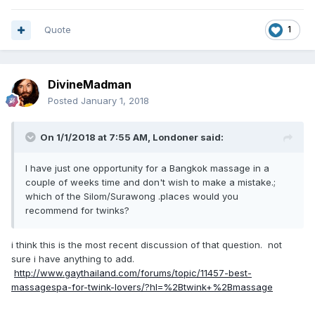
Quote
1
DivineMadman
Posted
January 1, 2018
On 1/1/2018 at 7:55 AM, Londoner said:
I have just one opportunity for a Bangkok massage in a
couple of weeks time and don't wish to make a mistake.;
which of the Silom/Surawong .places would you
recommend for twinks?
i think this is the most recent discussion of that question. not
sure i have anything to add.
http://www.gaythailand.com/forums/topic/11457-best-
massagespa-for-twink-lovers/?hl=%2Btwink+%2Bmassage