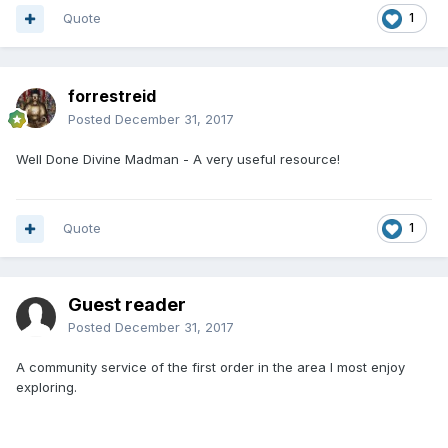
Quote
1
forrestreid
Posted
December 31, 2017
Well Done Divine Madman - A very useful resource!
Quote
1
Guest reader
Posted
December 31, 2017
A community service of the first order in the area I most enjoy
exploring.