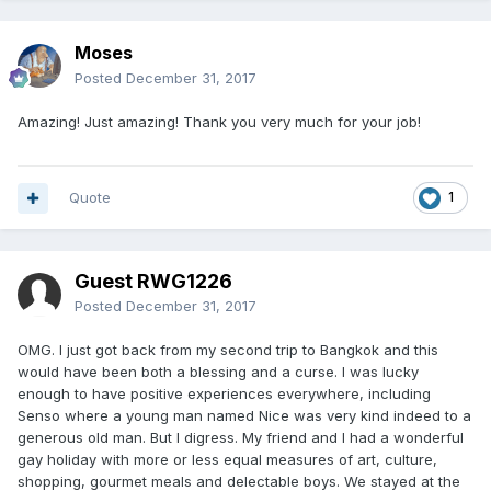
Moses
Posted
December 31, 2017
Amazing! Just amazing! Thank you very much for your job!
Quote
1
Guest RWG1226
Posted
December 31, 2017
OMG. I just got back from my second trip to Bangkok and this
would have been both a blessing and a curse. I was lucky
enough to have positive experiences everywhere, including
Senso where a young man named Nice was very kind indeed to a
generous old man. But I digress. My friend and I had a wonderful
gay holiday with more or less equal measures of art, culture,
shopping, gourmet meals and delectable boys. We stayed at the