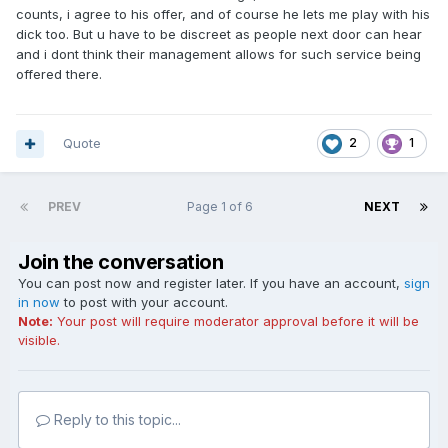
counts, i agree to his offer, and of course he lets me play with his
dick too. But u have to be discreet as people next door can hear
and i dont think their management allows for such service being
offered there.
Quote
2
1
PREV
Page 1 of 6
NEXT
Join the conversation
You can post now and register later. If you have an account,
sign
in now
to post with your account.
Note:
Your post will require moderator approval before it will be
visible.
Reply to this topic...