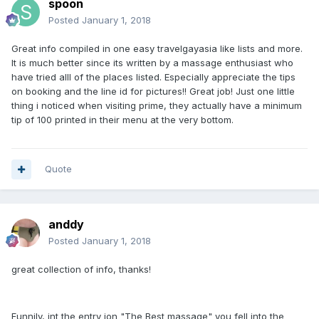
spoon
Posted
January 1, 2018
Great info compiled in one easy travelgayasia like lists and more.
It is much better since its written by a massage enthusiast who
have tried alll of the places listed. Especially appreciate the tips
on booking and the line id for pictures!! Great job! Just one little
thing i noticed when visiting prime, they actually have a minimum
tip of 100 printed in their menu at the very bottom.
Quote
anddy
Posted
January 1, 2018
great collection of info, thanks!
Funnily, int the entry ion "The Best massage" you fell into the