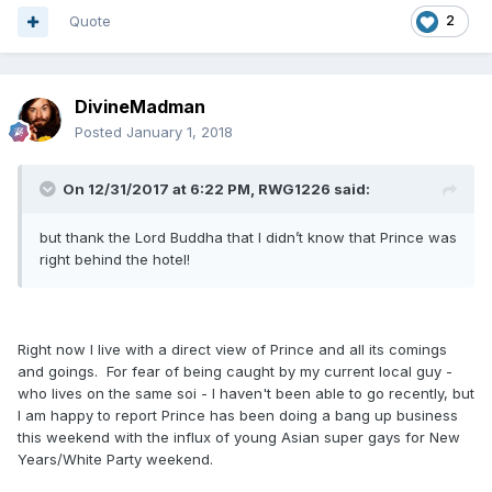
Quote
2
DivineMadman
Posted
January 1, 2018
On 12/31/2017 at 6:22 PM, RWG1226 said:
but thank the Lord Buddha that I didn’t know that Prince was
right behind the hotel!
Right now I live with a direct view of Prince and all its comings
and goings. For fear of being caught by my current local guy -
who lives on the same soi - I haven't been able to go recently, but
I am happy to report Prince has been doing a bang up business
this weekend with the influx of young Asian super gays for New
Years/White Party weekend.