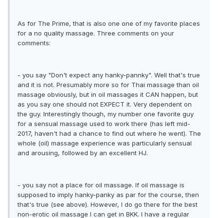
As for The Prime, that is also one one of my favorite places
for a no quality massage. Three comments on your
comments:
- you say "Don't expect any hanky-pannky". Well that's true
and it is not. Presumably more so for Thai massage than oil
massage obviously, but in oil massages it CAN happen, but
as you say one should not EXPECT it. Very dependent on
the guy. Interestingly though, my number one favorite guy
for a sensual massage used to work there (has left mid-
2017, haven't had a chance to find out where he went). The
whole (oil) massage experience was particularly sensual
and arousing, followed by an excellent HJ.
- you say not a place for oil massage. If oil massage is
supposed to imply hanky-panky as par for the course, then
that's true (see above). However, I do go there for the best
non-erotic oil massage I can get in BKK. I have a regular