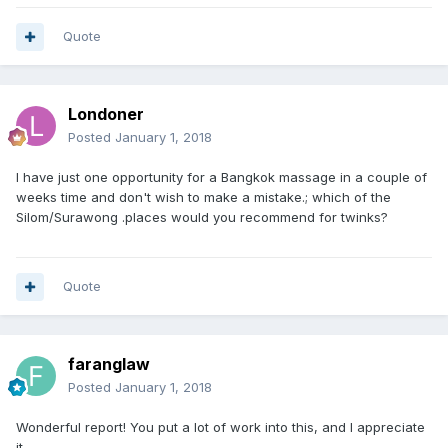
Quote
Londoner
Posted
January 1, 2018
I have just one opportunity for a Bangkok massage in a couple of
weeks time and don't wish to make a mistake.; which of the
Silom/Surawong .places would you recommend for twinks?
Quote
faranglaw
Posted
January 1, 2018
Wonderful report! You put a lot of work into this, and I appreciate
it.