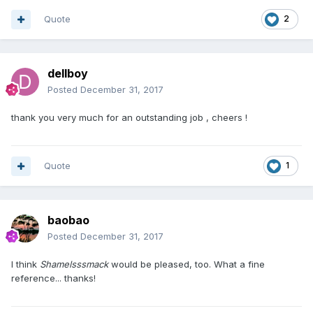
Quote
2
dellboy
Posted
December 31, 2017
thank you very much for an outstanding job , cheers !
Quote
1
baobao
Posted
December 31, 2017
I think
Shamelsssmack
would be pleased, too. What a fine
reference... thanks!