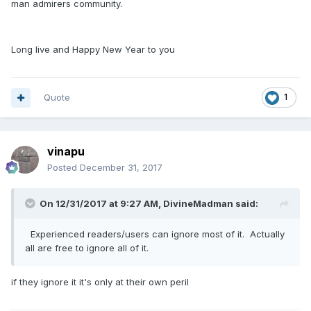
man admirers community.
Long live and Happy New Year to you
Quote
1
vinapu
Posted
December 31, 2017
On 12/31/2017 at 9:27 AM, DivineMadman said:
Experienced readers/users can ignore most of it. Actually
all are free to ignore all of it.
if they ignore it it's only at their own peril