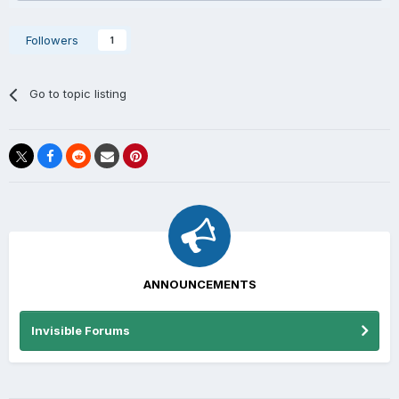
Followers
1
Go to topic listing
ANNOUNCEMENTS
Invisible Forums