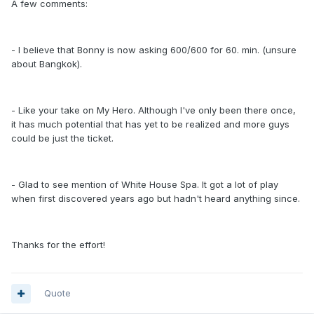
A few comments:
- I believe that Bonny is now asking 600/600 for 60. min. (unsure
about Bangkok).
- Like your take on My Hero. Although I've only been there once,
it has much potential that has yet to be realized and more guys
could be just the ticket.
- Glad to see mention of White House Spa. It got a lot of play
when first discovered years ago but hadn't heard anything since.
Thanks for the effort!
Quote