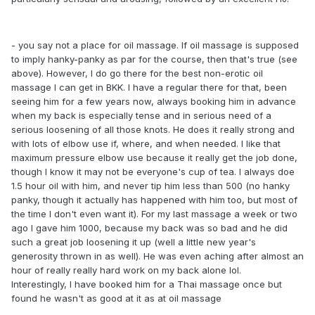
- you say not a place for oil massage. If oil massage is supposed
to imply hanky-panky as par for the course, then that's true (see
above). However, I do go there for the best non-erotic oil
massage I can get in BKK. I have a regular there for that, been
seeing him for a few years now, always booking him in advance
when my back is especially tense and in serious need of a
serious loosening of all those knots. He does it really strong and
with lots of elbow use if, where, and when needed. I like that
maximum pressure elbow use because it really get the job done,
though I know it may not be everyone's cup of tea. I always doe
1.5 hour oil with him, and never tip him less than 500 (no hanky
panky, though it actually has happened with him too, but most of
the time I don't even want it). For my last massage a week or two
ago I gave him 1000, because my back was so bad and he did
such a great job loosening it up (well a little new year's
generosity thrown in as well). He was even aching after almost an
hour of really really hard work on my back alone lol.
Interestingly, I have booked him for a Thai massage once but
found he wasn't as good at it as at oil massage