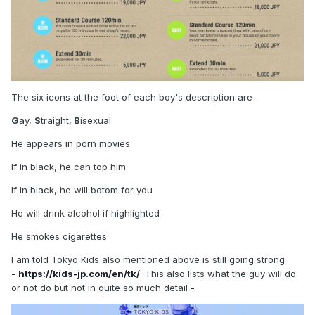
The six icons at the foot of each boy's description are -
G
ay,
S
traight,
B
isexual
He appears in porn movies
If in black, he can top him
If in black, he will botom for you
He will drink alcohol if highlighted
He smokes cigarettes
I am told Tokyo Kids also mentioned above is still going strong
-
https://kids-jp.com/en/tk/
This also lists what the guy will do
or not do but not in quite so much detail -