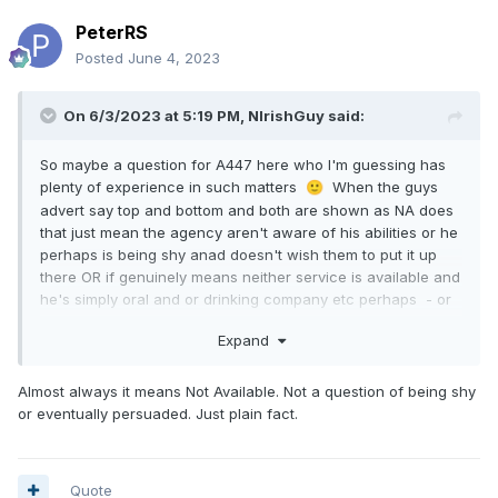
PeterRS
Posted
June 4, 2023
On 6/3/2023 at 5:19 PM,
NIrishGuy
said:
So maybe a question for A447 here who I'm guessing has
plenty of experience in such matters
When the guys
🙂
advert say top and bottom and both are shown as NA does
that just mean the agency aren't aware of his abilities or he
perhaps is being shy anad doesn't wish them to put it up
there OR if genuinely means neither service is available and
he's simply oral and or drinking company etc perhaps - or
like Thailand is he holding that gem of info back for later
Expand
negotiation and discussion perhaps ???
Almost always it means Not Available. Not a question of being shy
or eventually persuaded. Just plain fact.
Quote