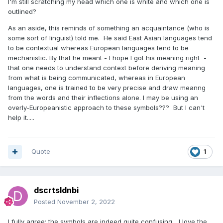
I'm still scratching my head which one is white and which one is
outlined?
As an aside, this reminds of something an acquaintance (who is
some sort of linguist) told me. He said East Asian languages tend
to be contextual whereas European languages tend to be
mechanistic. By that he meant - I hope I got his meaning right -
that one needs to understand context before deriving meaning
from what is being communicated, whereas in European
languages, one is trained to be very precise and draw meanng
from the words and their inflections alone. I may be using an
overly-Europeanistic approach to these symbols??? But I can't
help it.....
Quote
1
dscrtsldnbi
Posted
November 2, 2022
I fully agree: the symbols are indeed quite confusing... I love the