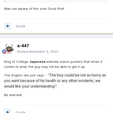
Was not aware of this one! Good find!
Quote
a-447
Posted
November 2, 2022
King of College
Japanese
website warns punters that when it
comes to anal, the guy may not be able to get it up.
The boy could be not as horny as
The English site just says : "
you want because of his health or any other incidents, we
would like your understanding."
Be warned!
Quote