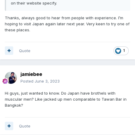
on their website specify.
Thanks, always good to hear from people with experience. I’m
hoping to visit Japan again later next year. Very keen to try one of
these places.
Quote
1
jamiebee
Posted
June 3, 2023
Hi guys, just wanted to know. Do Japan have brothels with
muscular men? Like jacked up men comparable to Tawan Bar in
Bangkok?
Quote