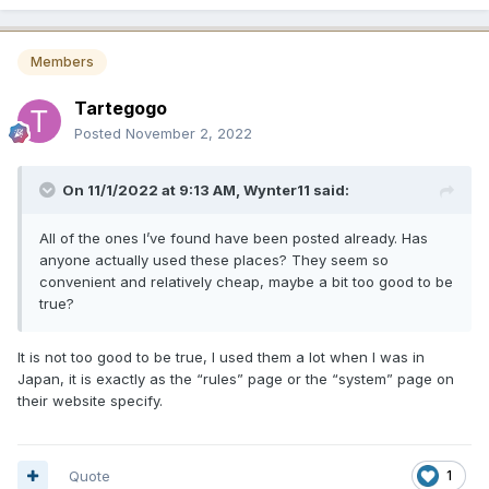
Members
Tartegogo
Posted
November 2, 2022
On 11/1/2022 at 9:13 AM,
Wynter11
said:
All of the ones I’ve found have been posted already. Has
anyone actually used these places? They seem so
convenient and relatively cheap, maybe a bit too good to be
true?
It is not too good to be true, I used them a lot when I was in
Japan, it is exactly as the “rules” page or the “system” page on
their website specify.
Quote
1