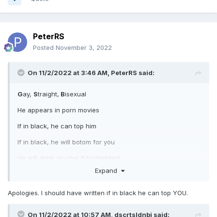
PeterRS
Posted
November 3, 2022
On 11/2/2022 at 3:46 AM,
PeterRS
said:
G
ay,
S
traight,
B
isexual
He appears in porn movies
If in black, he can top him
If in black, he will botom for you
He will drink alcohol if highlighted
Expand
Apologies. I should have written if in black he can top YOU.
On 11/2/2022 at 10:57 AM,
dscrtsldnbi
said: