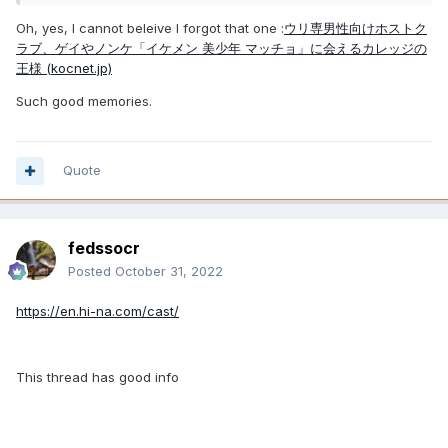
Oh, yes, I cannot beleive I forgot that one
:
ウリ専男性向けホストク
ラブ、ゲイやノンケ「イケメン 美少年 マッチョ」に会えるカレッジの
王様 (kocnet.jp)
Such good memories.
Quote
fedssocr
Posted
October 31, 2022
https://en.hi-na.com/cast/
This thread has good info