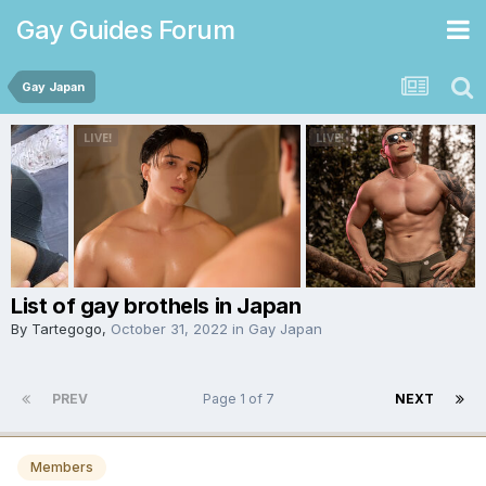
Gay Guides Forum
Gay Japan
List of gay brothels in Japan
By
Tartegogo
,
October 31, 2022
in
Gay Japan
PREV
Page 1 of 7
NEXT
Members