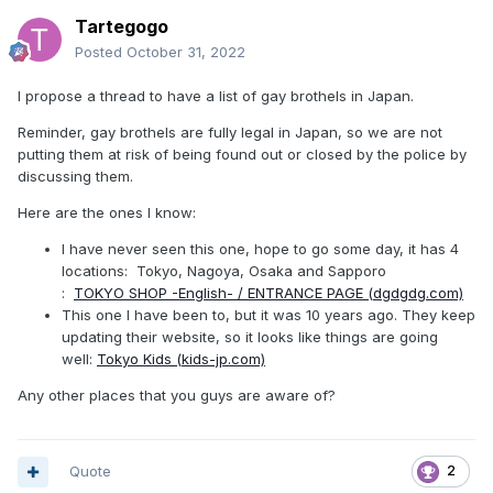
Tartegogo
Posted
October 31, 2022
I propose a thread to have a list of gay brothels in Japan.
Reminder, gay brothels are fully legal in Japan, so we are not
putting them at risk of being found out or closed by the police by
discussing them.
Here are the ones I know:
I have never seen this one, hope to go some day, it has 4
locations: Tokyo, Nagoya, Osaka and Sapporo
:
TOKYO SHOP -English- / ENTRANCE PAGE (dgdgdg.com)
This one I have been to, but it was 10 years ago. They keep
updating their website, so it looks like things are going
well:
Tokyo Kids (kids-jp.com)
Any other places that you guys are aware of?
Quote
2