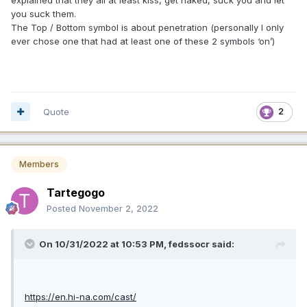
explained that they all at least kiss, get naked, suck you and let
you suck them.
The Top / Bottom symbol is about penetration (personally I only
ever chose one that had at least one of these 2 symbols ‘on’)
Quote
2
Members
Tartegogo
Posted
November 2, 2022
On 10/31/2022 at 10:53 PM,
fedssocr
said:
https://en.hi-na.com/cast/