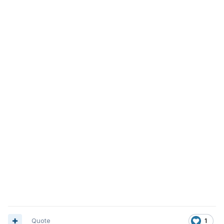
Quote
1