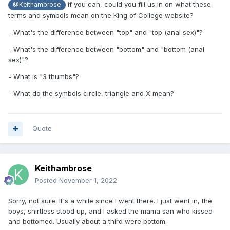
if you can, could you fill us in on what these
@Keithambrose
terms and symbols mean on the King of College website?
- What's the difference between "top" and "top (anal sex)"?
- What's the difference between "bottom" and "bottom (anal
sex)"?
- What is "3 thumbs"?
- What do the symbols circle, triangle and X mean?
Quote
Keithambrose
Posted
November 1, 2022
Sorry, not sure. It's a while since I went there. I just went in, the
boys, shirtless stood up, and I asked the mama san who kissed
and bottomed. Usually about a third were bottom.