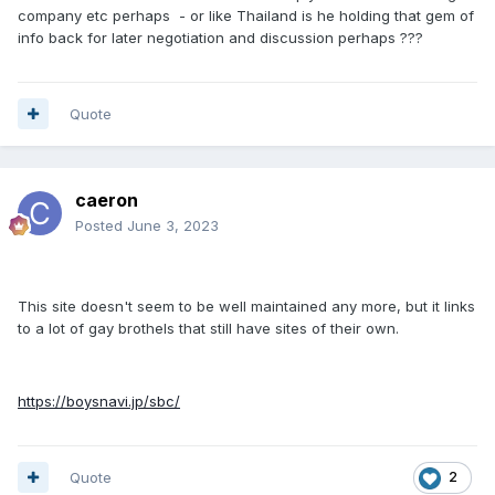
company etc perhaps - or like Thailand is he holding that gem of
info back for later negotiation and discussion perhaps ???
Quote
caeron
Posted
June 3, 2023
This site doesn't seem to be well maintained any more, but it links
to a lot of gay brothels that still have sites of their own.
https://boysnavi.jp/sbc/
Quote
2