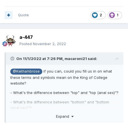
Quote
2
1
a-447
Posted
November 2, 2022
On 11/1/2022 at 7:26 PM,
macaroni21
said:
if you can, could you fill us in on what
@Keithambrose
these terms and symbols mean on the King of College
website?
- What's the difference between "top" and "top (anal sex)"?
- What's the difference between "bottom" and "bottom
(anal sex)"?
Expand
- What is "3 thumbs"?
- What do the symbols circle, triangle and X mean?