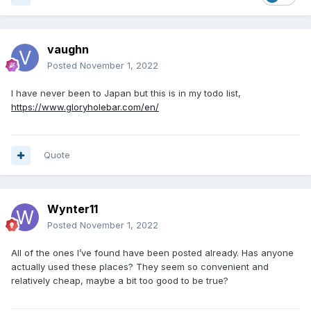
vaughn
Posted
November 1, 2022
I have never been to Japan but this is in my todo list,
https://www.gloryholebar.com/en/
Quote
Wynter11
Posted
November 1, 2022
All of the ones I’ve found have been posted already. Has anyone
actually used these places? They seem so convenient and
relatively cheap, maybe a bit too good to be true?