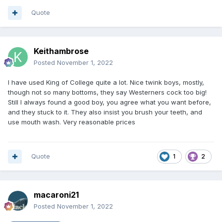
Quote
Keithambrose
Posted
November 1, 2022
I have used King of College quite a lot. Nice twink boys, mostly,
though not so many bottoms, they say Westerners cock too big!
Still I always found a good boy, you agree what you want before,
and they stuck to it. They also insist you brush your teeth, and
use mouth wash. Very reasonable prices
Quote
1
2
macaroni21
Posted
November 1, 2022