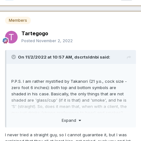
Members
Tartegogo
Posted
November 2, 2022
On 11/2/2022 at 10:57 AM,
dscrtsldnbi
said:
P.P.S. I am rather mystified by Takanori (21 y.o., cock size -
zero foot 6 inches): both top and bottom symbols are
shaded in his case. Basically, the only things that are not
shaded are 'glass/cup' (if it is that) and 'smoke', and he is
'S' (straight). So, does it mean that, when with a client, the
guy just drinks (strong preference to beer) and smokes?
Rather niche market for this particular sort of entertainment,
Expand
I presume...
😎
I never tried a straight guy, so I cannot guarantee it, but I was