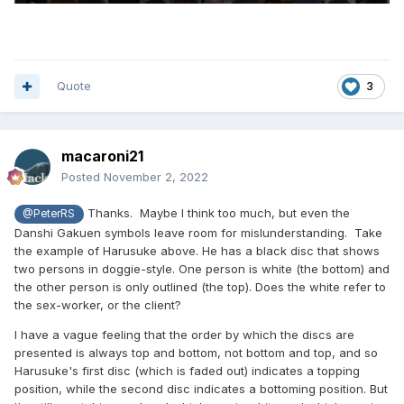
Quote
3
macaroni21
Posted
November 2, 2022
Thanks. Maybe I think too much, but even the
@PeterRS
Danshi Gakuen symbols leave room for mislunderstanding. Take
the example of Harusuke above. He has a black disc that shows
two persons in doggie-style. One person is white (the bottom) and
the other person is only outlined (the top). Does the white refer to
the sex-worker, or the client?
I have a vague feeling that the order by which the discs are
presented is always top and bottom, not bottom and top, and so
Harusuke's first disc (which is faded out) indicates a topping
position, while the second disc indicates a bottoming position. But