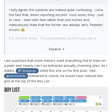
I fully agree: the symbols are indeed quite confusing... I love
the fact that, when reporting escorts' cock sizes, they - just
in case - start with feet rather than just inches and
meticulously state that the former are always zero. Pedants'
dream!
😂
P.S. Another thing... The penultimate symbol looks like a
glass/cup. In some cases, it has a head on top but in other
cases, it doesn't. Does it mean to show that some of the
Expand
boys display strong preference to beer? Or is it not
glass/cup at all but something else??
🧐
I am surprised that some mebers want everything fed to them on
a plate and clearly can't be bothered actually checking sites. As I
P.P.S. I am rather mystified by Takanori (21 y.o., cock size -
stated,
listed this one on his first post.. Had
@Tartegogo
zero foot 6 inches): both top and bottom symbols are
bothered to check, he would have noticed this
@dscrtsldnbi
shaded in his case. Basically, the only things that are not
grid at the top of the Boy List -
shaded are 'glass/cup' (if it is that) and 'smoke', and he is
'S' (straight). So, does it mean that, when with a client, the
guy just drinks (strong preference to beer) and smokes?
Rather niche market for this particular sort of entertainment,
I presume...
😎