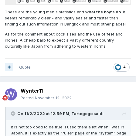
These are the young men's statistics and
what the boy's do
. It
seems remarkably clear - and vastly easier and faster than
finding out such information in Bangkok and most other places!
As for the comment about cock sizes and the use of feet and
inches. A cheap barb to expect a vastly different country
culturally like Japan from adhering to western norms!
Quote
4
Wynter11
Posted
November 12, 2022
On 11/2/2022 at 12:59 PM,
Tartegogo
said:
It is not too good to be true, I used them a lot when I was in
Japan, it is exactly as the “rules” page or the “system” page