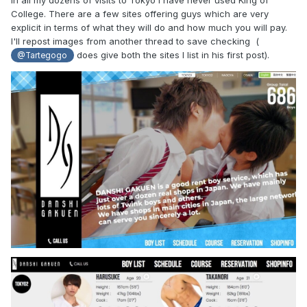
College. There are a few sites offering guys which are very
explicit in terms of what they will do and how much you will pay.
I'll repost images from another thread to save checking (
does give both the sites I list in his first post).
@Tartegogo