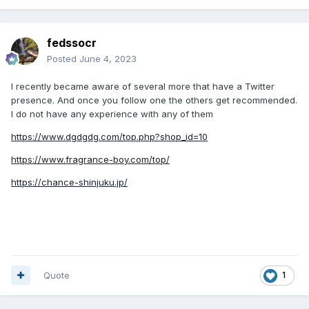
fedssocr
Posted
June 4, 2023
I recently became aware of several more that have a Twitter
presence. And once you follow one the others get recommended.
I do not have any experience with any of them
https://www.dgdgdg.com/top.php?shop_id=10
https://www.fragrance-boy.com/top/
https://chance-shinjuku.jp/
Quote
1