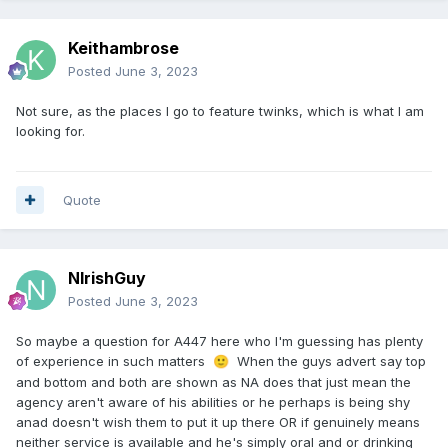
Keithambrose
Posted
June 3, 2023
Not sure, as the places I go to feature twinks, which is what I am
looking for.
Quote
NIrishGuy
Posted
June 3, 2023
So maybe a question for A447 here who I'm guessing has plenty
of experience in such matters
When the guys advert say top
🙂
and bottom and both are shown as NA does that just mean the
agency aren't aware of his abilities or he perhaps is being shy
anad doesn't wish them to put it up there OR if genuinely means
neither service is available and he's simply oral and or drinking