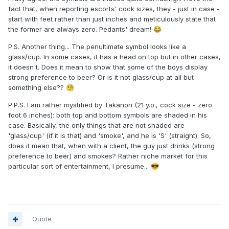
fact that, when reporting escorts' cock sizes, they - just in case -
start with feet rather than just inches and meticulously state that
the former are always zero. Pedants' dream!
😂
P.S. Another thing... The penultimate symbol looks like a
glass/cup. In some cases, it has a head on top but in other cases,
it doesn't. Does it mean to show that some of the boys display
strong preference to beer? Or is it not glass/cup at all but
something else??
🧐
P.P.S. I am rather mystified by Takanori (21 y.o., cock size - zero
foot 6 inches): both top and bottom symbols are shaded in his
case. Basically, the only things that are not shaded are
'glass/cup' (if it is that) and 'smoke', and he is 'S' (straight). So,
does it mean that, when with a client, the guy just drinks (strong
preference to beer) and smokes? Rather niche market for this
particular sort of entertainment, I presume...
😎
Quote