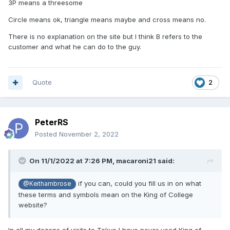
3P means a threesome
Circle means ok, triangle means maybe and cross means no.
There is no explanation on the site but I think B refers to the
customer and what he can do to the guy.
Quote
2
PeterRS
Posted
November 2, 2022
On 11/1/2022 at 7:26 PM,
macaroni21
said:
if you can, could you fill us in on what
@Keithambrose
these terms and symbols mean on the King of College
website?
In all my dozens of visits to Tokyo I have never used King of