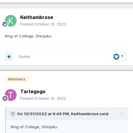
Keithambrose
Posted
October 31, 2022
King of College, Shinjuku
Quote
1
Members
Tartegogo
Posted
October 31, 2022
On 10/31/2022 at 6:44 PM,
Keithambrose
said:
King of College, Shinjuku