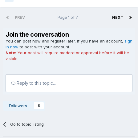
PREV
Page 1 of 7
NEXT
Join the conversation
You can post now and register later. If you have an account,
sign
in now
to post with your account.
Note:
Your post will require moderator approval before it will be
visible.
Reply to this topic...
Followers
5
Go to topic listing