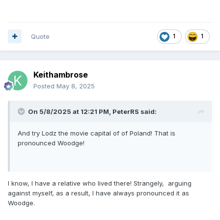
Quote
1
1
Keithambrose
Posted
May 8, 2025
On 5/8/2025 at 12:21 PM,
PeterRS
said:
And try Lodz the movie capital of of Poland! That is
pronounced Woodge!
I know, I have a relative who lived there! Strangely, arguing
against myself, as a result, I have always pronounced it as
Woodge.