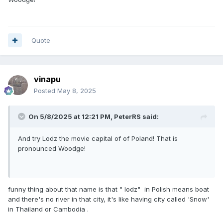
Quote
vinapu
Posted
May 8, 2025
On 5/8/2025 at 12:21 PM,
PeterRS
said:
And try Lodz the movie capital of of Poland! That is
pronounced Woodge!
funny thing about that name is that " lodz" in Polish means boat
and there's no river in that city, it's like having city called 'Snow'
in Thailand or Cambodia .