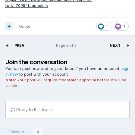
Lodz_70954f#google_v
Quote
1
1
PREV
Page 2 of 3
NEXT
Join the conversation
You can post now and register later. If you have an account,
sign
in now
to post with your account.
Note:
Your post will require moderator approval before it will be
visible.
Reply to this topic...
Followers
0