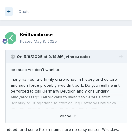
Quote
Keithambrose
Posted
May 8, 2025
On 5/8/2025 at 2:18 AM,
vinapu
said:
because we don't want to.
many names are firmly entrenched in history and culture
and such force probably wouldn't pork. Do you really want
be forced to call Germany Deutschland ? or Hungary
Magyarorszag? Tell Slovaks to switch to Venezia from
Benatky or Hungarians to start calling Pozsony Bratislava
and you looking at dark blue around your eyes
Expand
Indeed, and some Polish names are no easy matter! Wroclaw.