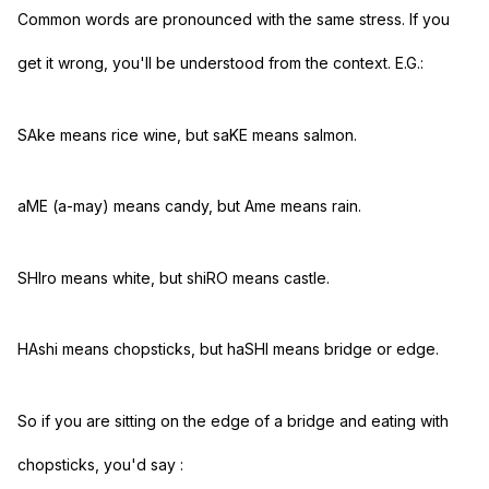
Common words are pronounced with the same stress. If you
get it wrong, you'll be understood from the context. E.G.:
SAke means rice wine, but saKE means salmon.
aME (a-may) means candy, but Ame means rain.
SHIro means white, but shiRO means castle.
HAshi means chopsticks, but haSHI means bridge or edge.
So if you are sitting on the edge of a bridge and eating with
chopsticks, you'd say
: