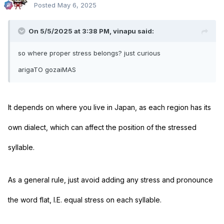
Posted
May 6, 2025
On 5/5/2025 at 3:38 PM,
vinapu
said:
so where proper stress belongs? just curious
arigaTO gozaiMAS
It depends on where you live in Japan, as each region has its
own dialect, which can affect the position of the stressed
syllable.
As a general rule, just avoid adding any stress and pronounce
the word flat, I.E. equal stress on each syllable.