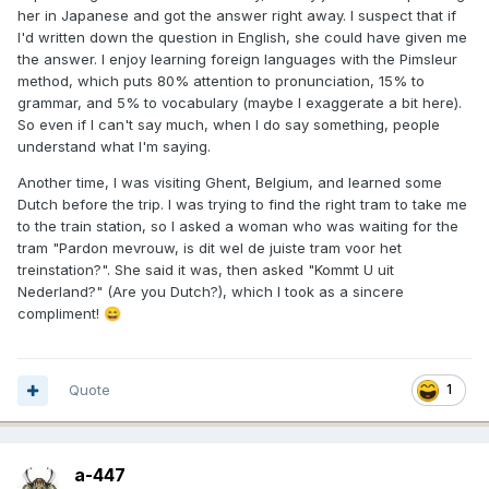
her in Japanese and got the answer right away. I suspect that if
I'd written down the question in English, she could have given me
the answer. I enjoy learning foreign languages with the Pimsleur
method, which puts 80% attention to pronunciation, 15% to
grammar, and 5% to vocabulary (maybe I exaggerate a bit here).
So even if I can't say much, when I do say something, people
understand what I'm saying.
Another time, I was visiting Ghent, Belgium, and learned some
Dutch before the trip. I was trying to find the right tram to take me
to the train station, so I asked a woman who was waiting for the
tram "Pardon mevrouw, is dit wel de juiste tram voor het
treinstation?". She said it was, then asked "Kommt U uit
Nederland?" (Are you Dutch?), which I took as a sincere
compliment!
😄
Quote
1
a-447