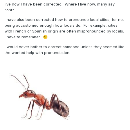
live now I have been corrected. Where I live now, many say
"ont".
I have also been corrected how to pronounce local cities, for not
being accustomed enough how locals do. For example, cities
with French or Spanish origin are often mispronounced by locals.
I have to remember.
🙂
I would never bother to correct someone unless they seemed like
the wanted help with pronunciation.