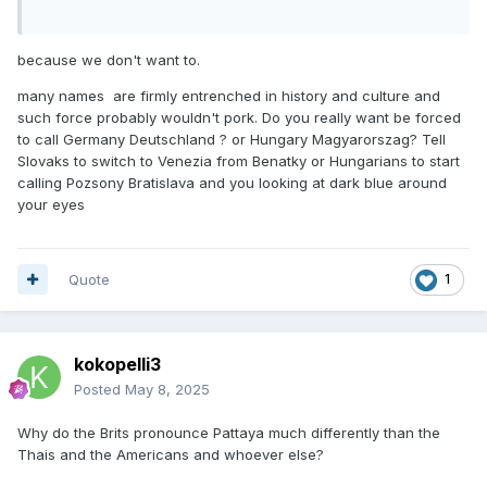
because we don't want to.
many names are firmly entrenched in history and culture and
such force probably wouldn't pork. Do you really want be forced
to call Germany Deutschland ? or Hungary Magyarorszag? Tell
Slovaks to switch to Venezia from Benatky or Hungarians to start
calling Pozsony Bratislava and you looking at dark blue around
your eyes
Quote
1
kokopelli3
Posted
May 8, 2025
Why do the Brits pronounce Pattaya much differently than the
Thais and the Americans and whoever else?