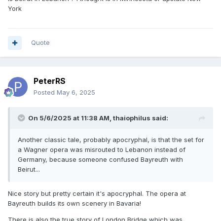
York
Quote
PeterRS
Posted
May 6, 2025
On 5/6/2025 at 11:38 AM,
thaiophilus
said:
Another classic tale, probably apocryphal, is that the set for
a Wagner opera was misrouted to Lebanon instead of
Germany, because someone confused Bayreuth with
Beirut...
Nice story but pretty certain it's apocryphal. The opera at
Bayreuth builds its own scenery in Bavaria!
There is also the true story of London Bridge which was