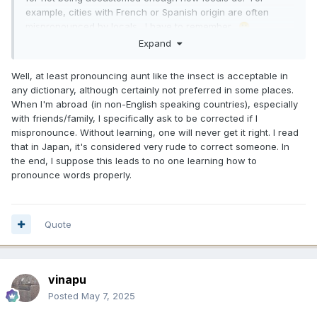
example, cities with French or Spanish origin are often
mispronounced by locals. I have to remember.
🙂
Expand
I would never bother to correct someone unless they
seemed like the wanted help with pronunciation.
Well, at least pronouncing aunt like the insect is acceptable in
any dictionary, although certainly not preferred in some places.
When I'm abroad (in non-English speaking countries), especially
with friends/family, I specifically ask to be corrected if I
mispronounce. Without learning, one will never get it right. I read
that in Japan, it's considered very rude to correct someone. In
the end, I suppose this leads to no one learning how to
pronounce words properly.
Quote
vinapu
Posted
May 7, 2025