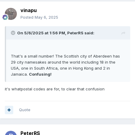
vinapu
Posted
May 6, 2025
On 5/6/2025 at 1:56 PM,
PeterRS
said:
That's a small number! The Scottish city of Aberdeen has
29 city namesakes around the world including 18 in the
USA, one in South Africa, one in Hong Kong and 2 in
Jamaica.
Confusing!
it's whatpostal codes are for, to clear that confusion
Quote
PeterRS