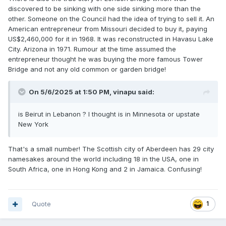
discovered to be sinking with one side sinking more than the
other. Someone on the Council had the idea of trying to sell it. An
American entrepreneur from Missouri decided to buy it, paying
US$2,460,000 for it in 1968. It was reconstructed in Havasu Lake
City. Arizona in 1971. Rumour at the time assumed the
entrepreneur thought he was buying the more famous Tower
Bridge and not any old common or garden bridge!
On 5/6/2025 at 1:50 PM,
vinapu
said:
is Beirut in Lebanon ? I thought is in Minnesota or upstate
New York
That's a small number! The Scottish city of Aberdeen has 29 city
namesakes around the world including 18 in the USA, one in
South Africa, one in Hong Kong and 2 in Jamaica. Confusing!
Quote
1