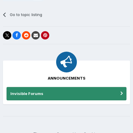
Go to topic listing
ANNOUNCEMENTS
Invisible Forums