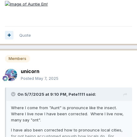
Quote
Members
unicorn
Posted
May 7, 2025
On 5/7/2025 at 9:10 PM,
Pete1111
said:
Where I come from "Aunt" is pronounce like the insect.
Where I live now I have been corrected. Where I live now,
many say "ont".
I have also been corrected how to pronounce local cities,
for not being accustomed enough how locals do. For