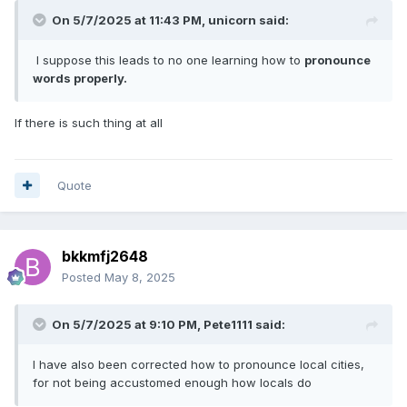
On 5/7/2025 at 11:43 PM,
unicorn
said:
I suppose this leads to no one learning how to
pronounce
words properly.
If there is such thing at all
Quote
bkkmfj2648
Posted
May 8, 2025
On 5/7/2025 at 9:10 PM,
Pete1111
said:
I have also been corrected how to pronounce local cities,
for not being accustomed enough how locals do