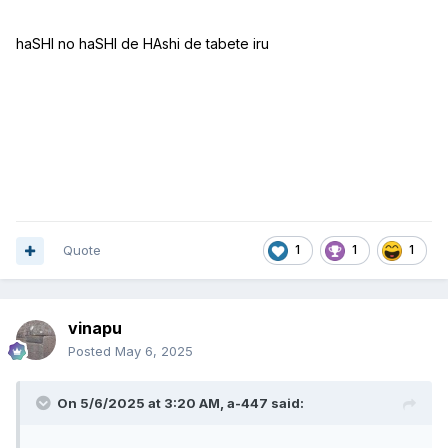
haSHI no haSHI de HAshi de tabete iru
Quote
1
1
1
vinapu
Posted
May 6, 2025
On 5/6/2025 at 3:20 AM,
a-447
said: