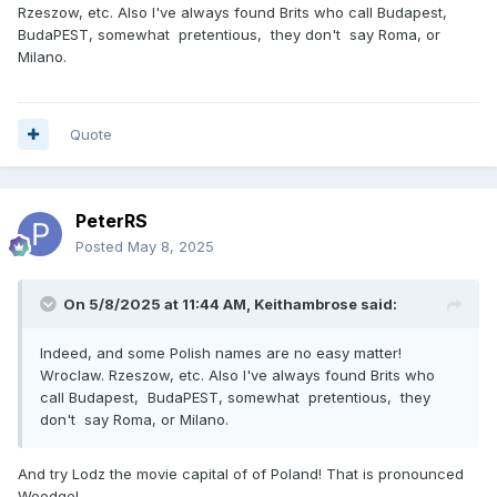
Rzeszow, etc. Also I've always found Brits who call Budapest,
BudaPEST, somewhat pretentious, they don't say Roma, or
Milano.
Quote
PeterRS
Posted
May 8, 2025
On 5/8/2025 at 11:44 AM,
Keithambrose
said:
Indeed, and some Polish names are no easy matter!
Wroclaw. Rzeszow, etc. Also I've always found Brits who
call Budapest, BudaPEST, somewhat pretentious, they
don't say Roma, or Milano.
And try Lodz the movie capital of of Poland! That is pronounced
Woodge!