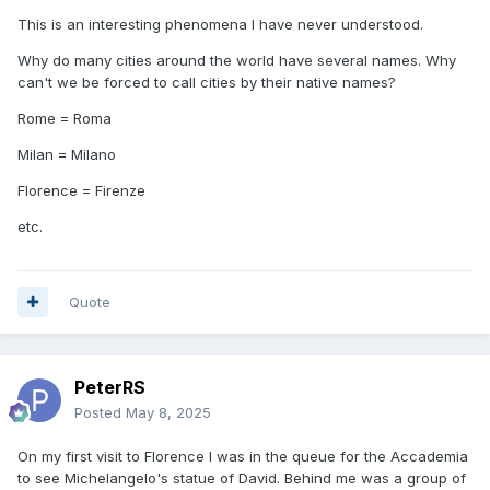
This is an interesting phenomena I have never understood.
Why do many cities around the world have several names. Why
can't we be forced to call cities by their native names?
Rome = Roma
Milan = Milano
Florence = Firenze
etc.
Quote
PeterRS
Posted
May 8, 2025
On my first visit to Florence I was in the queue for the Accademia
to see Michelangelo's statue of David. Behind me was a group of