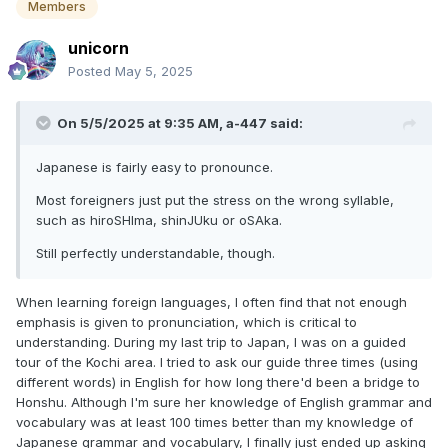
Members
unicorn
Posted
May 5, 2025
On 5/5/2025 at 9:35 AM,
a-447
said:
Japanese is fairly easy to pronounce.
Most foreigners just put the stress on the wrong syllable,
such as hiroSHIma, shinJUku or oSAka.
Still perfectly understandable, though.
When learning foreign languages, I often find that not enough
emphasis is given to pronunciation, which is critical to
understanding. During my last trip to Japan, I was on a guided
tour of the Kochi area. I tried to ask our guide three times (using
different words) in English for how long there'd been a bridge to
Honshu. Although I'm sure her knowledge of English grammar and
vocabulary was at least 100 times better than my knowledge of
Japanese grammar and vocabulary, I finally just ended up asking