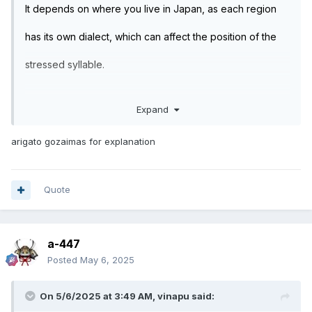
It depends on where you live in Japan, as each region
has its own dialect, which can affect the position of the
stressed syllable.
Expand
As a general rule, just avoid adding any stress and
pronounce the word flat, I.E. equal stress on each
arigato gozaimas for explanation
syllable.
Quote
Common words are pronounced with the same stress. If
you get it wrong, you'll be understood from the context.
a-447
Posted
May 6, 2025
E.G.:
On 5/6/2025 at 3:49 AM,
vinapu
said: