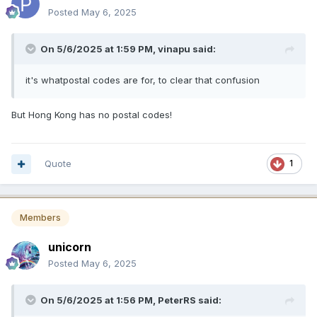
Posted
May 6, 2025
On 5/6/2025 at 1:59 PM,
vinapu
said:
it's whatpostal codes are for, to clear that confusion
But Hong Kong has no postal codes!
Quote
1
Members
unicorn
Posted
May 6, 2025
On 5/6/2025 at 1:56 PM,
PeterRS
said: