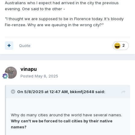
Australians who I expect had arrived in the city the previous
evening. One said to the other -
"I thought we are supposed to be in Florence today. It's bloody
Fie-renzee. Why are we queuing in the wrong city?"
Quote
2
vinapu
Posted
May 8, 2025
On 5/8/2025 at 12:47 AM,
bkkmfj2648
said:
Why do many cities around the world have several names.
Why can't we be forced to call cities by their native
names?