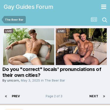
Gay Guides Forum
The Beer Bar
Do you "correct" locals' pronunciations of
their own cities?
By
unicorn
,
May 3, 2025
in
The Beer Bar
PREV
Page 2 of 3
NEXT