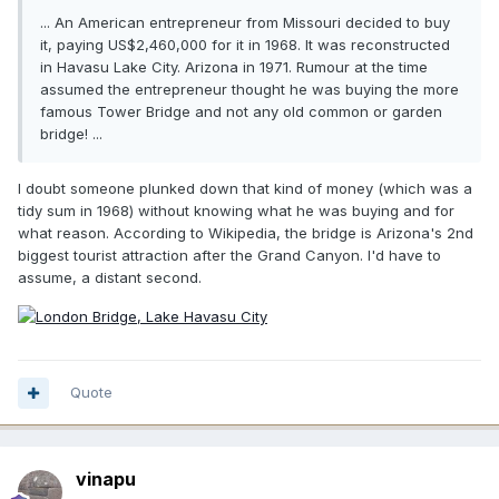
... An American entrepreneur from Missouri decided to buy
it, paying US$2,460,000 for it in 1968. It was reconstructed
in Havasu Lake City. Arizona in 1971. Rumour at the time
assumed the entrepreneur thought he was buying the more
famous Tower Bridge and not any old common or garden
bridge! ...
I doubt someone plunked down that kind of money (which was a
tidy sum in 1968) without knowing what he was buying and for
what reason. According to Wikipedia, the bridge is Arizona's 2nd
biggest tourist attraction after the Grand Canyon. I'd have to
assume, a distant second.
Quote
vinapu