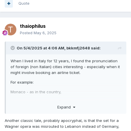
Quote
thaiophilus
Posted
May 6, 2025
On 5/4/2025 at 4:06 AM,
bkkmfj2648
said:
When I lived in Italy for 12 years, I found the pronunciation
of foreign (non Italian) cities interesting - especially when it
might involve booking an airline ticket.
For example:
Monaco - as in the country,
Monaco - as in the city in Germany known as Munich.
Expand
so, you want to be quite sure which one is your true
destination.
Another classic tale, probably apocryphal, is that the set for a
Wagner opera was misrouted to Lebanon instead of Germany,