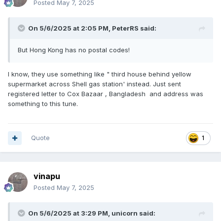
Posted
May 7, 2025
On 5/6/2025 at 2:05 PM,
PeterRS
said:
But Hong Kong has no postal codes!
I know, they use something like " third house behind yellow
supermarket across Shell gas station' instead. Just sent
registered letter to Cox Bazaar , Bangladesh and address was
something to this tune.
Quote
1
vinapu
Posted
May 7, 2025
On 5/6/2025 at 3:29 PM,
unicorn
said: