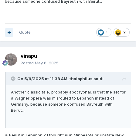
because someone confused Bayreuth with Beirut...
Quote
1
2
vinapu
Posted
May 6, 2025
On 5/6/2025 at 11:38 AM,
thaiophilus
said:
Another classic tale, probably apocryphal, is that the set for
a Wagner opera was misrouted to Lebanon instead of
Germany, because someone confused Bayreuth with
Beirut...
is Beirut in Lebanon ? I thought is in Minnesota or upstate New