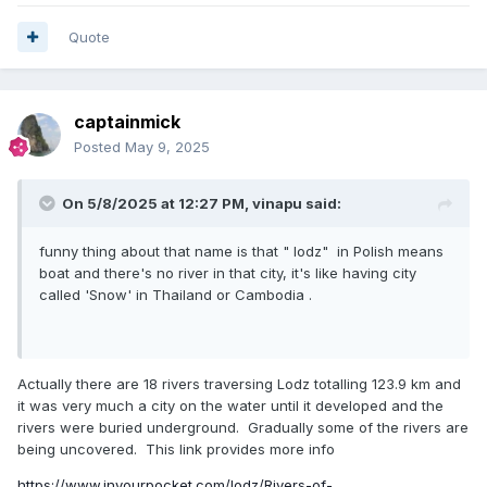
Quote
captainmick
Posted
May 9, 2025
On 5/8/2025 at 12:27 PM,
vinapu
said:
funny thing about that name is that " lodz" in Polish means
boat and there's no river in that city, it's like having city
called 'Snow' in Thailand or Cambodia .
Actually there are 18 rivers traversing Lodz totalling 123.9 km and
it was very much a city on the water until it developed and the
rivers were buried underground. Gradually some of the rivers are
being uncovered. This link provides more info
https://www.inyourpocket.com/lodz/Rivers-of-