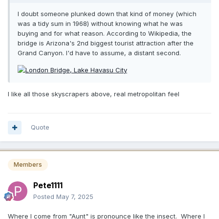
I doubt someone plunked down that kind of money (which
was a tidy sum in 1968) without knowing what he was
buying and for what reason. According to Wikipedia, the
bridge is Arizona's 2nd biggest tourist attraction after the
Grand Canyon. I'd have to assume, a distant second.
I like all those skyscrapers above, real metropolitan feel
Quote
Members
Pete1111
Posted
May 7, 2025
Where I come from "Aunt" is pronounce like the insect. Where I