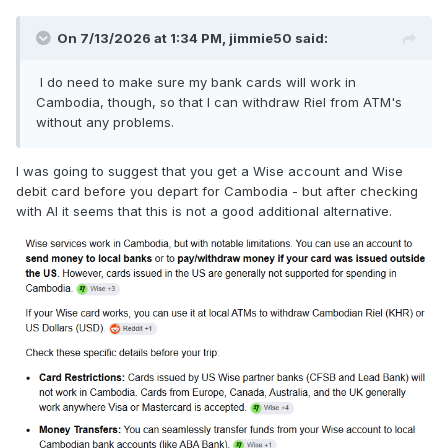
On 7/13/2026 at 1:34 PM,
jimmie50
said:
I do need to make sure my bank cards will work in
Cambodia, though, so that I can withdraw Riel from ATM's
without any problems.
I was going to suggest that you get a Wise account and Wise
debit card before you depart for Cambodia - but after checking
with AI it seems that this is not a good additional alternative.