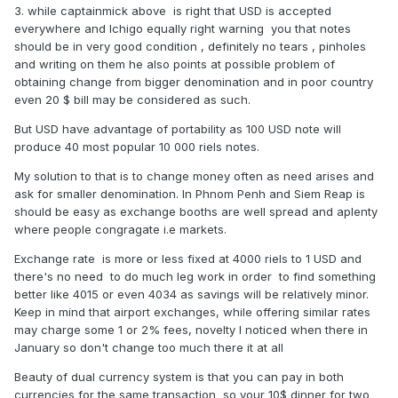
3. while captainmick above is right that USD is accepted
everywhere and Ichigo equally right warning you that notes
should be in very good condition , definitely no tears , pinholes
and writing on them he also points at possible problem of
obtaining change from bigger denomination and in poor country
even 20 $ bill may be considered as such.
But USD have advantage of portability as 100 USD note will
produce 40 most popular 10 000 riels notes.
My solution to that is to change money often as need arises and
ask for smaller denomination. In Phnom Penh and Siem Reap is
should be easy as exchange booths are well spread and aplenty
where people congragate i.e markets.
Exchange rate is more or less fixed at 4000 riels to 1 USD and
there's no need to do much leg work in order to find something
better like 4015 or even 4034 as savings will be relatively minor.
Keep in mind that airport exchanges, while offering similar rates
may charge some 1 or 2% fees, novelty I noticed when there in
January so don't change too much there it at all
Beauty of dual currency system is that you can pay in both
currencies for the same transaction so your 10$ dinner for two