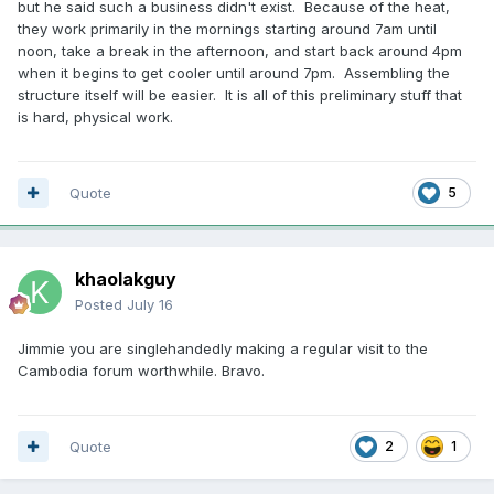
but he said such a business didn't exist. Because of the heat,
they work primarily in the mornings starting around 7am until
noon, take a break in the afternoon, and start back around 4pm
when it begins to get cooler until around 7pm. Assembling the
structure itself will be easier. It is all of this preliminary stuff that
is hard, physical work.
Quote
5
khaolakguy
Posted
July 16
Jimmie you are singlehandedly making a regular visit to the
Cambodia forum worthwhile. Bravo.
Quote
2
1