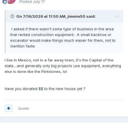
Posted
July 17
On 7/16/2026 at 11:50 AM,
jimmie50
said:
I asked if there wasn't some type of business in the area
that rented construction equipment. A small backhoe or
excavator would make things much easier for them, not to
mention faste
I live in Mexico, not in a far away town, it's the Capital of the
state....and generally only big projects use equipment, everything
else is done like the Flintstones, lol
Have you donated $$ to the new house yet ?
Quote