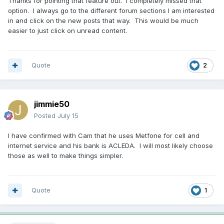
Thanks for pointing that feature out. I completely missed that
option. I always go to the different forum sections I am interested
in and click on the new posts that way. This would be much
easier to just click on unread content.
Quote
2
jimmie50
Posted
July 15
I have confirmed with Cam that he uses Metfone for cell and
internet service and his bank is ACLEDA. I will most likely choose
those as well to make things simpler.
Quote
1