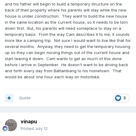
and his father will begin to build a temporary structure on the
back of their property where his parents will stay while the new
house is under construction. They want to build the new house
in the same location as the current house, so it needs to be torn
down first. But, his parents will need someplace to stay on a
temporary basis. From the way Cam describes it to me, it sounds
more like a camping trip. Not sure I would want to live like that for
several months. Anyway, they need to get the temporary housing
up so they can begin moving things out of the current house and
start tearing it down. Cam wants to get as much of this done
before I arrive in September. He doesn't want to be driving back
and forth every day from Battambang to his hometown. That
would be about one hour each way on motorbike.
Quote
3
vinapu
Posted
July 12