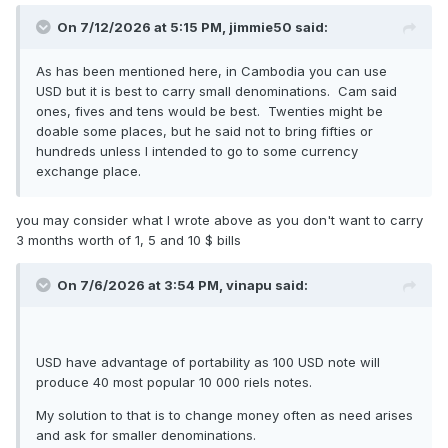
On 7/12/2026 at 5:15 PM,
jimmie50
said:
As has been mentioned here, in Cambodia you can use
USD but it is best to carry small denominations. Cam said
ones, fives and tens would be best. Twenties might be
doable some places, but he said not to bring fifties or
hundreds unless I intended to go to some currency
exchange place.
you may consider what I wrote above as you don't want to carry
3 months worth of 1, 5 and 10 $ bills
On 7/6/2026 at 3:54 PM,
vinapu
said:
USD have advantage of portability as 100 USD note will
produce 40 most popular 10 000 riels notes.
My solution to that is to change money often as need arises
and ask for smaller denominations.