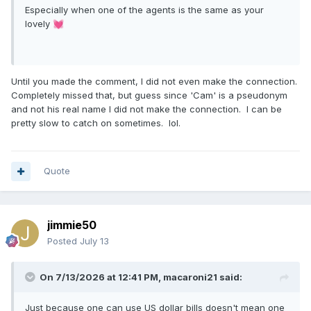
Especially when one of the agents is the same as your
lovely
💓
Until you made the comment, I did not even make the connection.
Completely missed that, but guess since 'Cam' is a pseudonym
and not his real name I did not make the connection. I can be
pretty slow to catch on sometimes. lol.
Quote
jimmie50
Posted
July 13
On 7/13/2026 at 12:41 PM,
macaroni21
said:
Just because one can use US dollar bills doesn't mean one