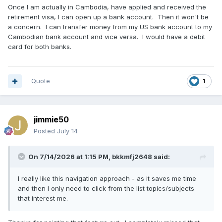
Once I am actually in Cambodia, have applied and received the
retirement visa, I can open up a bank account. Then it won't be
a concern. I can transfer money from my US bank account to my
Cambodian bank account and vice versa. I would have a debit
card for both banks.
Quote
1
jimmie50
Posted
July 14
On 7/14/2026 at 1:15 PM,
bkkmfj2648
said:
I really like this navigation approach - as it saves me time
and then I only need to click from the list topics/subjects
that interest me.