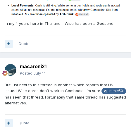
In my 4 years here in Thailand - Wise has been a Godsend.
Quote
macaroni21
Posted
July 14
But just next to this thread is another which reports that US-
issued Wise cards don't work in Cambodia. I'm sure
@jimmie50
has seen that thread. Fortunately that same thread has suggested
alternatives.
Quote