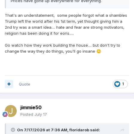
Prices have gone up everywhere for everything.
That's an understatement, some people forgot what a shambles
Trump left the world after his 1st term, yet thought giving him a
2nd try was a smart idea.... hate and fear are strong motivators,
religion has been doing it for eons.....
Go watch how they work building the house.... but don't try to
change the way they do things, you'll go insane
😳
Quote
1
jimmie50
Posted
July 17
On 7/17/2026 at 7:36 AM,
floridarob
said: