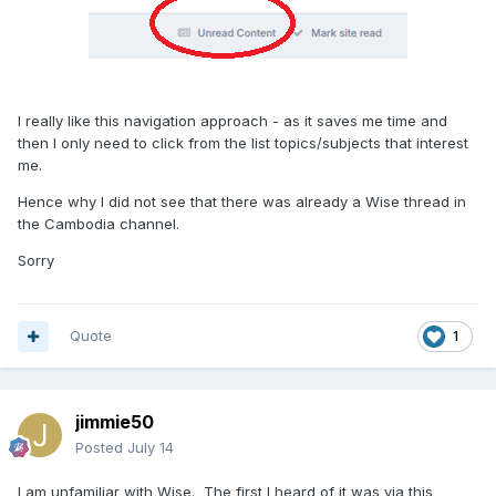
I really like this navigation approach - as it saves me time and
then I only need to click from the list topics/subjects that interest
me.
Hence why I did not see that there was already a Wise thread in
the Cambodia channel.
Sorry
Quote
1
jimmie50
Posted
July 14
I am unfamiliar with Wise. The first I heard of it was via this