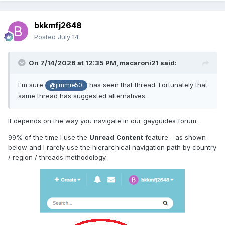
bkkmfj2648
Posted
July 14
On 7/14/2026 at 12:35 PM,
macaroni21
said:
I'm sure
has seen that thread. Fortunately that
@jimmie50
same thread has suggested alternatives.
It depends on the way you navigate in our gayguides forum.
99% of the time I use the
Unread Content
feature - as shown
below and I rarely use the hierarchical navigation path by country
/ region / threads methodology.