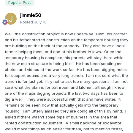
Popular Post
jimmie50
Posted
July 16
Well, the construction project is now underway. Cam, his brother
and his father started construction on the temporary housing they
are building on the back of the property. They also have a local
farmer helping them, and one of his brother in laws. Once the
temporary housing is complete, his parents will stay there while
the new main structure is being built. He has been sending me
photos and videos of the work so far. He has been digging holes
for support beams and a very long trench. I am not sure what the
trench is for just yet. I try not to ask too many questions. I am not
sure what the plan is for bathroom and kitchen, although I know
one of the major digging projects the last two days has been to
dig a well. They were successful with that and have water. It
remains to be seen how that actually gets into the temporary
housing. I am utterly amazed they are doing all of this by hand. I
asked if there wasn't some type of business in the area that
rented construction equipment. A small backhoe or excavator
would make things much easier for them, not to mention faster,