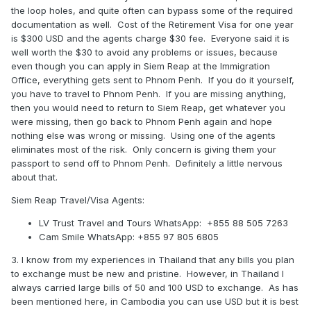
the loop holes, and quite often can bypass some of the required
documentation as well. Cost of the Retirement Visa for one year
is $300 USD and the agents charge $30 fee. Everyone said it is
well worth the $30 to avoid any problems or issues, because
even though you can apply in Siem Reap at the Immigration
Office, everything gets sent to Phnom Penh. If you do it yourself,
you have to travel to Phnom Penh. If you are missing anything,
then you would need to return to Siem Reap, get whatever you
were missing, then go back to Phnom Penh again and hope
nothing else was wrong or missing. Using one of the agents
eliminates most of the risk. Only concern is giving them your
passport to send off to Phnom Penh. Definitely a little nervous
about that.
Siem Reap Travel/Visa Agents:
LV Trust Travel and Tours WhatsApp:
+855 88 505 7263
Cam Smile WhatsApp: +855 97 805 6805
3. I know from my experiences in Thailand that any bills you plan
to exchange must be new and pristine. However, in Thailand I
always carried large bills of 50 and 100 USD to exchange. As has
been mentioned here, in Cambodia you can use USD but it is best