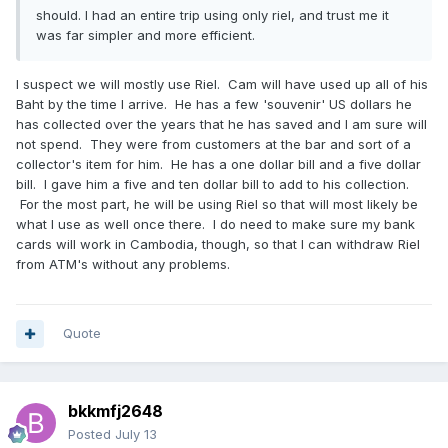
should. I had an entire trip using only riel, and trust me it
was far simpler and more efficient.
I suspect we will mostly use Riel. Cam will have used up all of his
Baht by the time I arrive. He has a few 'souvenir' US dollars he
has collected over the years that he has saved and I am sure will
not spend. They were from customers at the bar and sort of a
collector's item for him. He has a one dollar bill and a five dollar
bill. I gave him a five and ten dollar bill to add to his collection.
For the most part, he will be using Riel so that will most likely be
what I use as well once there. I do need to make sure my bank
cards will work in Cambodia, though, so that I can withdraw Riel
from ATM's without any problems.
Quote
bkkmfj2648
Posted
July 13