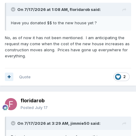
On 7/17/2026 at 1:08 AM,
floridarob
said:
Have you donated $$ to the new house yet ?
No, as of now it has not been mentioned. I am anticipating the
request may come when the cost of the new house increases as
construction moves along. Prices have gone up everywhere for
everything.
Quote
2
floridarob
Posted
July 17
On 7/17/2026 at 3:29 AM,
jimmie50
said: