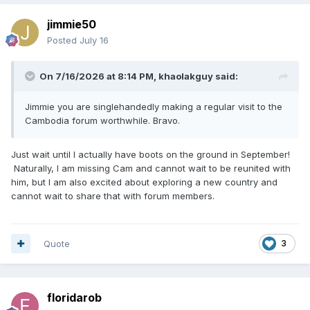
jimmie50
Posted
July 16
On 7/16/2026 at 8:14 PM,
khaolakguy
said:
Jimmie you are singlehandedly making a regular visit to the
Cambodia forum worthwhile. Bravo.
Just wait until I actually have boots on the ground in September!
Naturally, I am missing Cam and cannot wait to be reunited with
him, but I am also excited about exploring a new country and
cannot wait to share that with forum members.
Quote
3
floridarob