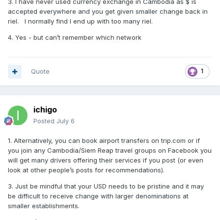
3. I have never used currency exchange in Cambodia as $ is
accepted everywhere and you get given smaller change back in
riel. I normally find I end up with too many riel.
4. Yes - but can’t remember which network
Quote
1
ichigo
Posted
July 6
1. Alternatively, you can book airport transfers on trip.com or if
you join any Cambodia/Siem Reap travel groups on Facebook you
will get many drivers offering their services if you post (or even
look at other people’s posts for recommendations).
3. Just be mindful that your USD needs to be pristine and it may
be difficult to receive change with larger denominations at
smaller establishments.