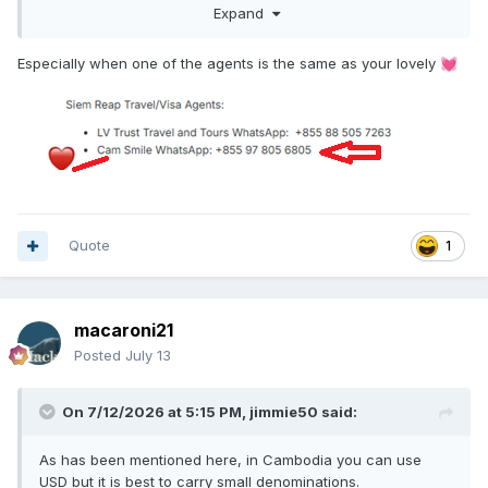
Cam Smile
WhatsApp: +855 97 805 6805
Expand
Especially when one of the agents is the same as your lovely
💓
Quote
1
macaroni21
Posted
July 13
On 7/12/2026 at 5:15 PM,
jimmie50
said:
As has been mentioned here, in Cambodia you can use
USD but it is best to carry small denominations.