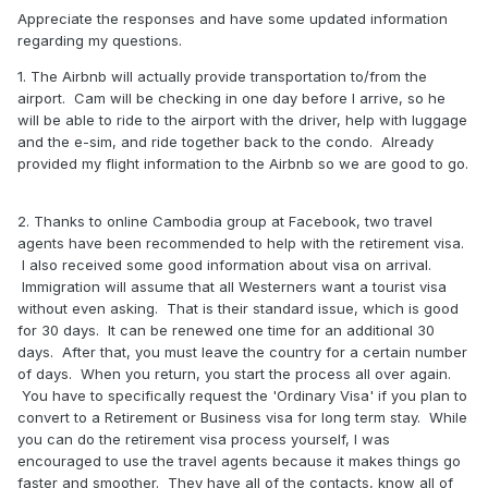
Appreciate the responses and have some updated information
regarding my questions.
1. The Airbnb will actually provide transportation to/from the
airport. Cam will be checking in one day before I arrive, so he
will be able to ride to the airport with the driver, help with luggage
and the e-sim, and ride together back to the condo. Already
provided my flight information to the Airbnb so we are good to go.
2. Thanks to online Cambodia group at Facebook, two travel
agents have been recommended to help with the retirement visa.
I also received some good information about visa on arrival.
Immigration will assume that all Westerners want a tourist visa
without even asking. That is their standard issue, which is good
for 30 days. It can be renewed one time for an additional 30
days. After that, you must leave the country for a certain number
of days. When you return, you start the process all over again.
You have to specifically request the 'Ordinary Visa' if you plan to
convert to a Retirement or Business visa for long term stay. While
you can do the retirement visa process yourself, I was
encouraged to use the travel agents because it makes things go
faster and smoother. They have all of the contacts, know all of