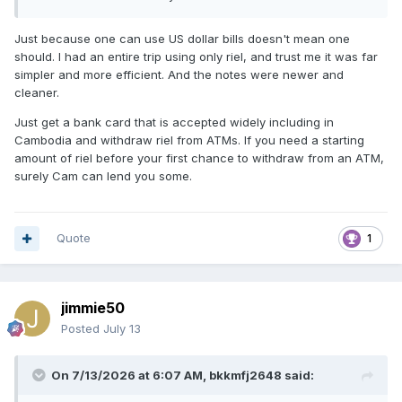
Just because one can use US dollar bills doesn't mean one
should. I had an entire trip using only riel, and trust me it was far
simpler and more efficient. And the notes were newer and
cleaner.
Just get a bank card that is accepted widely including in
Cambodia and withdraw riel from ATMs. If you need a starting
amount of riel before your first chance to withdraw from an ATM,
surely Cam can lend you some.
Quote
1
jimmie50
Posted
July 13
On 7/13/2026 at 6:07 AM,
bkkmfj2648
said: