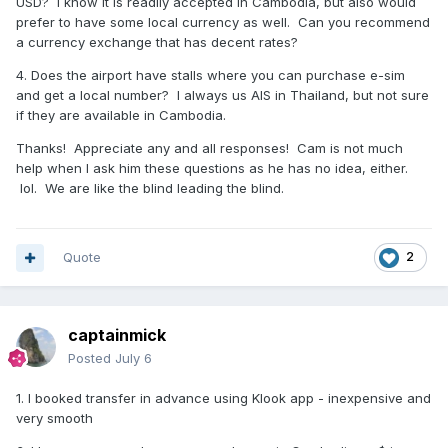
USD? I know it is readily accepted in Cambodia, but also would
prefer to have some local currency as well. Can you recommend
a currency exchange that has decent rates?
4. Does the airport have stalls where you can purchase e-sim
and get a local number? I always us AIS in Thailand, but not sure
if they are available in Cambodia.
Thanks! Appreciate any and all responses! Cam is not much
help when I ask him these questions as he has no idea, either.
lol. We are like the blind leading the blind.
Quote
2
captainmick
Posted
July 6
1. I booked transfer in advance using Klook app - inexpensive and
very smooth