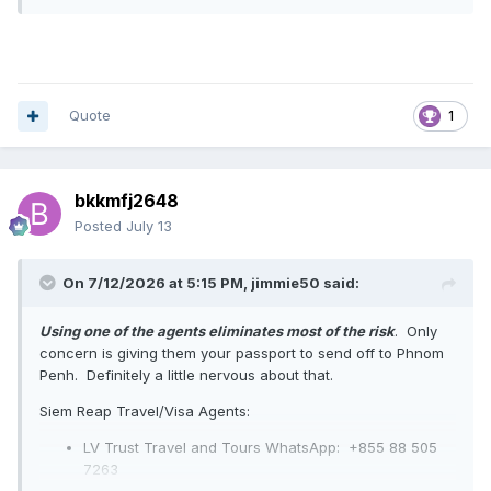
Quote
1
bkkmfj2648
Posted
July 13
On 7/12/2026 at 5:15 PM,
jimmie50
said:
Using one of the agents eliminates most of the risk
. Only
concern is giving them your passport to send off to Phnom
Penh. Definitely a little nervous about that.
Siem Reap Travel/Visa Agents:
LV Trust Travel and Tours WhatsApp:
+855 88 505
7263