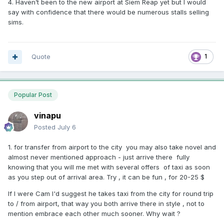
4. Haven’t been to the new airport at Siem Reap yet but I would
say with confidence that there would be numerous stalls selling
sims.
Quote
1
Popular Post
vinapu
Posted
July 6
1. for transfer from airport to the city you may also take novel and
almost never mentioned approach - just arrive there fully
knowing that you will me met with several offers of taxi as soon
as you step out of arrival area. Try , it can be fun , for 20-25 $
If I were Cam I'd suggest he takes taxi from the city for round trip
to / from airport, that way you both arrive there in style , not to
mention embrace each other much sooner. Why wait ?