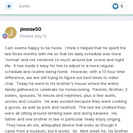
Quote
5
jimmie50
Posted
July 12
Cam seems happy to be home. I think it helped that he spent the
last three months with me so that his daily schedule was more
'normal' and not centered so much around bar scene and night
life. It has made it easy for him to adjust to a more regular
schedule and routine being home. However, with a 13 hour time
difference, we are still trying to figure out best times to video
chat. Today he went to his brother's house where the entire
family gathered to celebrate his homecoming. Parents, Brother, 3
sisters, spouses, 14 nieces and nephews, plus a few aunts,
uncles and cousins. He was excited because they were cooking
a goose, as well as pork and seafood. The last we chatted they
were all sitting around drinking beer and doing karaoke. His
father and one brother in law in particular really enjoy singing.
They have an old, antiquated device that looks as though it
came from a museum, but it works. lol. Next week he, his brother