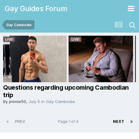
Gay Guides Forum
Gay Cambodia
Questions regarding upcoming Cambodian
trip
By
jimmie50
,
July 5
in
Gay Cambodia
PREV
Page 1 of 4
NEXT