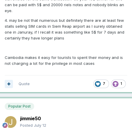
can be paid with 5$ and 20000 riels notes and nobody blinks an
eye.
4. may be not that numerous but definitely there are at least few
stalls selling SIM cards in Siem Reap airport as I surely obtained
one in Januray, if I recall it was something like 5$ for 7 days and
certainly they have longer plans
Cambodia makes it easy for tourists to spent their money and is
not charging a lot for the privilege in most cases
Quote
7
1
Popular Post
jimmie50
Posted
July 12