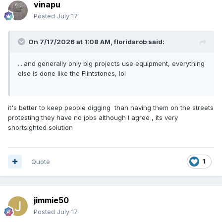
vinapu
Posted
July 17
On 7/17/2026 at 1:08 AM,
floridarob
said:
....and generally only big projects use equipment, everything
else is done like the Flintstones, lol
it's better to keep people digging than having them on the streets
protesting they have no jobs although I agree , its very
shortsighted solution
Quote
1
jimmie50
Posted
July 17