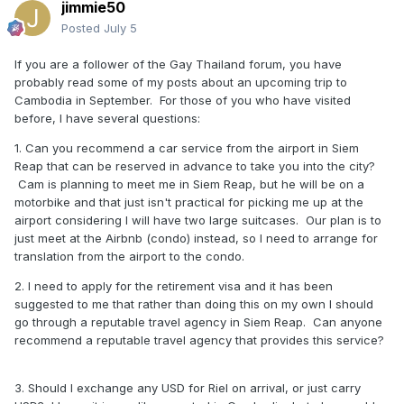
jimmie50
Posted
July 5
If you are a follower of the Gay Thailand forum, you have
probably read some of my posts about an upcoming trip to
Cambodia in September. For those of you who have visited
before, I have several questions:
1. Can you recommend a car service from the airport in Siem
Reap that can be reserved in advance to take you into the city?
Cam is planning to meet me in Siem Reap, but he will be on a
motorbike and that just isn't practical for picking me up at the
airport considering I will have two large suitcases. Our plan is to
just meet at the Airbnb (condo) instead, so I need to arrange for
translation from the airport to the condo.
2. I need to apply for the retirement visa and it has been
suggested to me that rather than doing this on my own I should
go through a reputable travel agency in Siem Reap. Can anyone
recommend a reputable travel agency that provides this service?
3. Should I exchange any USD for Riel on arrival, or just carry