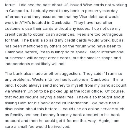
forum. I did see the post about US issued Wise cards not working
in Cambodia. I actually went to my bank in person yesterday
afternoon and they assured me that my Visa debit card would
work in ATM's located in Cambodia. They have had other
customers use their cards without any issues. I do not use my
credit cards to obtain cash advances. Fees are too outrageous
for that. The bank also said my credit cards would work, but as
has been mentioned by others on the forum who have been to
Cambodia before, 'cash is king' so to speak. Major international
businesses will accept credit cards, but the smaller shops and
independents most likely will not.
The bank also made another suggestion. They said if I ran into
any problems, Western Union has locations in Cambodia. If in a
bind, I could always send money to myself from my bank account
via Western Union to be picked up at the local office. Of course,
that would require paying a small fee. I have also thought about
asking Cam for his bank account information. We have had a
discussion about this before. I could use an online service such
as Remitly and send money from my bank account to his bank
account and then he could get it for me that way. Again, I am
sure a small fee would be involved.