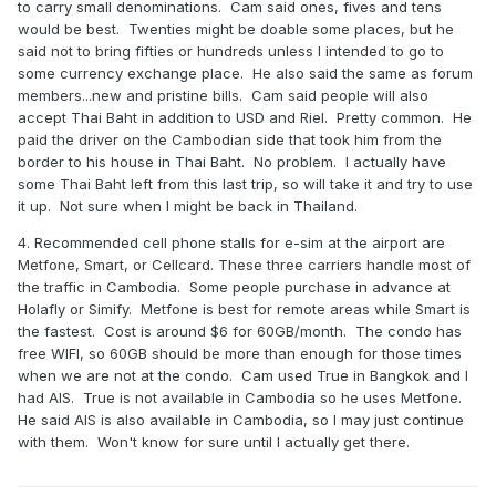
to carry small denominations. Cam said ones, fives and tens
would be best. Twenties might be doable some places, but he
said not to bring fifties or hundreds unless I intended to go to
some currency exchange place. He also said the same as forum
members...new and pristine bills. Cam said people will also
accept Thai Baht in addition to USD and Riel. Pretty common. He
paid the driver on the Cambodian side that took him from the
border to his house in Thai Baht. No problem. I actually have
some Thai Baht left from this last trip, so will take it and try to use
it up. Not sure when I might be back in Thailand.
4. Recommended cell phone stalls for e-sim at the airport are
Metfone, Smart, or Cellcard. These three carriers handle most of
the traffic in Cambodia. Some people purchase in advance at
Holafly or Simify. Metfone is best for remote areas while Smart is
the fastest. Cost is around $6 for 60GB/month. The condo has
free WIFI, so 60GB should be more than enough for those times
when we are not at the condo. Cam used True in Bangkok and I
had AIS. True is not available in Cambodia so he uses Metfone.
He said AIS is also available in Cambodia, so I may just continue
with them. Won't know for sure until I actually get there.